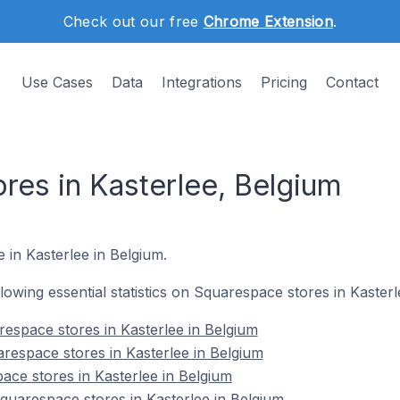
Check out our free
Chrome Extension
.
Use Cases
Data
Integrations
Pricing
Contact
res in Kasterlee, Belgium
 in Kasterlee in Belgium.
ollowing essential statistics on Squarespace stores in Kasterl
espace stores in Kasterlee in Belgium
respace stores in Kasterlee in Belgium
ace stores in Kasterlee in Belgium
uarespace stores in Kasterlee in Belgium