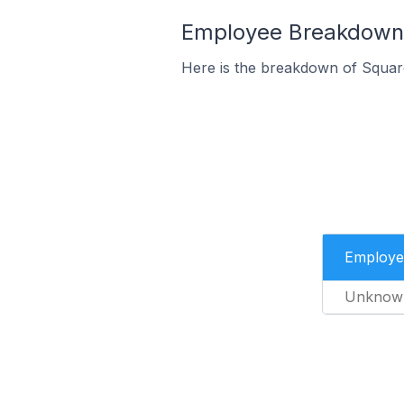
Employee Breakdown f
Here is the breakdown of Squar
Employe
Unknow