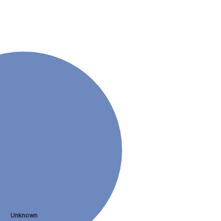
Unknown