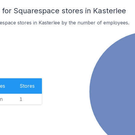
or Squarespace stores in Kasterlee
espace stores in Kasterlee by the number of employees.
es
Stores
n
1