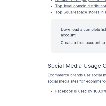
Top-level domain distributio
Top Squarespace stores in K
Download a complete list
account.
Create a free account to 
Social Media Usage O
Ecommerce brands use social me
social media sites for ecommerce
Facebook is used by 100.0% 