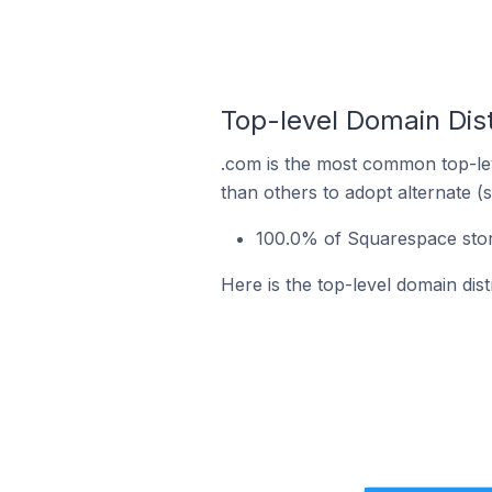
Top-level Domain Dist
.com is the most common top-lev
than others to adopt alternate (
100.0% of Squarespace store
Here is the top-level domain dis