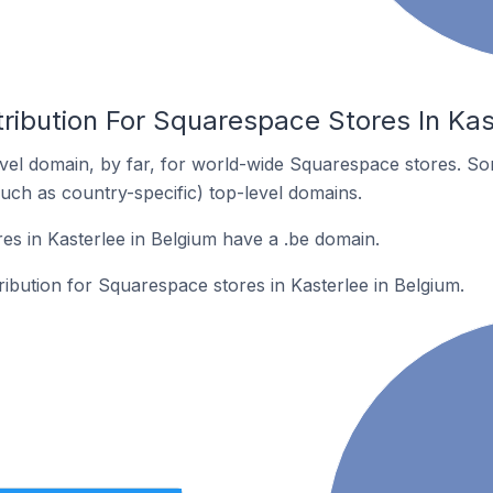
ribution For Squarespace Stores In Kas
el domain, by far, for world-wide Squarespace stores. So
such as country-specific) top-level domains.
s in Kasterlee in Belgium have a .be domain.
tribution for Squarespace stores in Kasterlee in Belgium.