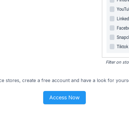
Filter on s
e stores, create a free account and have a look for yourse
Access Now