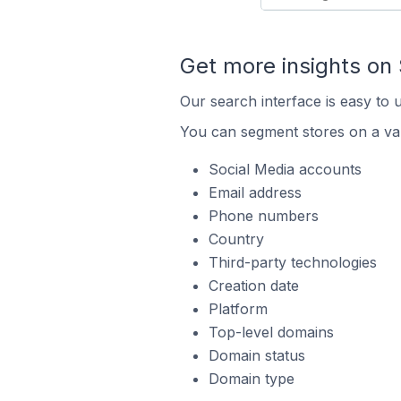
Get more insights on
Our search interface is easy to 
You can segment stores on a var
Social Media accounts
Email address
Phone numbers
Country
Third-party technologies
Creation date
Platform
Top-level domains
Domain status
Domain type