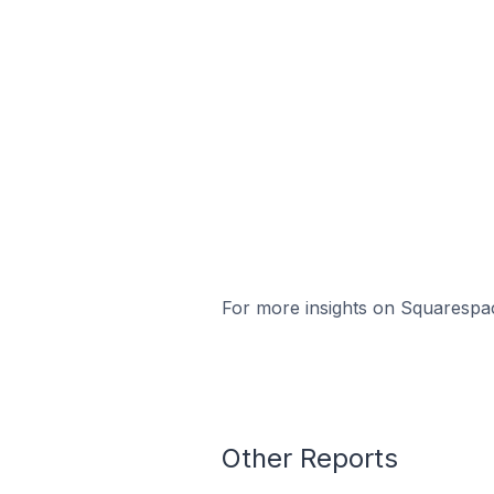
For more insights on Squarespac
Other Reports