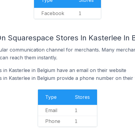
Type
Stores
Facebook
1
On Squarespace Stores In Kasterlee In 
ular communication channel for merchants. Many merchan
can reach them instantly.
in Kasterlee in Belgium have an email on their website
 in Kasterlee in Belgium provide a phone number on their 
Type
Stores
Email
1
Phone
1