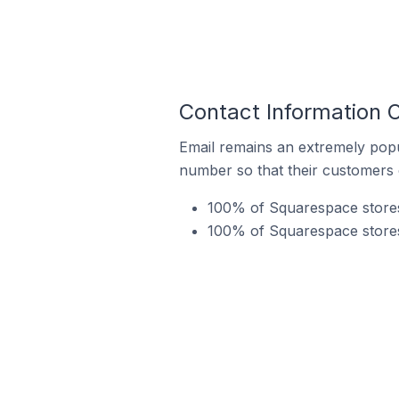
Contact Information 
Email remains an extremely pop
number so that their customers 
100% of Squarespace stores 
100% of Squarespace stores