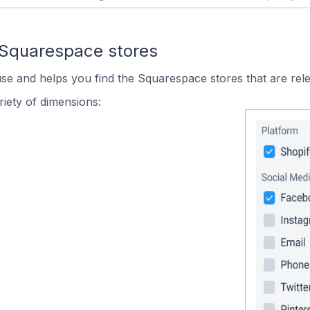
 Squarespace stores
use and helps you find the Squarespace stores that are rele
iety of dimensions: