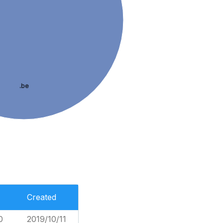
.be
Created
0
2019/10/11