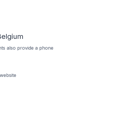
Belgium
ts also provide a phone
website