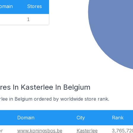
Domain
Stores
1
es In Kasterlee In Belgium
rlee in Belgium ordered by worldwide store rank.
Domain
City
Rank
er
www.koningsbos.be
Kasterlee
3,765,72