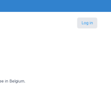
Log in
ee in Belgium.