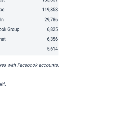
tores with Facebook accounts.
lf.