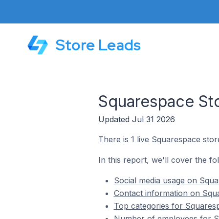
Store Leads
Squarespace Sto
Updated Jul 31 2026
There is 1 live Squarespace store
In this report, we'll cover the f
Social media usage on Squar
Contact information on Squa
Top categories for Squaresp
Number of employees for Sq