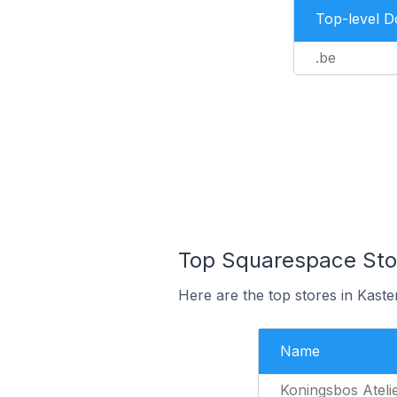
Top-level 
.be
Top Squarespace Stor
Here are the top stores in Kaste
Name
Koningsbos Ateli