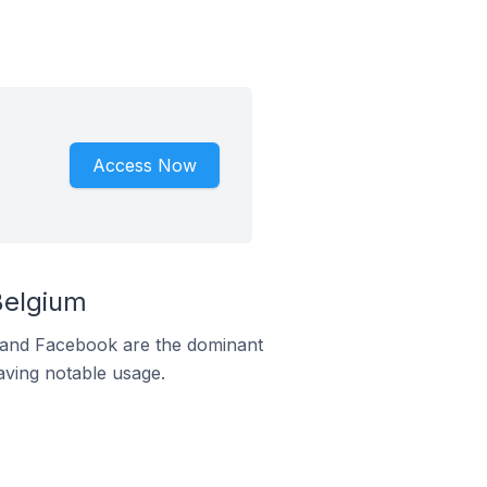
Access Now
Belgium
m and Facebook are the dominant
aving notable usage.