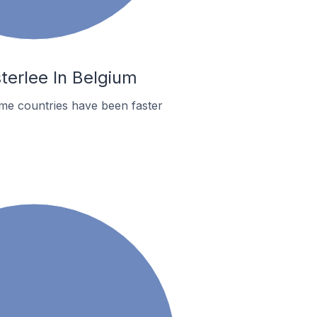
terlee In Belgium
me countries have been faster