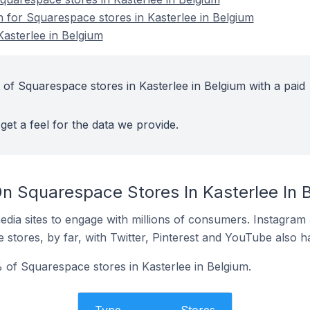
n for Squarespace stores in Kasterlee in Belgium
asterlee in Belgium
 of Squarespace stores in Kasterlee in Belgium with a paid
get a feel for the data we provide.
n Squarespace Stores In Kasterlee In 
dia sites to engage with millions of consumers. Instagra
 stores, by far, with Twitter, Pinterest and YouTube also h
of Squarespace stores in Kasterlee in Belgium.