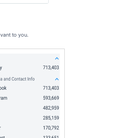
vant to you.