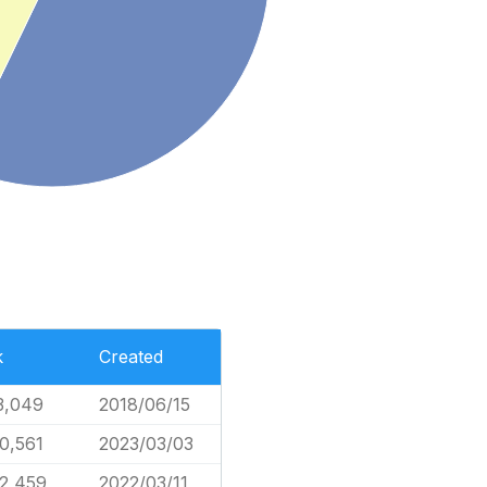
k
Created
3,049
2018/06/15
0,561
2023/03/03
2,459
2022/03/11