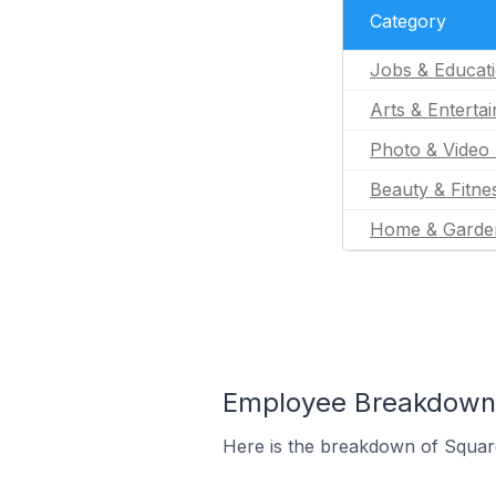
Category
Jobs & Educat
Arts & Enterta
Photo & Video 
Beauty & Fitne
Home & Garde
Employee Breakdown 
Here is the breakdown of Squar