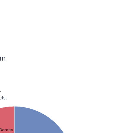
um
.
ts.
Garden