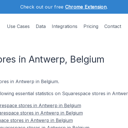
Check out our free
Chrome Extension
.
Use Cases
Data
Integrations
Pricing
Contact
res in Antwerp, Belgium
ores in Antwerp in Belgium.
ollowing essential statistics on Squarespace stores in Antwe
respace stores in Antwerp in Belgium
arespace stores in Antwerp in Belgium
ace stores in Antwerp in Belgium
uarespace stores in Antwerp in Belgium