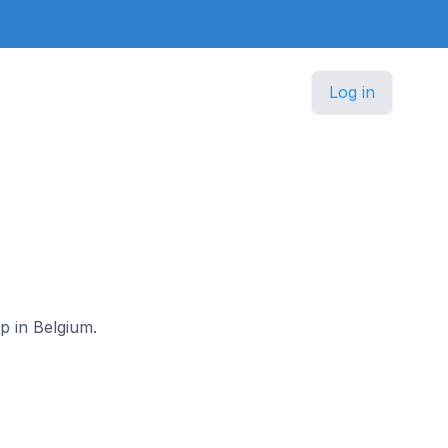
Log in
rp in Belgium.