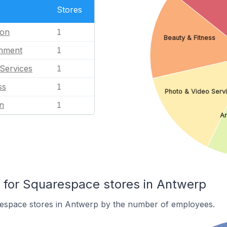
Stores
ion
1
Beauty & Fitness
inment
1
Services
1
ss
1
Photo & Video Serv
n
1
Ar
for Squarespace stores in Antwerp
espace stores in Antwerp by the number of employees.