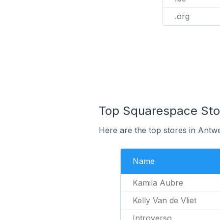
.org
Top Squarespace Stor
Here are the top stores in Antw
Name
Kamila Aubre
Kelly Van de Vliet
Introverso