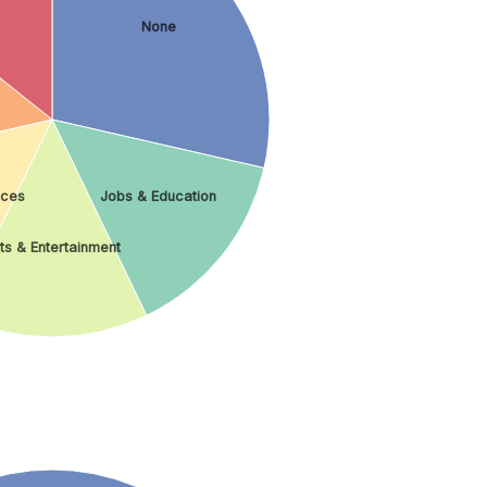
None
ices
Jobs & Education
ts & Entertainment