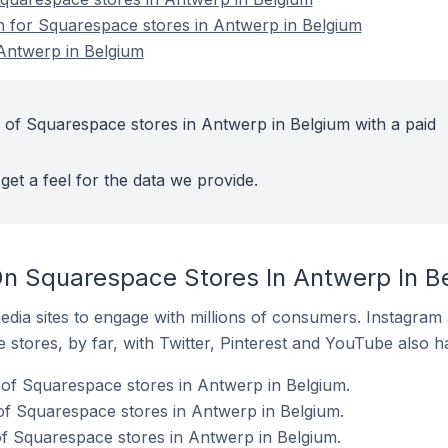
on for Squarespace stores in Antwerp in Belgium
Antwerp in Belgium
 of Squarespace stores in Antwerp in Belgium with a paid
get a feel for the data we provide.
n Squarespace Stores In Antwerp In B
dia sites to engage with millions of consumers. Instagra
 stores, by far, with Twitter, Pinterest and YouTube also h
of Squarespace stores in Antwerp in Belgium.
of Squarespace stores in Antwerp in Belgium.
of Squarespace stores in Antwerp in Belgium.