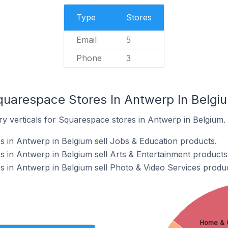
Type
Stores
Email
5
Phone
3
quarespace Stores In Antwerp In Belgi
ry verticals for Squarespace stores in Antwerp in Belgium.
 in Antwerp in Belgium sell Jobs & Education products.
 in Antwerp in Belgium sell Arts & Entertainment products
 in Antwerp in Belgium sell Photo & Video Services produc
Home & 