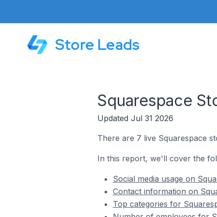
Store Leads
Squarespace Sto
Updated Jul 31 2026
There are 7 live Squarespace st
In this report, we'll cover the f
Social media usage on Squa
Contact information on Squ
Top categories for Squaresp
Number of employees for Sq