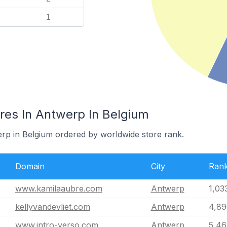
1
es In Antwerp In Belgium
erp in Belgium ordered by worldwide store rank.
Domain
City
Ran
www.kamilaaubre.com
Antwerp
1,03
kellyvandevliet.com
Antwerp
4,89
www.intro-verso.com
Antwerp
5,46