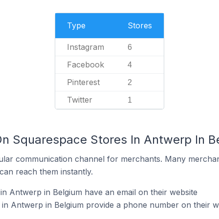
Type
Stores
Instagram
6
Facebook
4
Pinterest
2
Twitter
1
On Squarespace Stores In Antwerp In B
ular communication channel for merchants. Many merchan
can reach them instantly.
n Antwerp in Belgium have an email on their website
in Antwerp in Belgium provide a phone number on their w