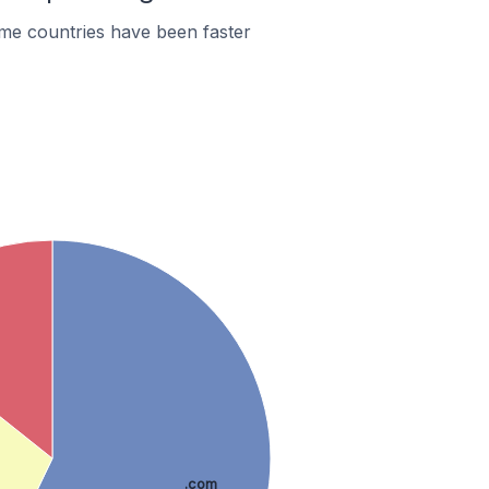
me countries have been faster
.com