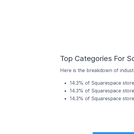
Top Categories For S
Here is the breakdown of indust
14.3% of Squarespace stores
14.3% of Squarespace stores
14.3% of Squarespace stores