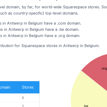
el domain, by far, for world-wide Squarespace stores. So
such as country-specific) top-level domains.
s in Antwerp in Belgium have a .com domain.
s in Antwerp in Belgium have a .be domain.
s in Antwerp in Belgium have a .org domain.
tribution for Squarespace stores in Antwerp in Belgium.
.org
Domain
Stores
4
.be
2