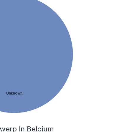
Unknown
twerp In Belgium