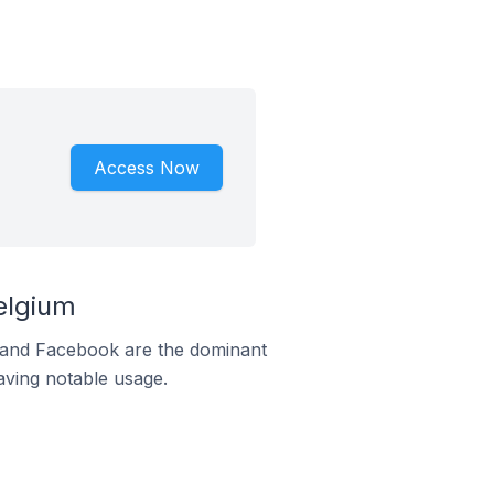
Access Now
elgium
m and Facebook are the dominant
aving notable usage.