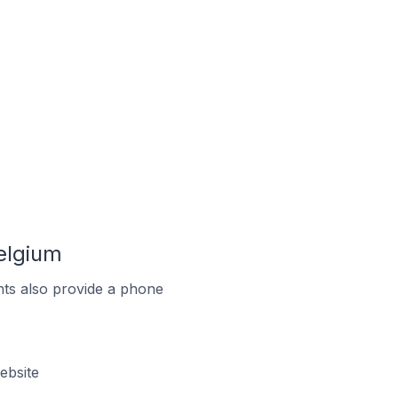
elgium
ts also provide a phone
ebsite