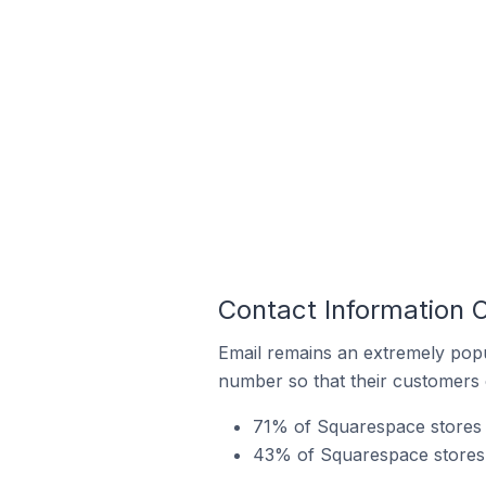
Contact Information 
Email remains an extremely pop
number so that their customers 
71% of Squarespace stores i
43% of Squarespace stores 