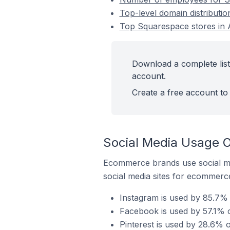
Top-level domain distributi
Top Squarespace stores in 
Download a complete list
account.
Create a free account to 
Social Media Usage O
Ecommerce brands use social me
social media sites for ecommerce
Instagram is used by 85.7% 
Facebook is used by 57.1% 
Pinterest is used by 28.6% 