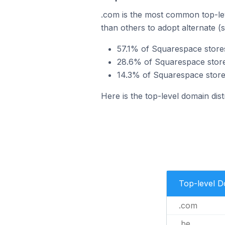
.com is the most common top-lev
than others to adopt alternate (
57.1% of Squarespace store
28.6% of Squarespace store
14.3% of Squarespace store
Here is the top-level domain dis
Top-level 
.com
.be