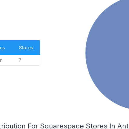
es
Stores
n
7
tribution For Squarespace Stores In An