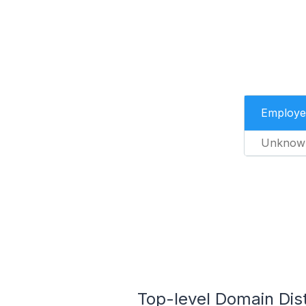
Employe
Unknow
Top-level Domain Dis