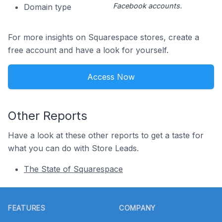
Facebook accounts.
Domain type
For more insights on Squarespace stores, create a
free account and have a look for yourself.
Access Now
Other Reports
Have a look at these other reports to get a taste for
what you can do with Store Leads.
The State of Squarespace
Footer
FEATURES
COMPANY