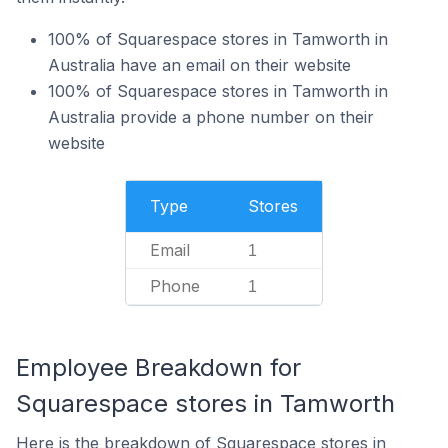
100% of Squarespace stores in Tamworth in
Australia have an email on their website
100% of Squarespace stores in Tamworth in
Australia provide a phone number on their
website
Type
Stores
Email
1
Phone
1
Employee Breakdown for
Squarespace stores in Tamworth
Here is the breakdown of Squarespace stores in