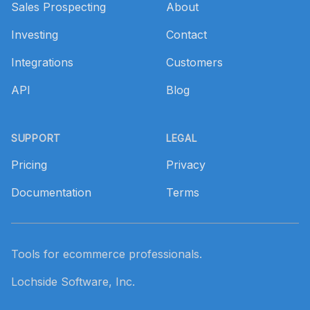
Sales Prospecting
About
Investing
Contact
Integrations
Customers
API
Blog
SUPPORT
LEGAL
Pricing
Privacy
Documentation
Terms
Tools for ecommerce professionals.
Lochside Software, Inc.