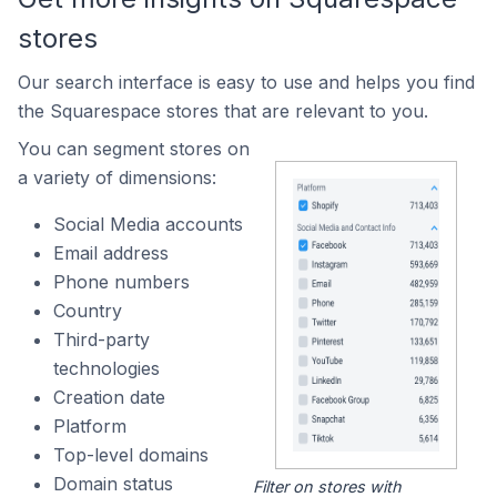
stores
Our search interface is easy to use and helps you find
the Squarespace stores that are relevant to you.
You can segment stores on
a variety of dimensions:
Social Media accounts
Email address
Phone numbers
Country
Third-party
technologies
Creation date
Platform
Top-level domains
Domain status
Filter on stores with