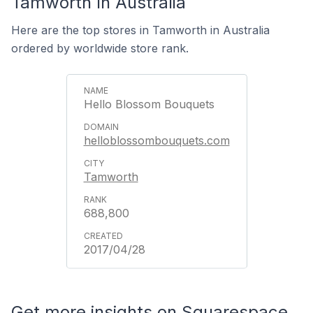
Tamworth In Australia
Here are the top stores in Tamworth in Australia
ordered by worldwide store rank.
Hello Blossom Bouquets
helloblossombouquets.com
Tamworth
688,800
2017/04/28
Get more insights on Squarespace