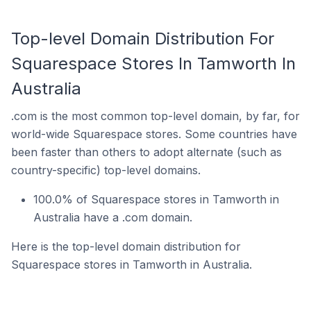
Top-level Domain Distribution For
Squarespace Stores In Tamworth In
Australia
.com is the most common top-level domain, by far, for
world-wide Squarespace stores. Some countries have
been faster than others to adopt alternate (such as
country-specific) top-level domains.
100.0% of Squarespace stores in Tamworth in
Australia have a .com domain.
Here is the top-level domain distribution for
Squarespace stores in Tamworth in Australia.