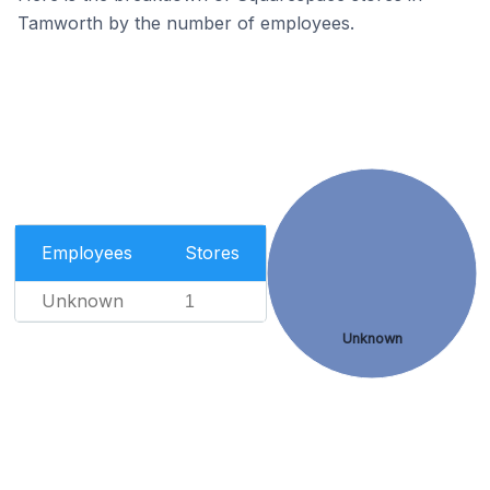
Tamworth by the number of employees.
Employees
Stores
Unknown
1
Unknown