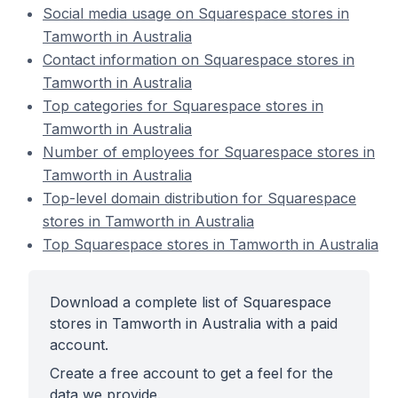
Social media usage on Squarespace stores in
Tamworth in Australia
Contact information on Squarespace stores in
Tamworth in Australia
Top categories for Squarespace stores in
Tamworth in Australia
Number of employees for Squarespace stores in
Tamworth in Australia
Top-level domain distribution for Squarespace
stores in Tamworth in Australia
Top Squarespace stores in Tamworth in Australia
Download a complete list of Squarespace
stores in Tamworth in Australia with a paid
account.
Create a free account to get a feel for the
data we provide.