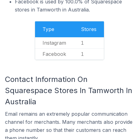
Facebook is used by 100.0% of Squarespace
stores in Tamworth in Australia.
Type
Stores
Instagram
1
Facebook
1
Contact Information On
Squarespace Stores In Tamworth In
Australia
Email remains an extremely popular communication
channel for merchants. Many merchants also provide
a phone number so that their customers can reach
them instantly.