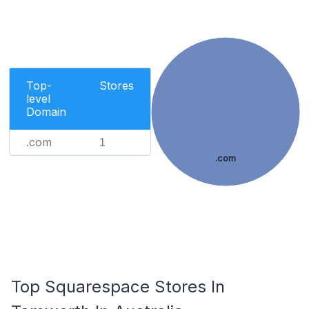
Top-
Stores
level
Domain
.com
1
.com
Top Squarespace Stores In