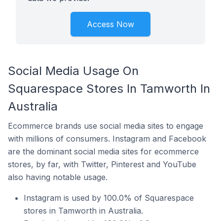
Access Now
Social Media Usage On
Squarespace Stores In Tamworth In
Australia
Ecommerce brands use social media sites to engage
with millions of consumers. Instagram and Facebook
are the dominant social media sites for ecommerce
stores, by far, with Twitter, Pinterest and YouTube
also having notable usage.
Instagram is used by 100.0% of Squarespace
stores in Tamworth in Australia.