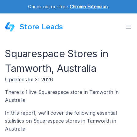
Check out our free
Chrome Extension
.
Store Leads
Squarespace Stores in
Tamworth, Australia
Updated Jul 31 2026
There is 1 live Squarespace store in Tamworth in
Australia.
In this report, we'll cover the following essential
statistics on Squarespace stores in Tamworth in
Australia.