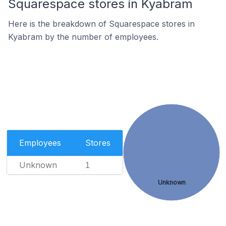
Squarespace stores in Kyabram
Here is the breakdown of Squarespace stores in
Kyabram by the number of employees.
Employees
Stores
Unknown
1
Unknown