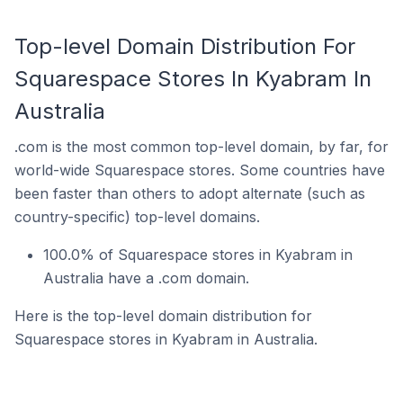
Top-level Domain Distribution For
Squarespace Stores In Kyabram In
Australia
.com is the most common top-level domain, by far, for
world-wide Squarespace stores. Some countries have
been faster than others to adopt alternate (such as
country-specific) top-level domains.
100.0% of Squarespace stores in Kyabram in
Australia have a .com domain.
Here is the top-level domain distribution for
Squarespace stores in Kyabram in Australia.