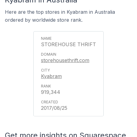
Here are the top stores in Kyabram in Australia
ordered by worldwide store rank.
STOREHOUSE THRIFT
storehousethrift.com
Kyabram
919,344
2017/08/25
Get more insights on Squarespace