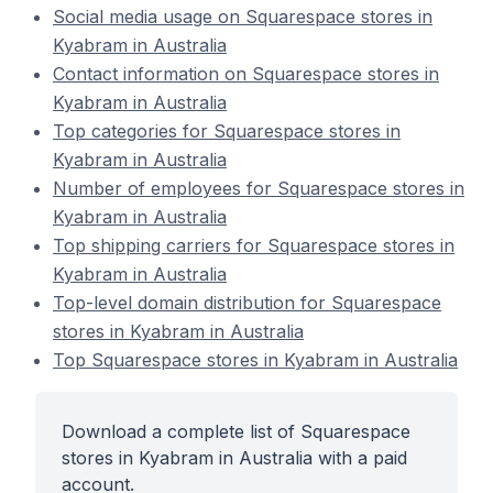
Social media usage on Squarespace stores in
Kyabram in Australia
Contact information on Squarespace stores in
Kyabram in Australia
Top categories for Squarespace stores in
Kyabram in Australia
Number of employees for Squarespace stores in
Kyabram in Australia
Top shipping carriers for Squarespace stores in
Kyabram in Australia
Top-level domain distribution for Squarespace
stores in Kyabram in Australia
Top Squarespace stores in Kyabram in Australia
Download a complete list of Squarespace
stores in Kyabram in Australia with a paid
account.