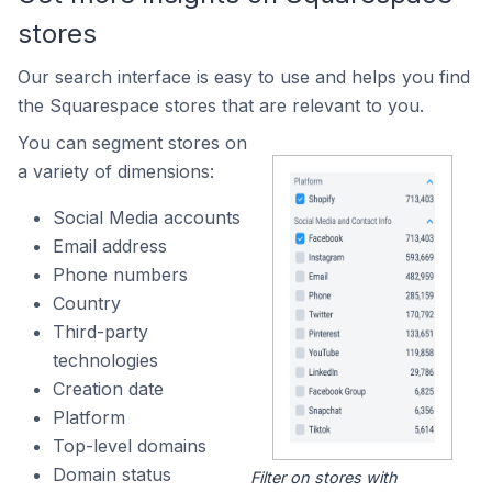
stores
Our search interface is easy to use and helps you find
the Squarespace stores that are relevant to you.
You can segment stores on
a variety of dimensions:
Social Media accounts
Email address
Phone numbers
Country
Third-party
technologies
Creation date
Platform
Top-level domains
Domain status
Filter on stores with