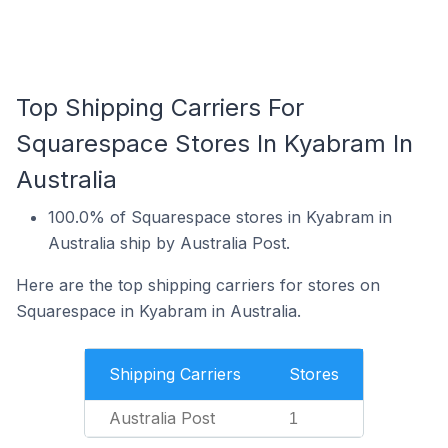
Top Shipping Carriers For
Squarespace Stores In Kyabram In
Australia
100.0% of Squarespace stores in Kyabram in
Australia ship by Australia Post.
Here are the top shipping carriers for stores on
Squarespace in Kyabram in Australia.
Shipping Carriers
Stores
Australia Post
1