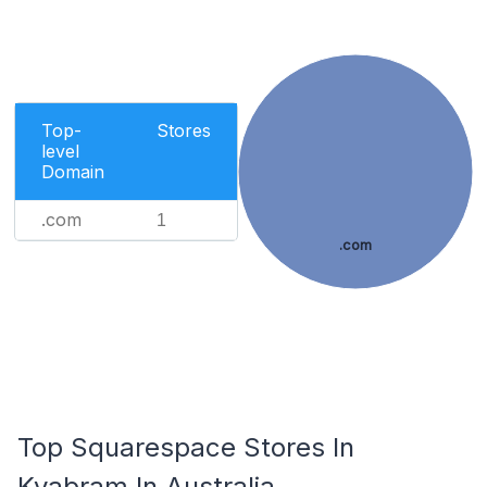
Top-
Stores
level
Domain
.com
1
.com
Top Squarespace Stores In
Kyabram In Australia