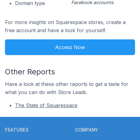
Facebook accounts.
Domain type
For more insights on Squarespace stores, create a
free account and have a look for yourself.
Access Now
Other Reports
Have a look at these other reports to get a taste for
what you can do with Store Leads.
The State of Squarespace
Footer
FEATURES
COMPANY