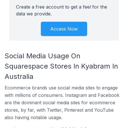
Create a free account to get a feel for the
data we provide.
Access Now
Social Media Usage On
Squarespace Stores In Kyabram In
Australia
Ecommerce brands use social media sites to engage
with millions of consumers. Instagram and Facebook
are the dominant social media sites for ecommerce
stores, by far, with Twitter, Pinterest and YouTube
also having notable usage.