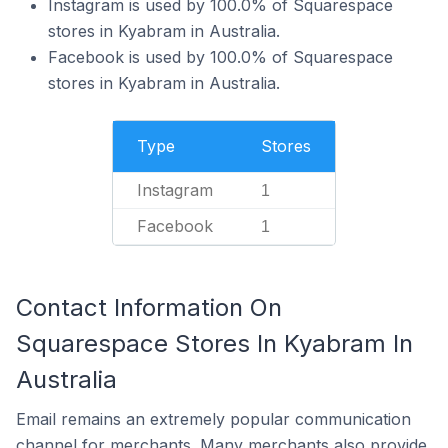
Instagram is used by 100.0% of Squarespace
stores in Kyabram in Australia.
Facebook is used by 100.0% of Squarespace
stores in Kyabram in Australia.
Type
Stores
Instagram
1
Facebook
1
Contact Information On
Squarespace Stores In Kyabram In
Australia
Email remains an extremely popular communication
channel for merchants. Many merchants also provide