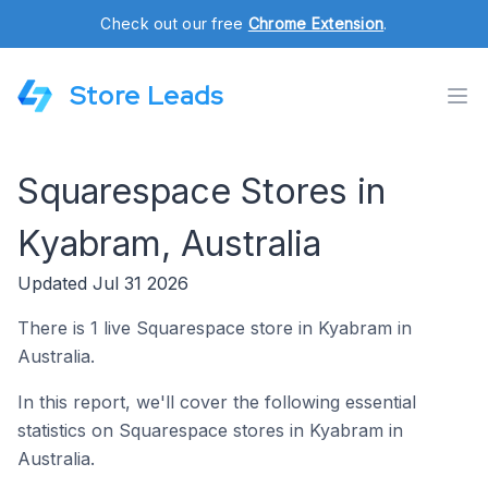
Check out our free
Chrome Extension
.
Store Leads
Squarespace Stores in
Kyabram, Australia
Updated Jul 31 2026
There is 1 live Squarespace store in Kyabram in
Australia.
In this report, we'll cover the following essential
statistics on Squarespace stores in Kyabram in
Australia.