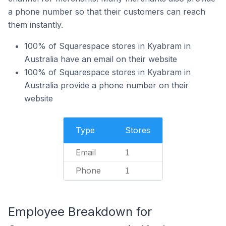
a phone number so that their customers can reach
them instantly.
100% of Squarespace stores in Kyabram in
Australia have an email on their website
100% of Squarespace stores in Kyabram in
Australia provide a phone number on their
website
Type
Stores
Email
1
Phone
1
Employee Breakdown for