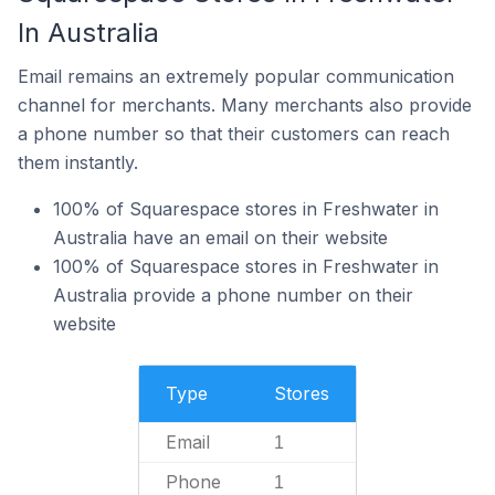
In Australia
Email remains an extremely popular communication
channel for merchants. Many merchants also provide
a phone number so that their customers can reach
them instantly.
100% of Squarespace stores in Freshwater in
Australia have an email on their website
100% of Squarespace stores in Freshwater in
Australia provide a phone number on their
website
Type
Stores
Email
1
Phone
1