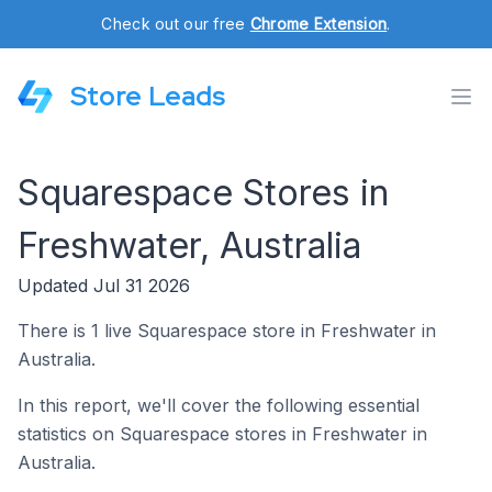
Check out our free
Chrome Extension
.
Store Leads
Squarespace Stores in
Freshwater, Australia
Updated Jul 31 2026
There is 1 live Squarespace store in Freshwater in
Australia.
In this report, we'll cover the following essential
statistics on Squarespace stores in Freshwater in
Australia.