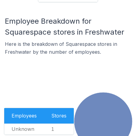
Employee Breakdown for
Squarespace stores in Freshwater
Here is the breakdown of Squarespace stores in
Freshwater by the number of employees.
Employees
Stores
Unknown
1