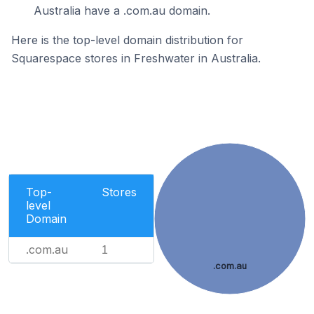
Australia have a .com.au domain.
Here is the top-level domain distribution for
Squarespace stores in Freshwater in Australia.
Top-
Stores
level
Domain
.com.au
1
.com.au