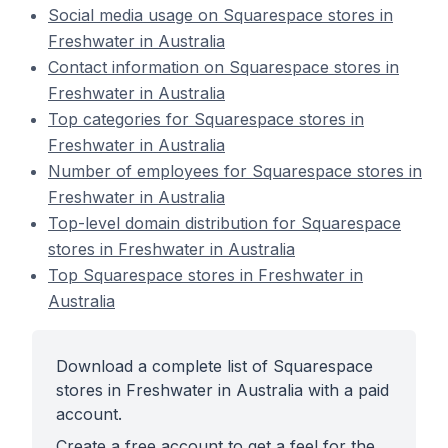
Social media usage on Squarespace stores in
Freshwater in Australia
Contact information on Squarespace stores in
Freshwater in Australia
Top categories for Squarespace stores in
Freshwater in Australia
Number of employees for Squarespace stores in
Freshwater in Australia
Top-level domain distribution for Squarespace
stores in Freshwater in Australia
Top Squarespace stores in Freshwater in
Australia
Download a complete list of Squarespace
stores in Freshwater in Australia with a paid
account.
Create a free account to get a feel for the