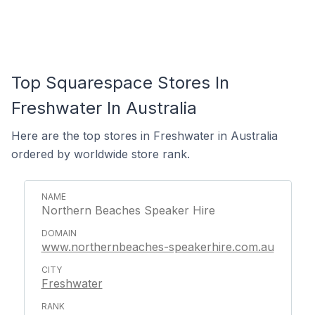
Top Squarespace Stores In
Freshwater In Australia
Here are the top stores in Freshwater in Australia
ordered by worldwide store rank.
Northern Beaches Speaker Hire
www.northernbeaches-speakerhire.com.au
Freshwater