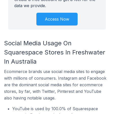
data we provide.
Access Now
Social Media Usage On
Squarespace Stores In Freshwater
In Australia
Ecommerce brands use social media sites to engage
with millions of consumers. Instagram and Facebook
are the dominant social media sites for ecommerce
stores, by far, with Twitter, Pinterest and YouTube
also having notable usage.
YouTube is used by 100.0% of Squarespace