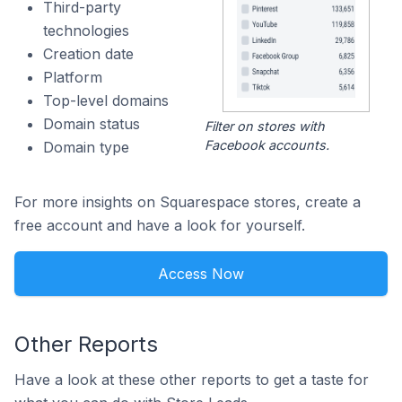
Third-party
technologies
Creation date
Platform
Top-level domains
Domain status
Filter on stores with
Facebook accounts.
Domain type
For more insights on Squarespace stores, create a
free account and have a look for yourself.
Access Now
Other Reports
Have a look at these other reports to get a taste for