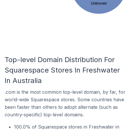
Unknown
Top-level Domain Distribution For
Squarespace Stores In Freshwater
In Australia
.com is the most common top-level domain, by far, for
world-wide Squarespace stores. Some countries have
been faster than others to adopt alternate (such as
country-specific) top-level domains.
100.0% of Squarespace stores in Freshwater in