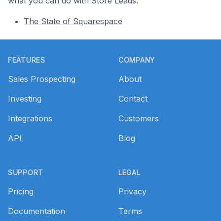
what you can do with Store Leads.
The State of Squarespace
Footer
FEATURES
COMPANY
Sales Prospecting
About
Investing
Contact
Integrations
Customers
API
Blog
SUPPORT
LEGAL
Pricing
Privacy
Documentation
Terms