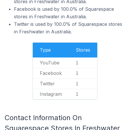
stores in Freshwater in Australia.
Facebook is used by 100.0% of Squarespace
stores in Freshwater in Australia.
Twitter is used by 100.0% of Squarespace stores
in Freshwater in Australia.
Type
Stores
YouTube
1
Facebook
1
Twitter
1
Instagram
1
Contact Information On
Squarespace Stores In Freshwater