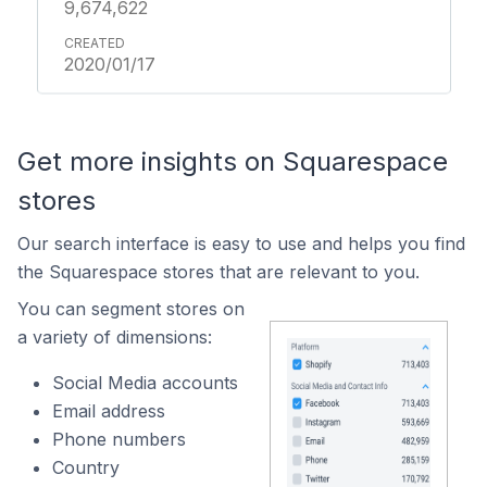
9,674,622
2020/01/17
Get more insights on Squarespace
stores
Our search interface is easy to use and helps you find
the Squarespace stores that are relevant to you.
You can segment stores on
a variety of dimensions:
Social Media accounts
Email address
Phone numbers
Country