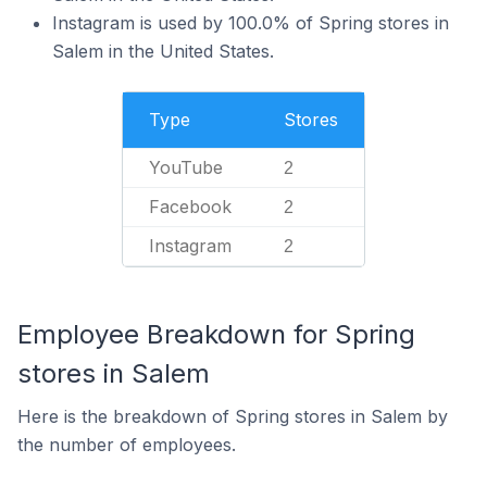
Instagram is used by 100.0% of Spring stores in
Salem in the United States.
Type
Stores
YouTube
2
Facebook
2
Instagram
2
Employee Breakdown for Spring
stores in Salem
Here is the breakdown of Spring stores in Salem by
the number of employees.