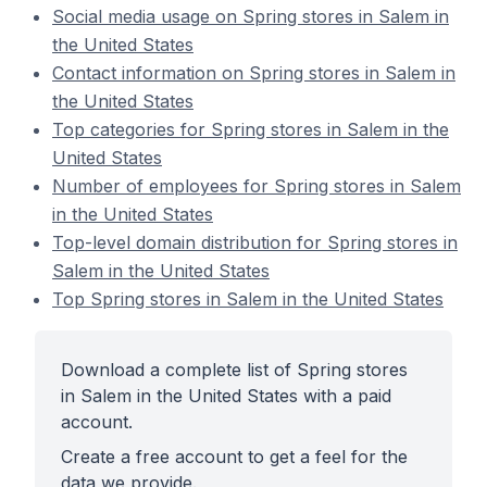
Social media usage on Spring stores in Salem in
the United States
Contact information on Spring stores in Salem in
the United States
Top categories for Spring stores in Salem in the
United States
Number of employees for Spring stores in Salem
in the United States
Top-level domain distribution for Spring stores in
Salem in the United States
Top Spring stores in Salem in the United States
Download a complete list of Spring stores
in Salem in the United States with a paid
account.
Create a free account to get a feel for the
data we provide.