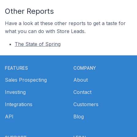
Other Reports
Have a look at these other reports to get a taste for
what you can do with Store Leads.
The State of Spring
Footer
FEATURES
COMPANY
Sales Prospecting
About
Investing
Contact
Integrations
Customers
API
Blog