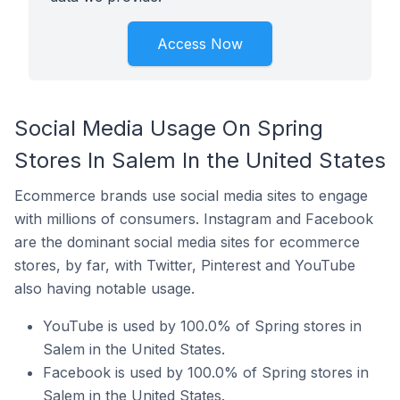
Access Now
Social Media Usage On Spring
Stores In Salem In the United States
Ecommerce brands use social media sites to engage
with millions of consumers. Instagram and Facebook
are the dominant social media sites for ecommerce
stores, by far, with Twitter, Pinterest and YouTube
also having notable usage.
YouTube is used by 100.0% of Spring stores in
Salem in the United States.
Facebook is used by 100.0% of Spring stores in
Salem in the United States.