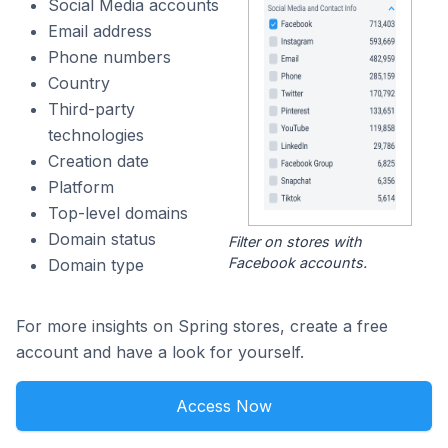
Social Media accounts
Email address
Phone numbers
Country
Third-party
technologies
Creation date
Platform
Top-level domains
Domain status
Filter on stores with
Facebook accounts.
Domain type
For more insights on Spring stores, create a free
account and have a look for yourself.
Access Now