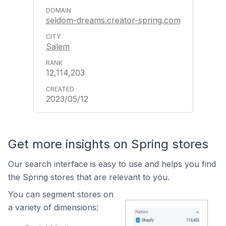
seldom-dreams.creator-spring.com
Salem
12,114,203
2023/05/12
Get more insights on Spring stores
Our search interface is easy to use and helps you find
the Spring stores that are relevant to you.
You can segment stores on
a variety of dimensions: