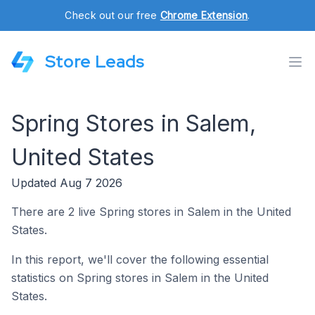
Check out our free
Chrome Extension
.
Store Leads
Spring Stores in Salem,
United States
Updated Aug 7 2026
There are 2 live Spring stores in Salem in the United
States.
In this report, we'll cover the following essential
statistics on Spring stores in Salem in the United
States.