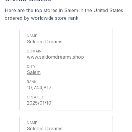
Here are the top stores in Salem in the United States
ordered by worldwide store rank.
Seldom Dreams
www.seldomdreams.shop
Salem
10,744,817
2025/01/10
Seldom Dreams