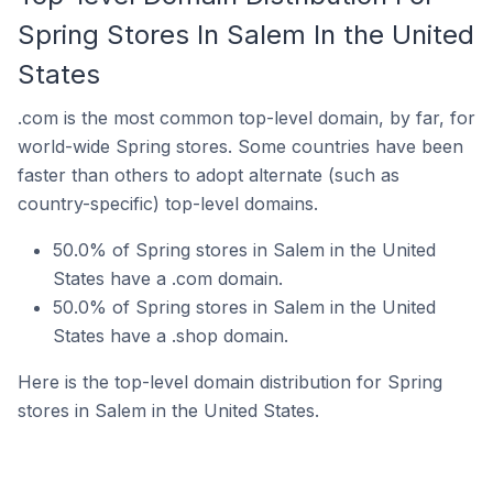
Spring Stores In Salem In the United
States
.com is the most common top-level domain, by far, for
world-wide Spring stores. Some countries have been
faster than others to adopt alternate (such as
country-specific) top-level domains.
50.0% of Spring stores in Salem in the United
States have a .com domain.
50.0% of Spring stores in Salem in the United
States have a .shop domain.
Here is the top-level domain distribution for Spring
stores in Salem in the United States.