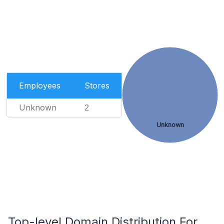
Employees
Stores
Unknown
2
Unknown
Top-level Domain Distribution For