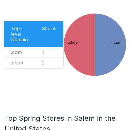
Top-
Stores
level
Domain
.shop
.com
.com
1
.shop
1
Top Spring Stores In Salem In the
United States