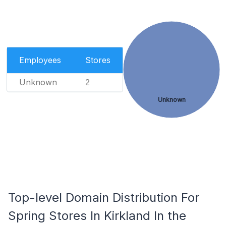
Employees
Stores
Unknown
2
Unknown
Top-level Domain Distribution For
Spring Stores In Kirkland In the