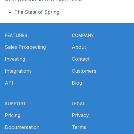
The State of Spring
Footer
FEATURES
COMPANY
Sales Prospecting
About
Investing
Contact
Integrations
Customers
API
Blog
SUPPORT
LEGAL
Pricing
Privacy
Documentation
Terms