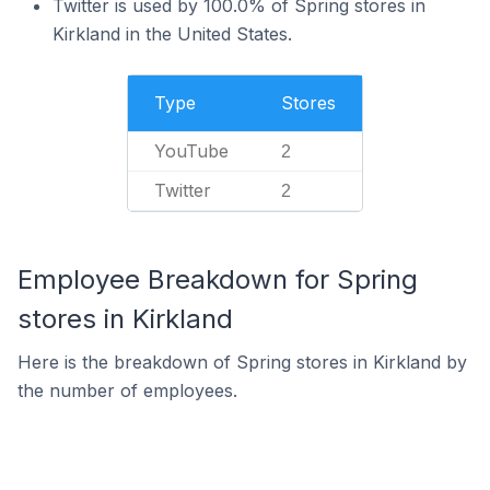
Twitter is used by 100.0% of Spring stores in
Kirkland in the United States.
Type
Stores
YouTube
2
Twitter
2
Employee Breakdown for Spring
stores in Kirkland
Here is the breakdown of Spring stores in Kirkland by
the number of employees.