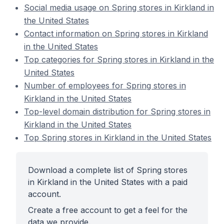
Social media usage on Spring stores in Kirkland in
the United States
Contact information on Spring stores in Kirkland
in the United States
Top categories for Spring stores in Kirkland in the
United States
Number of employees for Spring stores in
Kirkland in the United States
Top-level domain distribution for Spring stores in
Kirkland in the United States
Top Spring stores in Kirkland in the United States
Download a complete list of Spring stores
in Kirkland in the United States with a paid
account.
Create a free account to get a feel for the
data we provide.