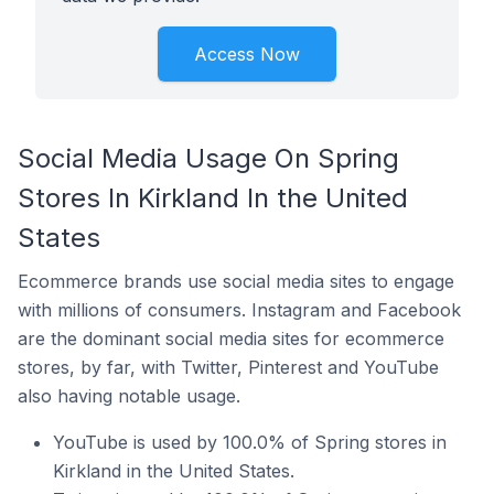
Access Now
Social Media Usage On Spring
Stores In Kirkland In the United
States
Ecommerce brands use social media sites to engage
with millions of consumers. Instagram and Facebook
are the dominant social media sites for ecommerce
stores, by far, with Twitter, Pinterest and YouTube
also having notable usage.
YouTube is used by 100.0% of Spring stores in
Kirkland in the United States.