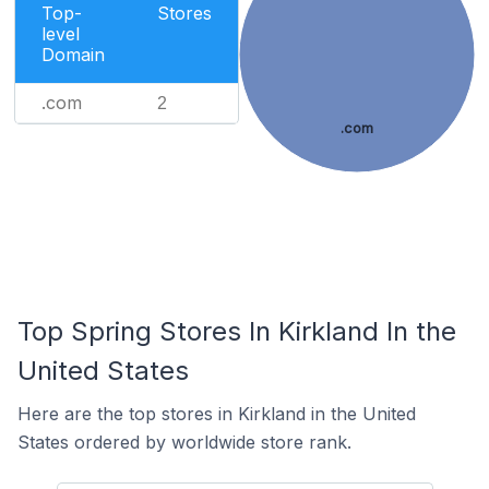
Top-
Stores
level
Domain
.com
2
.com
Top Spring Stores In Kirkland In the
United States
Here are the top stores in Kirkland in the United
States ordered by worldwide store rank.