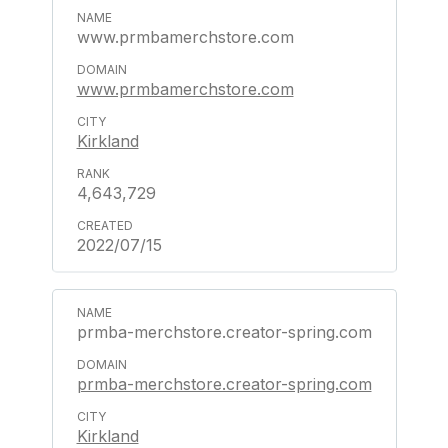
www.prmbamerchstore.com
www.prmbamerchstore.com
Kirkland
4,643,729
2022/07/15
prmba-merchstore.creator-spring.com
prmba-merchstore.creator-spring.com
Kirkland