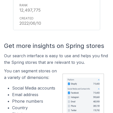
12,497,775
2022/06/10
Get more insights on Spring stores
Our search interface is easy to use and helps you find
the Spring stores that are relevant to you.
You can segment stores on
a variety of dimensions:
Social Media accounts
Email address
Phone numbers
Country