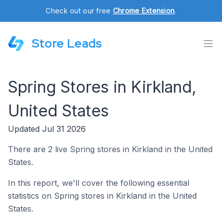
Check out our free
Chrome Extension
.
Store Leads
Spring Stores in Kirkland,
United States
Updated Jul 31 2026
There are 2 live Spring stores in Kirkland in the United
States.
In this report, we'll cover the following essential
statistics on Spring stores in Kirkland in the United
States.