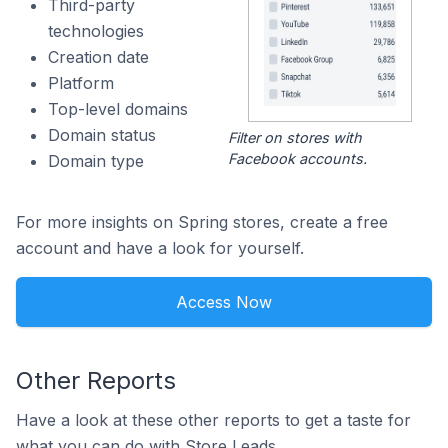
Third-party
technologies
Creation date
Platform
Top-level domains
Domain status
Filter on stores with
Facebook accounts.
Domain type
For more insights on Spring stores, create a free
account and have a look for yourself.
Access Now
Other Reports
Have a look at these other reports to get a taste for
what you can do with Store Leads.