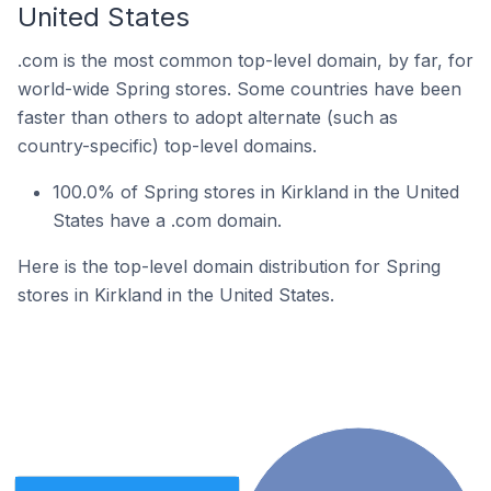
United States
.com is the most common top-level domain, by far, for
world-wide Spring stores. Some countries have been
faster than others to adopt alternate (such as
country-specific) top-level domains.
100.0% of Spring stores in Kirkland in the United
States have a .com domain.
Here is the top-level domain distribution for Spring
stores in Kirkland in the United States.