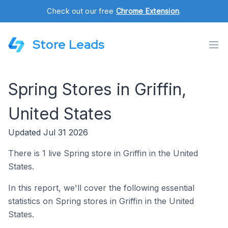
Check out our free
Chrome Extension
.
Store Leads
Spring Stores in Griffin,
United States
Updated Jul 31 2026
There is 1 live Spring store in Griffin in the United
States.
In this report, we'll cover the following essential
statistics on Spring stores in Griffin in the United
States.