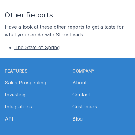
Other Reports
Have a look at these other reports to get a taste for
what you can do with Store Leads.
The State of Spring
Footer
FEATURES
COMPANY
Sales Prospecting
About
Investing
Contact
Integrations
Customers
API
Blog