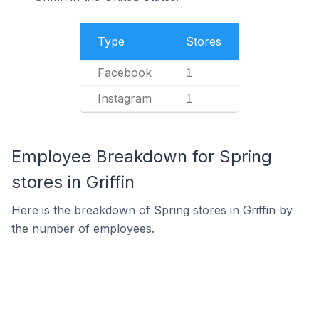
Type
Stores
Facebook
1
Instagram
1
Employee Breakdown for Spring
stores in Griffin
Here is the breakdown of Spring stores in Griffin by
the number of employees.