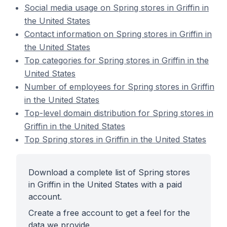
Social media usage on Spring stores in Griffin in
the United States
Contact information on Spring stores in Griffin in
the United States
Top categories for Spring stores in Griffin in the
United States
Number of employees for Spring stores in Griffin
in the United States
Top-level domain distribution for Spring stores in
Griffin in the United States
Top Spring stores in Griffin in the United States
Download a complete list of Spring stores
in Griffin in the United States with a paid
account.
Create a free account to get a feel for the
data we provide.