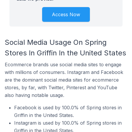
Access Now
Social Media Usage On Spring
Stores In Griffin In the United States
Ecommerce brands use social media sites to engage
with millions of consumers. Instagram and Facebook
are the dominant social media sites for ecommerce
stores, by far, with Twitter, Pinterest and YouTube
also having notable usage.
Facebook is used by 100.0% of Spring stores in
Griffin in the United States.
Instagram is used by 100.0% of Spring stores in
Griffin in the United States.