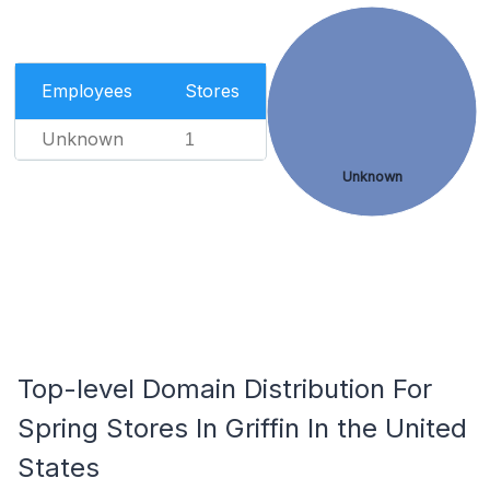
Employees
Stores
Unknown
1
Unknown
Top-level Domain Distribution For
Spring Stores In Griffin In the United
States