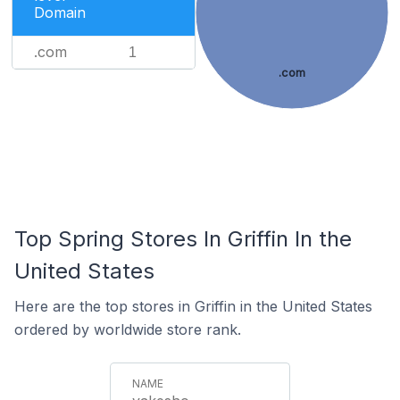
Domain
.com
1
.com
Top Spring Stores In Griffin In the
United States
Here are the top stores in Griffin in the United States
ordered by worldwide store rank.