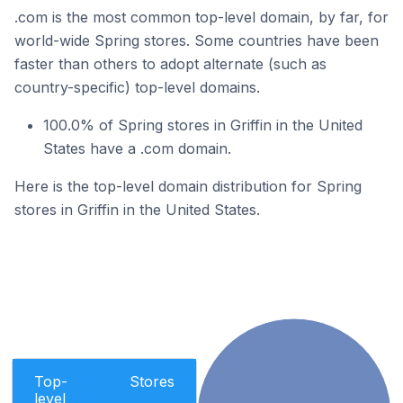
.com is the most common top-level domain, by far, for
world-wide Spring stores. Some countries have been
faster than others to adopt alternate (such as
country-specific) top-level domains.
100.0% of Spring stores in Griffin in the United
States have a .com domain.
Here is the top-level domain distribution for Spring
stores in Griffin in the United States.
Top-
Stores
level