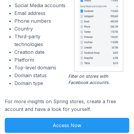
Social Media accounts
Email address
Phone numbers
Country
Third-party
technologies
Creation date
Platform
Top-level domains
Domain status
Filter on stores with
Facebook accounts.
Domain type
For more insights on Spring stores, create a free
account and have a look for yourself.
Access Now