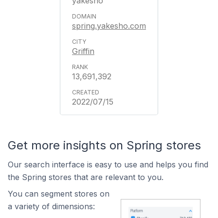
yakesho
spring.yakesho.com
Griffin
13,691,392
2022/07/15
Get more insights on Spring stores
Our search interface is easy to use and helps you find
the Spring stores that are relevant to you.
You can segment stores on
a variety of dimensions: