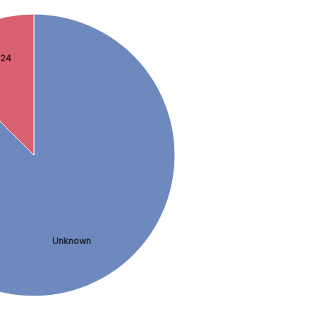
 24
Unknown