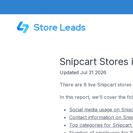
Store Leads
Snipcart Stores 
Updated Jul 31 2026
There are 8 live Snipcart stores 
In this report, we'll cover the fo
Social media usage on Snipca
Contact information on Snipc
Top categories for Snipcart s
Number of employees for Sni