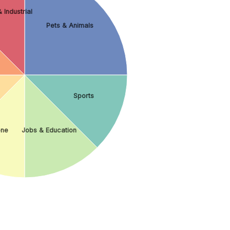
 Industrial
Pets & Animals
Sports
ne
Jobs & Education