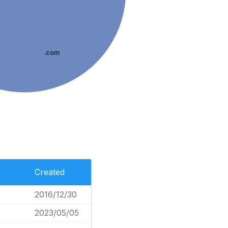
.com
Created
2016/12/30
2023/05/05