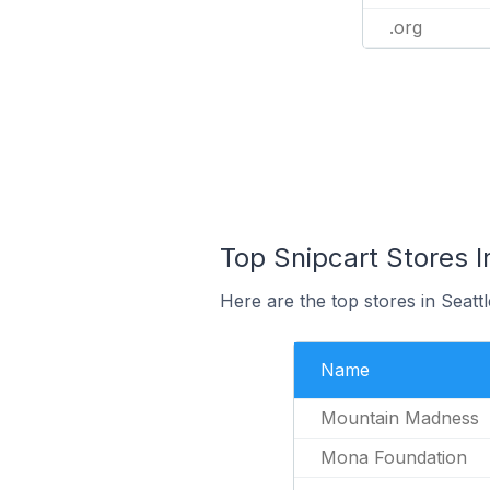
.org
Top Snipcart Stores I
Here are the top stores in Seatt
Name
Mountain Madness
Mona Foundation