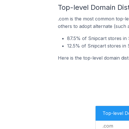
Top-level Domain Dist
.com is the most common top-lev
others to adopt alternate (such 
87.5% of Snipcart stores in 
12.5% of Snipcart stores in 
Here is the top-level domain distr
Top-level 
.com