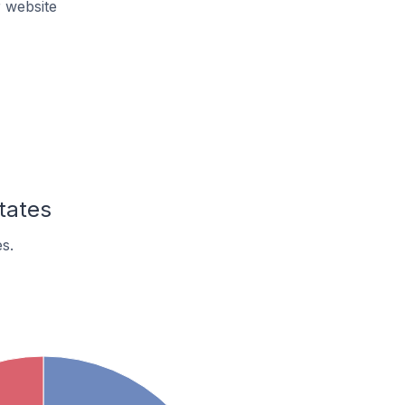
r website
tates
s.