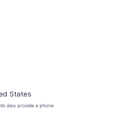
ted States
ts also provide a phone