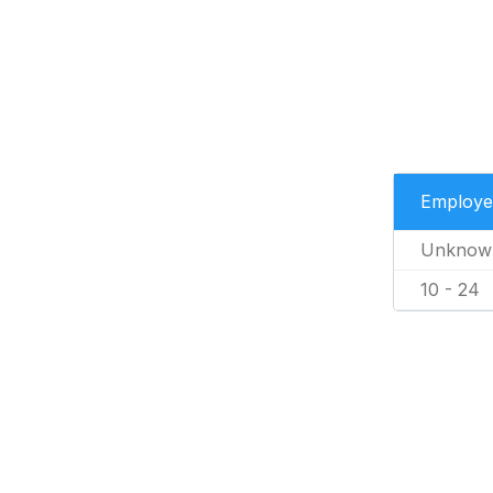
Employe
Unknow
10 - 24