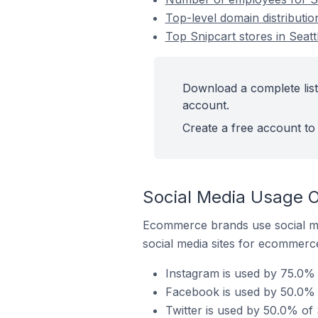
Top-level domain distribution
Top Snipcart stores in Seatt
Download a complete list 
account.
Create a free account to 
Social Media Usage On
Ecommerce brands use social me
social media sites for ecommerce
Instagram is used by 75.0% o
Facebook is used by 50.0% of
Twitter is used by 50.0% of S