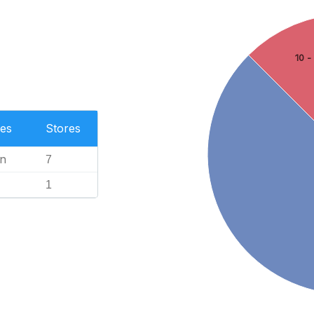
10 -
es
Stores
n
7
1