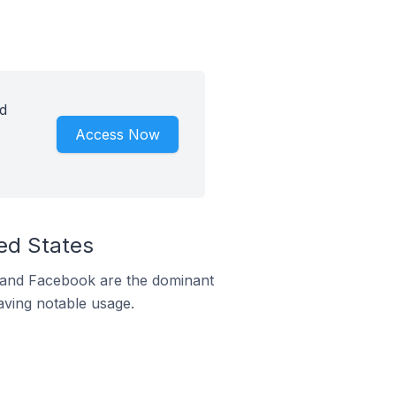
id
Access Now
ted States
m and Facebook are the dominant
aving notable usage.