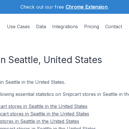
Check out our free
Chrome Extension
.
Use Cases
Data
Integrations
Pricing
Contact
in Seattle, United States
in Seattle in the United States.
llowing essential statistics on Snipcart stores in Seattle in t
rt stores in Seattle in the United States
art stores in Seattle in the United States
tores in Seattle in the United States
pcart stores in Seattle in the United States