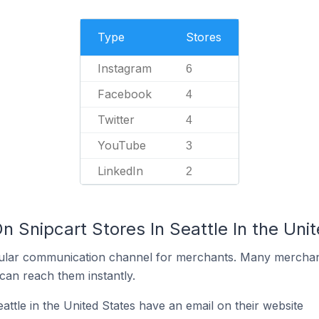
Type
Stores
Instagram
6
Facebook
4
Twitter
4
YouTube
3
LinkedIn
2
n Snipcart Stores In Seattle In the Uni
ular communication channel for merchants. Many merchan
can reach them instantly.
attle in the United States have an email on their website