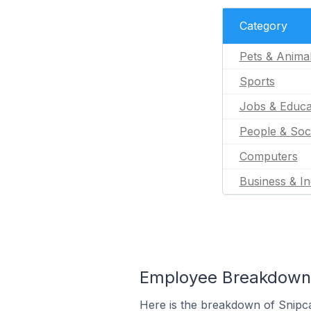
Category
Pets & Anima
Sports
Jobs & Educa
People & Soc
Computers
Business & In
Employee Breakdown f
Here is the breakdown of Snipca