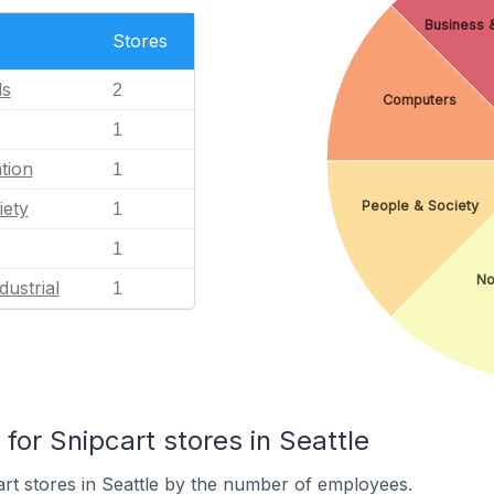
Business &
Stores
ls
2
Computers
1
tion
1
People & Society
iety
1
1
No
dustrial
1
or Snipcart stores in Seattle
rt stores in Seattle by the number of employees.