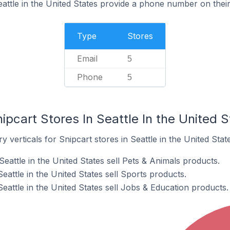
eattle in the United States provide a phone number on thei
Type
Stores
Email
5
Phone
5
ipcart Stores In Seattle In the United S
 verticals for Snipcart stores in Seattle in the United State
Seattle in the United States sell Pets & Animals products.
eattle in the United States sell Sports products.
Seattle in the United States sell Jobs & Education products.