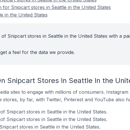
 for Snipcart stores in Seattle in the United States
le in the United States
of Snipcart stores in Seattle in the United States with a pa
get a feel for the data we provide.
 Snipcart Stores In Seattle In the Uni
dia sites to engage with millions of consumers. Instagra
 stores, by far, with Twitter, Pinterest and YouTube also h
f Snipcart stores in Seattle in the United States.
 Snipcart stores in Seattle in the United States.
nipcart stores in Seattle in the United States.