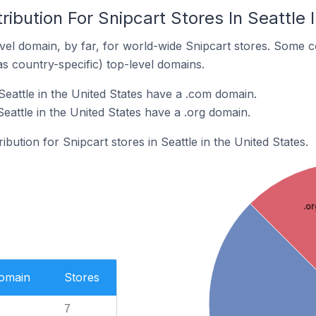
ribution For Snipcart Stores In Seattle 
el domain, by far, for world-wide Snipcart stores. Some c
as country-specific) top-level domains.
Seattle in the United States have a .com domain.
Seattle in the United States have a .org domain.
ibution for Snipcart stores in Seattle in the United States.
.or
Domain
Stores
7