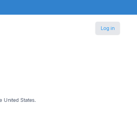
Log in
he United States.