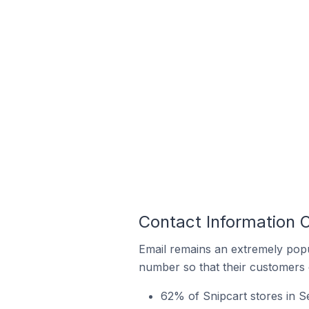
Contact Information O
Email remains an extremely pop
number so that their customers 
62% of Snipcart stores in Se