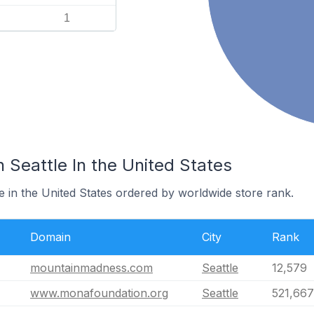
1
n Seattle In the United States
le in the United States ordered by worldwide store rank.
Domain
City
Rank
mountainmadness.com
Seattle
12,579
www.monafoundation.org
Seattle
521,667