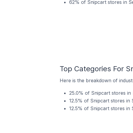
62% of Snipcart stores in S
Top Categories For Sn
Here is the breakdown of industry
25.0% of Snipcart stores in 
12.5% of Snipcart stores in S
12.5% of Snipcart stores in 