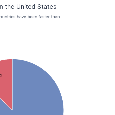
In the United States
ountries have been faster than
g