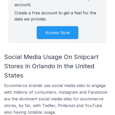
account.
Create a free account to get a feel for the
data we provide.
Access Now
Social Media Usage On Snipcart
Stores In Orlando In the United
States
Ecommerce brands use social media sites to engage
with millions of consumers. Instagram and Facebook
are the dominant social media sites for ecommerce
stores, by far, with Twitter, Pinterest and YouTube
also having notable usage.