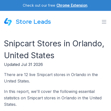
Check out our free
Chrome Extension
.
Store Leads
Snipcart Stores in Orlando,
United States
Updated Jul 31 2026
There are 12 live Snipcart stores in Orlando in the
United States.
In this report, we'll cover the following essential
statistics on Snipcart stores in Orlando in the United
States.