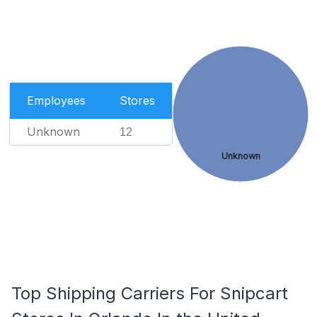
Employees
Stores
Unknown
12
Unknown
Top Shipping Carriers For Snipcart