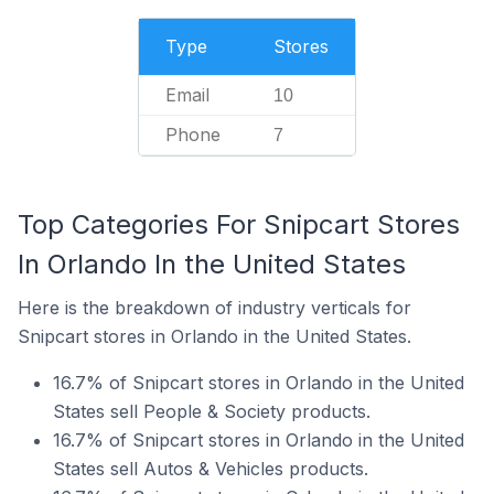
Type
Stores
Email
10
Phone
7
Top Categories For Snipcart Stores
In Orlando In the United States
Here is the breakdown of industry verticals for
Snipcart stores in Orlando in the United States.
16.7% of Snipcart stores in Orlando in the United
States sell People & Society products.
16.7% of Snipcart stores in Orlando in the United
States sell Autos & Vehicles products.