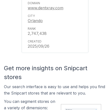
www.dentxray.com
Orlando
2,747,438
2025/09/26
Get more insights on Snipcart
stores
Our search interface is easy to use and helps you find
the Snipcart stores that are relevant to you.
You can segment stores on
a variety of dimensions: