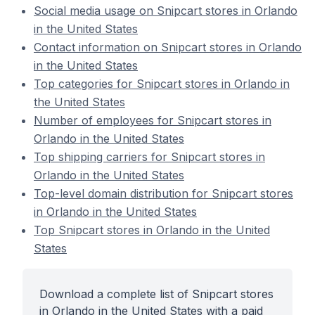
Social media usage on Snipcart stores in Orlando
in the United States
Contact information on Snipcart stores in Orlando
in the United States
Top categories for Snipcart stores in Orlando in
the United States
Number of employees for Snipcart stores in
Orlando in the United States
Top shipping carriers for Snipcart stores in
Orlando in the United States
Top-level domain distribution for Snipcart stores
in Orlando in the United States
Top Snipcart stores in Orlando in the United
States
Download a complete list of Snipcart stores
in Orlando in the United States with a paid