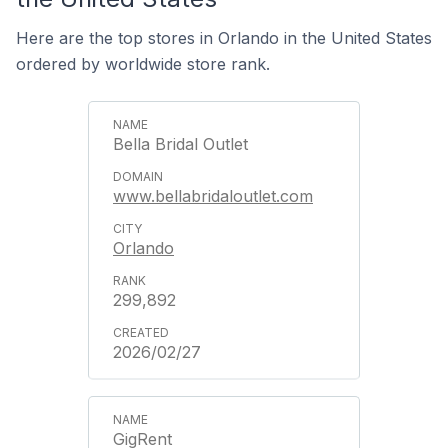
Here are the top stores in Orlando in the United States
ordered by worldwide store rank.
Bella Bridal Outlet
www.bellabridaloutlet.com
Orlando
299,892
2026/02/27
GigRent