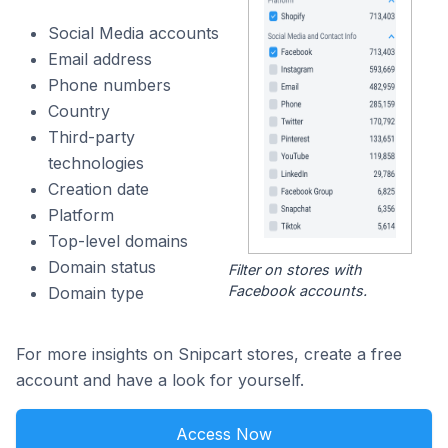
Social Media accounts
Email address
Phone numbers
Country
Third-party
technologies
Creation date
Platform
Top-level domains
Domain status
Filter on stores with
Facebook accounts.
Domain type
For more insights on Snipcart stores, create a free
account and have a look for yourself.
Access Now