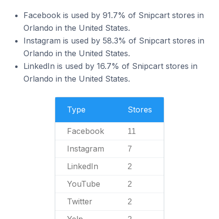
Facebook is used by 91.7% of Snipcart stores in
Orlando in the United States.
Instagram is used by 58.3% of Snipcart stores in
Orlando in the United States.
LinkedIn is used by 16.7% of Snipcart stores in
Orlando in the United States.
Type
Stores
Facebook
11
Instagram
7
LinkedIn
2
YouTube
2
Twitter
2