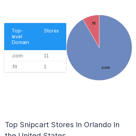
.fit
Top-
Stores
level
Domain
.com
11
.fit
1
.com
Top Snipcart Stores In Orlando In
the United States