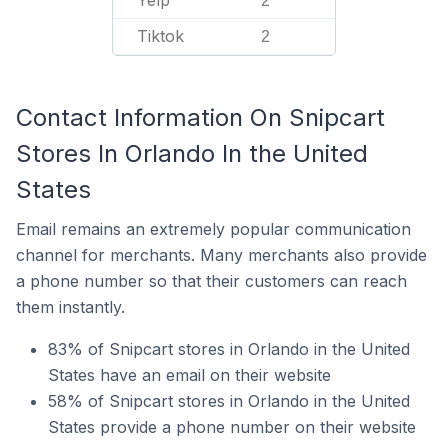
Yelp
2
Tiktok
2
Contact Information On Snipcart
Stores In Orlando In the United
States
Email remains an extremely popular communication
channel for merchants. Many merchants also provide
a phone number so that their customers can reach
them instantly.
83% of Snipcart stores in Orlando in the United
States have an email on their website
58% of Snipcart stores in Orlando in the United
States provide a phone number on their website