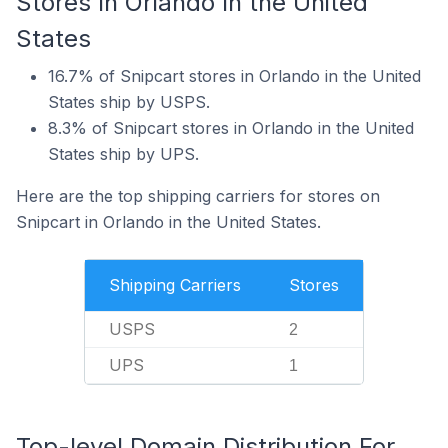
Stores In Orlando In the United
States
16.7% of Snipcart stores in Orlando in the United
States ship by USPS.
8.3% of Snipcart stores in Orlando in the United
States ship by UPS.
Here are the top shipping carriers for stores on
Snipcart in Orlando in the United States.
Shipping Carriers
Stores
USPS
2
UPS
1
Top-level Domain Distribution For