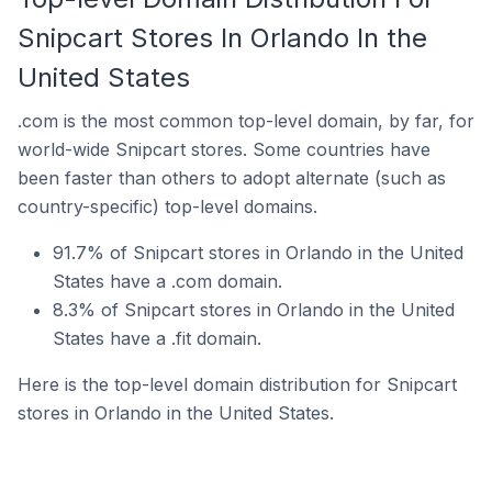
Snipcart Stores In Orlando In the
United States
.com is the most common top-level domain, by far, for
world-wide Snipcart stores. Some countries have
been faster than others to adopt alternate (such as
country-specific) top-level domains.
91.7% of Snipcart stores in Orlando in the United
States have a .com domain.
8.3% of Snipcart stores in Orlando in the United
States have a .fit domain.
Here is the top-level domain distribution for Snipcart
stores in Orlando in the United States.