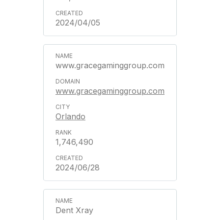
2024/04/05
www.gracegaminggroup.com
www.gracegaminggroup.com
Orlando
1,746,490
2024/06/28
Dent Xray