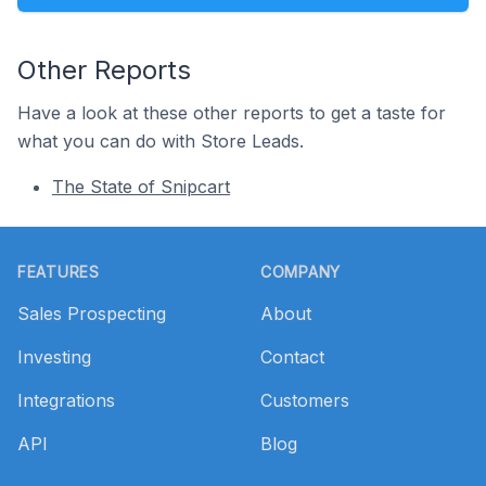
Other Reports
Have a look at these other reports to get a taste for
what you can do with Store Leads.
The State of Snipcart
Footer
FEATURES
COMPANY
Sales Prospecting
About
Investing
Contact
Integrations
Customers
API
Blog