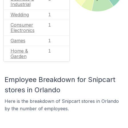
Industrial
Wedding
1
Consumer
1
Electronics
Games
1
Home &
1
Garden
Employee Breakdown for Snipcart
stores in Orlando
Here is the breakdown of Snipcart stores in Orlando
by the number of employees.