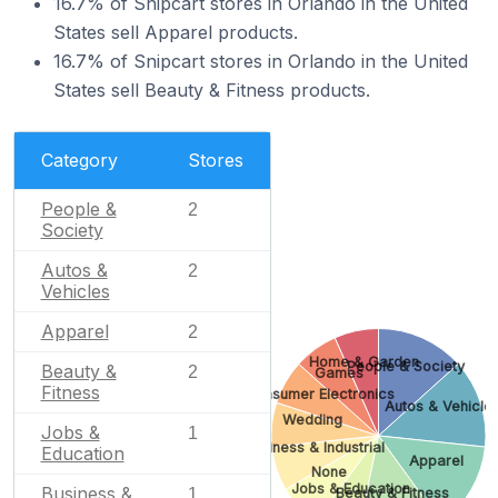
16.7% of Snipcart stores in Orlando in the United
States sell Apparel products.
16.7% of Snipcart stores in Orlando in the United
States sell Beauty & Fitness products.
Category
Stores
People &
2
Society
Autos &
2
Vehicles
Apparel
2
Home & Garden
People & Society
Beauty &
2
Games
Fitness
Consumer Electronics
Autos & Vehicle
Wedding
Jobs &
1
Business & Industrial
Education
Apparel
None
Jobs & Education
Business &
Beauty & Fitness
1