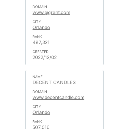
www.gigrent.com
Orlando
487,321
2022/12/02
DECENT CANDLES
www.decentcandle.com
Orlando
507,016