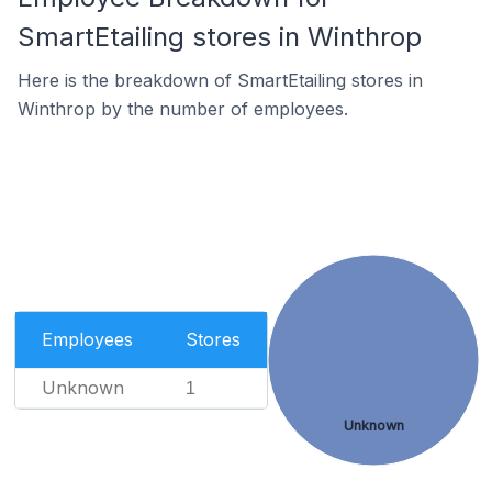
SmartEtailing stores in Winthrop
Here is the breakdown of SmartEtailing stores in
Winthrop by the number of employees.
Employees
Stores
Unknown
1
Unknown