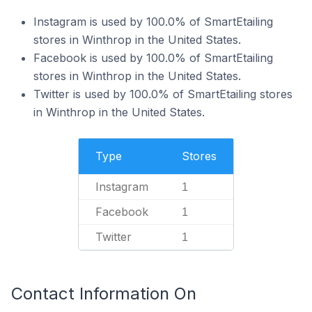
Instagram is used by 100.0% of SmartEtailing
stores in Winthrop in the United States.
Facebook is used by 100.0% of SmartEtailing
stores in Winthrop in the United States.
Twitter is used by 100.0% of SmartEtailing stores
in Winthrop in the United States.
Type
Stores
Instagram
1
Facebook
1
Twitter
1
Contact Information On