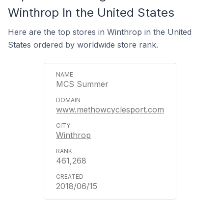
Winthrop In the United States
Here are the top stores in Winthrop in the United
States ordered by worldwide store rank.
MCS Summer
www.methowcyclesport.com
Winthrop
461,268
2018/06/15