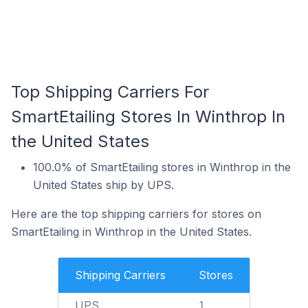
Top Shipping Carriers For
SmartEtailing Stores In Winthrop In
the United States
100.0% of SmartEtailing stores in Winthrop in the
United States ship by UPS.
Here are the top shipping carriers for stores on
SmartEtailing in Winthrop in the United States.
Shipping Carriers
Stores
UPS
1