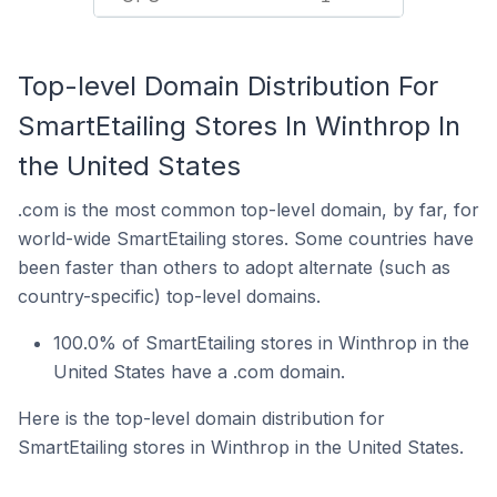
Top-level Domain Distribution For
SmartEtailing Stores In Winthrop In
the United States
.com is the most common top-level domain, by far, for
world-wide SmartEtailing stores. Some countries have
been faster than others to adopt alternate (such as
country-specific) top-level domains.
100.0% of SmartEtailing stores in Winthrop in the
United States have a .com domain.
Here is the top-level domain distribution for
SmartEtailing stores in Winthrop in the United States.