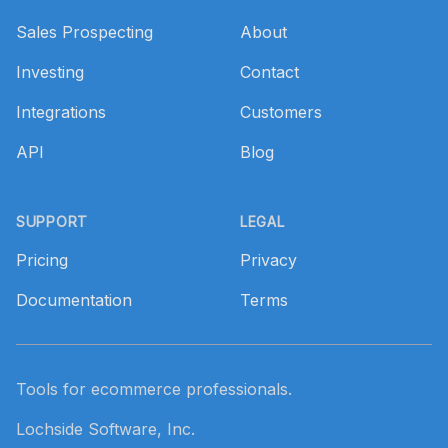
Sales Prospecting
About
Investing
Contact
Integrations
Customers
API
Blog
SUPPORT
LEGAL
Pricing
Privacy
Documentation
Terms
Tools for ecommerce professionals.
Lochside Software, Inc.