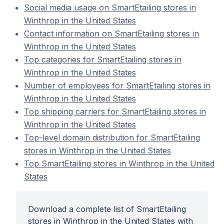
Social media usage on SmartEtailing stores in
Winthrop in the United States
Contact information on SmartEtailing stores in
Winthrop in the United States
Top categories for SmartEtailing stores in
Winthrop in the United States
Number of employees for SmartEtailing stores in
Winthrop in the United States
Top shipping carriers for SmartEtailing stores in
Winthrop in the United States
Top-level domain distribution for SmartEtailing
stores in Winthrop in the United States
Top SmartEtailing stores in Winthrop in the United
States
Download a complete list of SmartEtailing
stores in Winthrop in the United States with