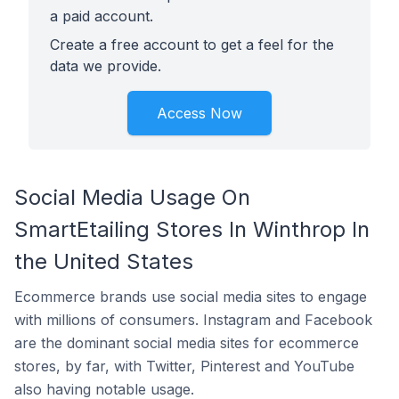
a paid account.
Create a free account to get a feel for the
data we provide.
Access Now
Social Media Usage On
SmartEtailing Stores In Winthrop In
the United States
Ecommerce brands use social media sites to engage
with millions of consumers. Instagram and Facebook
are the dominant social media sites for ecommerce
stores, by far, with Twitter, Pinterest and YouTube
also having notable usage.