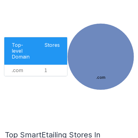
Top-
Stores
level
Domain
.com
1
.com
Top SmartEtailing Stores In