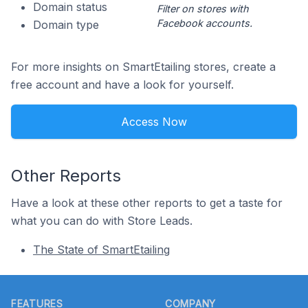
Domain status
Filter on stores with
Facebook accounts.
Domain type
For more insights on SmartEtailing stores, create a
free account and have a look for yourself.
Access Now
Other Reports
Have a look at these other reports to get a taste for
what you can do with Store Leads.
The State of SmartEtailing
Footer
FEATURES
COMPANY