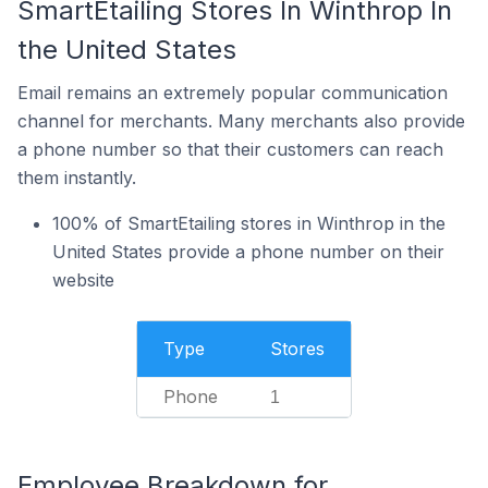
SmartEtailing Stores In Winthrop In
the United States
Email remains an extremely popular communication
channel for merchants. Many merchants also provide
a phone number so that their customers can reach
them instantly.
100% of SmartEtailing stores in Winthrop in the
United States provide a phone number on their
website
Type
Stores
Phone
1
Employee Breakdown for