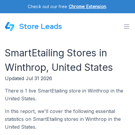
Check out our free
Chrome Extension
.
Store Leads
SmartEtailing Stores in
Winthrop, United States
Updated Jul 31 2026
There is 1 live SmartEtailing store in Winthrop in the
United States.
In this report, we'll cover the following essential
statistics on SmartEtailing stores in Winthrop in the
United States.