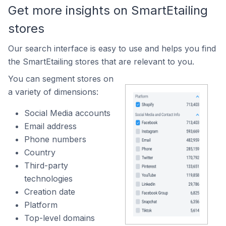
Get more insights on SmartEtailing
stores
Our search interface is easy to use and helps you find
the SmartEtailing stores that are relevant to you.
You can segment stores on
a variety of dimensions:
Social Media accounts
Email address
Phone numbers
Country
Third-party
technologies
Creation date
Platform
Top-level domains