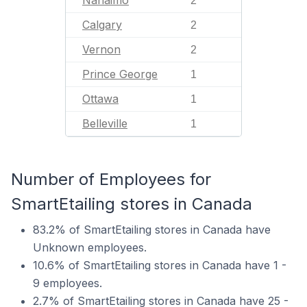
2
Calgary
2
Vernon
2
Prince George
1
Ottawa
1
Belleville
1
Number of Employees for
SmartEtailing stores in Canada
83.2% of SmartEtailing stores in Canada have
Unknown employees.
10.6% of SmartEtailing stores in Canada have 1 -
9 employees.
2.7% of SmartEtailing stores in Canada have 25 -