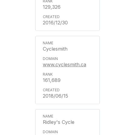
129,326
2016/12/30
Cyclesmith
www.cyclesmith.ca
161,689
2018/06/15
Ridley's Cycle