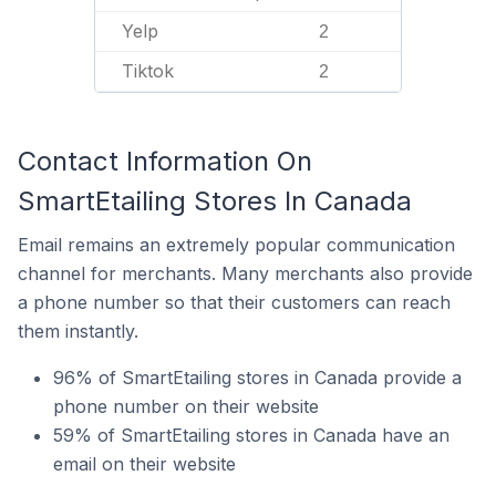
Yelp
2
Tiktok
2
Contact Information On
SmartEtailing Stores In Canada
Email remains an extremely popular communication
channel for merchants. Many merchants also provide
a phone number so that their customers can reach
them instantly.
96% of SmartEtailing stores in Canada provide a
phone number on their website
59% of SmartEtailing stores in Canada have an
email on their website