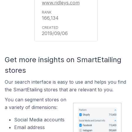
www.ridleys.com
166,134
2019/09/06
Get more insights on SmartEtailing
stores
Our search interface is easy to use and helps you find
the SmartEtailing stores that are relevant to you.
You can segment stores on
a variety of dimensions:
Social Media accounts
Email address