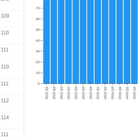
70
109
60
50
110
40
111
30
20
110
10
111
0
2022 Q2
2022 Q3
2022 Q4
2023 Q1
2023 Q2
2023 Q3
2023 Q4
2024 Q1
2024 Q2
2024 Q3
2024 Q4
2025 Q1
2025 Q2
112
114
111