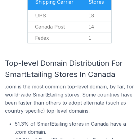
Shipping Carrier
Stores
UPS
18
Canada Post
14
Fedex
1
Top-level Domain Distribution For
SmartEtailing Stores In Canada
.com is the most common top-level domain, by far, for
world-wide SmartEtailing stores. Some countries have
been faster than others to adopt alternate (such as
country-specific) top-level domains.
51.3% of SmartEtailing stores in Canada have a
.com domain.