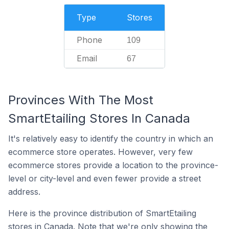
Type
Stores
Phone
109
Email
67
Provinces With The Most
SmartEtailing Stores In Canada
It's relatively easy to identify the country in which an
ecommerce store operates. However, very few
ecommerce stores provide a location to the province-
level or city-level and even fewer provide a street
address.
Here is the province distribution of SmartEtailing
stores in Canada. Note that we're only showing the