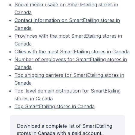
Social media usage on SmartEtailing stores in
Canada
Contact information on SmartEtailing stores in
Canada
Provinces with the most SmartEtailing stores in
Canada
Cities with the most SmartEtailing stores in Canada
Number of employees for SmartEtailing stores in
Canada
Top shipping carriers for SmartEtailing stores in
Canada
Top-level domain distribution for SmartEtailing
stores in Canada
Top SmartEtailing stores in Canada
Download a complete list of SmartEtailing
stores in Canada with a paid account.