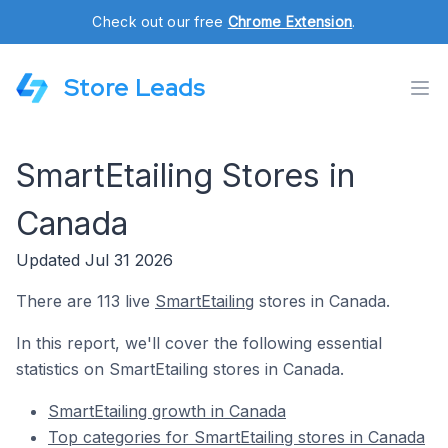
Check out our free
Chrome Extension
.
Store Leads
SmartEtailing Stores in
Canada
Updated Jul 31 2026
There are 113 live
SmartEtailing
stores in Canada.
In this report, we'll cover the following essential
statistics on SmartEtailing stores in Canada.
SmartEtailing growth in Canada
Top categories for SmartEtailing stores in Canada