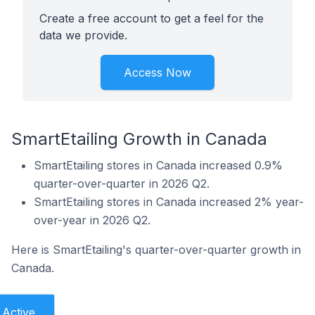
Create a free account to get a feel for the
data we provide.
Access Now
SmartEtailing Growth in Canada
SmartEtailing stores in Canada increased 0.9%
quarter-over-quarter in 2026 Q2.
SmartEtailing stores in Canada increased 2% year-
over-year in 2026 Q2.
Here is SmartEtailing's quarter-over-quarter growth in
Canada.
Active