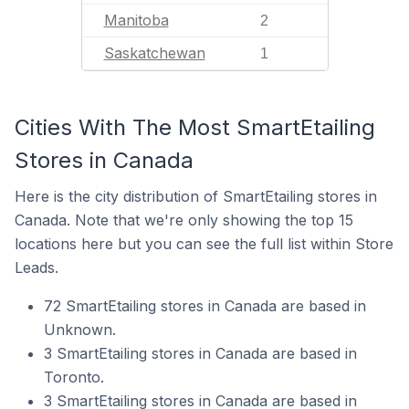
Manitoba
2
Saskatchewan
1
Cities With The Most SmartEtailing
Stores in Canada
Here is the city distribution of SmartEtailing stores in
Canada. Note that we're only showing the top 15
locations here but you can see the full list within Store
Leads.
72 SmartEtailing stores in Canada are based in
Unknown.
3 SmartEtailing stores in Canada are based in
Toronto.
3 SmartEtailing stores in Canada are based in