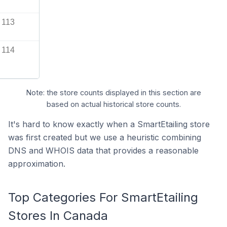
113
114
Note: the store counts displayed in this section are
based on actual historical store counts.
It's hard to know exactly when a SmartEtailing store
was first created but we use a heuristic combining
DNS and WHOIS data that provides a reasonable
approximation.
Top Categories For SmartEtailing
Stores In Canada