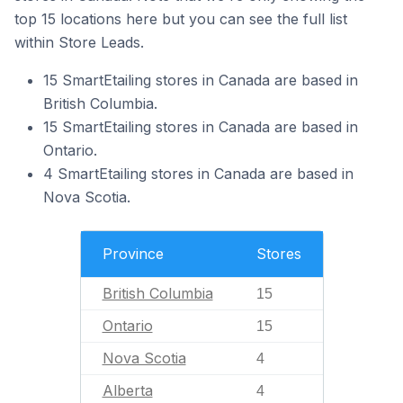
top 15 locations here but you can see the full list
within Store Leads.
15 SmartEtailing stores in Canada are based in
British Columbia.
15 SmartEtailing stores in Canada are based in
Ontario.
4 SmartEtailing stores in Canada are based in
Nova Scotia.
Province
Stores
British Columbia
15
Ontario
15
Nova Scotia
4
Alberta
4