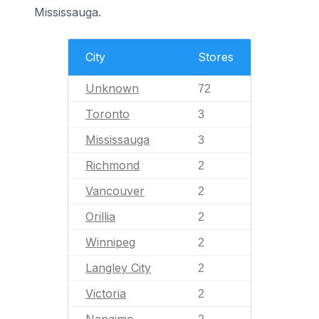
Mississauga.
City
Stores
Unknown
72
Toronto
3
Mississauga
3
Richmond
2
Vancouver
2
Orillia
2
Winnipeg
2
Langley City
2
Victoria
2
Nanaimo