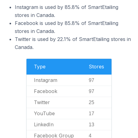
Instagram is used by 85.8% of SmartEtailing
stores in Canada.
Facebook is used by 85.8% of SmartEtailing
stores in Canada.
Twitter is used by 22.1% of SmartEtailing stores in
Canada.
Type
Stores
Instagram
97
Facebook
97
Twitter
25
YouTube
17
LinkedIn
13
Facebook Group
4