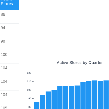
Stores
86
94
98
100
Active Stores by Quarter
104
120
104
110
100
104
90
80
105