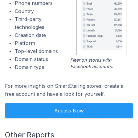
Phone numbers
Country
Third-party
technologies
Creation date
Platform
Top-level domains
Domain status
Filter on stores with
Facebook accounts.
Domain type
For more insights on SmartEtailing stores, create a
free account and have a look for yourself.
Access Now
Other Reports