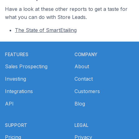
Have a look at these other reports to get a taste for
what you can do with Store Leads.
The State of SmartEtailing
Footer
FEATURES
COMPANY
Sales Prospecting
About
Investing
Contact
Integrations
Customers
API
Blog
SUPPORT
LEGAL
Pricing
Privacy