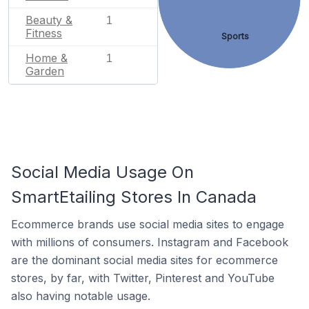
Beauty &
1
Fitness
Sports
Home &
1
Garden
Social Media Usage On
SmartEtailing Stores In Canada
Ecommerce brands use social media sites to engage
with millions of consumers. Instagram and Facebook
are the dominant social media sites for ecommerce
stores, by far, with Twitter, Pinterest and YouTube
also having notable usage.