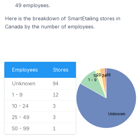
49 employees.
Here is the breakdown of SmartEtailing stores in
Canada by the number of employees.
Employees
Stores
25 - 49
10 - 24
1 - 9
Unknown
94
1 - 9
12
10 - 24
3
Unknown
25 - 49
3
50 - 99
1