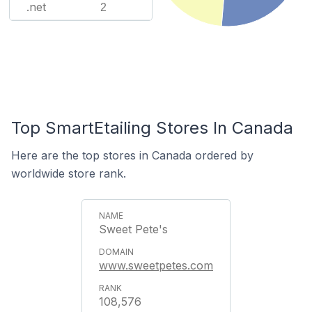
.net
2
Top SmartEtailing Stores In Canada
Here are the top stores in Canada ordered by
worldwide store rank.
Sweet Pete's
www.sweetpetes.com
108,576