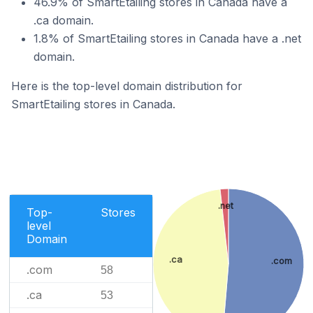
46.9% of SmartEtailing stores in Canada have a
.ca domain.
1.8% of SmartEtailing stores in Canada have a .net
domain.
Here is the top-level domain distribution for
SmartEtailing stores in Canada.
.net
Top-
Stores
level
Domain
.ca
.com
.com
58
.ca
53