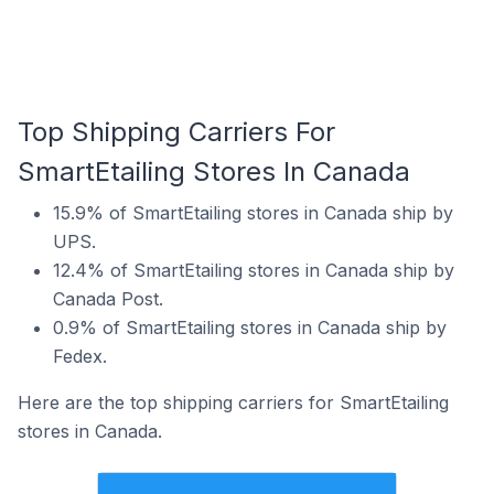
Top Shipping Carriers For
SmartEtailing Stores In Canada
15.9% of SmartEtailing stores in Canada ship by
UPS.
12.4% of SmartEtailing stores in Canada ship by
Canada Post.
0.9% of SmartEtailing stores in Canada ship by
Fedex.
Here are the top shipping carriers for SmartEtailing
stores in Canada.