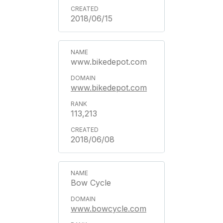
2018/06/15
www.bikedepot.com
www.bikedepot.com
113,213
2018/06/08
Bow Cycle
www.bowcycle.com