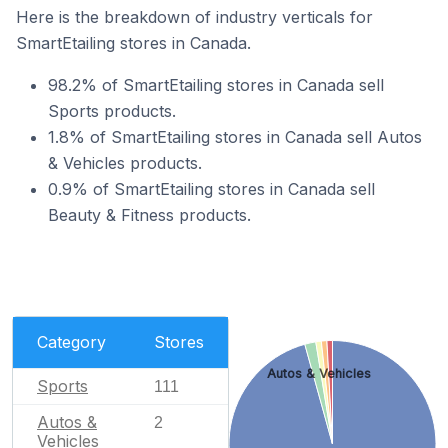
Here is the breakdown of industry verticals for
SmartEtailing stores in Canada.
98.2% of SmartEtailing stores in Canada sell
Sports products.
1.8% of SmartEtailing stores in Canada sell Autos
& Vehicles products.
0.9% of SmartEtailing stores in Canada sell
Beauty & Fitness products.
Category
Stores
Autos & Vehicles
Sports
111
Autos &
2
Vehicles