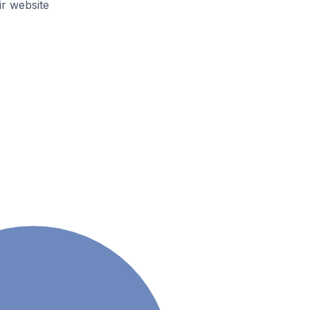
r website
a