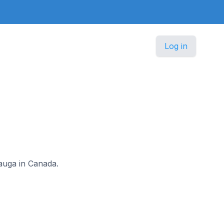
Log in
ssauga in Canada.