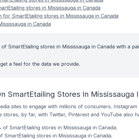
artEtailing stores in Mississauga in Canada
n for SmartEtailing stores in Mississauga in Canada
 Mississauga in Canada
of SmartEtailing stores in Mississauga in Canada with a pai
get a feel for the data we provide.
n SmartEtailing Stores In Mississauga 
dia sites to engage with millions of consumers. Instagra
 stores, by far, with Twitter, Pinterest and YouTube also h
of SmartEtailing stores in Mississauga in Canada.
 SmartEtailing stores in Mississauga in Canada.