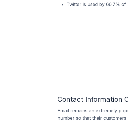
Twitter is used by 66.7% of 
Contact Information 
Email remains an extremely pop
number so that their customers 