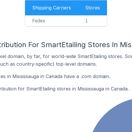
Shipping Carriers
Stores
Fedex
1
ribution For SmartEtailing Stores In M
el domain, by far, for world-wide SmartEtailing stores. S
such as country-specific) top-level domains.
res in Mississauga in Canada have a .com domain.
ribution for SmartEtailing stores in Mississauga in Canada.