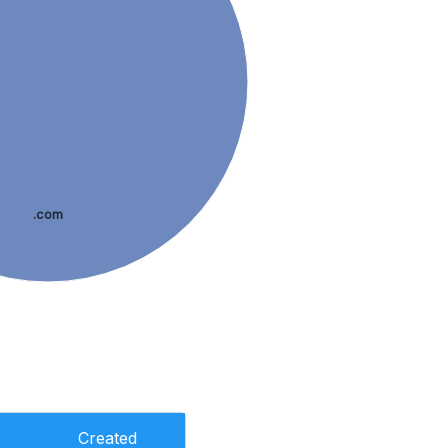
.com
Created