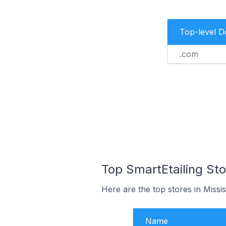
Top-level 
.com
Top SmartEtailing St
Here are the top stores in Miss
Name