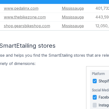
www.pedalinx.com
Mississauga
401,73
www.thebikezone.com
Mississauga
443,59
shop.gearsbikeshop.com
Mississauga
12,050
SmartEtailing stores
se and helps you find the SmartEtailing stores that are rel
iety of dimensions: