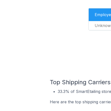
Employe
Unknow
Top Shipping Carriers
33.3% of SmartEtailing store
Here are the top shipping carrie