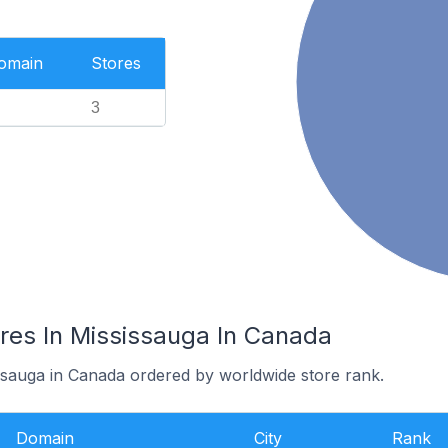
Domain
Stores
3
ores In Mississauga In Canada
issauga in Canada ordered by worldwide store rank.
Domain
City
Rank