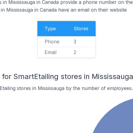
s in Mississauga in Canada provide a phone number on thei
 in Mississauga in Canada have an email on their website
Type
Stores
Phone
3
Email
2
or SmartEtailing stores in Mississaug
tailing stores in Mississauga by the number of employees.