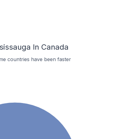
ississauga In Canada
ome countries have been faster