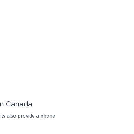
 In Canada
ts also provide a phone