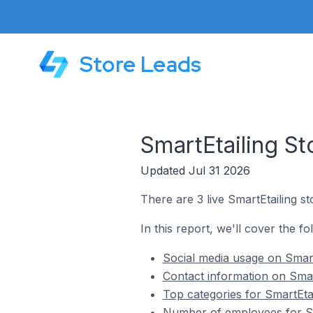
Store Leads
SmartEtailing St
Updated Jul 31 2026
There are 3 live SmartEtailing s
In this report, we'll cover the fo
Social media usage on Smart
Contact information on Smar
Top categories for SmartEtai
Number of employees for Sma