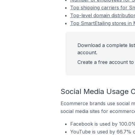
Top shipping carriers for Sm
Top-level domain distributio
Top SmartEtailing stores in
Download a complete list 
account.
Create a free account to 
Social Media Usage O
Ecommerce brands use social me
social media sites for ecommerce
Facebook is used by 100.0% 
YouTube is used by 66.7% of