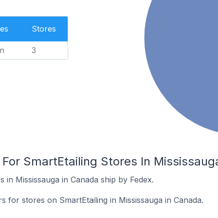
es
Stores
n
3
 For SmartEtailing Stores In Mississau
s in Mississauga in Canada ship by Fedex.
rs for stores on SmartEtailing in Mississauga in Canada.