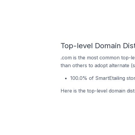
Top-level Domain Dist
.com is the most common top-lev
than others to adopt alternate (
100.0% of SmartEtailing sto
Here is the top-level domain dist