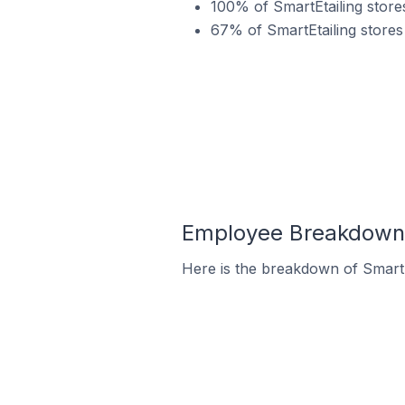
100% of SmartEtailing store
67% of SmartEtailing stores
Employee Breakdown f
Here is the breakdown of SmartE