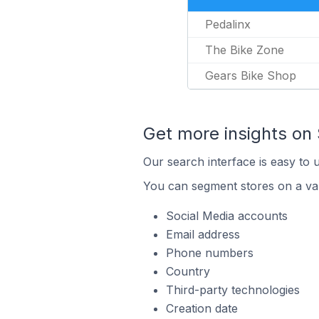
Pedalinx
The Bike Zone
Gears Bike Shop
Get more insights on 
Our search interface is easy to u
You can segment stores on a var
Social Media accounts
Email address
Phone numbers
Country
Third-party technologies
Creation date