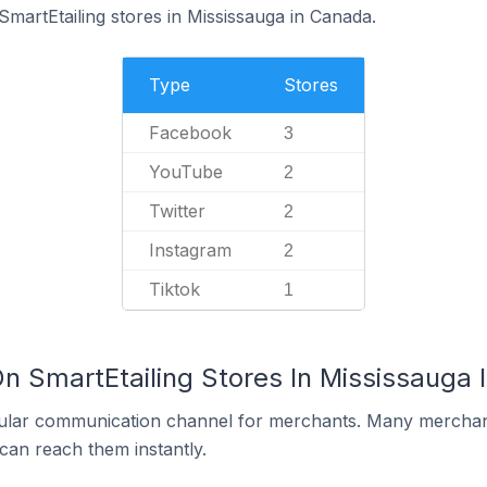
SmartEtailing stores in Mississauga in Canada.
Type
Stores
Facebook
3
YouTube
2
Twitter
2
Instagram
2
Tiktok
1
On SmartEtailing Stores In Mississauga
ular communication channel for merchants. Many merchan
can reach them instantly.