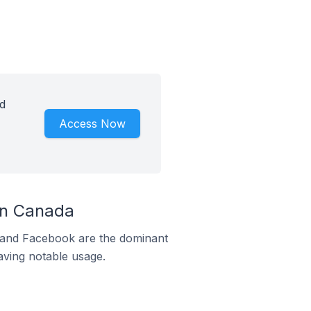
d
Access Now
In Canada
m and Facebook are the dominant
aving notable usage.