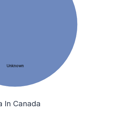
Unknown
ga In Canada