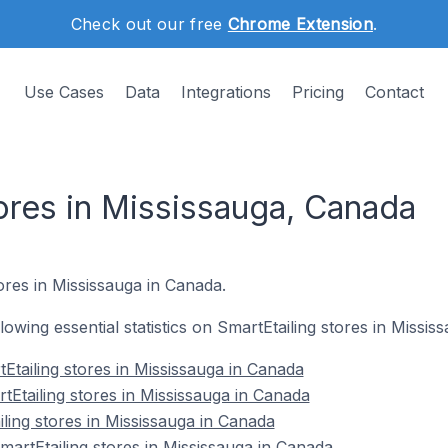
Check out our free
Chrome Extension
.
Use Cases
Data
Integrations
Pricing
Contact
ores in Mississauga, Canada
tores in Mississauga in Canada.
llowing essential statistics on SmartEtailing stores in Missi
Etailing stores in Mississauga in Canada
tEtailing stores in Mississauga in Canada
ling stores in Mississauga in Canada
rtEtailing stores in Mississauga in Canada