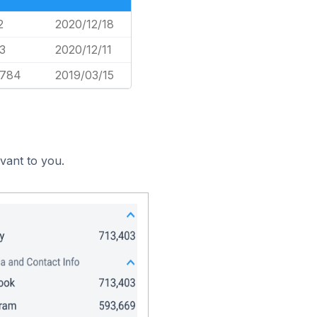
2
2020/12/18
3
2020/12/11
,784
2019/03/15
evant to you.