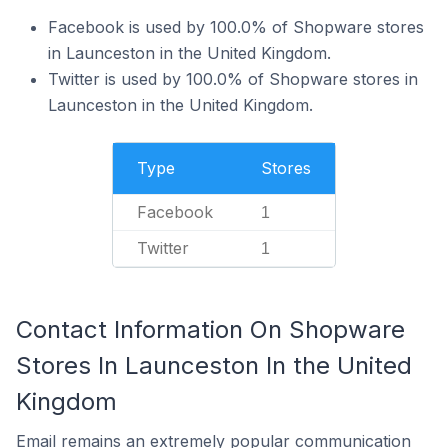
Facebook is used by 100.0% of Shopware stores
in Launceston in the United Kingdom.
Twitter is used by 100.0% of Shopware stores in
Launceston in the United Kingdom.
Type
Stores
Facebook
1
Twitter
1
Contact Information On Shopware
Stores In Launceston In the United
Kingdom
Email remains an extremely popular communication