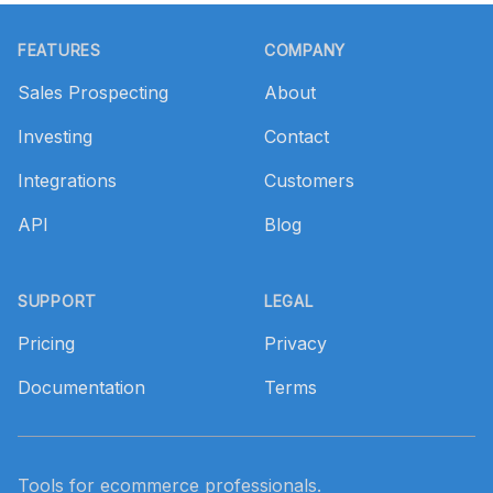
Footer
FEATURES
COMPANY
Sales Prospecting
About
Investing
Contact
Integrations
Customers
API
Blog
SUPPORT
LEGAL
Pricing
Privacy
Documentation
Terms
Tools for ecommerce professionals.