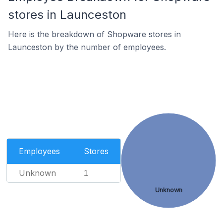
stores in Launceston
Here is the breakdown of Shopware stores in
Launceston by the number of employees.
Employees
Stores
Unknown
1
Unknown