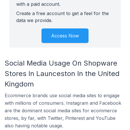
with a paid account.
Create a free account to get a feel for the
data we provide.
Access Now
Social Media Usage On Shopware
Stores In Launceston In the United
Kingdom
Ecommerce brands use social media sites to engage
with millions of consumers. Instagram and Facebook
are the dominant social media sites for ecommerce
stores, by far, with Twitter, Pinterest and YouTube
also having notable usage.