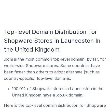
Top-level Domain Distribution For
Shopware Stores In Launceston In
the United Kingdom
.com is the most common top-level domain, by far, for
world-wide Shopware stores. Some countries have
been faster than others to adopt alternate (such as
country-specific) top-level domains.
100.0% of Shopware stores in Launceston in the
United Kingdom have a .co.uk domain.
Here is the top-level domain distribution for Shopware