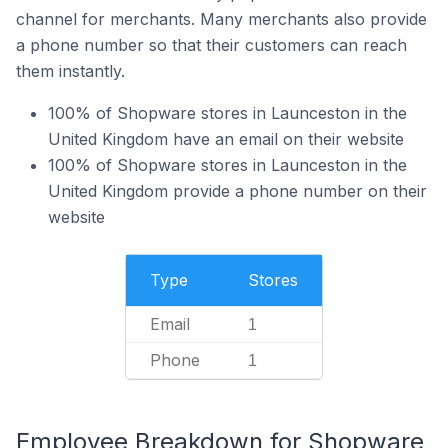
channel for merchants. Many merchants also provide
a phone number so that their customers can reach
them instantly.
100% of Shopware stores in Launceston in the
United Kingdom have an email on their website
100% of Shopware stores in Launceston in the
United Kingdom provide a phone number on their
website
Type
Stores
Email
1
Phone
1
Employee Breakdown for Shopware