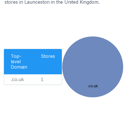
stores in Launceston in the United Kingdom.
Top-
Stores
level
Domain
.co.uk
1
.co.uk