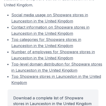
United Kingdom.
Social media usage on Shopware stores in
Launceston in the United Kingdom
Contact information on Shopware stores in
Launceston in the United Kingdom
Top categories for Shopware stores in
Launceston in the United Kingdom
Number of employees for Shopware stores in
Launceston in the United Kingdom
Top-level domain distribution for Shopware stores
in Launceston in the United Kingdom
Top Shopware stores in Launceston in the United
Kingdom
Download a complete list of Shopware
stores in Launceston in the United Kingdom