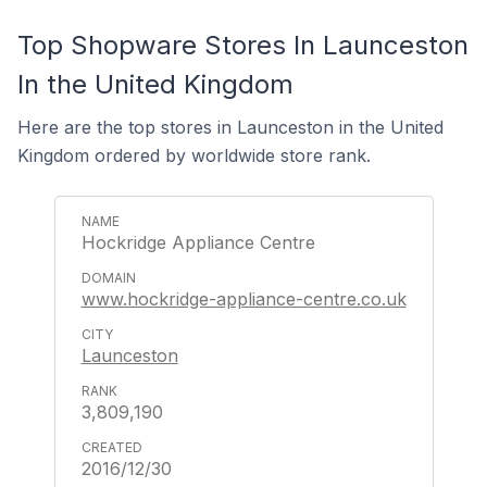
Top Shopware Stores In Launceston
In the United Kingdom
Here are the top stores in Launceston in the United
Kingdom ordered by worldwide store rank.
Hockridge Appliance Centre
www.hockridge-appliance-centre.co.uk
Launceston
3,809,190
2016/12/30