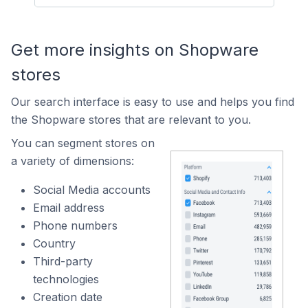
Get more insights on Shopware
stores
Our search interface is easy to use and helps you find
the Shopware stores that are relevant to you.
You can segment stores on
a variety of dimensions:
Social Media accounts
Email address
Phone numbers
Country
Third-party
technologies
Creation date