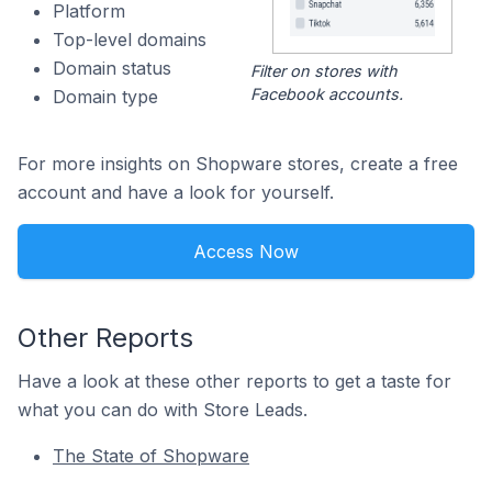
Platform
Top-level domains
Domain status
Filter on stores with
Facebook accounts.
Domain type
For more insights on Shopware stores, create a free
account and have a look for yourself.
Access Now
Other Reports
Have a look at these other reports to get a taste for
what you can do with Store Leads.
The State of Shopware