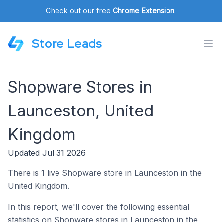
Check out our free
Chrome Extension
.
Store Leads
Shopware Stores in
Launceston, United
Kingdom
Updated Jul 31 2026
There is 1 live Shopware store in Launceston in the
United Kingdom.
In this report, we'll cover the following essential
statistics on Shopware stores in Launceston in the