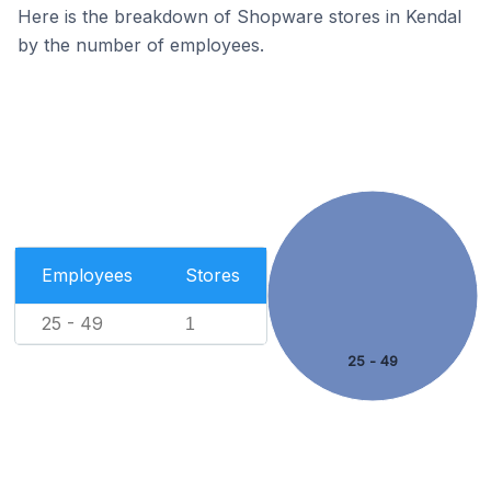
Here is the breakdown of Shopware stores in Kendal
by the number of employees.
Employees
Stores
25 - 49
1
25 - 49