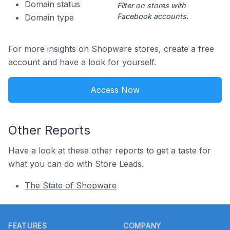
Domain status
Filter on stores with
Facebook accounts.
Domain type
For more insights on Shopware stores, create a free
account and have a look for yourself.
Access Now
Other Reports
Have a look at these other reports to get a taste for
what you can do with Store Leads.
The State of Shopware
Footer
FEATURES
COMPANY