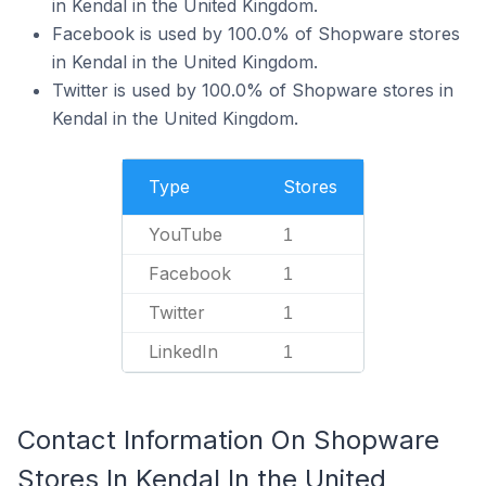
in Kendal in the United Kingdom.
Facebook is used by 100.0% of Shopware stores
in Kendal in the United Kingdom.
Twitter is used by 100.0% of Shopware stores in
Kendal in the United Kingdom.
Type
Stores
YouTube
1
Facebook
1
Twitter
1
LinkedIn
1
Contact Information On Shopware
Stores In Kendal In the United