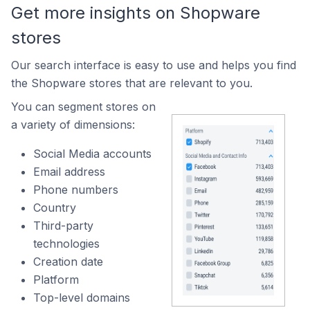
Get more insights on Shopware
stores
Our search interface is easy to use and helps you find
the Shopware stores that are relevant to you.
You can segment stores on
a variety of dimensions:
Social Media accounts
Email address
Phone numbers
Country
Third-party
technologies
Creation date
Platform
Top-level domains