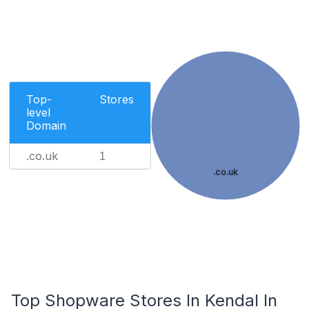
Top-
Stores
level
Domain
.co.uk
1
.co.uk
Top Shopware Stores In Kendal In