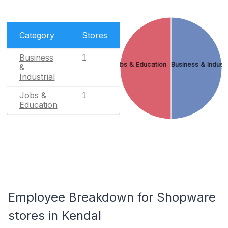
Category
Stores
Business
1
Jobs & Education
Business & Industr
&
Industrial
Jobs &
1
Education
Employee Breakdown for Shopware
stores in Kendal