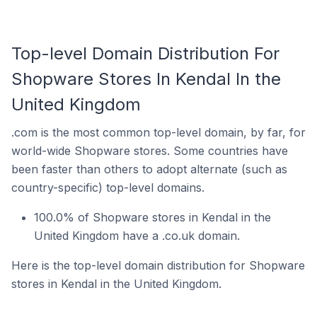
Top-level Domain Distribution For
Shopware Stores In Kendal In the
United Kingdom
.com is the most common top-level domain, by far, for
world-wide Shopware stores. Some countries have
been faster than others to adopt alternate (such as
country-specific) top-level domains.
100.0% of Shopware stores in Kendal in the
United Kingdom have a .co.uk domain.
Here is the top-level domain distribution for Shopware
stores in Kendal in the United Kingdom.