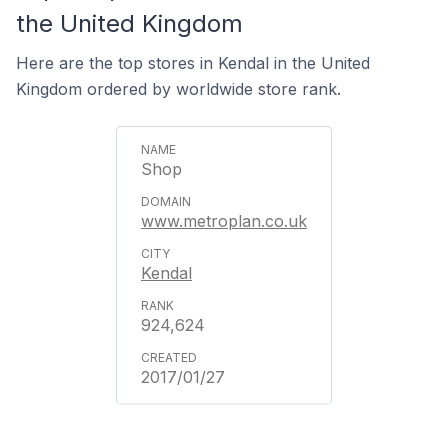
the United Kingdom
Here are the top stores in Kendal in the United
Kingdom ordered by worldwide store rank.
Shop
www.metroplan.co.uk
Kendal
924,624
2017/01/27