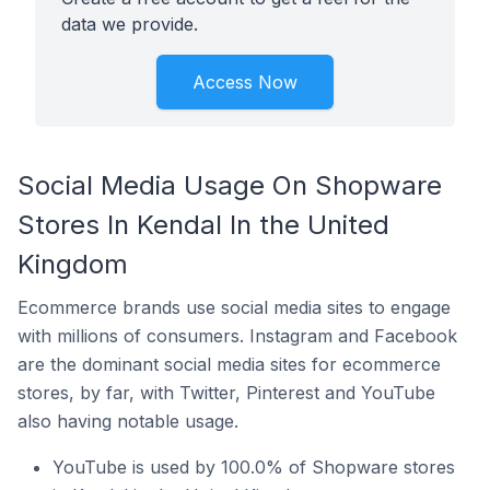
data we provide.
Access Now
Social Media Usage On Shopware
Stores In Kendal In the United
Kingdom
Ecommerce brands use social media sites to engage
with millions of consumers. Instagram and Facebook
are the dominant social media sites for ecommerce
stores, by far, with Twitter, Pinterest and YouTube
also having notable usage.
YouTube is used by 100.0% of Shopware stores