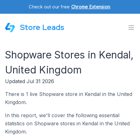
Check out our free
Chrome Extension
.
Store Leads
Shopware Stores in Kendal,
United Kingdom
Updated Jul 31 2026
There is 1 live Shopware store in Kendal in the United
Kingdom.
In this report, we'll cover the following essential
statistics on Shopware stores in Kendal in the United
Kingdom.