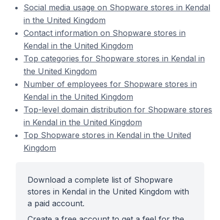
Social media usage on Shopware stores in Kendal
in the United Kingdom
Contact information on Shopware stores in
Kendal in the United Kingdom
Top categories for Shopware stores in Kendal in
the United Kingdom
Number of employees for Shopware stores in
Kendal in the United Kingdom
Top-level domain distribution for Shopware stores
in Kendal in the United Kingdom
Top Shopware stores in Kendal in the United
Kingdom
Download a complete list of Shopware
stores in Kendal in the United Kingdom with
a paid account.
Create a free account to get a feel for the