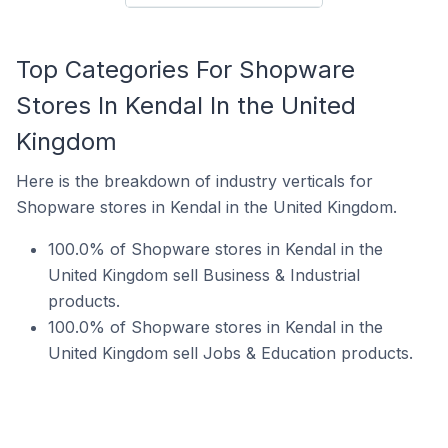
Top Categories For Shopware
Stores In Kendal In the United
Kingdom
Here is the breakdown of industry verticals for
Shopware stores in Kendal in the United Kingdom.
100.0% of Shopware stores in Kendal in the
United Kingdom sell Business & Industrial
products.
100.0% of Shopware stores in Kendal in the
United Kingdom sell Jobs & Education products.