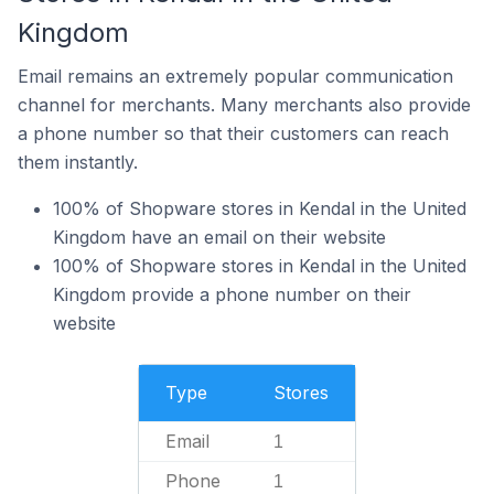
Kingdom
Email remains an extremely popular communication
channel for merchants. Many merchants also provide
a phone number so that their customers can reach
them instantly.
100% of Shopware stores in Kendal in the United
Kingdom have an email on their website
100% of Shopware stores in Kendal in the United
Kingdom provide a phone number on their
website
Type
Stores
Email
1
Phone
1