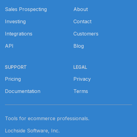
Sales Prospecting
About
Investing
Contact
Integrations
Customers
API
Blog
SUPPORT
LEGAL
Pricing
Privacy
Documentation
Terms
Tools for ecommerce professionals.
Lochside Software, Inc.