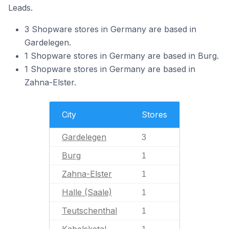
Leads.
3 Shopware stores in Germany are based in
Gardelegen.
1 Shopware stores in Germany are based in Burg.
1 Shopware stores in Germany are based in
Zahna-Elster.
City
Stores
Gardelegen
3
Burg
1
Zahna-Elster
1
Halle (Saale)
1
Teutschenthal
1