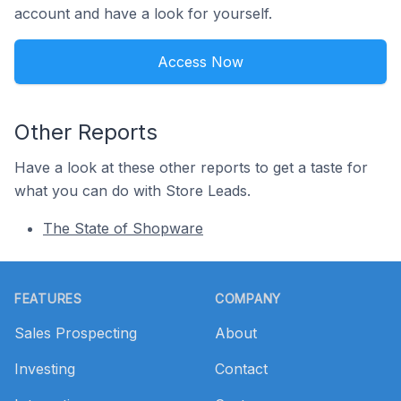
account and have a look for yourself.
Access Now
Other Reports
Have a look at these other reports to get a taste for
what you can do with Store Leads.
The State of Shopware
Footer
FEATURES
COMPANY
Sales Prospecting
About
Investing
Contact