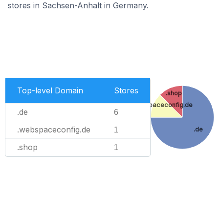
stores in Sachsen-Anhalt in Germany.
Top-level Domain
Stores
.shop
.webspaceconfig.de
.de
6
.webspaceconfig.de
.de
1
.shop
1