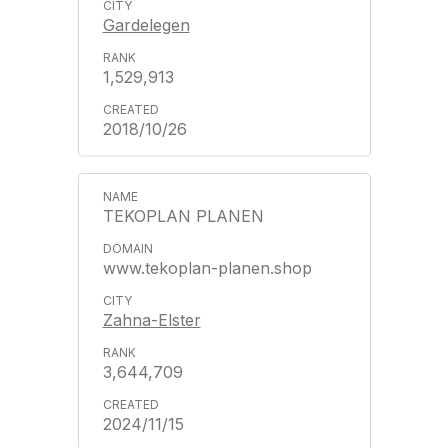
Gardelegen
1,529,913
2018/10/26
TEKOPLAN PLANEN
www.tekoplan-planen.shop
Zahna-Elster
3,644,709
2024/11/15