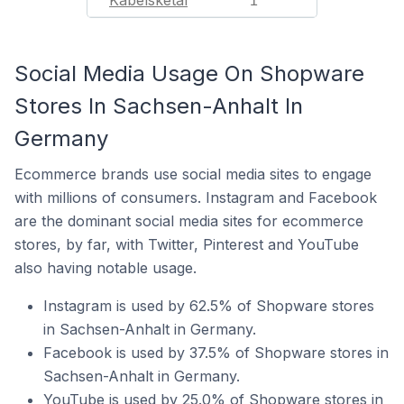
Kabelsketal
1
Social Media Usage On Shopware
Stores In Sachsen-Anhalt In
Germany
Ecommerce brands use social media sites to engage
with millions of consumers. Instagram and Facebook
are the dominant social media sites for ecommerce
stores, by far, with Twitter, Pinterest and YouTube
also having notable usage.
Instagram is used by 62.5% of Shopware stores
in Sachsen-Anhalt in Germany.
Facebook is used by 37.5% of Shopware stores in
Sachsen-Anhalt in Germany.
YouTube is used by 25.0% of Shopware stores in