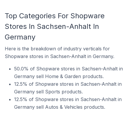
Top Categories For Shopware
Stores In Sachsen-Anhalt In
Germany
Here is the breakdown of industry verticals for
Shopware stores in Sachsen-Anhalt in Germany.
50.0% of Shopware stores in Sachsen-Anhalt in
Germany sell Home & Garden products.
12.5% of Shopware stores in Sachsen-Anhalt in
Germany sell Sports products.
12.5% of Shopware stores in Sachsen-Anhalt in
Germany sell Autos & Vehicles products.