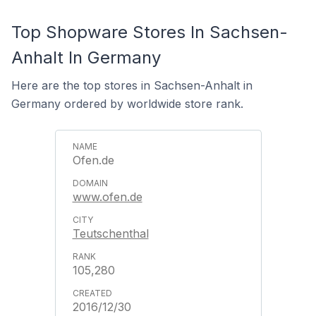
Top Shopware Stores In Sachsen-
Anhalt In Germany
Here are the top stores in Sachsen-Anhalt in
Germany ordered by worldwide store rank.
Ofen.de
www.ofen.de
Teutschenthal
105,280
2016/12/30