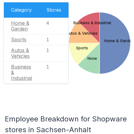
Category
Stores
Home &
4
Business & Industrial
Garden
Autos & Vehicles
Sports
1
Home & Garden
Sports
Autos &
1
Vehicles
None
Business
1
&
Industrial
Employee Breakdown for Shopware
stores in Sachsen-Anhalt