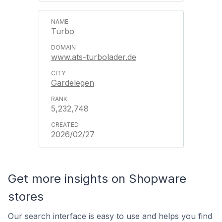
Turbo
www.ats-turbolader.de
Gardelegen
5,232,748
2026/02/27
Get more insights on Shopware
stores
Our search interface is easy to use and helps you find