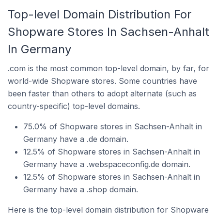
Top-level Domain Distribution For
Shopware Stores In Sachsen-Anhalt
In Germany
.com is the most common top-level domain, by far, for
world-wide Shopware stores. Some countries have
been faster than others to adopt alternate (such as
country-specific) top-level domains.
75.0% of Shopware stores in Sachsen-Anhalt in
Germany have a .de domain.
12.5% of Shopware stores in Sachsen-Anhalt in
Germany have a .webspaceconfig.de domain.
12.5% of Shopware stores in Sachsen-Anhalt in
Germany have a .shop domain.
Here is the top-level domain distribution for Shopware