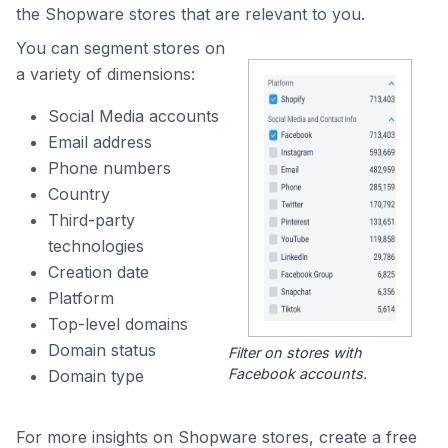
the Shopware stores that are relevant to you.
You can segment stores on
a variety of dimensions:
Social Media accounts
Email address
Phone numbers
Country
Third-party
technologies
Creation date
Platform
Top-level domains
Domain status
Filter on stores with
Facebook accounts.
Domain type
For more insights on Shopware stores, create a free