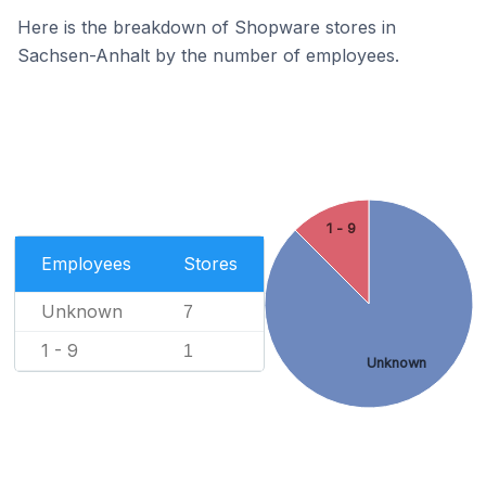
Here is the breakdown of Shopware stores in
Sachsen-Anhalt by the number of employees.
1 - 9
Employees
Stores
Unknown
7
1 - 9
1
Unknown