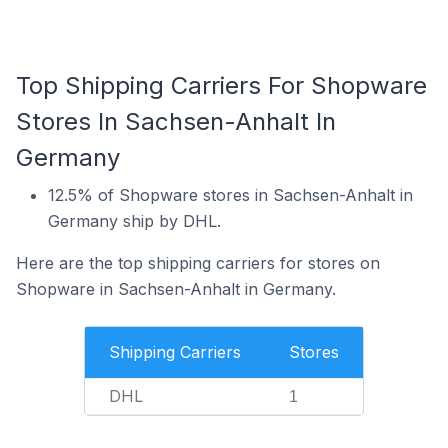
Top Shipping Carriers For Shopware
Stores In Sachsen-Anhalt In
Germany
12.5% of Shopware stores in Sachsen-Anhalt in
Germany ship by DHL.
Here are the top shipping carriers for stores on
Shopware in Sachsen-Anhalt in Germany.
Shipping Carriers
Stores
DHL
1