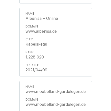
Albenisa – Online
www.albenisa.de
Kabelsketal
1,228,920
2021/04/09
www.moebelland-gardelegen.de
www.moebelland-gardelegen.de