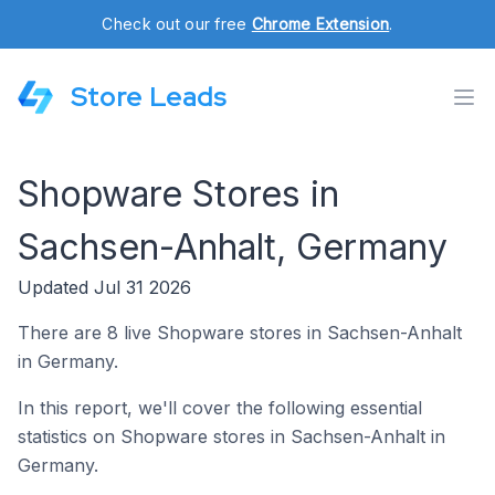
Check out our free
Chrome Extension
.
Store Leads
Shopware Stores in
Sachsen-Anhalt, Germany
Updated Jul 31 2026
There are 8 live Shopware stores in Sachsen-Anhalt
in Germany.
In this report, we'll cover the following essential
statistics on Shopware stores in Sachsen-Anhalt in
Germany.