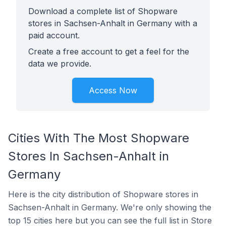
Download a complete list of Shopware
stores in Sachsen-Anhalt in Germany with a
paid account.
Create a free account to get a feel for the
data we provide.
Access Now
Cities With The Most Shopware
Stores In Sachsen-Anhalt in
Germany
Here is the city distribution of Shopware stores in
Sachsen-Anhalt in Germany. We're only showing the
top 15 cities here but you can see the full list in Store