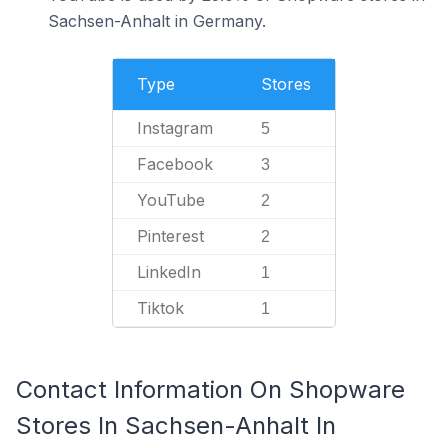
Sachsen-Anhalt in Germany.
Type
Stores
Instagram
5
Facebook
3
YouTube
2
Pinterest
2
LinkedIn
1
Tiktok
1
Contact Information On Shopware
Stores In Sachsen-Anhalt In