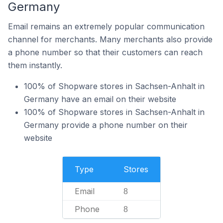
Germany
Email remains an extremely popular communication
channel for merchants. Many merchants also provide
a phone number so that their customers can reach
them instantly.
100% of Shopware stores in Sachsen-Anhalt in
Germany have an email on their website
100% of Shopware stores in Sachsen-Anhalt in
Germany provide a phone number on their
website
Type
Stores
Email
8
Phone
8