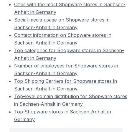
Cities with the most Shopware stores in Sachsen-
Anhalt in Germany
Social media usage on Shopware stores in
Sachsen-Anhalt in Germany
Contact information on Shopware stores in
Sachsen-Anhalt in Germany
Top categories for Shopware stores in Sachsen-
Anhalt in Germany
Number of employees for Shopware stores in
Sachsen-Anhalt in Germany
Top Shipping Carriers for Shopware stores in
Sachsen-Anhalt in Germany
Top-level domain distribution for Shopware stores
in Sachsen-Anhalt in Germany
Top Shopware stores in Sachsen-Anhalt in
Germany