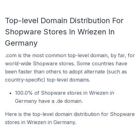
Top-level Domain Distribution For
Shopware Stores In Wriezen In
Germany
.com is the most common top-level domain, by far, for
world-wide Shopware stores. Some countries have
been faster than others to adopt alternate (such as
country-specific) top-level domains.
100.0% of Shopware stores in Wriezen in
Germany have a .de domain.
Here is the top-level domain distribution for Shopware
stores in Wriezen in Germany.