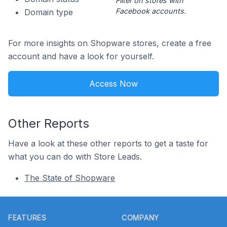
Filter on stores with
Facebook accounts.
Domain type
For more insights on Shopware stores, create a free
account and have a look for yourself.
Access Now
Other Reports
Have a look at these other reports to get a taste for
what you can do with Store Leads.
The State of Shopware
Footer
FEATURES
COMPANY