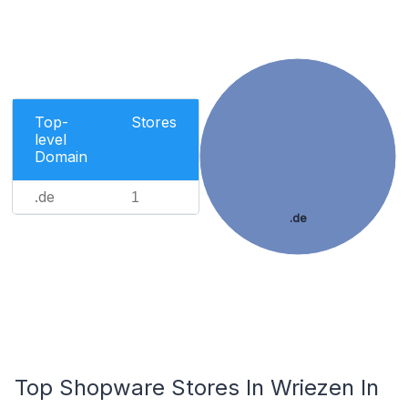
Top-
Stores
level
Domain
.de
1
.de
Top Shopware Stores In Wriezen In