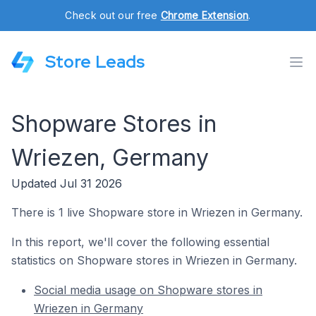
Check out our free
Chrome Extension
.
Store Leads
Shopware Stores in
Wriezen, Germany
Updated Jul 31 2026
There is 1 live Shopware store in Wriezen in Germany.
In this report, we'll cover the following essential
statistics on Shopware stores in Wriezen in Germany.
Social media usage on Shopware stores in
Wriezen in Germany