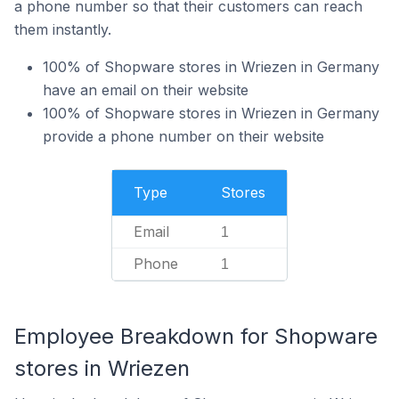
a phone number so that their customers can reach
them instantly.
100% of Shopware stores in Wriezen in Germany
have an email on their website
100% of Shopware stores in Wriezen in Germany
provide a phone number on their website
Type
Stores
Email
1
Phone
1
Employee Breakdown for Shopware
stores in Wriezen