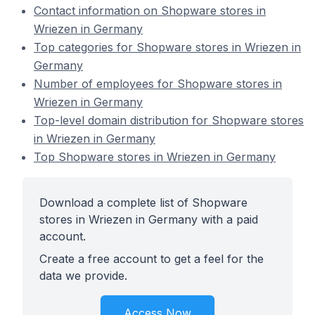
Contact information on Shopware stores in
Wriezen in Germany
Top categories for Shopware stores in Wriezen in
Germany
Number of employees for Shopware stores in
Wriezen in Germany
Top-level domain distribution for Shopware stores
in Wriezen in Germany
Top Shopware stores in Wriezen in Germany
Download a complete list of Shopware
stores in Wriezen in Germany with a paid
account.
Create a free account to get a feel for the
data we provide.
Access Now