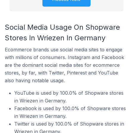
Social Media Usage On Shopware
Stores In Wriezen In Germany
Ecommerce brands use social media sites to engage
with millions of consumers. Instagram and Facebook
are the dominant social media sites for ecommerce
stores, by far, with Twitter, Pinterest and YouTube
also having notable usage.
YouTube is used by 100.0% of Shopware stores
in Wriezen in Germany.
Facebook is used by 100.0% of Shopware stores
in Wriezen in Germany.
Twitter is used by 100.0% of Shopware stores in
Wriezen in Germany.