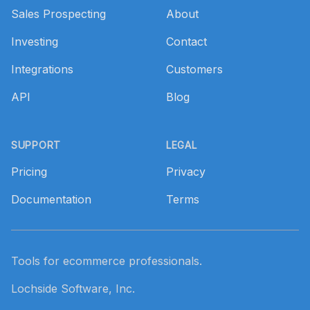
Sales Prospecting
About
Investing
Contact
Integrations
Customers
API
Blog
SUPPORT
LEGAL
Pricing
Privacy
Documentation
Terms
Tools for ecommerce professionals.
Lochside Software, Inc.