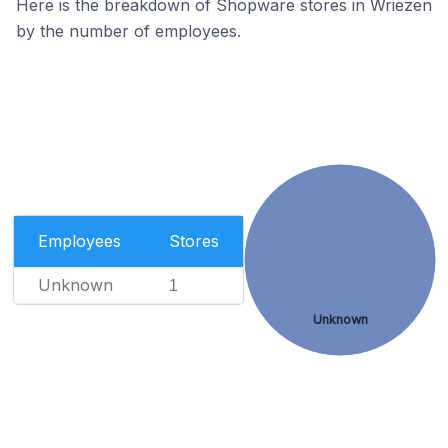
Here is the breakdown of Shopware stores in Wriezen
by the number of employees.
Employees
Stores
Unknown
1
Unknown