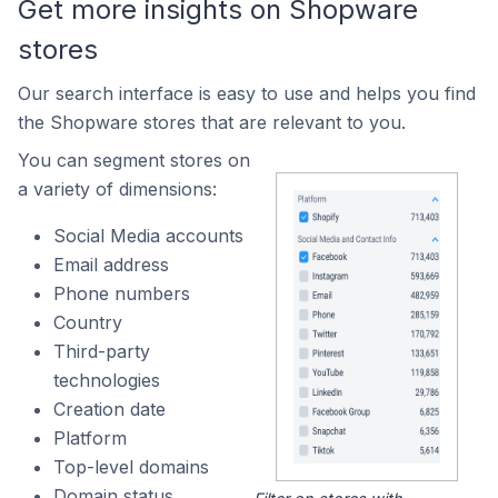
Get more insights on Shopware
stores
Our search interface is easy to use and helps you find
the Shopware stores that are relevant to you.
You can segment stores on
a variety of dimensions:
Social Media accounts
Email address
Phone numbers
Country
Third-party
technologies
Creation date
Platform
Top-level domains
Domain status