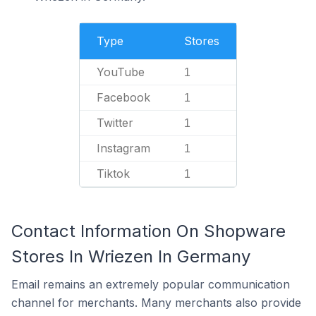
Type
Stores
YouTube
1
Facebook
1
Twitter
1
Instagram
1
Tiktok
1
Contact Information On Shopware
Stores In Wriezen In Germany
Email remains an extremely popular communication
channel for merchants. Many merchants also provide