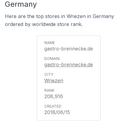
Germany
Here are the top stores in Wriezen in Germany
ordered by worldwide store rank.
gastro-brennecke.de
gastro-brennecke.de
Wriezen
208,916
2018/06/15