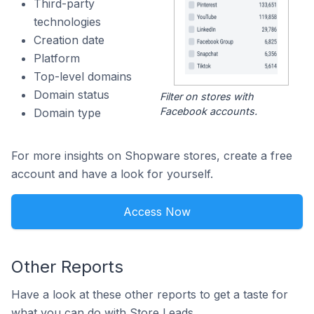
Third-party
technologies
Creation date
Platform
Top-level domains
Domain status
Filter on stores with
Facebook accounts.
Domain type
For more insights on Shopware stores, create a free
account and have a look for yourself.
Access Now
Other Reports
Have a look at these other reports to get a taste for
what you can do with Store Leads.