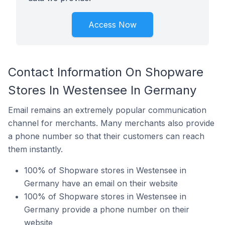
Access Now
Contact Information On Shopware
Stores In Westensee In Germany
Email remains an extremely popular communication
channel for merchants. Many merchants also provide
a phone number so that their customers can reach
them instantly.
100% of Shopware stores in Westensee in
Germany have an email on their website
100% of Shopware stores in Westensee in
Germany provide a phone number on their
website