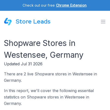
Check out our free
Chrome Extension
.
Store Leads
Shopware Stores in
Westensee, Germany
Updated Jul 31 2026
There are 2 live Shopware stores in Westensee in
Germany.
In this report, we'll cover the following essential
statistics on Shopware stores in Westensee in
Germany.