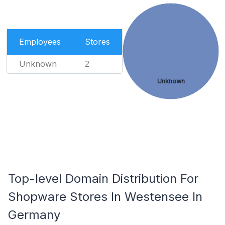
Employees
Stores
Unknown
2
Unknown
Top-level Domain Distribution For
Shopware Stores In Westensee In
Germany