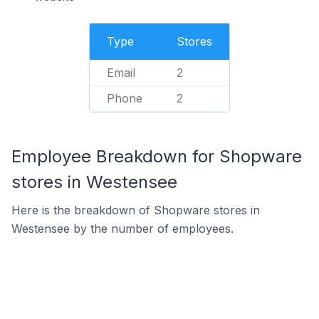
Type
Stores
Email
2
Phone
2
Employee Breakdown for Shopware
stores in Westensee
Here is the breakdown of Shopware stores in
Westensee by the number of employees.