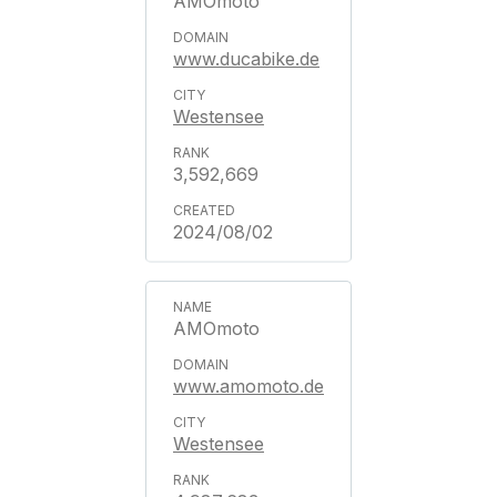
AMOmoto
www.ducabike.de
Westensee
3,592,669
2024/08/02
AMOmoto
www.amomoto.de
Westensee