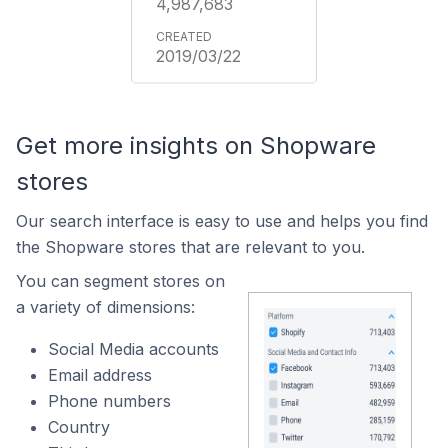
4,987,683
2019/03/22
Get more insights on Shopware
stores
Our search interface is easy to use and helps you find
the Shopware stores that are relevant to you.
You can segment stores on
a variety of dimensions:
Social Media accounts
Email address
Phone numbers
Country