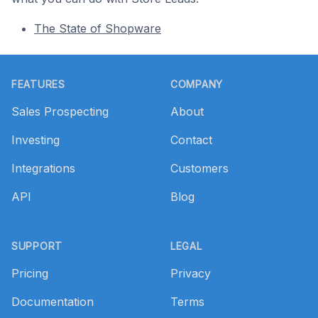
The State of Shopware
Footer
FEATURES
COMPANY
Sales Prospecting
About
Investing
Contact
Integrations
Customers
API
Blog
SUPPORT
LEGAL
Pricing
Privacy
Documentation
Terms