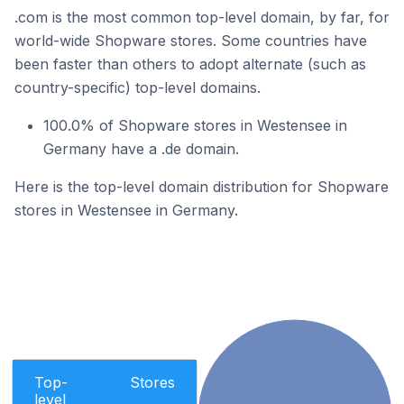
.com is the most common top-level domain, by far, for
world-wide Shopware stores. Some countries have
been faster than others to adopt alternate (such as
country-specific) top-level domains.
100.0% of Shopware stores in Westensee in
Germany have a .de domain.
Here is the top-level domain distribution for Shopware
stores in Westensee in Germany.
Top-
Stores
level