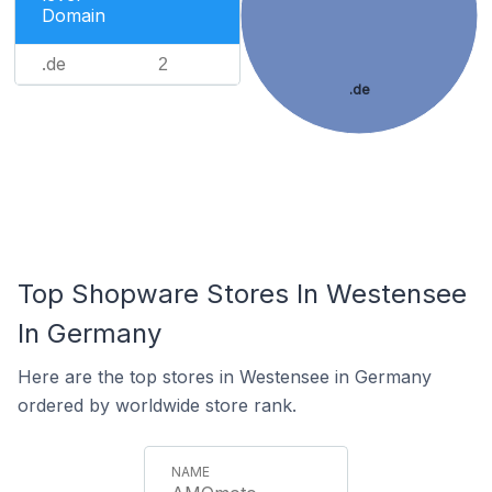
Domain
.de
2
.de
Top Shopware Stores In Westensee
In Germany
Here are the top stores in Westensee in Germany
ordered by worldwide store rank.