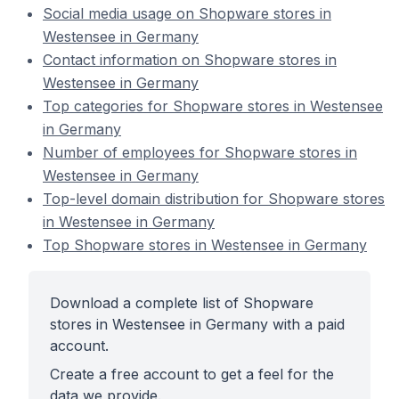
Social media usage on Shopware stores in
Westensee in Germany
Contact information on Shopware stores in
Westensee in Germany
Top categories for Shopware stores in Westensee
in Germany
Number of employees for Shopware stores in
Westensee in Germany
Top-level domain distribution for Shopware stores
in Westensee in Germany
Top Shopware stores in Westensee in Germany
Download a complete list of Shopware
stores in Westensee in Germany with a paid
account.
Create a free account to get a feel for the
data we provide.