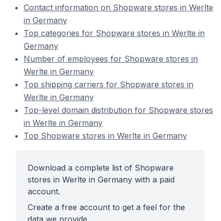
Contact information on Shopware stores in Werlte
in Germany
Top categories for Shopware stores in Werlte in
Germany
Number of employees for Shopware stores in
Werlte in Germany
Top shipping carriers for Shopware stores in
Werlte in Germany
Top-level domain distribution for Shopware stores
in Werlte in Germany
Top Shopware stores in Werlte in Germany
Download a complete list of Shopware
stores in Werlte in Germany with a paid
account.
Create a free account to get a feel for the
data we provide.