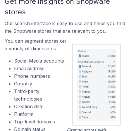
Get more insights on Shopware
stores
Our search interface is easy to use and helps you find
the Shopware stores that are relevant to you.
You can segment stores on
a variety of dimensions:
Social Media accounts
Email address
Phone numbers
Country
Third-party
technologies
Creation date
Platform
Top-level domains
Domain status
Filter on stores with