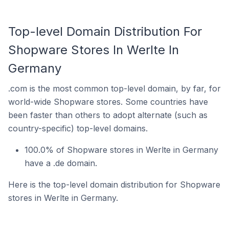
Top-level Domain Distribution For
Shopware Stores In Werlte In
Germany
.com is the most common top-level domain, by far, for
world-wide Shopware stores. Some countries have
been faster than others to adopt alternate (such as
country-specific) top-level domains.
100.0% of Shopware stores in Werlte in Germany
have a .de domain.
Here is the top-level domain distribution for Shopware
stores in Werlte in Germany.