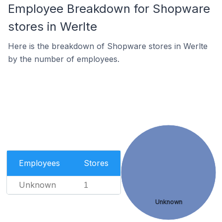
Employee Breakdown for Shopware
stores in Werlte
Here is the breakdown of Shopware stores in Werlte
by the number of employees.
Employees
Stores
Unknown
1
Unknown