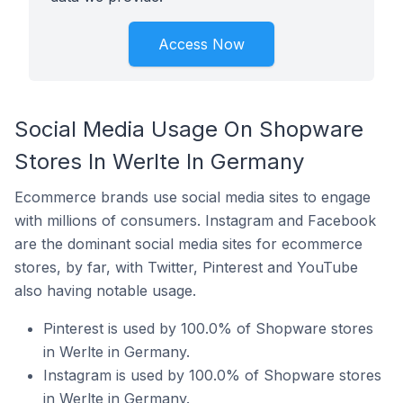
Access Now
Social Media Usage On Shopware
Stores In Werlte In Germany
Ecommerce brands use social media sites to engage
with millions of consumers. Instagram and Facebook
are the dominant social media sites for ecommerce
stores, by far, with Twitter, Pinterest and YouTube
also having notable usage.
Pinterest is used by 100.0% of Shopware stores
in Werlte in Germany.
Instagram is used by 100.0% of Shopware stores
in Werlte in Germany.