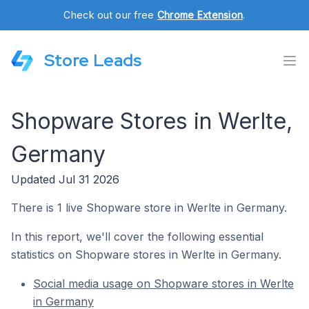
Check out our free
Chrome Extension
.
Store Leads
Shopware Stores in Werlte,
Germany
Updated Jul 31 2026
There is 1 live Shopware store in Werlte in Germany.
In this report, we'll cover the following essential
statistics on Shopware stores in Werlte in Germany.
Social media usage on Shopware stores in Werlte
in Germany