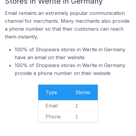
Stores In Werlte In Germany
Email remains an extremely popular communication
channel for merchants. Many merchants also provide
a phone number so that their customers can reach
them instantly.
100% of Shopware stores in Werlte in Germany
have an email on their website
100% of Shopware stores in Werlte in Germany
provide a phone number on their website
Type
Stores
Email
1
Phone
1