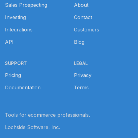
Sales Prospecting
About
Investing
Contact
Integrations
Customers
API
Blog
SUPPORT
LEGAL
Pricing
Privacy
Documentation
Terms
Tools for ecommerce professionals.
Lochside Software, Inc.