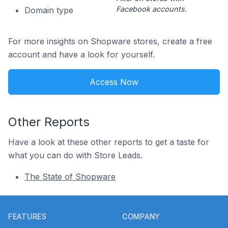
Facebook accounts.
Domain type
For more insights on Shopware stores, create a free
account and have a look for yourself.
Access Now
Other Reports
Have a look at these other reports to get a taste for
what you can do with Store Leads.
The State of Shopware
Footer
FEATURES
COMPANY