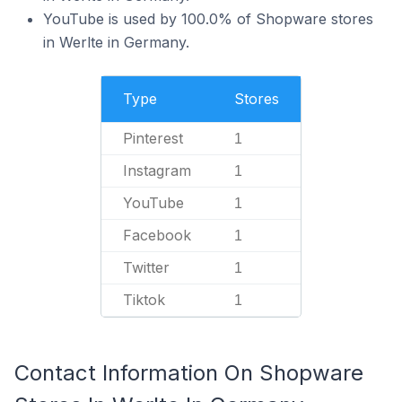
YouTube is used by 100.0% of Shopware stores
in Werlte in Germany.
Type
Stores
Pinterest
1
Instagram
1
YouTube
1
Facebook
1
Twitter
1
Tiktok
1
Contact Information On Shopware