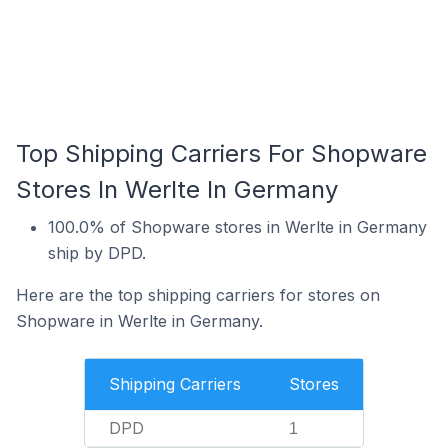
Top Shipping Carriers For Shopware
Stores In Werlte In Germany
100.0% of Shopware stores in Werlte in Germany
ship by DPD.
Here are the top shipping carriers for stores on
Shopware in Werlte in Germany.
Shipping Carriers
Stores
DPD
1