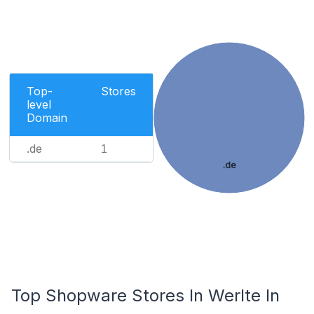
Top-
Stores
level
Domain
.de
1
.de
Top Shopware Stores In Werlte In