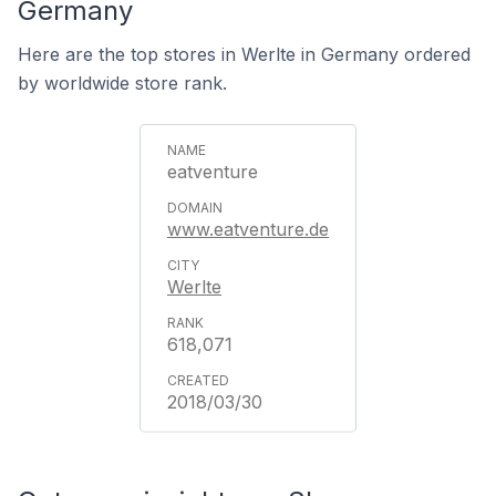
Germany
Here are the top stores in Werlte in Germany ordered
by worldwide store rank.
eatventure
www.eatventure.de
Werlte
618,071
2018/03/30