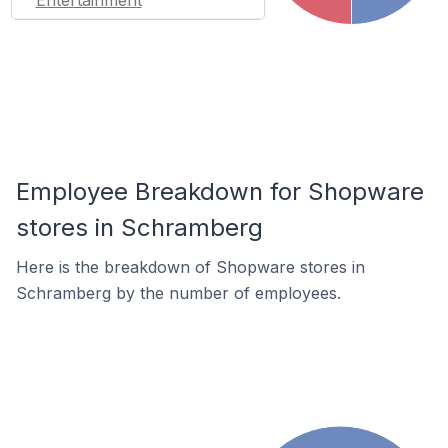
Entertainment
Employee Breakdown for Shopware
stores in Schramberg
Here is the breakdown of Shopware stores in
Schramberg by the number of employees.