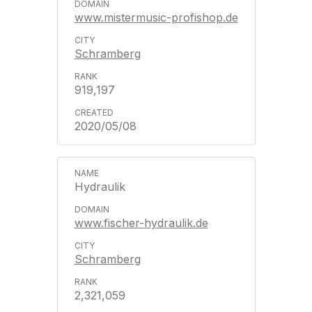
www.mistermusic-profishop.de
Schramberg
919,197
2020/05/08
Hydraulik
www.fischer-hydraulik.de
Schramberg
2,321,059