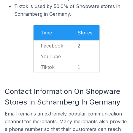
Tiktok is used by 50.0% of Shopware stores in
Schramberg in Germany.
Type
Stores
Facebook
2
YouTube
1
Tiktok
1
Contact Information On Shopware
Stores In Schramberg In Germany
Email remains an extremely popular communication
channel for merchants. Many merchants also provide
a phone number so that their customers can reach