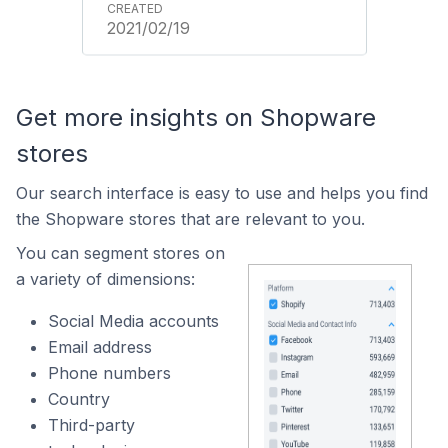
2021/02/19
Get more insights on Shopware
stores
Our search interface is easy to use and helps you find
the Shopware stores that are relevant to you.
You can segment stores on
a variety of dimensions:
Social Media accounts
Email address
Phone numbers
Country
Third-party