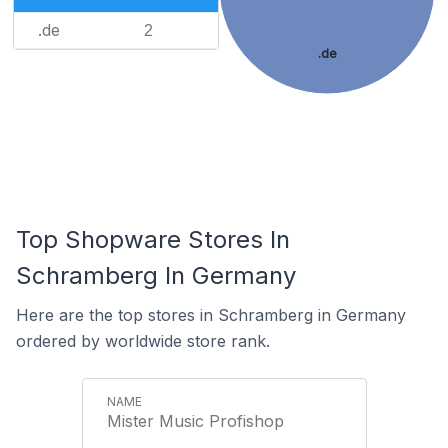
.de
2
.de
Top Shopware Stores In
Schramberg In Germany
Here are the top stores in Schramberg in Germany
ordered by worldwide store rank.
Mister Music Profishop