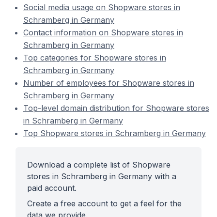
Social media usage on Shopware stores in
Schramberg in Germany
Contact information on Shopware stores in
Schramberg in Germany
Top categories for Shopware stores in
Schramberg in Germany
Number of employees for Shopware stores in
Schramberg in Germany
Top-level domain distribution for Shopware stores
in Schramberg in Germany
Top Shopware stores in Schramberg in Germany
Download a complete list of Shopware
stores in Schramberg in Germany with a
paid account.
Create a free account to get a feel for the
data we provide.