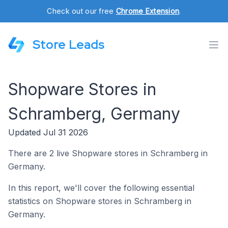
Check out our free
Chrome Extension
.
Store Leads
Shopware Stores in
Schramberg, Germany
Updated Jul 31 2026
There are 2 live Shopware stores in Schramberg in
Germany.
In this report, we'll cover the following essential
statistics on Shopware stores in Schramberg in
Germany.