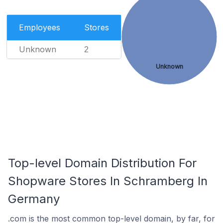
Employees
Stores
Unknown
2
Unknown
Top-level Domain Distribution For
Shopware Stores In Schramberg In
Germany
.com is the most common top-level domain, by far, for