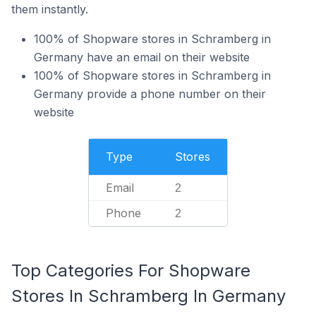
them instantly.
100% of Shopware stores in Schramberg in
Germany have an email on their website
100% of Shopware stores in Schramberg in
Germany provide a phone number on their
website
Type
Stores
Email
2
Phone
2
Top Categories For Shopware
Stores In Schramberg In Germany