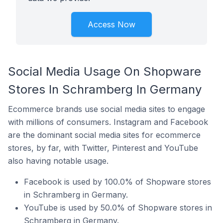
Access Now
Social Media Usage On Shopware
Stores In Schramberg In Germany
Ecommerce brands use social media sites to engage
with millions of consumers. Instagram and Facebook
are the dominant social media sites for ecommerce
stores, by far, with Twitter, Pinterest and YouTube
also having notable usage.
Facebook is used by 100.0% of Shopware stores
in Schramberg in Germany.
YouTube is used by 50.0% of Shopware stores in
Schramberg in Germany.