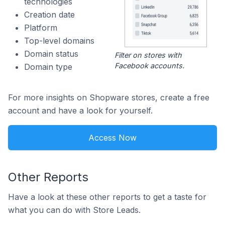
technologies
Creation date
Platform
Top-level domains
Domain status
Filter on stores with
Facebook accounts.
Domain type
For more insights on Shopware stores, create a free
account and have a look for yourself.
Access Now
Other Reports
Have a look at these other reports to get a taste for
what you can do with Store Leads.