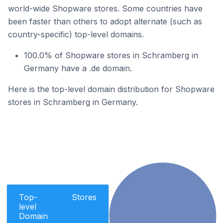
world-wide Shopware stores. Some countries have
been faster than others to adopt alternate (such as
country-specific) top-level domains.
100.0% of Shopware stores in Schramberg in
Germany have a .de domain.
Here is the top-level domain distribution for Shopware
stores in Schramberg in Germany.
Top-
Stores
level
Domain