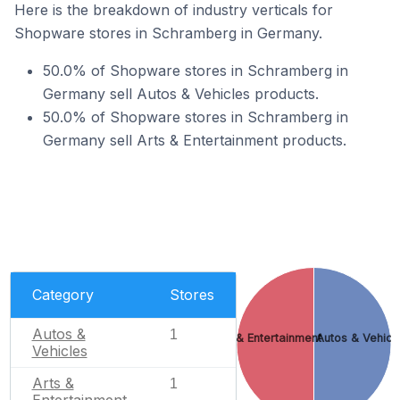
Here is the breakdown of industry verticals for
Shopware stores in Schramberg in Germany.
50.0% of Shopware stores in Schramberg in
Germany sell Autos & Vehicles products.
50.0% of Shopware stores in Schramberg in
Germany sell Arts & Entertainment products.
Category
Stores
Autos &
1
Arts & Entertainment
Autos & Vehicl
Vehicles
Arts &
1