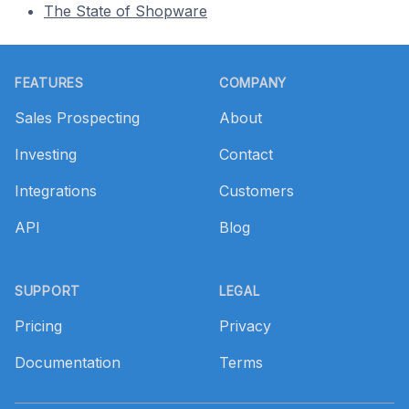
The State of Shopware
Footer
FEATURES
COMPANY
Sales Prospecting
About
Investing
Contact
Integrations
Customers
API
Blog
SUPPORT
LEGAL
Pricing
Privacy
Documentation
Terms