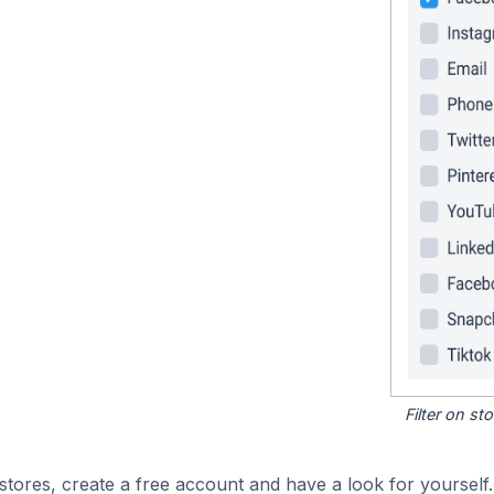
Filter on s
tores, create a free account and have a look for yourself.