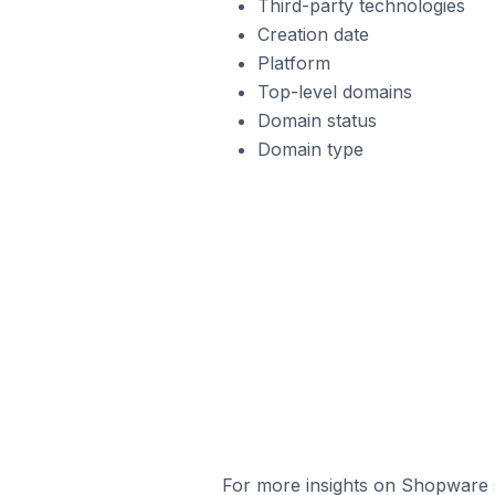
Third-party technologies
Creation date
Platform
Top-level domains
Domain status
Domain type
For more insights on Shopware s