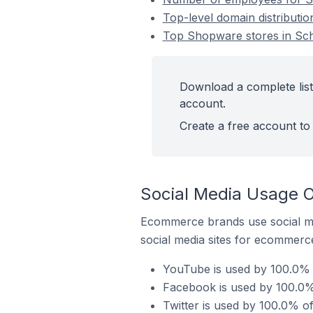
Top-level domain distribut
Top Shopware stores in Sc
Download a complete lis
account.
Create a free account to 
Social Media Usage 
Ecommerce brands use social me
social media sites for ecommerce
YouTube is used by 100.0%
Facebook is used by 100.0
Twitter is used by 100.0% 