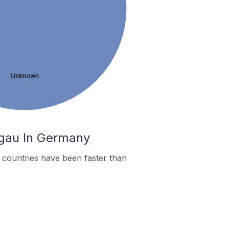
Unknown
ngau In Germany
countries have been faster than