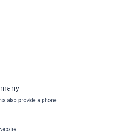
ermany
ts also provide a phone
website