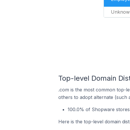
Unknow
Top-level Domain Dis
.com is the most common top-le
others to adopt alternate (such 
100.0% of Shopware stores 
Here is the top-level domain di