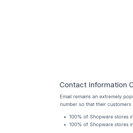
Contact Information
Email remains an extremely pop
number so that their customers 
100% of Shopware stores in
100% of Shopware stores i