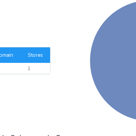
Domain
Stores
1