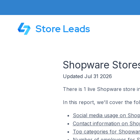
Store Leads
Shopware Store
Updated Jul 31 2026
There is 1 live Shopware store 
In this report, we'll cover the 
Social media usage on Sho
Contact information on Sh
Top categories for Shopwar
Number of employees for S