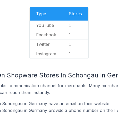
Type
Stores
YouTube
1
Facebook
1
Twitter
1
Instagram
1
 On Shopware Stores In Schongau In G
ular communication channel for merchants. Many merchan
can reach them instantly.
 Schongau in Germany have an email on their website
n Schongau in Germany provide a phone number on their 