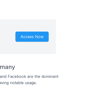
Access Now
rmany
m and Facebook are the dominant
aving notable usage.