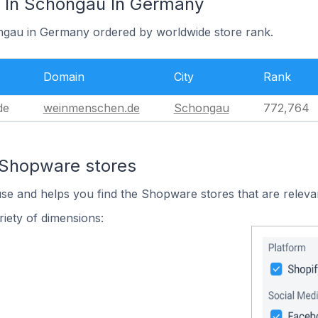
 In Schongau In Germany
ongau in Germany ordered by worldwide store rank.
Domain
City
Rank
de
weinmenschen.de
Schongau
772,764
 Shopware stores
use and helps you find the Shopware stores that are releva
iety of dimensions: