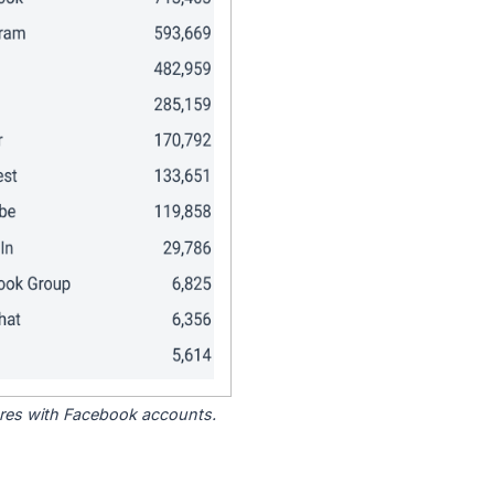
tores with Facebook accounts.