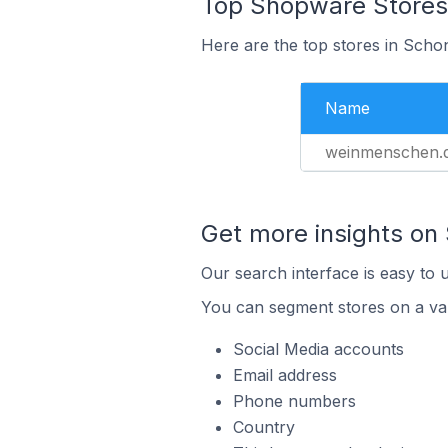
Top Shopware Stores
Here are the top stores in Sch
Name
weinmenschen.
Get more insights on
Our search interface is easy to 
You can segment stores on a var
Social Media accounts
Email address
Phone numbers
Country