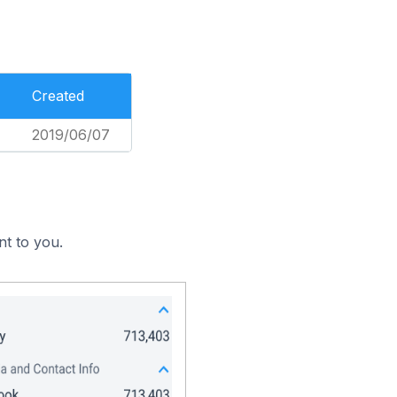
Created
2019/06/07
nt to you.