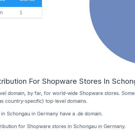
n
1
tribution For Shopware Stores In Scho
vel domain, by far, for world-wide Shopware stores. Some 
as country-specific) top-level domains.
in Schongau in Germany have a .de domain.
stribution for Shopware stores in Schongau in Germany.