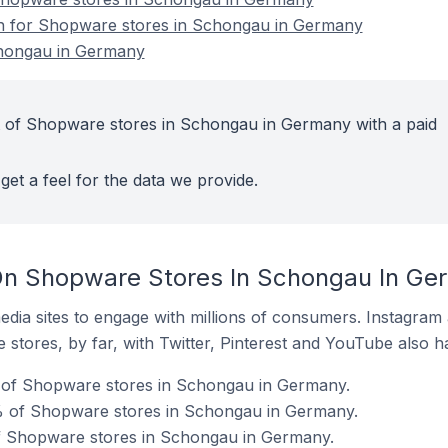
ion for Shopware stores in Schongau in Germany
hongau in Germany
t of Shopware stores in Schongau in Germany with a paid
get a feel for the data we provide.
On Shopware Stores In Schongau In Ge
dia sites to engage with millions of consumers. Instagra
 stores, by far, with Twitter, Pinterest and YouTube also h
 of Shopware stores in Schongau in Germany.
% of Shopware stores in Schongau in Germany.
of Shopware stores in Schongau in Germany.