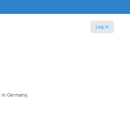
Log in
u in Germany.