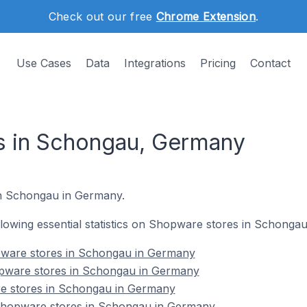
Check out our free
Chrome Extension
.
Use Cases
Data
Integrations
Pricing
Contact
s in Schongau, Germany
in Schongau in Germany.
following essential statistics on Shopware stores in Schonga
pware stores in Schongau in Germany
opware stores in Schongau in Germany
e stores in Schongau in Germany
hopware stores in Schongau in Germany