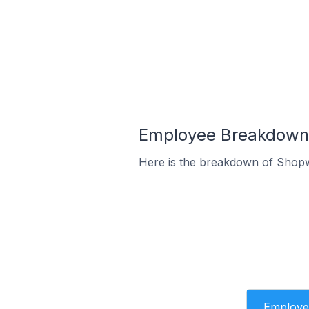
Employee Breakdown 
Here is the breakdown of Shop
Employe