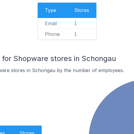
Type
Stores
Email
1
Phone
1
for Shopware stores in Schongau
ware stores in Schongau by the number of employees.
es
Stores