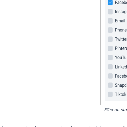
Filter on s