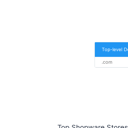
Top-level 
.com
Top Shopware Stores 