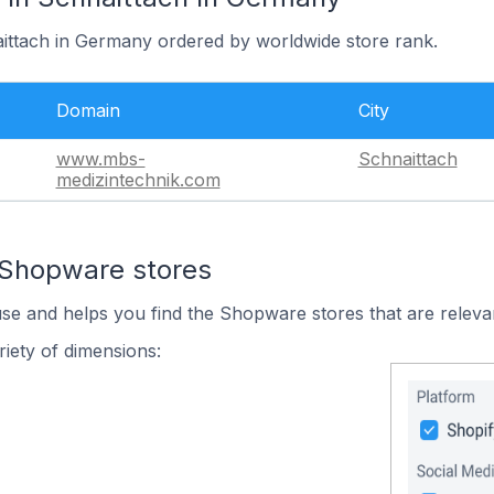
aittach in Germany ordered by worldwide store rank.
Domain
City
www.mbs-
Schnaittach
medizintechnik.com
 Shopware stores
use and helps you find the Shopware stores that are releva
iety of dimensions: