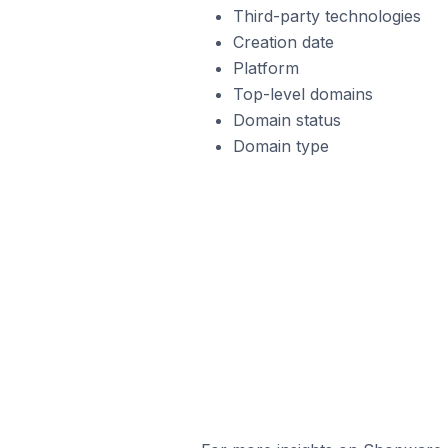
Third-party technologies
Creation date
Platform
Top-level domains
Domain status
Domain type