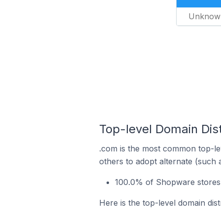
Unknow
Top-level Domain Dis
.com is the most common top-le
others to adopt alternate (such 
100.0% of Shopware stores 
Here is the top-level domain dis