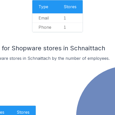
Type
Stores
Email
1
Phone
1
for Shopware stores in Schnaittach
are stores in Schnaittach by the number of employees.
es
Stores