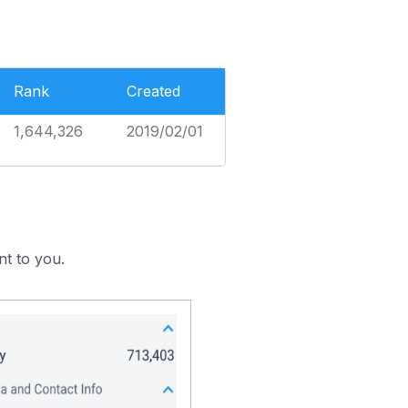
Rank
Created
1,644,326
2019/02/01
nt to you.