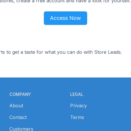
tores, create a free account and have a look for yourself.
Access Now
ts to get a taste for what you can do with Store Leads.
COMPANY
LEGAL
About
Privacy
Contact
Terms
Customers