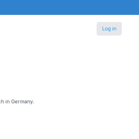
Log in
ach in Germany.