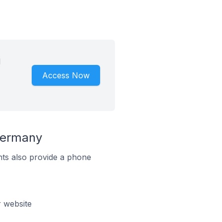
d
Access Now
Germany
ts also provide a phone
 website