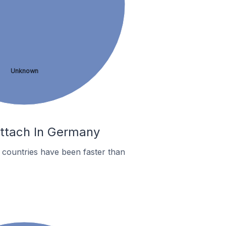
Unknown
ittach In Germany
countries have been faster than