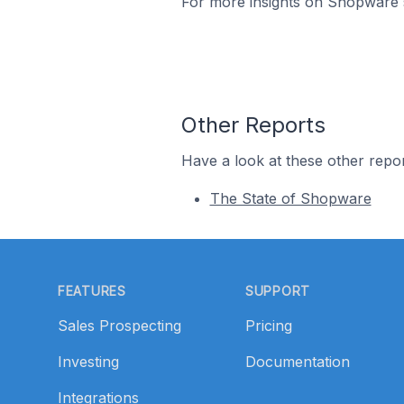
For more insights on Shopware s
Other Reports
Have a look at these other repor
The State of Shopware
Footer
FEATURES
SUPPORT
Sales Prospecting
Pricing
Investing
Documentation
Integrations