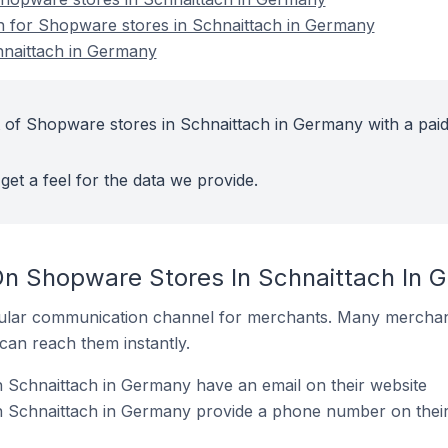
on for Shopware stores in Schnaittach in Germany
naittach in Germany
 of Shopware stores in Schnaittach in Germany with a pai
get a feel for the data we provide.
On Shopware Stores In Schnaittach In 
ular communication channel for merchants. Many merchan
can reach them instantly.
 Schnaittach in Germany have an email on their website
 Schnaittach in Germany provide a phone number on their