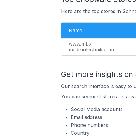
Here are the top stores in Schn
Name
www.mbs-
medizintechnik.com
Get more insights on
Our search interface is easy to 
You can segment stores on a var
Social Media accounts
Email address
Phone numbers
Country