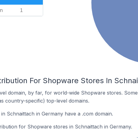
n
1
tribution For Shopware Stores In Schna
vel domain, by far, for world-wide Shopware stores. Some 
as country-specific) top-level domains.
in Schnaittach in Germany have a .com domain.
tribution for Shopware stores in Schnaittach in Germany.