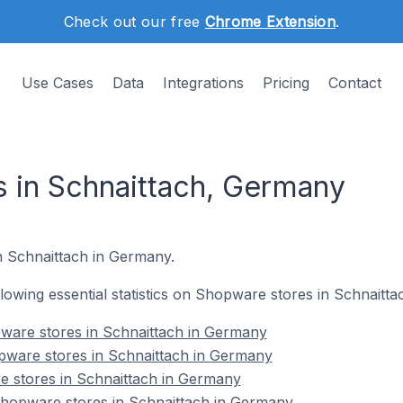
Check out our free
Chrome Extension
.
Use Cases
Data
Integrations
Pricing
Contact
 in Schnaittach, Germany
in Schnaittach in Germany.
ollowing essential statistics on Shopware stores in Schnaitt
ware stores in Schnaittach in Germany
pware stores in Schnaittach in Germany
e stores in Schnaittach in Germany
hopware stores in Schnaittach in Germany