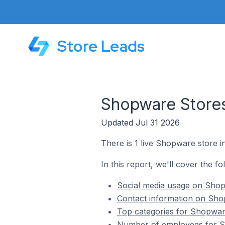
Store Leads
Shopware Stores
Updated Jul 31 2026
There is 1 live Shopware store 
In this report, we'll cover the f
Social media usage on Shop
Contact information on Sho
Top categories for Shopwar
Number of employees for S