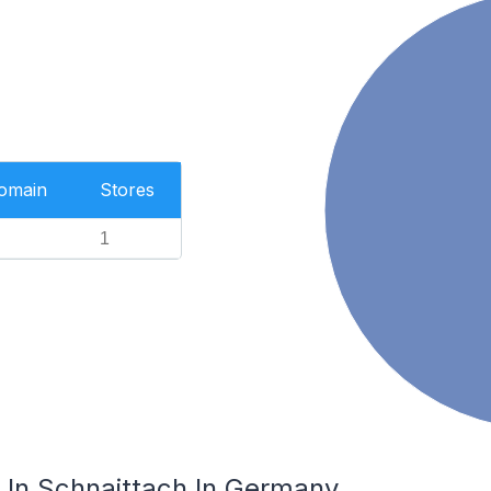
Domain
Stores
1
In Schnaittach In Germany