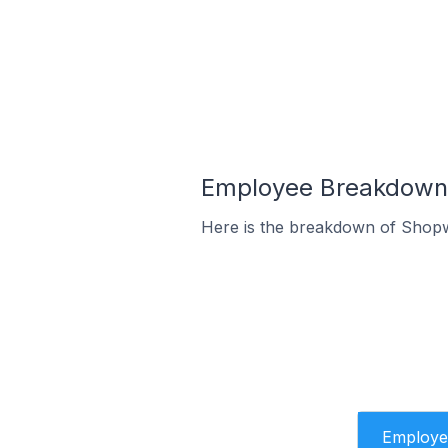
Employee Breakdown 
Here is the breakdown of Shopw
Employe