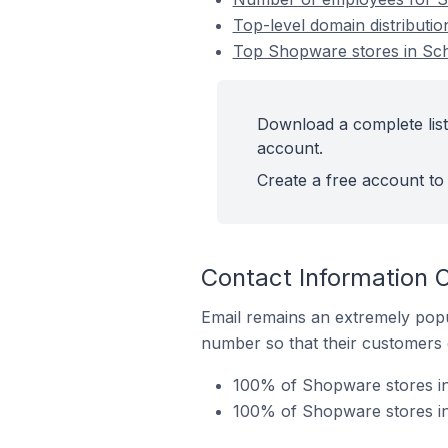
Top-level domain distributi
Top Shopware stores in Sch
Download a complete list
account.
Create a free account to 
Contact Information 
Email remains an extremely pop
number so that their customers 
100% of Shopware stores in
100% of Shopware stores in