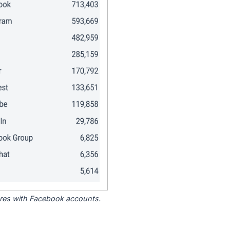
tores with Facebook accounts.