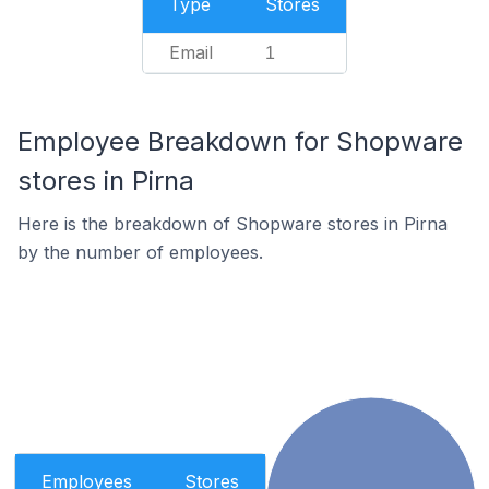
Type
Stores
Email
1
Employee Breakdown for Shopware
stores in Pirna
Here is the breakdown of Shopware stores in Pirna
by the number of employees.
Employees
Stores