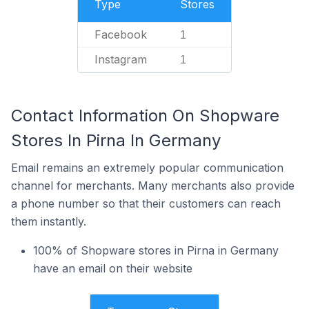
Type
Stores
Facebook
1
Instagram
1
Contact Information On Shopware
Stores In Pirna In Germany
Email remains an extremely popular communication
channel for merchants. Many merchants also provide
a phone number so that their customers can reach
them instantly.
100% of Shopware stores in Pirna in Germany
have an email on their website