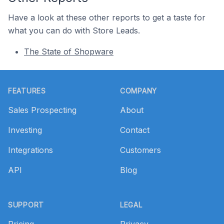
Have a look at these other reports to get a taste for
what you can do with Store Leads.
The State of Shopware
Footer
FEATURES
COMPANY
Sales Prospecting
About
Investing
Contact
Integrations
Customers
API
Blog
SUPPORT
LEGAL