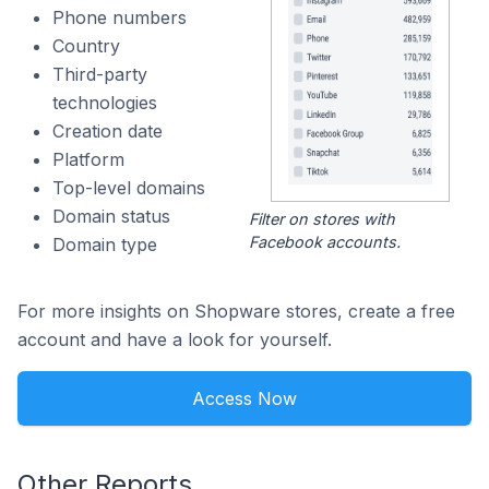
Phone numbers
Country
Third-party
technologies
Creation date
Platform
Top-level domains
Domain status
Filter on stores with
Facebook accounts.
Domain type
For more insights on Shopware stores, create a free
account and have a look for yourself.
Access Now
Other Reports