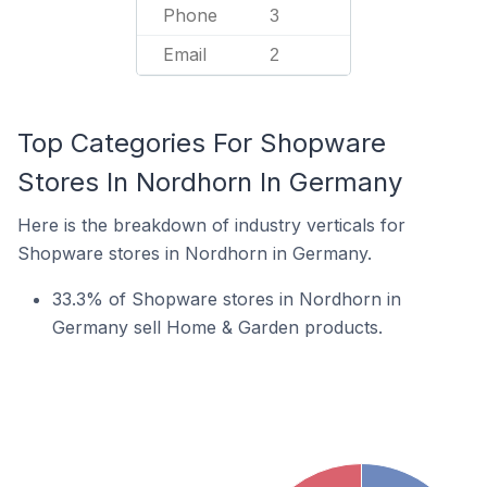
Phone
3
Email
2
Top Categories For Shopware
Stores In Nordhorn In Germany
Here is the breakdown of industry verticals for
Shopware stores in Nordhorn in Germany.
33.3% of Shopware stores in Nordhorn in
Germany sell Home & Garden products.