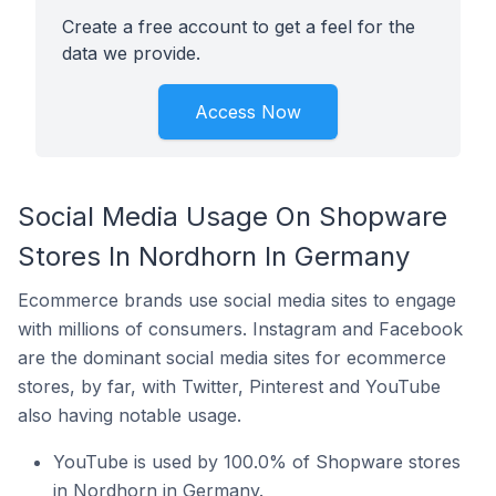
Create a free account to get a feel for the
data we provide.
Access Now
Social Media Usage On Shopware
Stores In Nordhorn In Germany
Ecommerce brands use social media sites to engage
with millions of consumers. Instagram and Facebook
are the dominant social media sites for ecommerce
stores, by far, with Twitter, Pinterest and YouTube
also having notable usage.
YouTube is used by 100.0% of Shopware stores
in Nordhorn in Germany.