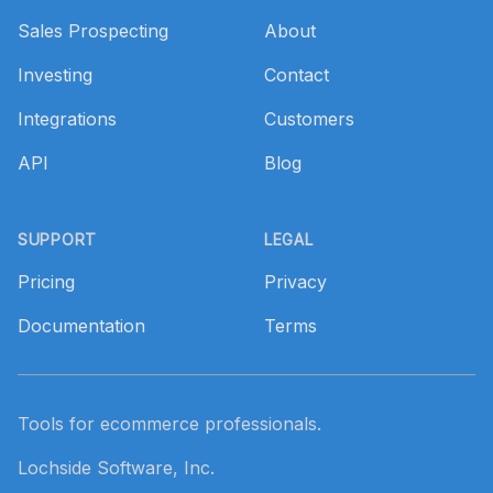
Sales Prospecting
About
Investing
Contact
Integrations
Customers
API
Blog
SUPPORT
LEGAL
Pricing
Privacy
Documentation
Terms
Tools for ecommerce professionals.
Lochside Software, Inc.