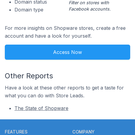
Domain status
Filter on stores with
Facebook accounts.
Domain type
For more insights on Shopware stores, create a free
account and have a look for yourself.
Access Now
Other Reports
Have a look at these other reports to get a taste for
what you can do with Store Leads.
The State of Shopware
Footer
FEATURES
COMPANY