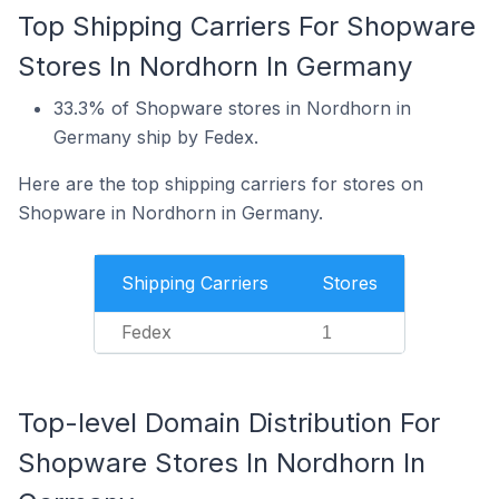
Top Shipping Carriers For Shopware
Stores In Nordhorn In Germany
33.3% of Shopware stores in Nordhorn in
Germany ship by Fedex.
Here are the top shipping carriers for stores on
Shopware in Nordhorn in Germany.
Shipping Carriers
Stores
Fedex
1
Top-level Domain Distribution For
Shopware Stores In Nordhorn In