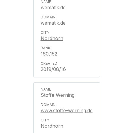
wematik.de
wematik.de
Nordhorn
160,152
2019/08/16
Stoffe Werning
www.stoffe-werning.de
Nordhorn