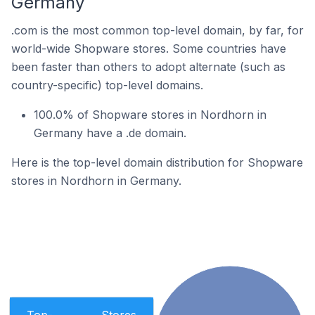
Germany
.com is the most common top-level domain, by far, for
world-wide Shopware stores. Some countries have
been faster than others to adopt alternate (such as
country-specific) top-level domains.
100.0% of Shopware stores in Nordhorn in
Germany have a .de domain.
Here is the top-level domain distribution for Shopware
stores in Nordhorn in Germany.