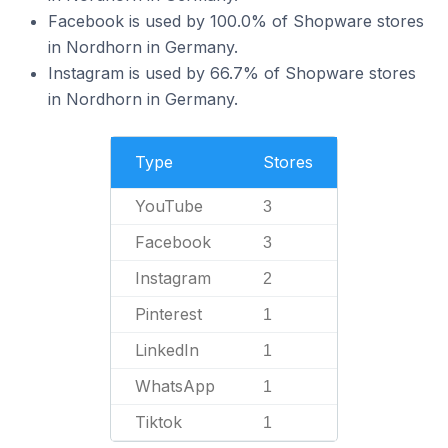
Facebook is used by 100.0% of Shopware stores
in Nordhorn in Germany.
Instagram is used by 66.7% of Shopware stores
in Nordhorn in Germany.
Type
Stores
YouTube
3
Facebook
3
Instagram
2
Pinterest
1
LinkedIn
1
WhatsApp
1
Tiktok
1