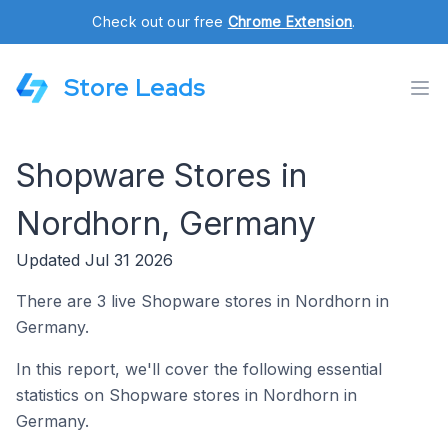
Check out our free
Chrome Extension
.
Store Leads
Shopware Stores in
Nordhorn, Germany
Updated Jul 31 2026
There are 3 live Shopware stores in Nordhorn in
Germany.
In this report, we'll cover the following essential
statistics on Shopware stores in Nordhorn in
Germany.