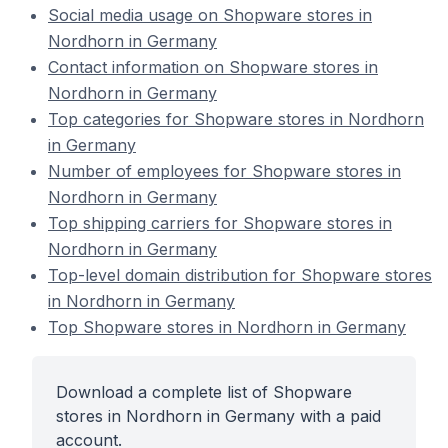
Social media usage on Shopware stores in
Nordhorn in Germany
Contact information on Shopware stores in
Nordhorn in Germany
Top categories for Shopware stores in Nordhorn
in Germany
Number of employees for Shopware stores in
Nordhorn in Germany
Top shipping carriers for Shopware stores in
Nordhorn in Germany
Top-level domain distribution for Shopware stores
in Nordhorn in Germany
Top Shopware stores in Nordhorn in Germany
Download a complete list of Shopware
stores in Nordhorn in Germany with a paid
account.