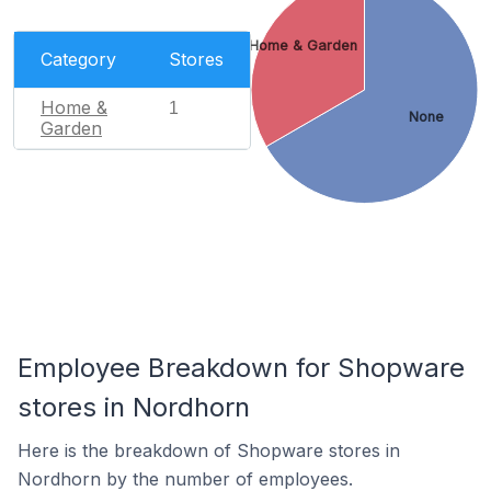
Home & Garden
Category
Stores
Home &
1
None
Garden
Employee Breakdown for Shopware
stores in Nordhorn
Here is the breakdown of Shopware stores in
Nordhorn by the number of employees.