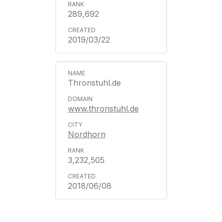
289,692
2019/03/22
Thronstuhl.de
www.thronstuhl.de
Nordhorn
3,232,505
2018/06/08