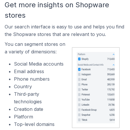
Get more insights on Shopware
stores
Our search interface is easy to use and helps you find
the Shopware stores that are relevant to you.
You can segment stores on
a variety of dimensions:
Social Media accounts
Email address
Phone numbers
Country
Third-party
technologies
Creation date
Platform
Top-level domains