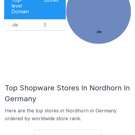
Top-
Stores
level
Domain
.de
3
.de
Top Shopware Stores In Nordhorn In
Germany
Here are the top stores in Nordhorn in Germany
ordered by worldwide store rank.