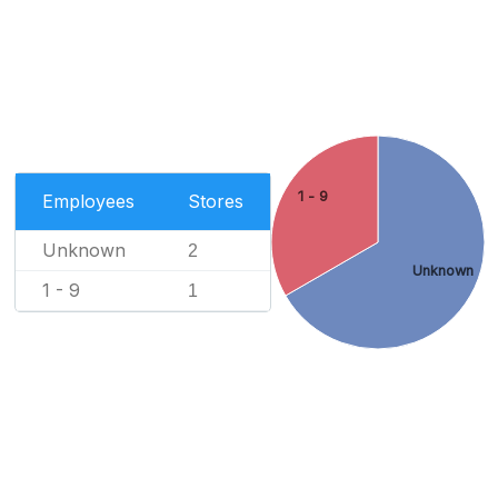
1 - 9
Employees
Stores
Unknown
2
Unknown
1 - 9
1