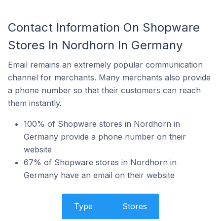
Contact Information On Shopware
Stores In Nordhorn In Germany
Email remains an extremely popular communication
channel for merchants. Many merchants also provide
a phone number so that their customers can reach
them instantly.
100% of Shopware stores in Nordhorn in
Germany provide a phone number on their
website
67% of Shopware stores in Nordhorn in
Germany have an email on their website
Type
Stores