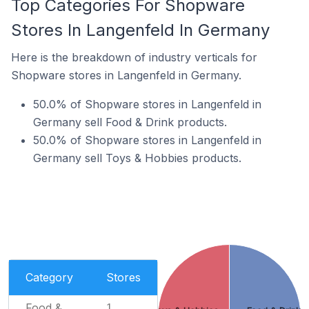
Top Categories For Shopware
Stores In Langenfeld In Germany
Here is the breakdown of industry verticals for
Shopware stores in Langenfeld in Germany.
50.0% of Shopware stores in Langenfeld in
Germany sell Food & Drink products.
50.0% of Shopware stores in Langenfeld in
Germany sell Toys & Hobbies products.
Category
Stores
Food &
1