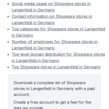
Social media usage on Shopware stores in
Langenfeld in Germany
Contact information on Shopware stores in
Langenfeld in Germany
Top categories for Shopware stores in Langenfeld
in Germany
Number of employees for Shopware stores in
Langenfeld in Germany
Top-level domain distribution for Shopware stores
in Langenfeld in Germany
Top Shopware stores in Langenfeld in Germany
Download a complete list of Shopware
stores in Langenfeld in Germany with a paid
account.
Create a free account to get a feel for the
data we provide.