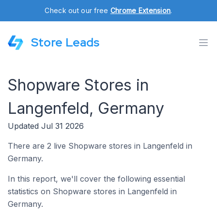
Check out our free
Chrome Extension
.
Store Leads
Shopware Stores in
Langenfeld, Germany
Updated Jul 31 2026
There are 2 live Shopware stores in Langenfeld in
Germany.
In this report, we'll cover the following essential
statistics on Shopware stores in Langenfeld in
Germany.