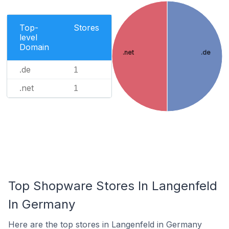
Top-
Stores
level
Domain
.net
.de
.de
1
.net
1
Top Shopware Stores In Langenfeld
In Germany
Here are the top stores in Langenfeld in Germany