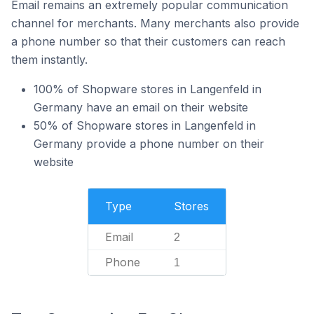
Email remains an extremely popular communication
channel for merchants. Many merchants also provide
a phone number so that their customers can reach
them instantly.
100% of Shopware stores in Langenfeld in
Germany have an email on their website
50% of Shopware stores in Langenfeld in
Germany provide a phone number on their
website
Type
Stores
Email
2
Phone
1