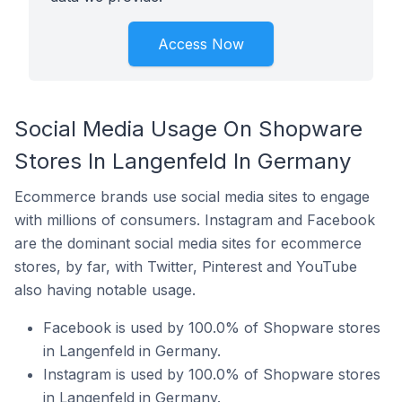
Access Now
Social Media Usage On Shopware
Stores In Langenfeld In Germany
Ecommerce brands use social media sites to engage
with millions of consumers. Instagram and Facebook
are the dominant social media sites for ecommerce
stores, by far, with Twitter, Pinterest and YouTube
also having notable usage.
Facebook is used by 100.0% of Shopware stores
in Langenfeld in Germany.
Instagram is used by 100.0% of Shopware stores
in Langenfeld in Germany.