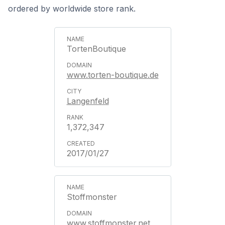
ordered by worldwide store rank.
TortenBoutique
www.torten-boutique.de
Langenfeld
1,372,347
2017/01/27
Stoffmonster
www.stoffmonster.net