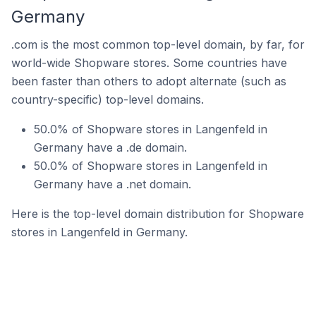
Germany
.com is the most common top-level domain, by far, for
world-wide Shopware stores. Some countries have
been faster than others to adopt alternate (such as
country-specific) top-level domains.
50.0% of Shopware stores in Langenfeld in
Germany have a .de domain.
50.0% of Shopware stores in Langenfeld in
Germany have a .net domain.
Here is the top-level domain distribution for Shopware
stores in Langenfeld in Germany.