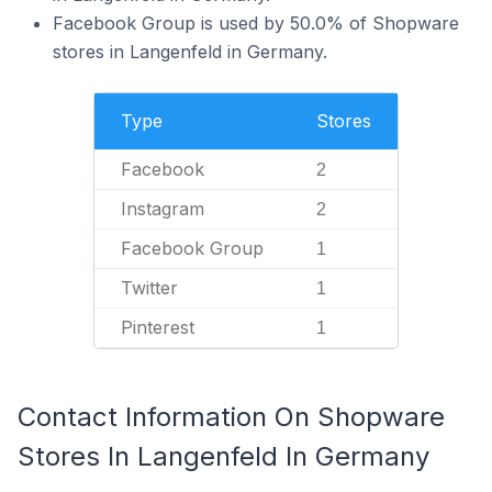
Facebook Group is used by 50.0% of Shopware
stores in Langenfeld in Germany.
Type
Stores
Facebook
2
Instagram
2
Facebook Group
1
Twitter
1
Pinterest
1
Contact Information On Shopware
Stores In Langenfeld In Germany