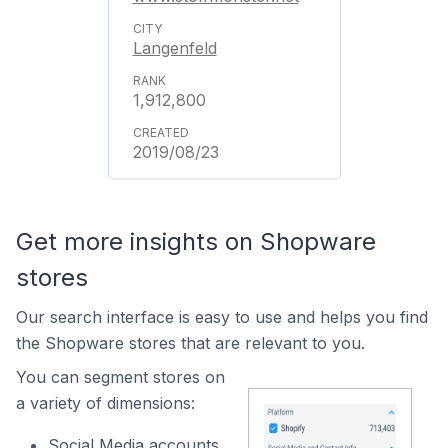
Langenfeld
1,912,800
2019/08/23
Get more insights on Shopware
stores
Our search interface is easy to use and helps you find
the Shopware stores that are relevant to you.
You can segment stores on
a variety of dimensions:
Social Media accounts