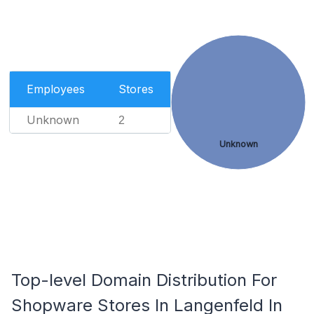
Employees
Stores
Unknown
2
Unknown
Top-level Domain Distribution For
Shopware Stores In Langenfeld In