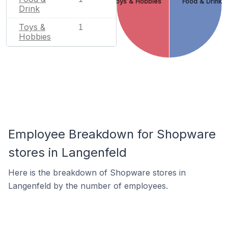
Toys & Hobbies
Food & Drink
Drink
Toys &
1
Hobbies
Employee Breakdown for Shopware
stores in Langenfeld
Here is the breakdown of Shopware stores in
Langenfeld by the number of employees.