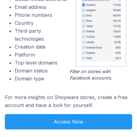
Email address
Phone numbers
Country
Third-party
technologies
Creation date
Platform
Top-level domains
Domain status
Filter on stores with
Facebook accounts.
Domain type
For more insights on Shopware stores, create a free
account and have a look for yourself.
Access Now