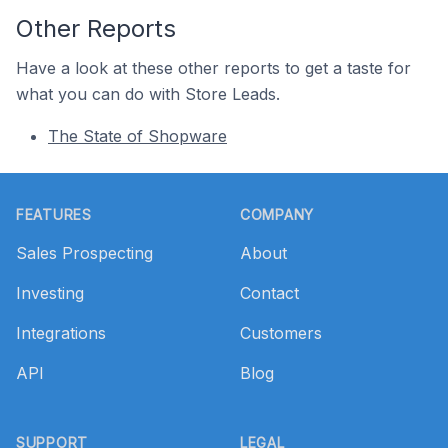
Other Reports
Have a look at these other reports to get a taste for
what you can do with Store Leads.
The State of Shopware
Footer
FEATURES
COMPANY
Sales Prospecting
About
Investing
Contact
Integrations
Customers
API
Blog
SUPPORT
LEGAL