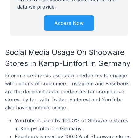
data we provide.
Access Now
Social Media Usage On Shopware
Stores In Kamp-Lintfort In Germany
Ecommerce brands use social media sites to engage
with millions of consumers. Instagram and Facebook
are the dominant social media sites for ecommerce
stores, by far, with Twitter, Pinterest and YouTube
also having notable usage.
YouTube is used by 100.0% of Shopware stores
in Kamp-Lintfort in Germany.
Facebook is used by 100.0% of Shopware stores