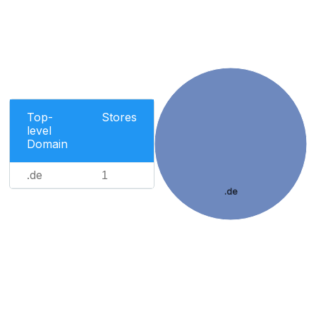
Top-
Stores
level
Domain
.de
1
.de