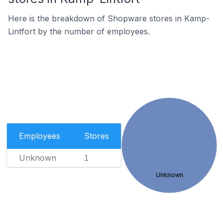
Here is the breakdown of Shopware stores in Kamp-
Lintfort by the number of employees.
Employees
Stores
Unknown
1
Unknown