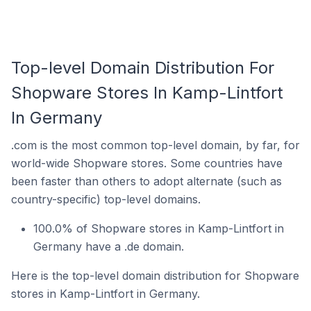
Top-level Domain Distribution For
Shopware Stores In Kamp-Lintfort
In Germany
.com is the most common top-level domain, by far, for
world-wide Shopware stores. Some countries have
been faster than others to adopt alternate (such as
country-specific) top-level domains.
100.0% of Shopware stores in Kamp-Lintfort in
Germany have a .de domain.
Here is the top-level domain distribution for Shopware
stores in Kamp-Lintfort in Germany.