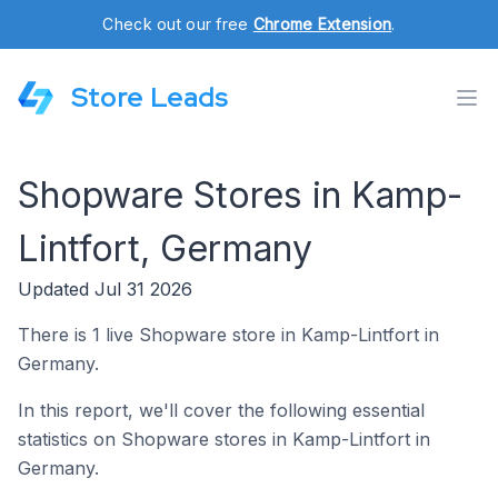
Check out our free
Chrome Extension
.
Store Leads
Shopware Stores in Kamp-
Lintfort, Germany
Updated Jul 31 2026
There is 1 live Shopware store in Kamp-Lintfort in
Germany.
In this report, we'll cover the following essential
statistics on Shopware stores in Kamp-Lintfort in
Germany.