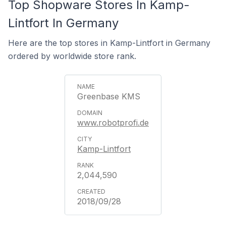
Top Shopware Stores In Kamp-
Lintfort In Germany
Here are the top stores in Kamp-Lintfort in Germany
ordered by worldwide store rank.
Greenbase KMS
www.robotprofi.de
Kamp-Lintfort
2,044,590
2018/09/28