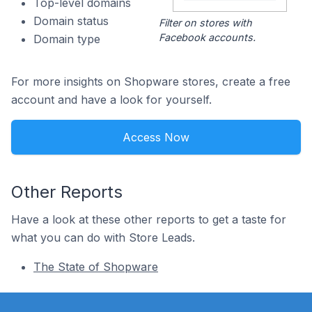
Top-level domains
Domain status
Filter on stores with
Facebook accounts.
Domain type
For more insights on Shopware stores, create a free
account and have a look for yourself.
Access Now
Other Reports
Have a look at these other reports to get a taste for
what you can do with Store Leads.
The State of Shopware
Footer