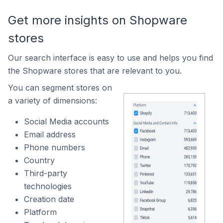
Get more insights on Shopware
stores
Our search interface is easy to use and helps you find
the Shopware stores that are relevant to you.
You can segment stores on
a variety of dimensions:
Social Media accounts
Email address
Phone numbers
Country
Third-party
technologies
Creation date
Platform