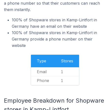
a phone number so that their customers can reach
them instantly.
100% of Shopware stores in Kamp-Lintfort in
Germany have an email on their website
100% of Shopware stores in Kamp-Lintfort in
Germany provide a phone number on their
website
Type
Stores
Email
1
Phone
1
Employee Breakdown for Shopware
stores in Kamp-Lintfort