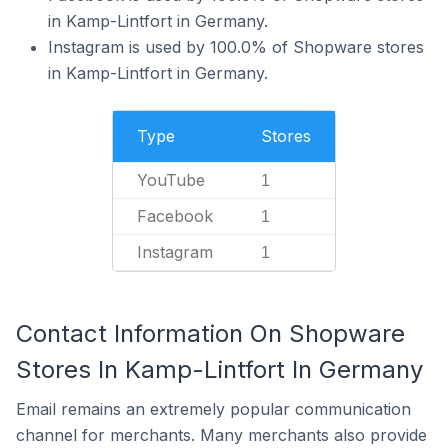
in Kamp-Lintfort in Germany.
Instagram is used by 100.0% of Shopware stores
in Kamp-Lintfort in Germany.
Type
Stores
YouTube
1
Facebook
1
Instagram
1
Contact Information On Shopware
Stores In Kamp-Lintfort In Germany
Email remains an extremely popular communication
channel for merchants. Many merchants also provide