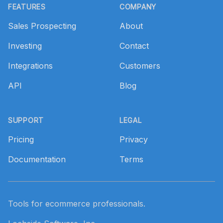
FEATURES
COMPANY
Sales Prospecting
About
Investing
Contact
Integrations
Customers
API
Blog
SUPPORT
LEGAL
Pricing
Privacy
Documentation
Terms
Tools for ecommerce professionals.