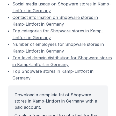
Social media usage on Shopware stores in Kamp-
Lintfort in Germany
Contact information on Shopware stores in
Kamp-Lintfort in Germany
Top categories for Shopware stores in Kamp-
Lintfort in Germany
Number of employees for Shopware stores in
Kamp-Lintfort in Germany
Top-level domain distribution for Shopware stores
in Kamp-Lintfort in Germany
Top Shopware stores in Kamp-Lintfort in
Germany
Download a complete list of Shopware
stores in Kamp-Lintfort in Germany with a
paid account.
Create a free account to get a feel for the