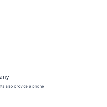
many
ts also provide a phone