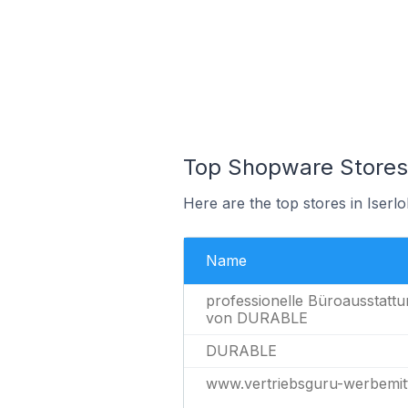
Top Shopware Stores 
Here are the top stores in Iser
Name
professionelle Büroausstattu
von DURABLE
DURABLE
www.vertriebsguru-werbemitt