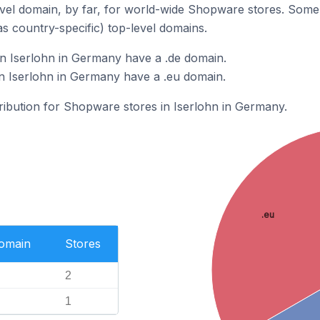
vel domain, by far, for world-wide Shopware stores. Some 
as country-specific) top-level domains.
n Iserlohn in Germany have a .de domain.
n Iserlohn in Germany have a .eu domain.
tribution for Shopware stores in Iserlohn in Germany.
.eu
Domain
Stores
2
1