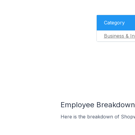
Category
Business & In
Employee Breakdown f
Here is the breakdown of Shopw