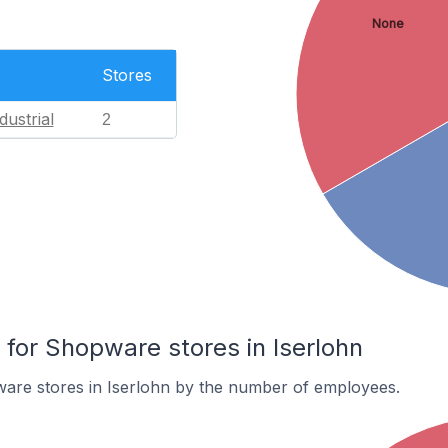
None
Stores
dustrial
2
or Shopware stores in Iserlohn
are stores in Iserlohn by the number of employees.