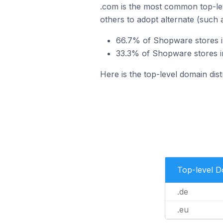
.com is the most common top-le
others to adopt alternate (such 
66.7% of Shopware stores i
33.3% of Shopware stores i
Here is the top-level domain dis
Top-level 
.de
.eu