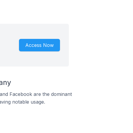
Access Now
any
m and Facebook are the dominant
aving notable usage.