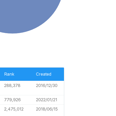
Rank
Created
288,378
2016/12/30
779,926
2022/01/21
2,475,012
2018/06/15