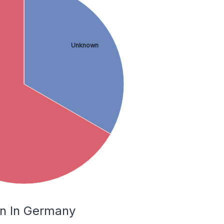
Unknown
hn In Germany