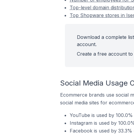
Top-level domain distributi
Top Shopware stores in Ise
Download a complete list
account.
Create a free account to 
Social Media Usage O
Ecommerce brands use social me
social media sites for ecommerce
YouTube is used by 100.0% 
Instagram is used by 100.0%
Facebook is used by 33.3% 