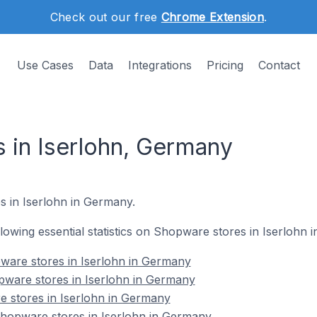
Check out our free
Chrome Extension
.
Use Cases
Data
Integrations
Pricing
Contact
 in Iserlohn, Germany
s in Iserlohn in Germany.
ollowing essential statistics on Shopware stores in Iserlohn
ware stores in Iserlohn in Germany
pware stores in Iserlohn in Germany
e stores in Iserlohn in Germany
hopware stores in Iserlohn in Germany