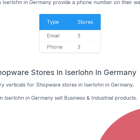
 Iserlohn in Germany provide a phone number on their we
Type
Stores
Email
3
Phone
3
hopware Stores In Iserlohn In Germany
ry verticals for Shopware stores in Iserlohn in Germany.
 Iserlohn in Germany sell Business & Industrial products.