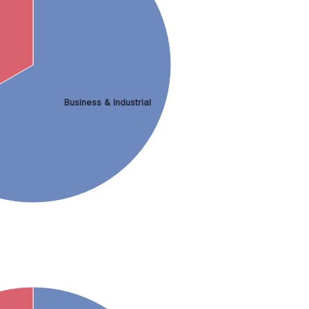
Business & Industrial