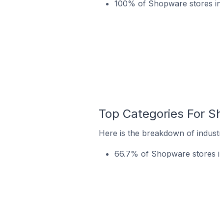
100% of Shopware stores in
Top Categories For S
Here is the breakdown of indust
66.7% of Shopware stores in