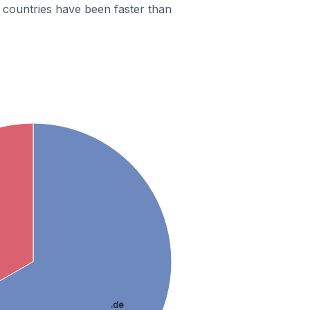
countries have been faster than
.de