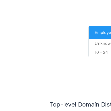
Employe
Unknow
10 - 24
Top-level Domain Dist