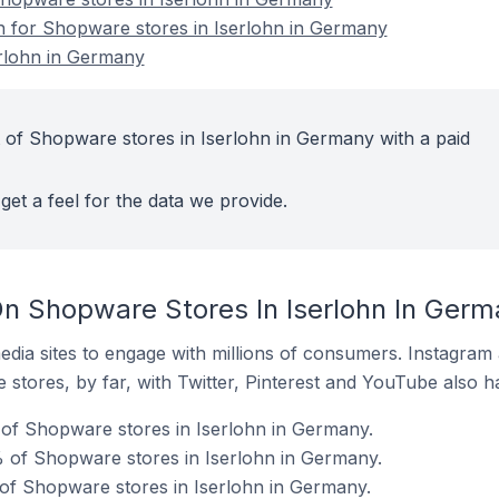
on for Shopware stores in Iserlohn in Germany
rlohn in Germany
 of Shopware stores in Iserlohn in Germany with a paid
get a feel for the data we provide.
n Shopware Stores In Iserlohn In Germ
dia sites to engage with millions of consumers. Instagra
 stores, by far, with Twitter, Pinterest and YouTube also h
of Shopware stores in Iserlohn in Germany.
 of Shopware stores in Iserlohn in Germany.
of Shopware stores in Iserlohn in Germany.