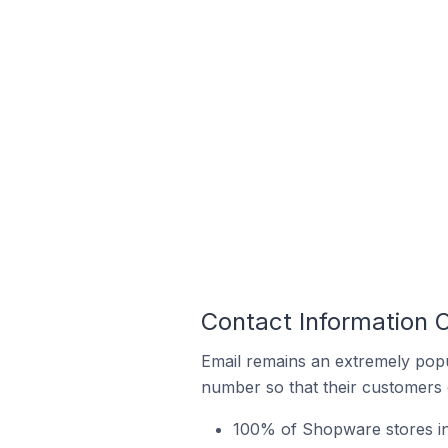
Contact Information 
Email remains an extremely pop
number so that their customers 
100% of Shopware stores in