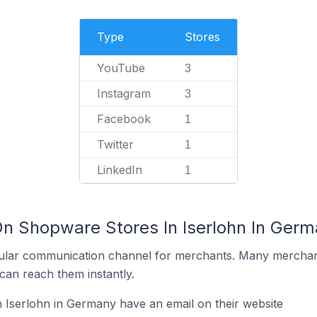
Type
Stores
YouTube
3
Instagram
3
Facebook
1
Twitter
1
LinkedIn
1
On Shopware Stores In Iserlohn In Ger
ular communication channel for merchants. Many merchan
can reach them instantly.
 Iserlohn in Germany have an email on their website