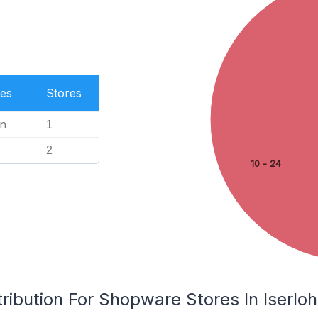
es
Stores
n
1
2
10 - 24
ribution For Shopware Stores In Iserlo