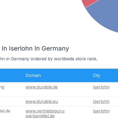
In Iserlohn In Germany
lohn in Germany ordered by worldwide store rank.
Domain
City
ng
www.durable.de
Iserlohn
www.durable.eu
Iserlohn
el.de
www.vertriebsguru-
Iserlohn
werbemittel.de