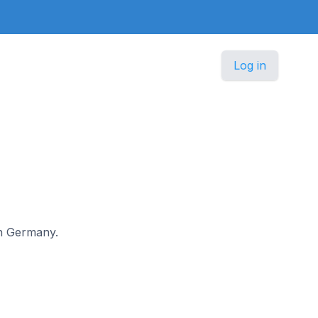
Log in
 in Germany.