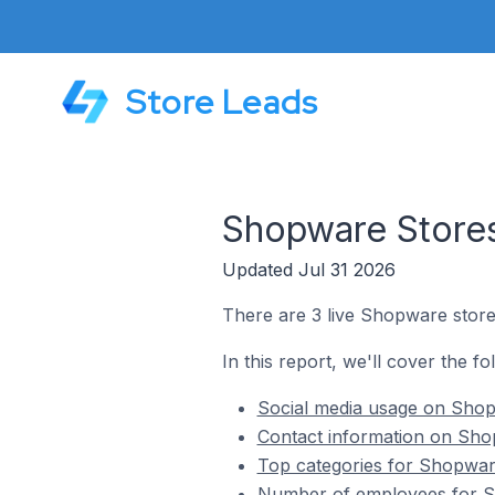
Store Leads
Shopware Stores
Updated Jul 31 2026
There are 3 live Shopware store
In this report, we'll cover the f
Social media usage on Shop
Contact information on Sho
Top categories for Shopwar
Number of employees for S