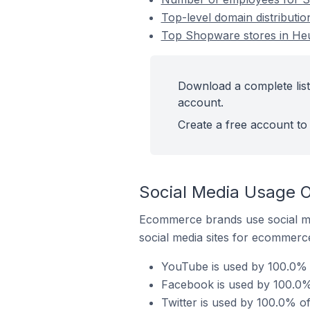
Top-level domain distribut
Top Shopware stores in H
Download a complete lis
account.
Create a free account to 
Social Media Usage 
Ecommerce brands use social me
social media sites for ecommerce
YouTube is used by 100.0%
Facebook is used by 100.0
Twitter is used by 100.0% 