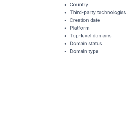
Country
Third-party technologies
Creation date
Platform
Top-level domains
Domain status
Domain type