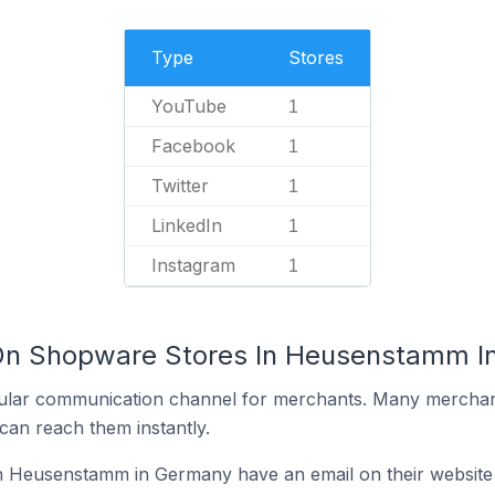
Type
Stores
YouTube
1
Facebook
1
Twitter
1
LinkedIn
1
Instagram
1
 On Shopware Stores In Heusenstamm 
ular communication channel for merchants. Many merchan
can reach them instantly.
 Heusenstamm in Germany have an email on their website