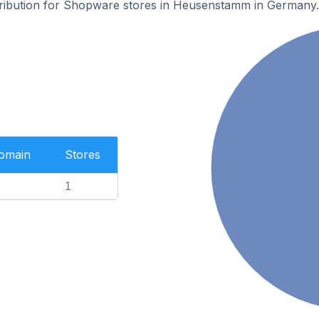
stribution for Shopware stores in Heusenstamm in Germany.
Domain
Stores
1