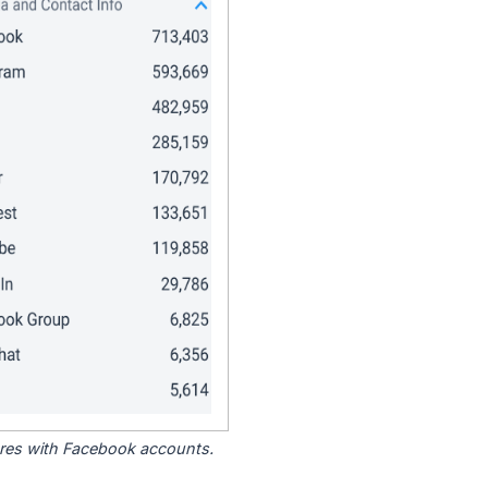
tores with Facebook accounts.