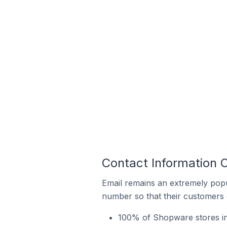
Contact Information
Email remains an extremely pop
number so that their customers 
100% of Shopware stores in