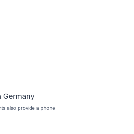
In Germany
ts also provide a phone