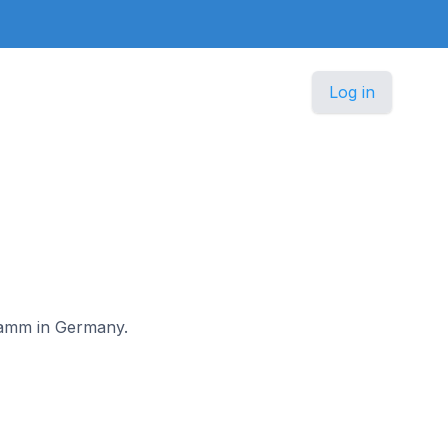
Log in
stamm in Germany.