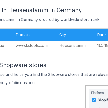
 In Heusenstamm In Germany
senstamm in Germany ordered by worldwide store rank.
Domain
City
Rank
ge
www.kstools.com
Heusenstamm
165,1
 Shopware stores
use and helps you find the Shopware stores that are releva
iety of dimensions: