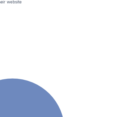
ir website