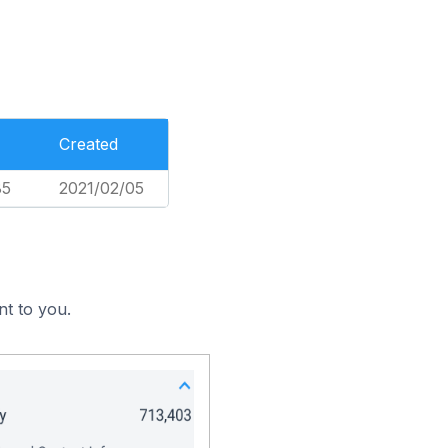
Created
85
2021/02/05
nt to you.