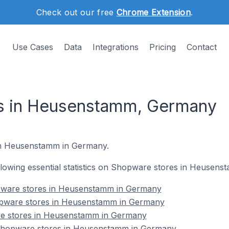
Check out our free
Chrome Extension
.
Use Cases
Data
Integrations
Pricing
Contact
s in Heusenstamm, Germany
 in Heusenstamm in Germany.
following essential statistics on Shopware stores in Heusen
pware stores in Heusenstamm in Germany
opware stores in Heusenstamm in Germany
re stores in Heusenstamm in Germany
hopware stores in Heusenstamm in Germany