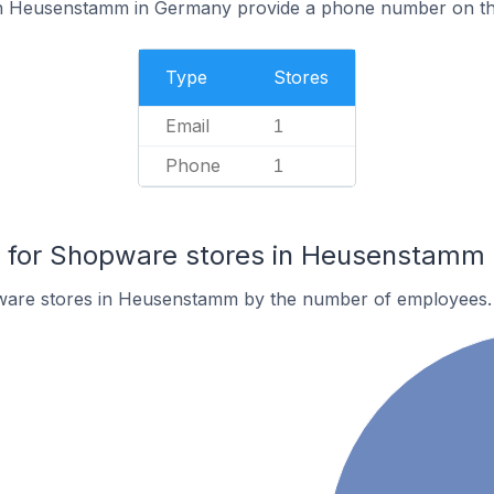
n Heusenstamm in Germany provide a phone number on the
Type
Stores
Email
1
Phone
1
for Shopware stores in Heusenstamm
ware stores in Heusenstamm by the number of employees.