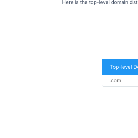
Here is the top-level domain di
Top-level 
.com