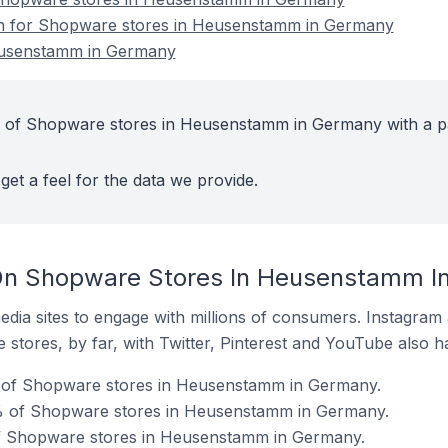
ion for Shopware stores in Heusenstamm in Germany
eusenstamm in Germany
t of Shopware stores in Heusenstamm in Germany with a p
get a feel for the data we provide.
On Shopware Stores In Heusenstamm I
dia sites to engage with millions of consumers. Instagra
 stores, by far, with Twitter, Pinterest and YouTube also h
 of Shopware stores in Heusenstamm in Germany.
% of Shopware stores in Heusenstamm in Germany.
of Shopware stores in Heusenstamm in Germany.