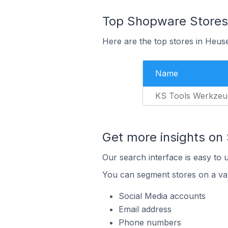
Top Shopware Stores
Here are the top stores in Heu
Name
KS Tools Werkzeu
Get more insights on
Our search interface is easy to 
You can segment stores on a var
Social Media accounts
Email address
Phone numbers