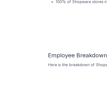
100% of Shopware stores i
Employee Breakdown 
Here is the breakdown of Shop