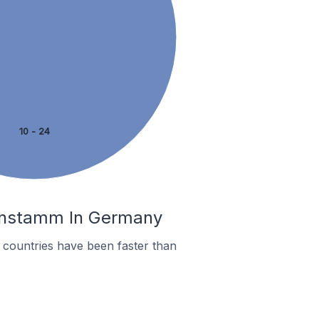
10 - 24
senstamm In Germany
countries have been faster than