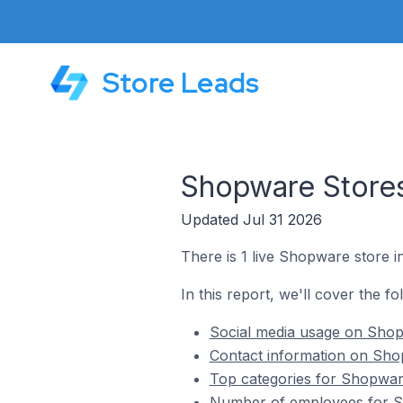
Store Leads
Shopware Store
Updated Jul 31 2026
There is 1 live Shopware store
In this report, we'll cover the 
Social media usage on Sho
Contact information on Sh
Top categories for Shopwa
Number of employees for S