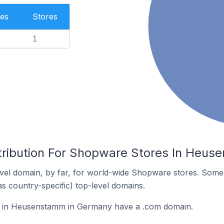
es
Stores
1
tribution For Shopware Stores In Heu
vel domain, by far, for world-wide Shopware stores. Some 
as country-specific) top-level domains.
 in Heusenstamm in Germany have a .com domain.