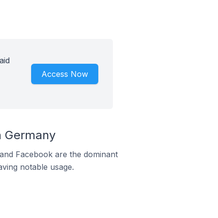
aid
Access Now
n Germany
m and Facebook are the dominant
aving notable usage.