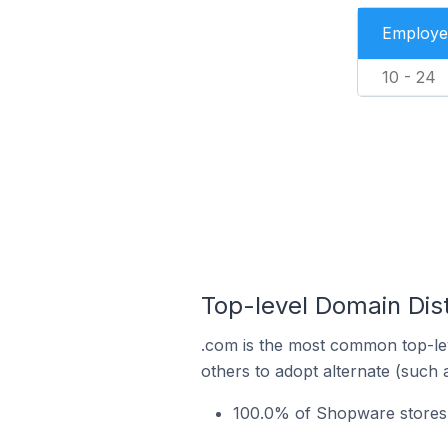
Employe
10 - 24
Top-level Domain Dis
.com is the most common top-le
others to adopt alternate (such 
100.0% of Shopware stores