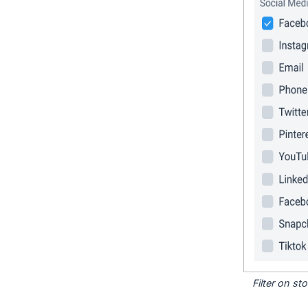
Filter on s