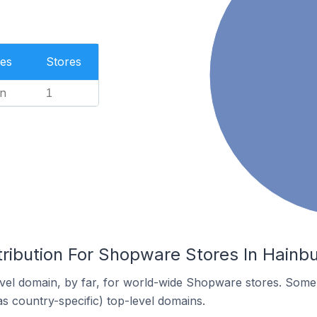
es
Stores
n
1
tribution For Shopware Stores In Hainb
vel domain, by far, for world-wide Shopware stores. Some 
as country-specific) top-level domains.