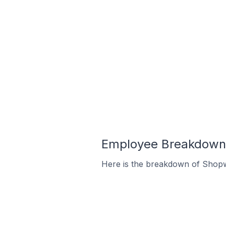
Employee Breakdown 
Here is the breakdown of Shopw