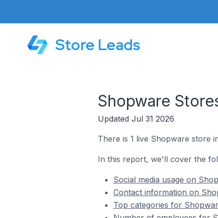
Store Leads
Shopware Stores
Updated Jul 31 2026
There is 1 live Shopware store 
In this report, we'll cover the f
Social media usage on Shop
Contact information on Sho
Top categories for Shopwar
Number of employees for S