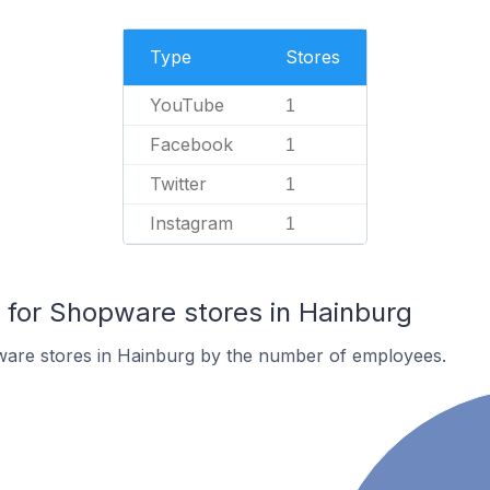
Type
Stores
YouTube
1
Facebook
1
Twitter
1
Instagram
1
for Shopware stores in Hainburg
are stores in Hainburg by the number of employees.