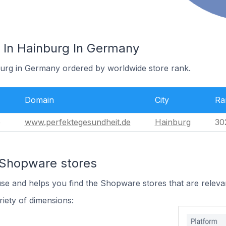
 In Hainburg In Germany
burg in Germany ordered by worldwide store rank.
Domain
City
Ra
e
www.perfektegesundheit.de
Hainburg
30
 Shopware stores
use and helps you find the Shopware stores that are releva
iety of dimensions: