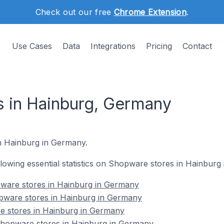
Check out our free
Chrome Extension
.
Use Cases
Data
Integrations
Pricing
Contact
 in Hainburg, Germany
in Hainburg in Germany.
ollowing essential statistics on Shopware stores in Hainburg
ware stores in Hainburg in Germany
pware stores in Hainburg in Germany
e stores in Hainburg in Germany
hopware stores in Hainburg in Germany