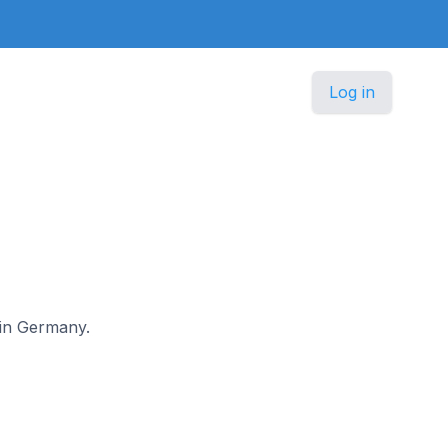
Log in
 in Germany.