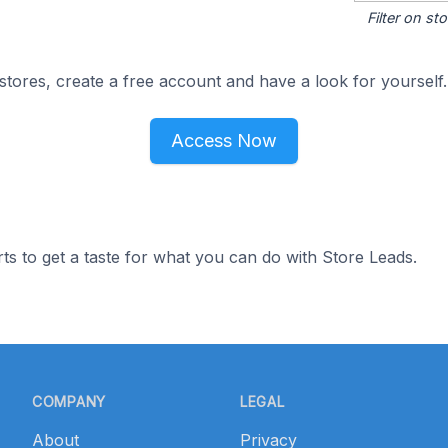
Filter on s
tores, create a free account and have a look for yourself.
Access Now
ts to get a taste for what you can do with Store Leads.
COMPANY
LEGAL
About
Privacy