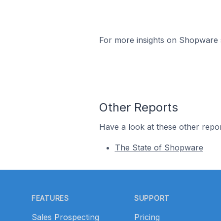
For more insights on Shopware s
Other Reports
Have a look at these other repor
The State of Shopware
Footer
FEATURES
SUPPORT
Sales Prospecting
Pricing