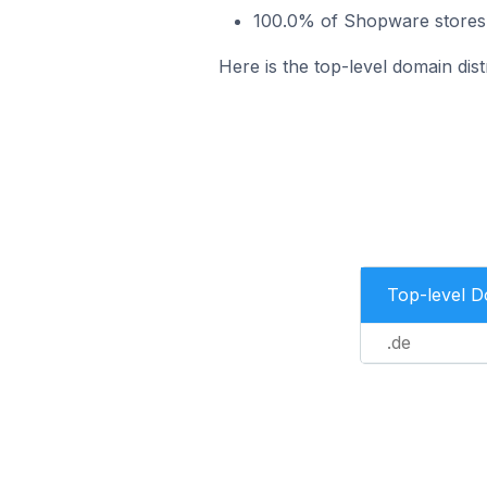
100.0% of Shopware stores 
Here is the top-level domain dis
Top-level 
.de