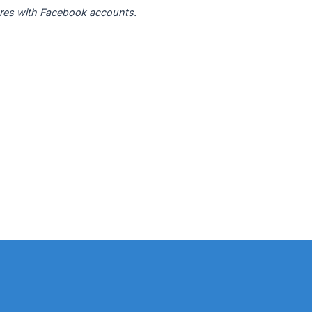
tores with Facebook accounts.