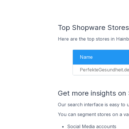
Top Shopware Stores
Here are the top stores in Hain
Name
PerfekteGesundheit.d
Get more insights on
Our search interface is easy to 
You can segment stores on a var
Social Media accounts