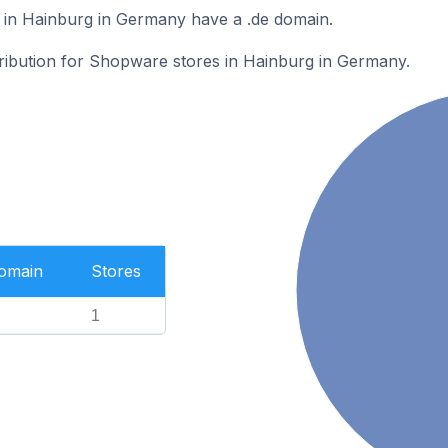
in Hainburg in Germany have a .de domain.
tribution for Shopware stores in Hainburg in Germany.
Domain
Stores
1