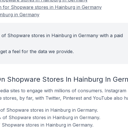
on for Shopware stores in Hainburg in Germany
inburg in Germany
 of Shopware stores in Hainburg in Germany with a paid
get a feel for the data we provide.
On Shopware Stores In Hainburg In Ge
dia sites to engage with millions of consumers. Instagra
 stores, by far, with Twitter, Pinterest and YouTube also h
of Shopware stores in Hainburg in Germany.
 of Shopware stores in Hainburg in Germany.
f Shopware stores in Hainburg in Germany.