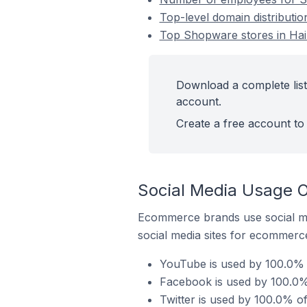
Top-level domain distributi
Top Shopware stores in Ha
Download a complete list
account.
Create a free account to 
Social Media Usage 
Ecommerce brands use social me
social media sites for ecommerce
YouTube is used by 100.0% 
Facebook is used by 100.0%
Twitter is used by 100.0% o