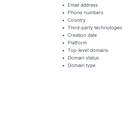
Email address
Phone numbers
Country
Third-party technologies
Creation date
Platform
Top-level domains
Domain status
Domain type