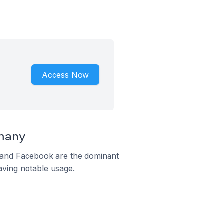
Access Now
rmany
m and Facebook are the dominant
aving notable usage.