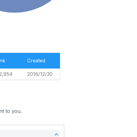
nk
Created
2,954
2016/12/30
nt to you.