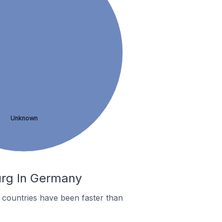
Unknown
urg In Germany
countries have been faster than