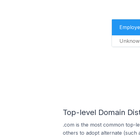
Employe
Unknow
Top-level Domain Dis
.com is the most common top-le
others to adopt alternate (such 