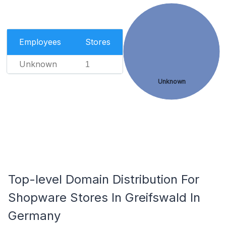
Employees
Stores
Unknown
1
Unknown
Top-level Domain Distribution For
Shopware Stores In Greifswald In
Germany