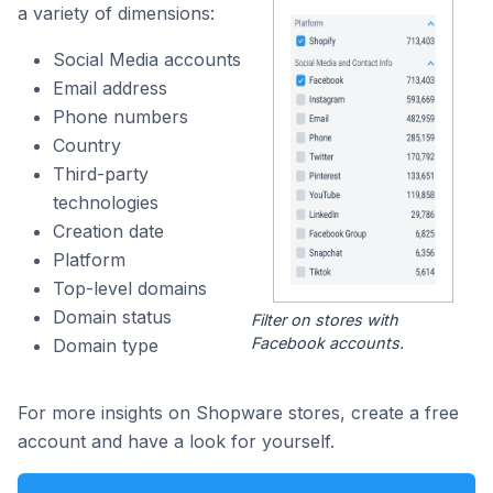
a variety of dimensions:
Social Media accounts
Email address
Phone numbers
Country
Third-party
technologies
Creation date
Platform
Top-level domains
Domain status
Filter on stores with
Facebook accounts.
Domain type
For more insights on Shopware stores, create a free
account and have a look for yourself.