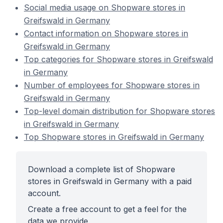
Social media usage on Shopware stores in
Greifswald in Germany
Contact information on Shopware stores in
Greifswald in Germany
Top categories for Shopware stores in Greifswald
in Germany
Number of employees for Shopware stores in
Greifswald in Germany
Top-level domain distribution for Shopware stores
in Greifswald in Germany
Top Shopware stores in Greifswald in Germany
Download a complete list of Shopware
stores in Greifswald in Germany with a paid
account.
Create a free account to get a feel for the
data we provide.