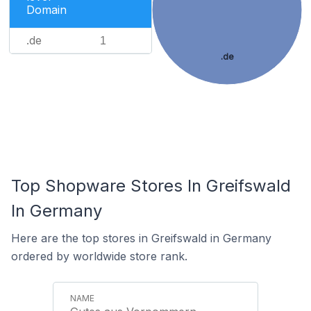
Domain
.de
1
.de
Top Shopware Stores In Greifswald
In Germany
Here are the top stores in Greifswald in Germany
ordered by worldwide store rank.