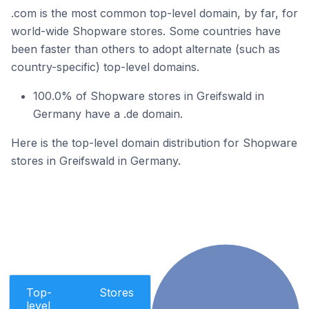
.com is the most common top-level domain, by far, for
world-wide Shopware stores. Some countries have
been faster than others to adopt alternate (such as
country-specific) top-level domains.
100.0% of Shopware stores in Greifswald in
Germany have a .de domain.
Here is the top-level domain distribution for Shopware
stores in Greifswald in Germany.
Top-
Stores
level