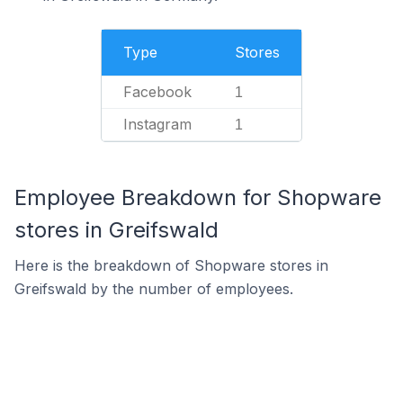
Type
Stores
Facebook
1
Instagram
1
Employee Breakdown for Shopware
stores in Greifswald
Here is the breakdown of Shopware stores in
Greifswald by the number of employees.