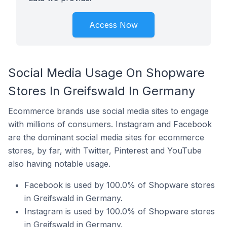
Access Now
Social Media Usage On Shopware
Stores In Greifswald In Germany
Ecommerce brands use social media sites to engage
with millions of consumers. Instagram and Facebook
are the dominant social media sites for ecommerce
stores, by far, with Twitter, Pinterest and YouTube
also having notable usage.
Facebook is used by 100.0% of Shopware stores
in Greifswald in Germany.
Instagram is used by 100.0% of Shopware stores
in Greifswald in Germany.