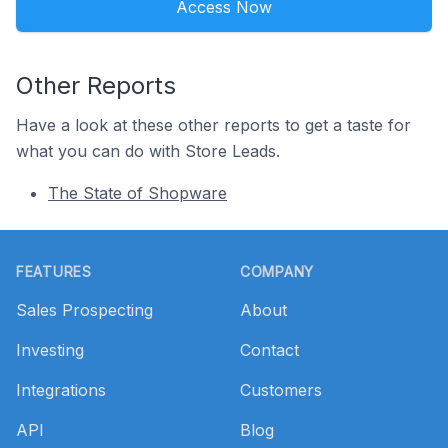
Access Now
Other Reports
Have a look at these other reports to get a taste for
what you can do with Store Leads.
The State of Shopware
Footer
FEATURES
COMPANY
Sales Prospecting
About
Investing
Contact
Integrations
Customers
API
Blog