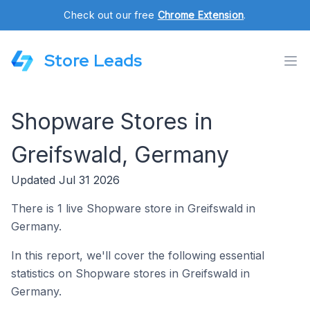
Check out our free
Chrome Extension
.
Store Leads
Shopware Stores in
Greifswald, Germany
Updated Jul 31 2026
There is 1 live Shopware store in Greifswald in
Germany.
In this report, we'll cover the following essential
statistics on Shopware stores in Greifswald in
Germany.