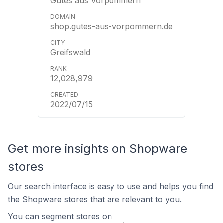
Gutes aus Vorpommern
shop.gutes-aus-vorpommern.de
Greifswald
12,028,979
2022/07/15
Get more insights on Shopware
stores
Our search interface is easy to use and helps you find
the Shopware stores that are relevant to you.
You can segment stores on