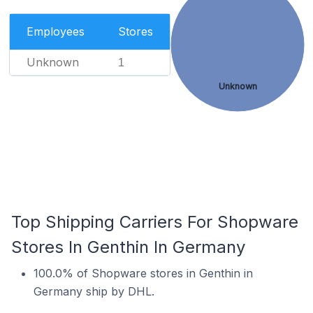
Employees
Stores
Unknown
1
Unknown
Top Shipping Carriers For Shopware
Stores In Genthin In Germany
100.0% of Shopware stores in Genthin in
Germany ship by DHL.