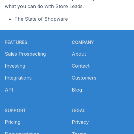
what you can do with Store Leads.
The State of Shopware
Footer
FEATURES
COMPANY
Sales Prospecting
About
Investing
Contact
Integrations
Customers
API
Blog
SUPPORT
LEGAL
Pricing
Privacy