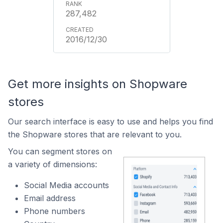
287,482
2016/12/30
Get more insights on Shopware
stores
Our search interface is easy to use and helps you find
the Shopware stores that are relevant to you.
You can segment stores on
a variety of dimensions:
Social Media accounts
Email address
Phone numbers