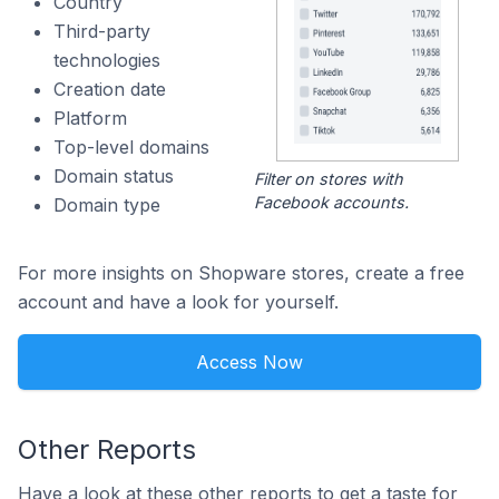
Country
Third-party
technologies
Creation date
Platform
Top-level domains
Domain status
Filter on stores with
Facebook accounts.
Domain type
For more insights on Shopware stores, create a free
account and have a look for yourself.
Access Now
Other Reports
Have a look at these other reports to get a taste for