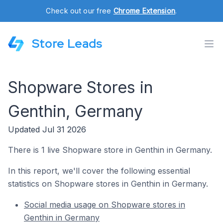
Check out our free
Chrome Extension
.
Store Leads
Shopware Stores in
Genthin, Germany
Updated Jul 31 2026
There is 1 live Shopware store in Genthin in Germany.
In this report, we'll cover the following essential
statistics on Shopware stores in Genthin in Germany.
Social media usage on Shopware stores in
Genthin in Germany