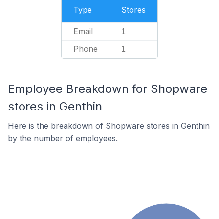
Type
Stores
Email
1
Phone
1
Employee Breakdown for Shopware
stores in Genthin
Here is the breakdown of Shopware stores in Genthin
by the number of employees.