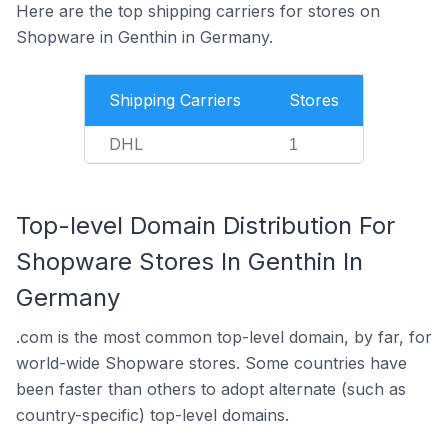
Here are the top shipping carriers for stores on
Shopware in Genthin in Germany.
Shipping Carriers
Stores
DHL
1
Top-level Domain Distribution For
Shopware Stores In Genthin In
Germany
.com is the most common top-level domain, by far, for
world-wide Shopware stores. Some countries have
been faster than others to adopt alternate (such as
country-specific) top-level domains.