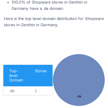
100.0% of Shopware stores in Genthin in
Germany have a .de domain.
Here is the top-level domain distribution for Shopware
stores in Genthin in Germany.
Top-
Stores
level
Domain
.de
1
.de