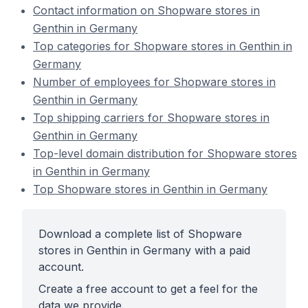
Contact information on Shopware stores in
Genthin in Germany
Top categories for Shopware stores in Genthin in
Germany
Number of employees for Shopware stores in
Genthin in Germany
Top shipping carriers for Shopware stores in
Genthin in Germany
Top-level domain distribution for Shopware stores
in Genthin in Germany
Top Shopware stores in Genthin in Germany
Download a complete list of Shopware
stores in Genthin in Germany with a paid
account.
Create a free account to get a feel for the
data we provide.