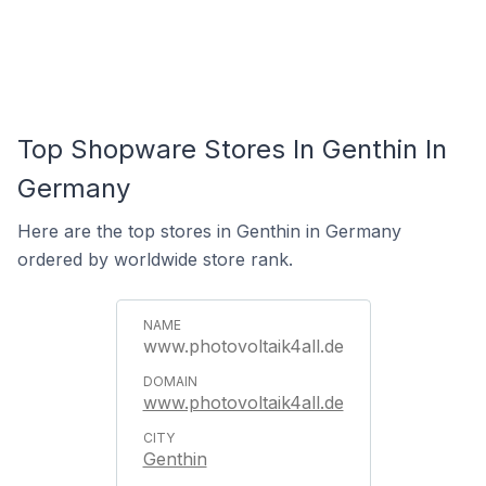
Top Shopware Stores In Genthin In
Germany
Here are the top stores in Genthin in Germany
ordered by worldwide store rank.
www.photovoltaik4all.de
www.photovoltaik4all.de
Genthin