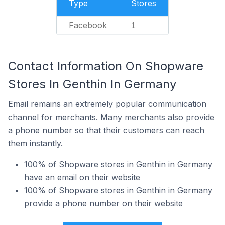
Type
Stores
Facebook
1
Contact Information On Shopware
Stores In Genthin In Germany
Email remains an extremely popular communication
channel for merchants. Many merchants also provide
a phone number so that their customers can reach
them instantly.
100% of Shopware stores in Genthin in Germany
have an email on their website
100% of Shopware stores in Genthin in Germany
provide a phone number on their website