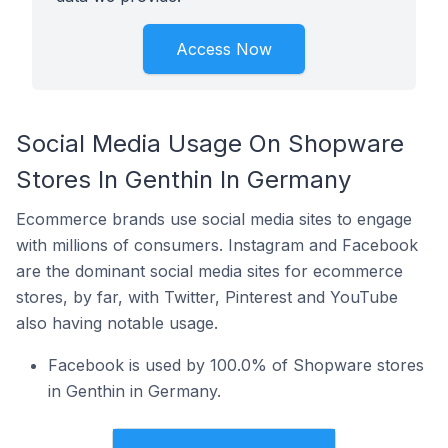
Access Now
Social Media Usage On Shopware
Stores In Genthin In Germany
Ecommerce brands use social media sites to engage
with millions of consumers. Instagram and Facebook
are the dominant social media sites for ecommerce
stores, by far, with Twitter, Pinterest and YouTube
also having notable usage.
Facebook is used by 100.0% of Shopware stores
in Genthin in Germany.