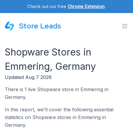
Check out our free
Chrome Extension
.
Store Leads
Shopware Stores in
Emmering, Germany
Updated Aug 7 2026
There is 1 live Shopware store in Emmering in
Germany.
In this report, we'll cover the following essential
statistics on Shopware stores in Emmering in
Germany.