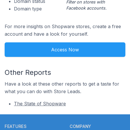
Domain status
Filter on stores with
Facebook accounts.
Domain type
For more insights on Shopware stores, create a free
account and have a look for yourself.
Access Now
Other Reports
Have a look at these other reports to get a taste for
what you can do with Store Leads.
The State of Shopware
Footer
FEATURES
COMPANY