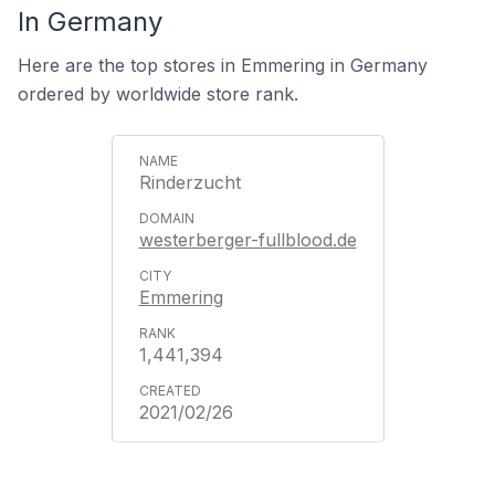
In Germany
Here are the top stores in Emmering in Germany
ordered by worldwide store rank.
Rinderzucht
westerberger-fullblood.de
Emmering
1,441,394
2021/02/26