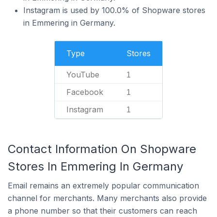
Instagram is used by 100.0% of Shopware stores
in Emmering in Germany.
Type
Stores
YouTube
1
Facebook
1
Instagram
1
Contact Information On Shopware
Stores In Emmering In Germany
Email remains an extremely popular communication
channel for merchants. Many merchants also provide
a phone number so that their customers can reach