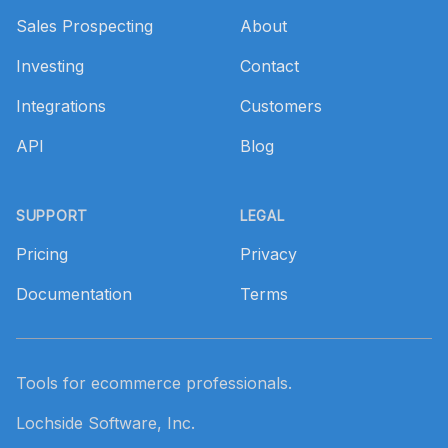
Sales Prospecting
About
Investing
Contact
Integrations
Customers
API
Blog
SUPPORT
LEGAL
Pricing
Privacy
Documentation
Terms
Tools for ecommerce professionals.
Lochside Software, Inc.