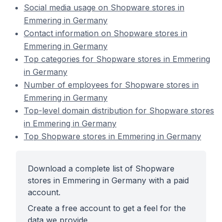
Social media usage on Shopware stores in
Emmering in Germany
Contact information on Shopware stores in
Emmering in Germany
Top categories for Shopware stores in Emmering
in Germany
Number of employees for Shopware stores in
Emmering in Germany
Top-level domain distribution for Shopware stores
in Emmering in Germany
Top Shopware stores in Emmering in Germany
Download a complete list of Shopware
stores in Emmering in Germany with a paid
account.
Create a free account to get a feel for the
data we provide.