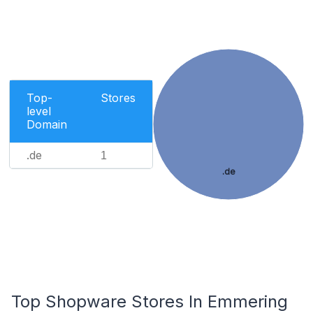
Top-
Stores
level
Domain
.de
1
.de
Top Shopware Stores In Emmering