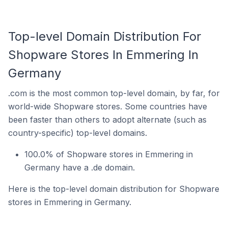
Top-level Domain Distribution For
Shopware Stores In Emmering In
Germany
.com is the most common top-level domain, by far, for
world-wide Shopware stores. Some countries have
been faster than others to adopt alternate (such as
country-specific) top-level domains.
100.0% of Shopware stores in Emmering in
Germany have a .de domain.
Here is the top-level domain distribution for Shopware
stores in Emmering in Germany.