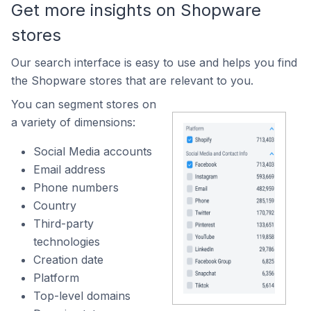
Get more insights on Shopware
stores
Our search interface is easy to use and helps you find
the Shopware stores that are relevant to you.
You can segment stores on
a variety of dimensions:
Social Media accounts
Email address
Phone numbers
Country
Third-party
technologies
Creation date
Platform
Top-level domains