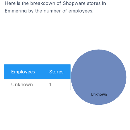
Here is the breakdown of Shopware stores in
Emmering by the number of employees.
Employees
Stores
Unknown
1
Unknown