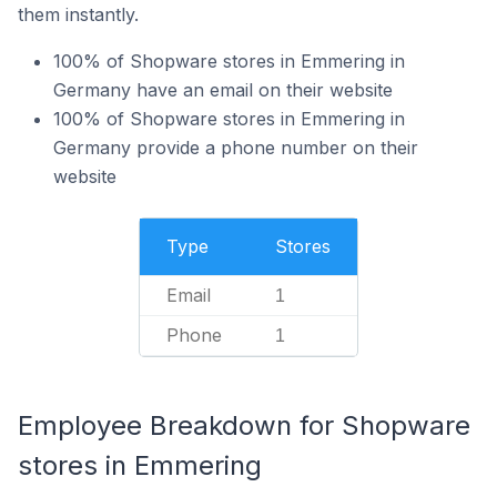
them instantly.
100% of Shopware stores in Emmering in
Germany have an email on their website
100% of Shopware stores in Emmering in
Germany provide a phone number on their
website
Type
Stores
Email
1
Phone
1
Employee Breakdown for Shopware
stores in Emmering