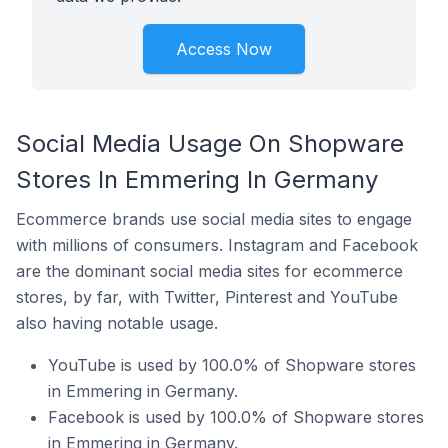
Access Now
Social Media Usage On Shopware
Stores In Emmering In Germany
Ecommerce brands use social media sites to engage
with millions of consumers. Instagram and Facebook
are the dominant social media sites for ecommerce
stores, by far, with Twitter, Pinterest and YouTube
also having notable usage.
YouTube is used by 100.0% of Shopware stores
in Emmering in Germany.
Facebook is used by 100.0% of Shopware stores
in Emmering in Germany.