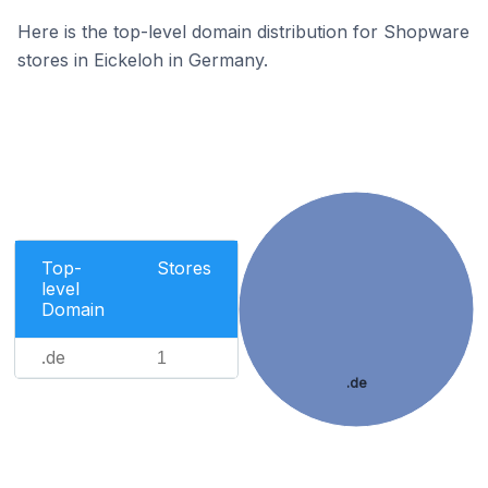
Here is the top-level domain distribution for Shopware
stores in Eickeloh in Germany.
Top-
Stores
level
Domain
.de
1
.de