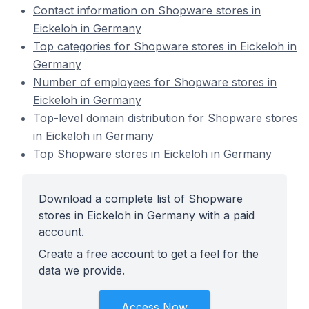
Contact information on Shopware stores in
Eickeloh in Germany
Top categories for Shopware stores in Eickeloh in
Germany
Number of employees for Shopware stores in
Eickeloh in Germany
Top-level domain distribution for Shopware stores
in Eickeloh in Germany
Top Shopware stores in Eickeloh in Germany
Download a complete list of Shopware
stores in Eickeloh in Germany with a paid
account.
Create a free account to get a feel for the
data we provide.
Access Now