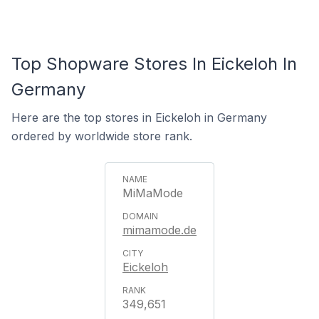
Top Shopware Stores In Eickeloh In
Germany
Here are the top stores in Eickeloh in Germany
ordered by worldwide store rank.
MiMaMode
mimamode.de
Eickeloh
349,651