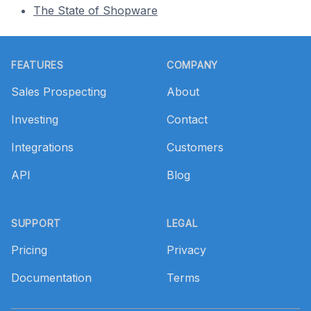
The State of Shopware
Footer
FEATURES
COMPANY
Sales Prospecting
About
Investing
Contact
Integrations
Customers
API
Blog
SUPPORT
LEGAL
Pricing
Privacy
Documentation
Terms