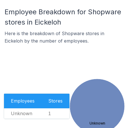
Employee Breakdown for Shopware
stores in Eickeloh
Here is the breakdown of Shopware stores in
Eickeloh by the number of employees.
Employees
Stores
Unknown
1
Unknown