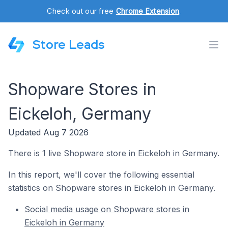
Check out our free
Chrome Extension
.
Store Leads
Shopware Stores in
Eickeloh, Germany
Updated Aug 7 2026
There is 1 live Shopware store in Eickeloh in Germany.
In this report, we'll cover the following essential
statistics on Shopware stores in Eickeloh in Germany.
Social media usage on Shopware stores in
Eickeloh in Germany