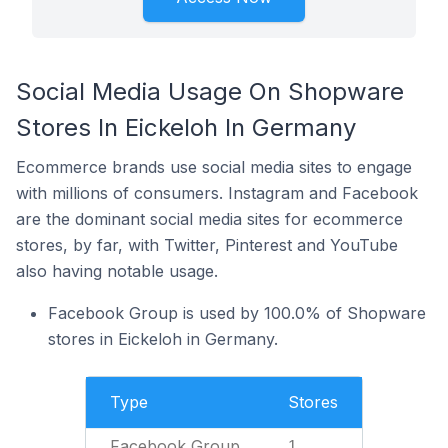
Social Media Usage On Shopware
Stores In Eickeloh In Germany
Ecommerce brands use social media sites to engage
with millions of consumers. Instagram and Facebook
are the dominant social media sites for ecommerce
stores, by far, with Twitter, Pinterest and YouTube
also having notable usage.
Facebook Group is used by 100.0% of Shopware
stores in Eickeloh in Germany.
Type
Stores
Facebook Group
1