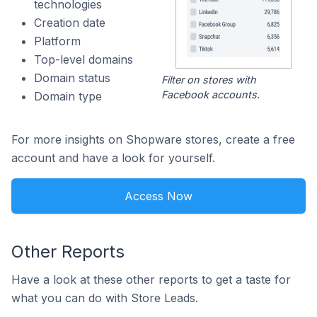
technologies
Creation date
Platform
Top-level domains
Domain status
Filter on stores with
Facebook accounts.
Domain type
For more insights on Shopware stores, create a free
account and have a look for yourself.
Access Now
Other Reports
Have a look at these other reports to get a taste for
what you can do with Store Leads.