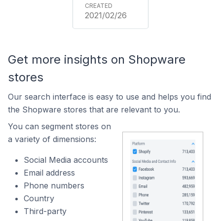
2021/02/26
Get more insights on Shopware
stores
Our search interface is easy to use and helps you find
the Shopware stores that are relevant to you.
You can segment stores on
a variety of dimensions:
Social Media accounts
Email address
Phone numbers
Country
Third-party