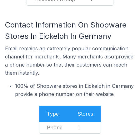
Contact Information On Shopware
Stores In Eickeloh In Germany
Email remains an extremely popular communication
channel for merchants. Many merchants also provide
a phone number so that their customers can reach
them instantly.
100% of Shopware stores in Eickeloh in Germany
provide a phone number on their website
Type
Stores
Phone
1