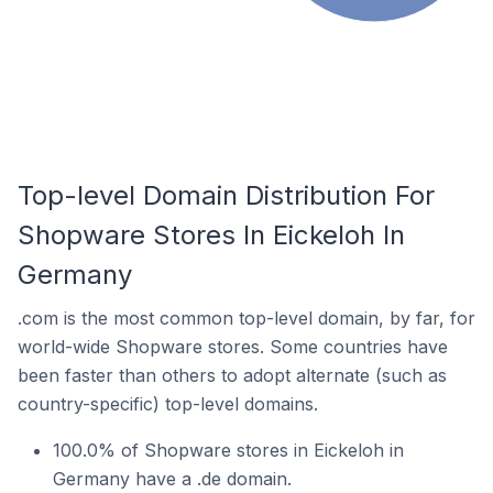
Top-level Domain Distribution For
Shopware Stores In Eickeloh In
Germany
.com is the most common top-level domain, by far, for
world-wide Shopware stores. Some countries have
been faster than others to adopt alternate (such as
country-specific) top-level domains.
100.0% of Shopware stores in Eickeloh in
Germany have a .de domain.