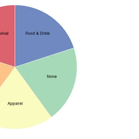
vival
Food & Drink
None
Apparel