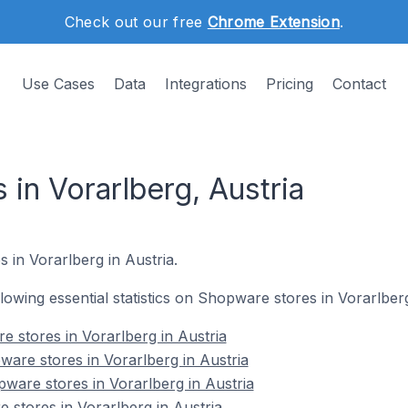
Check out our free
Chrome Extension
.
Use Cases
Data
Integrations
Pricing
Contact
in Vorarlberg, Austria
 in Vorarlberg in Austria.
ollowing essential statistics on Shopware stores in Vorarlberg
e stores in Vorarlberg in Austria
are stores in Vorarlberg in Austria
ware stores in Vorarlberg in Austria
 stores in Vorarlberg in Austria