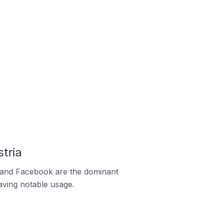
tria
m and Facebook are the dominant
aving notable usage.