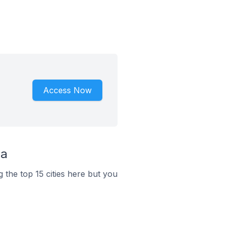
Access Now
ia
 the top 15 cities here but you