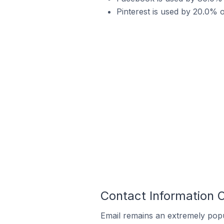
Pinterest is used by 20.0% o
Contact Information O
Email remains an extremely pop