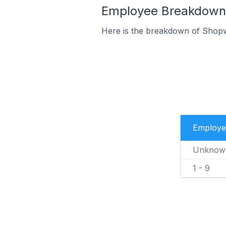
Employee Breakdown f
Here is the breakdown of Shopw
Employe
Unknow
1 - 9