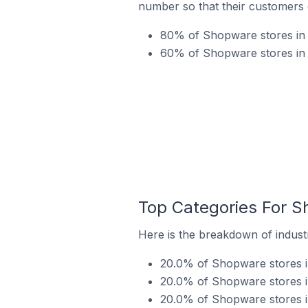
number so that their customers 
80% of Shopware stores in 
60% of Shopware stores in V
Top Categories For Sh
Here is the breakdown of industr
20.0% of Shopware stores in
20.0% of Shopware stores in
20.0% of Shopware stores in 