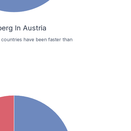
erg In Austria
countries have been faster than