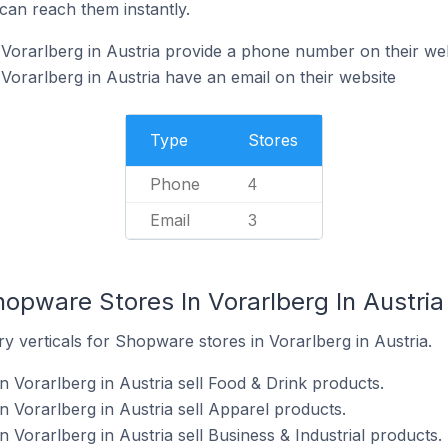
can reach them instantly.
Vorarlberg in Austria provide a phone number on their we
orarlberg in Austria have an email on their website
Type
Stores
Phone
4
Email
3
opware Stores In Vorarlberg In Austria
y verticals for Shopware stores in Vorarlberg in Austria.
 Vorarlberg in Austria sell Food & Drink products.
 Vorarlberg in Austria sell Apparel products.
Vorarlberg in Austria sell Business & Industrial products.