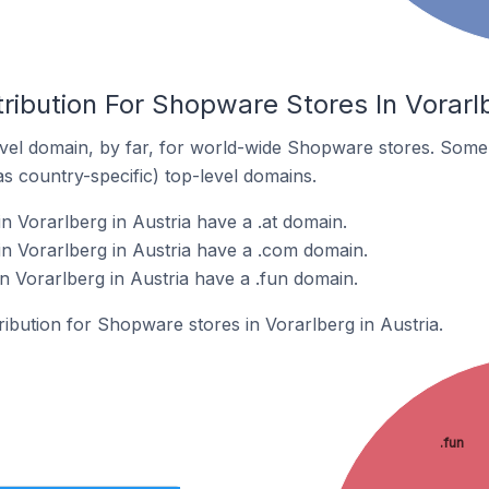
ribution For Shopware Stores In Vorarlb
vel domain, by far, for world-wide Shopware stores. Some 
as country-specific) top-level domains.
 Vorarlberg in Austria have a .at domain.
n Vorarlberg in Austria have a .com domain.
 Vorarlberg in Austria have a .fun domain.
tribution for Shopware stores in Vorarlberg in Austria.
.fun