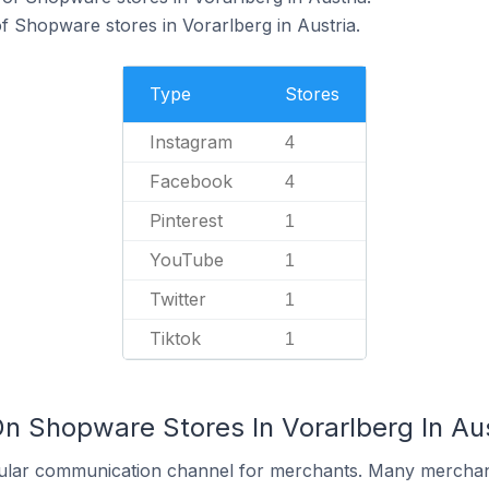
f Shopware stores in Vorarlberg in Austria.
Type
Stores
Instagram
4
Facebook
4
Pinterest
1
YouTube
1
Twitter
1
Tiktok
1
n Shopware Stores In Vorarlberg In Aus
ular communication channel for merchants. Many merchan