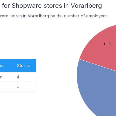
or Shopware stores in Vorarlberg
are stores in Vorarlberg by the number of employees.
1 - 9
es
Stores
n
4
1