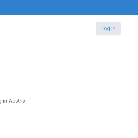
Log in
 in Austria.