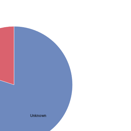
Unknown