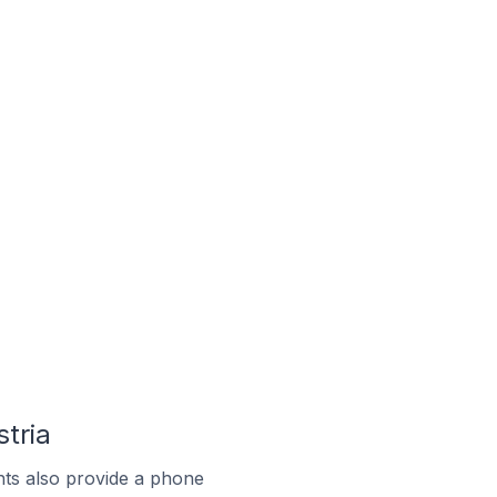
tria
ts also provide a phone