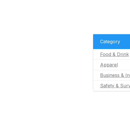
Category
Food & Drink
Apparel
Business & In
Safety & Surv