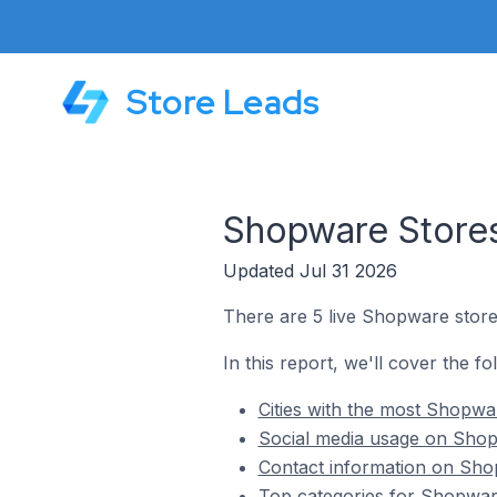
Store Leads
Shopware Stores 
Updated Jul 31 2026
There are 5 live Shopware stores
In this report, we'll cover the f
Cities with the most Shopwar
Social media usage on Shopw
Contact information on Shop
Top categories for Shopware