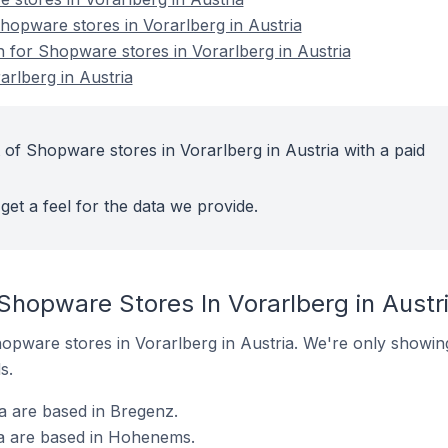
opware stores in Vorarlberg in Austria
n for Shopware stores in Vorarlberg in Austria
rlberg in Austria
 of Shopware stores in Vorarlberg in Austria with a paid
get a feel for the data we provide.
Shopware Stores In Vorarlberg in Austr
Shopware stores in Vorarlberg in Austria. We're only showing
s.
a are based in Bregenz.
ia are based in Hohenems.