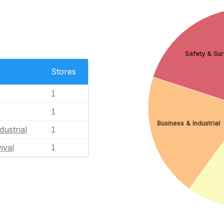
Safety & Sur
Stores
1
1
Business & Industrial
dustrial
1
ival
1