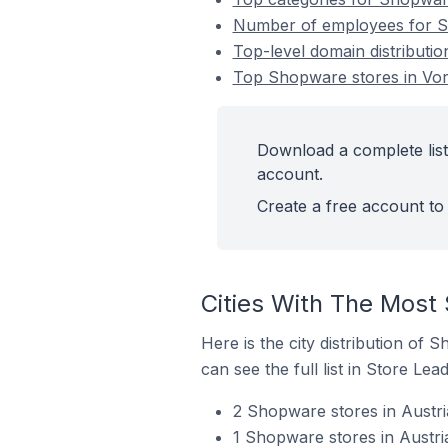
Number of employees for Sh
Top-level domain distributio
Top Shopware stores in Vora
Download a complete list
account.
Create a free account to 
Cities With The Most 
Here is the city distribution of 
can see the full list in Store Lead
2 Shopware stores in Austri
1 Shopware stores in Austr