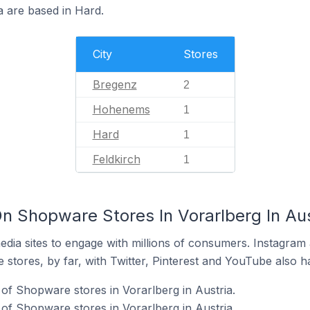
a are based in Hard.
City
Stores
Bregenz
2
Hohenems
1
Hard
1
Feldkirch
1
n Shopware Stores In Vorarlberg In Aus
dia sites to engage with millions of consumers. Instagra
 stores, by far, with Twitter, Pinterest and YouTube also h
of Shopware stores in Vorarlberg in Austria.
f Shopware stores in Vorarlberg in Austria.