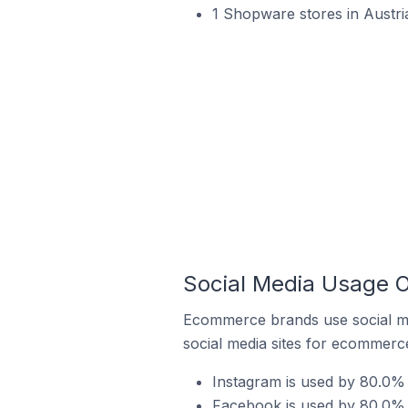
1 Shopware stores in Austri
Social Media Usage O
Ecommerce brands use social me
social media sites for ecommerce
Instagram is used by 80.0% 
Facebook is used by 80.0% o