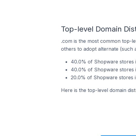
Top-level Domain Dist
.com is the most common top-le
others to adopt alternate (such 
40.0% of Shopware stores in
40.0% of Shopware stores i
20.0% of Shopware stores in
Here is the top-level domain dis