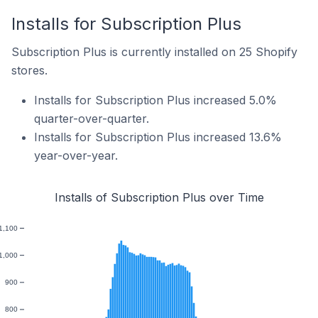
Installs for Subscription Plus
Subscription Plus is currently installed on 25 Shopify
stores.
Installs for Subscription Plus increased 5.0%
quarter-over-quarter.
Installs for Subscription Plus increased 13.6%
year-over-year.
Installs of Subscription Plus over Time
1,100
1,000
900
800