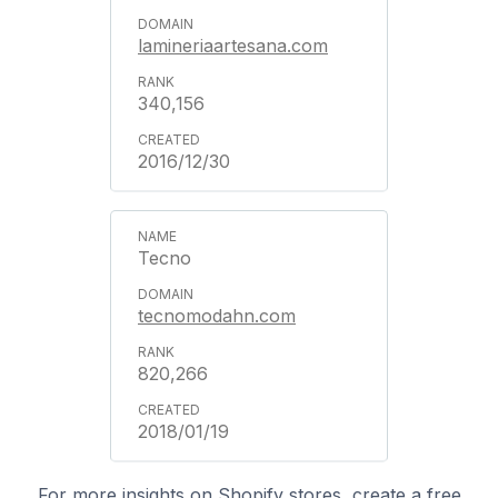
lamineriaartesana.com
340,156
2016/12/30
Tecno
tecnomodahn.com
820,266
2018/01/19
For more insights on Shopify stores, create a free