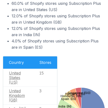
60.0% of Shopify stores using Subscription Plus
are in United States (US)
12.0% of Shopify stores using Subscription Plus
are in United Kingdom (GB)
12.0% of Shopify stores using Subscription Plus
are in India (IN)
4.0% of Shopify stores using Subscription Plus
are in Spain (ES)
Country
Stores
United
15
States
(US)
United
3
Singapore (SG)
Hungary (HU)
Kingdom
Honduras (HN)
Spain (ES)
(GB)
India (IN)