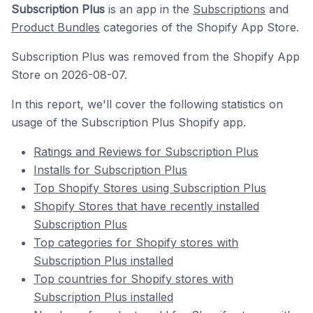
Subscription Plus
is an app in the
Subscriptions
and
Product Bundles
categories of the Shopify App Store.
Subscription Plus was removed from the Shopify App
Store on 2026-08-07.
In this report, we'll cover the following statistics on
usage of the Subscription Plus Shopify app.
Ratings and Reviews for Subscription Plus
Installs for Subscription Plus
Top Shopify Stores using Subscription Plus
Shopify Stores that have recently installed
Subscription Plus
Top categories for Shopify stores with
Subscription Plus installed
Top countries for Shopify stores with
Subscription Plus installed