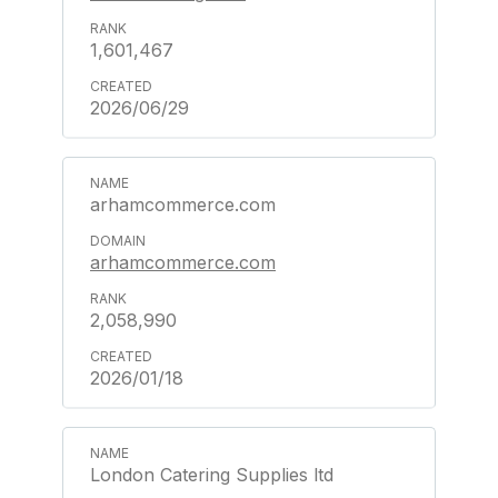
1,601,467
2026/06/29
arhamcommerce.com
arhamcommerce.com
2,058,990
2026/01/18
London Catering Supplies ltd