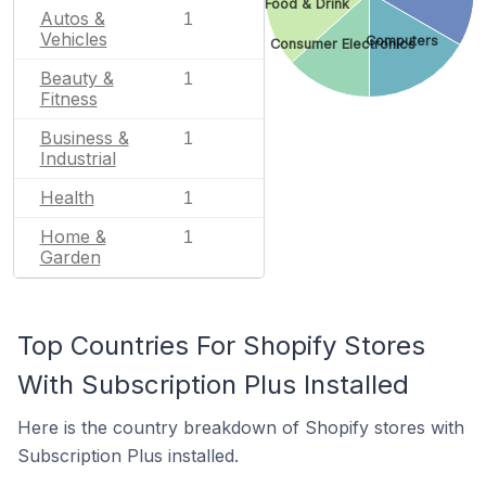
Food & Drink
Autos &
1
Vehicles
Computers
Consumer Electronics
Beauty &
1
Fitness
Business &
1
Industrial
Health
1
Home &
1
Garden
Top Countries For Shopify Stores
With Subscription Plus Installed
Here is the country breakdown of Shopify stores with
Subscription Plus installed.