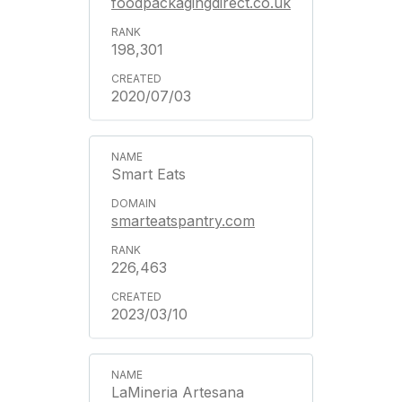
foodpackagingdirect.co.uk
198,301
2020/07/03
Smart Eats
smarteatspantry.com
226,463
2023/03/10
LaMineria Artesana