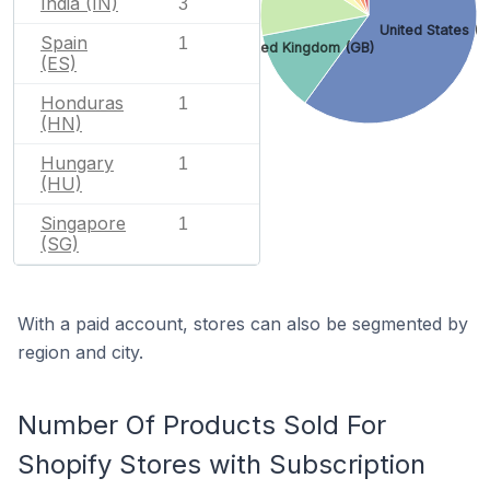
India (IN)
3
United States (U
Spain
1
United Kingdom (GB)
(ES)
Honduras
1
(HN)
Hungary
1
(HU)
Singapore
1
(SG)
With a paid account, stores can also be segmented by
region and city.
Number Of Products Sold For
Shopify Stores with Subscription