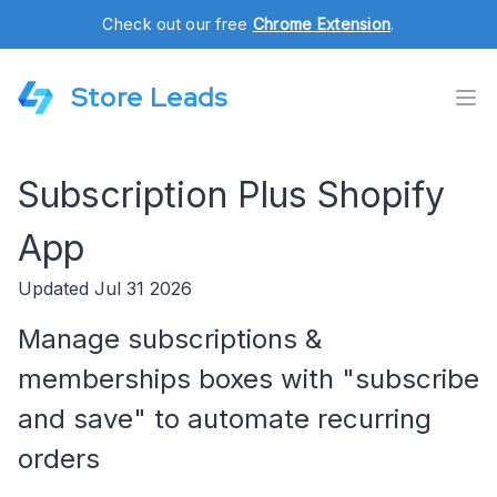
Check out our free
Chrome Extension
.
Store Leads
Subscription Plus Shopify
App
Updated Jul 31 2026
Manage subscriptions &
memberships boxes with "subscribe
and save" to automate recurring
orders