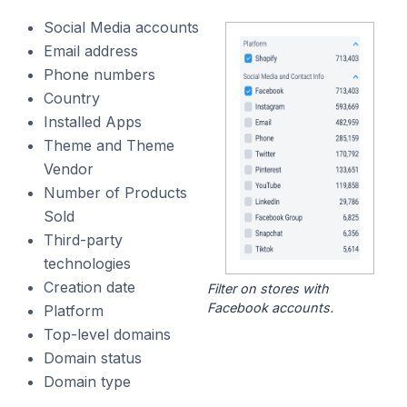
Social Media accounts
Email address
Phone numbers
Country
Installed Apps
Theme and Theme
Vendor
Number of Products
Sold
Third-party
technologies
Creation date
Filter on stores with
Facebook accounts.
Platform
Top-level domains
Domain status
Domain type