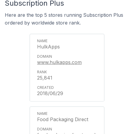
Subscription Plus
Here are the top 5 stores running Subscription Plus
ordered by worldwide store rank.
HulkApps
www.hulkapps.com
25,841
2018/06/29
Food Packaging Direct