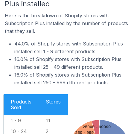
Plus installed
Here is the breakdown of Shopify stores with
Subscription Plus installed by the number of products
that they sell.
44.0% of Shopify stores with Subscription Plus
installed sell 1 - 9 different products.
16.0% of Shopify stores with Subscription Plus
installed sell 25 - 49 different products.
16.0% of Shopify stores with Subscription Plus
installed sell 250 - 999 different products.
Products
Stores
Sold
1 - 9
11
25000 - 99999
10 - 24
2
250 - 999