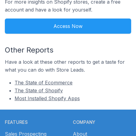
For more insights on Shopify stores, create a free
account and have a look for yourself.
Access Now
Other Reports
Have a look at these other reports to get a taste for
what you can do with Store Leads.
The State of Ecommerce
The State of Shopify
Most Installed Shopify Apps
Footer
FEATURES
COMPANY
Sales Prospecting
About