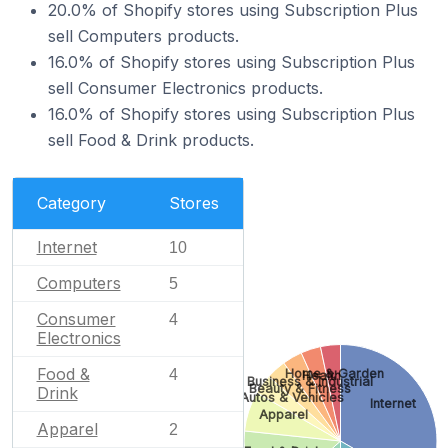
20.0% of Shopify stores using Subscription Plus
sell Computers products.
16.0% of Shopify stores using Subscription Plus
sell Consumer Electronics products.
16.0% of Shopify stores using Subscription Plus
sell Food & Drink products.
Category
Stores
Internet
10
Computers
5
Consumer
4
Electronics
Food &
Home & Garden
4
Health
Business & Industrial
Beauty & Fitness
Drink
Autos & Vehicles
Internet
Apparel
Apparel
2