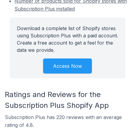
Number of products sold for Shopify stores with
Subscription Plus installed
Download a complete list of Shopify stores
using Subscription Plus with a paid account.
Create a free account to get a feel for the
data we provide.
Access Now
Ratings and Reviews for the
Subscription Plus Shopify App
Subscription Plus has 220 reviews with an average
rating of 4.8.