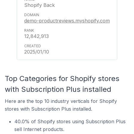
Shopify Back
demo-productreviews.myshopify.com
12,842,913
2025/01/10
Top Categories for Shopify stores
with Subscription Plus installed
Here are the top 10 industry verticals for Shopify
stores with Subscription Plus installed.
40.0% of Shopify stores using Subscription Plus
sell Internet products.