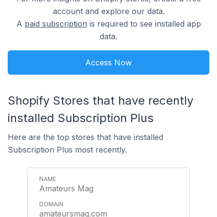
account and explore our data.
A
paid subscription
is required to see installed app
data.
Access Now
Shopify Stores that have recently
installed Subscription Plus
Here are the top stores that have installed
Subscription Plus most recently.
Amateurs Mag
amateursmag.com