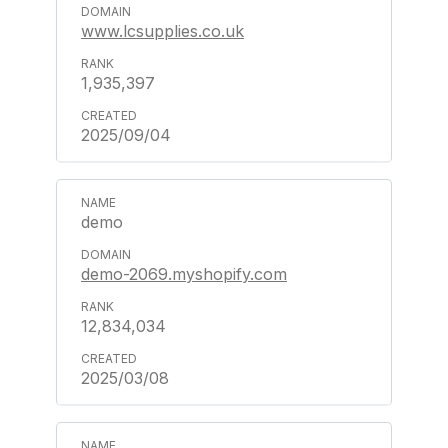
www.lcsupplies.co.uk
1,935,397
2025/09/04
demo
demo-2069.myshopify.com
12,834,034
2025/03/08