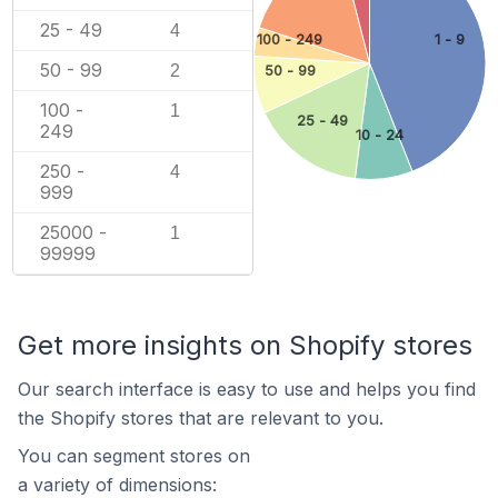
25 - 49
4
100 - 249
1 - 9
50 - 99
2
50 - 99
100 -
1
25 - 49
249
10 - 24
250 -
4
999
25000 -
1
99999
Get more insights on Shopify stores
Our search interface is easy to use and helps you find
the Shopify stores that are relevant to you.
You can segment stores on
a variety of dimensions: