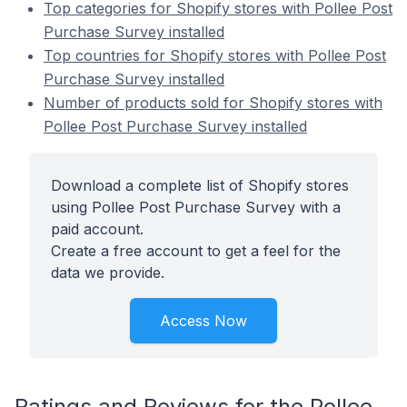
Top categories for Shopify stores with Pollee Post
Purchase Survey installed
Top countries for Shopify stores with Pollee Post
Purchase Survey installed
Number of products sold for Shopify stores with
Pollee Post Purchase Survey installed
Download a complete list of Shopify stores
using Pollee Post Purchase Survey with a
paid account.
Create a free account to get a feel for the
data we provide.
Access Now
Ratings and Reviews for the Pollee