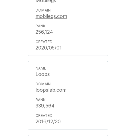
Mobilegs
mobilegs.com
256,124
2020/05/01
Loops
loopslab.com
339,564
2016/12/30