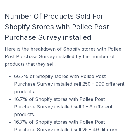
Number Of Products Sold For
Shopify Stores with Pollee Post
Purchase Survey installed
Here is the breakdown of Shopify stores with Pollee
Post Purchase Survey installed by the number of
products that they sell.
66.7% of Shopify stores with Pollee Post
Purchase Survey installed sell 250 - 999 different
products.
16.7% of Shopify stores with Pollee Post
Purchase Survey installed sell 1 - 9 different
products.
16.7% of Shopify stores with Pollee Post
Purchase Survey installed sell 25 - 49 different