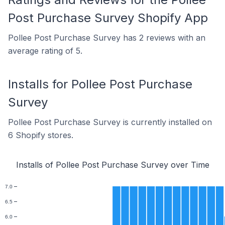
Post Purchase Survey Shopify App
Pollee Post Purchase Survey has 2 reviews with an
average rating of 5.
Installs for Pollee Post Purchase
Survey
Pollee Post Purchase Survey is currently installed on
6 Shopify stores.
Installs of Pollee Post Purchase Survey over Time
7.0
6.5
6.0