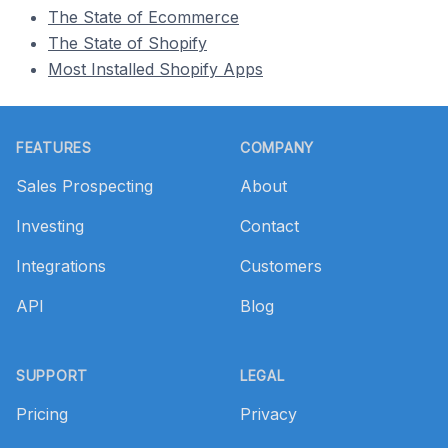
The State of Ecommerce
The State of Shopify
Most Installed Shopify Apps
Footer
FEATURES
COMPANY
Sales Prospecting
About
Investing
Contact
Integrations
Customers
API
Blog
SUPPORT
LEGAL
Pricing
Privacy