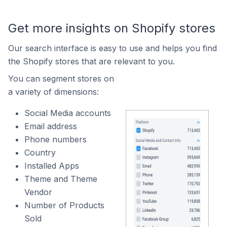
Get more insights on Shopify stores
Our search interface is easy to use and helps you find
the Shopify stores that are relevant to you.
You can segment stores on
a variety of dimensions:
Social Media accounts
Email address
Phone numbers
Country
Installed Apps
Theme and Theme
Vendor
Number of Products
Sold