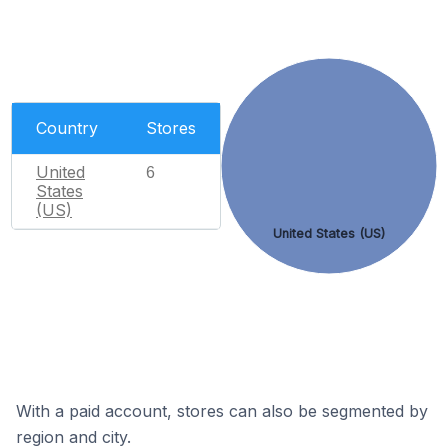
Country
Stores
United
6
States
(US)
United States (US)
With a paid account, stores can also be segmented by
region and city.