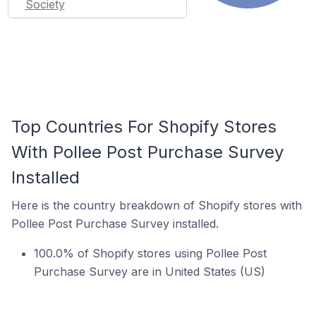
Society
Top Countries For Shopify Stores
With Pollee Post Purchase Survey
Installed
Here is the country breakdown of Shopify stores with
Pollee Post Purchase Survey installed.
100.0% of Shopify stores using Pollee Post
Purchase Survey are in United States (US)