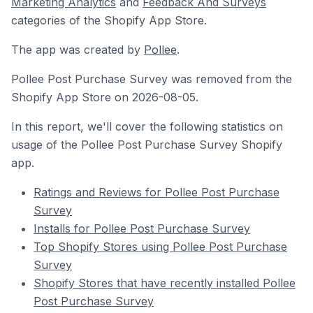
Marketing Analytics
and
Feedback And Surveys
categories of the Shopify App Store.
The app was created by
Pollee
.
Pollee Post Purchase Survey was removed from the
Shopify App Store on 2026-08-05.
In this report, we'll cover the following statistics on
usage of the Pollee Post Purchase Survey Shopify
app.
Ratings and Reviews for Pollee Post Purchase
Survey
Installs for Pollee Post Purchase Survey
Top Shopify Stores using Pollee Post Purchase
Survey
Shopify Stores that have recently installed Pollee
Post Purchase Survey