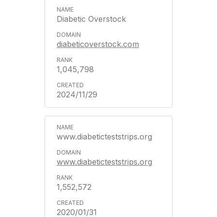
Diabetic Overstock
diabeticoverstock.com
1,045,798
2024/11/29
www.diabeticteststrips.org
www.diabeticteststrips.org
1,552,572
2020/01/31