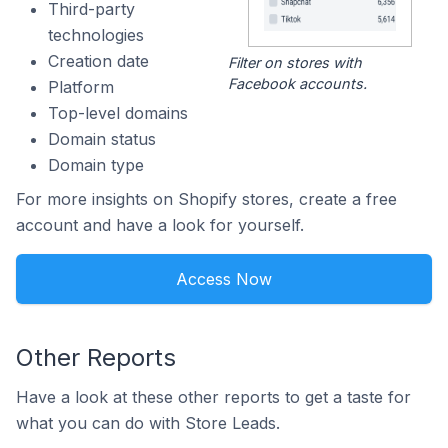
Third-party
technologies
Creation date
Filter on stores with
Facebook accounts.
Platform
Top-level domains
Domain status
Domain type
For more insights on Shopify stores, create a free
account and have a look for yourself.
Access Now
Other Reports
Have a look at these other reports to get a taste for
what you can do with Store Leads.