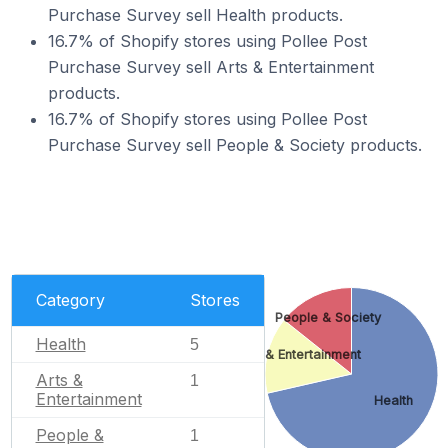
Purchase Survey sell Health products.
16.7% of Shopify stores using Pollee Post
Purchase Survey sell Arts & Entertainment
products.
16.7% of Shopify stores using Pollee Post
Purchase Survey sell People & Society products.
Category
Stores
People & Society
Health
5
Arts & Entertainment
Arts &
1
Entertainment
Health
People &
1