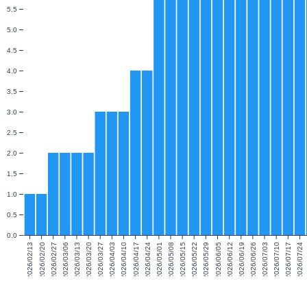
5.5
5.0
4.5
4.0
3.5
3.0
2.5
2.0
1.5
1.0
0.5
0.0
2026/02/13
2026/02/20
2026/02/27
2026/03/06
2026/03/13
2026/03/20
2026/03/27
2026/04/03
2026/04/10
2026/04/17
2026/04/24
2026/05/01
2026/05/08
2026/05/15
2026/05/22
2026/05/29
2026/06/05
2026/06/12
2026/06/19
2026/06/26
2026/07/03
2026/07/10
2026/07/17
2026/07/24