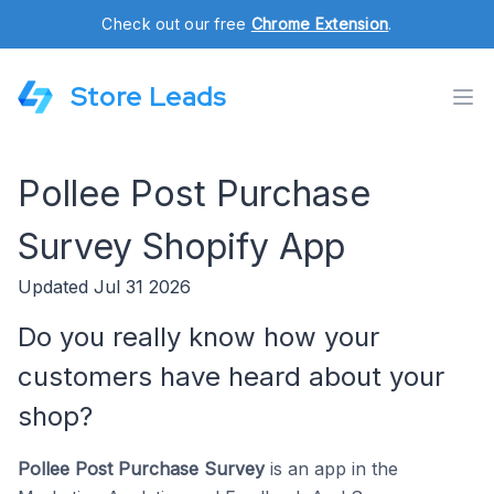
Check out our free
Chrome Extension
.
Store Leads
Pollee Post Purchase
Survey Shopify App
Updated Jul 31 2026
Do you really know how your
customers have heard about your
shop?
Pollee Post Purchase Survey
is an app in the