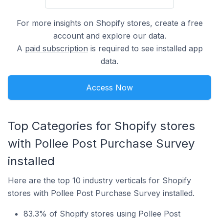
For more insights on Shopify stores, create a free
account and explore our data.
A
paid subscription
is required to see installed app
data.
Access Now
Top Categories for Shopify stores
with Pollee Post Purchase Survey
installed
Here are the top 10 industry verticals for Shopify
stores with Pollee Post Purchase Survey installed.
83.3% of Shopify stores using Pollee Post