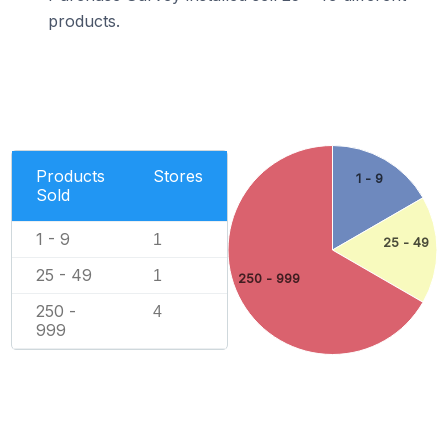
products.
Products
Stores
1 - 9
Sold
1 - 9
1
25 - 49
25 - 49
1
250 - 999
250 -
4
999