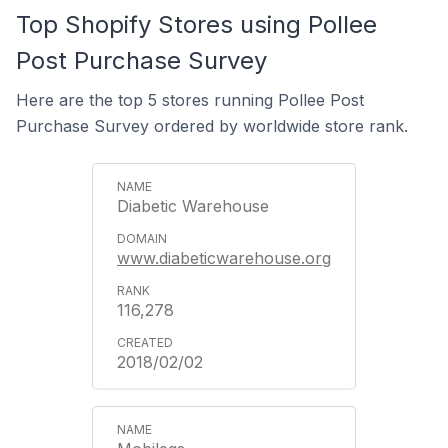
Top Shopify Stores using Pollee
Post Purchase Survey
Here are the top 5 stores running Pollee Post
Purchase Survey ordered by worldwide store rank.
Diabetic Warehouse
www.diabeticwarehouse.org
116,278
2018/02/02