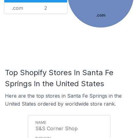
.com
2
.com
Top Shopify Stores In Santa Fe
Springs In the United States
Here are the top stores in Santa Fe Springs in the
United States ordered by worldwide store rank.
S&S Corner Shop