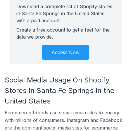
Download a complete list of Shopify stores
in Santa Fe Springs in the United States
with a paid account.
Create a free account to get a feel for the
data we provide.
Access Now
Social Media Usage On Shopify
Stores In Santa Fe Springs In the
United States
Ecommerce brands use social media sites to engage
with millions of consumers. Instagram and Facebook
are the dominant social media sites for ecommerce