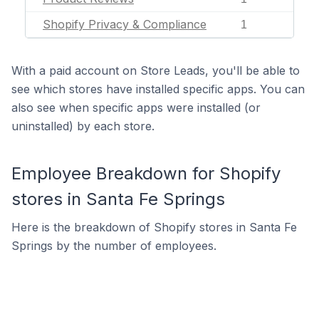
Shopify Privacy & Compliance
1
With a paid account on Store Leads, you'll be able to
see which stores have installed specific apps. You can
also see when specific apps were installed (or
uninstalled) by each store.
Employee Breakdown for Shopify
stores in Santa Fe Springs
Here is the breakdown of Shopify stores in Santa Fe
Springs by the number of employees.