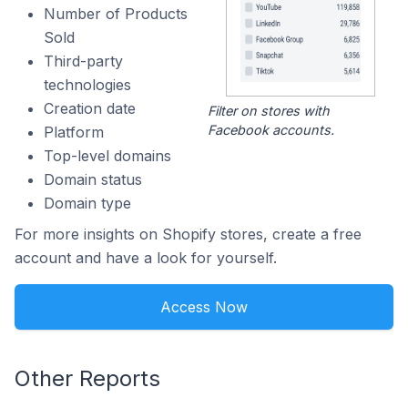
Number of Products
Sold
Third-party
technologies
Creation date
Filter on stores with
Facebook accounts.
Platform
Top-level domains
Domain status
Domain type
For more insights on Shopify stores, create a free
account and have a look for yourself.
Access Now
Other Reports