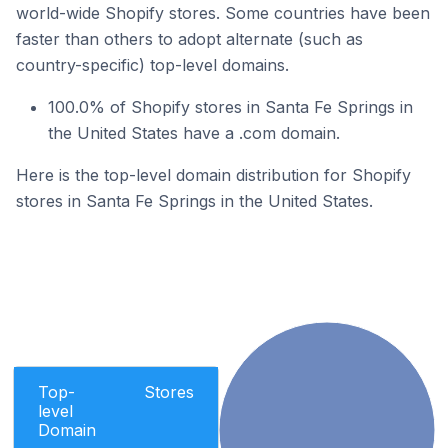
world-wide Shopify stores. Some countries have been
faster than others to adopt alternate (such as
country-specific) top-level domains.
100.0% of Shopify stores in Santa Fe Springs in
the United States have a .com domain.
Here is the top-level domain distribution for Shopify
stores in Santa Fe Springs in the United States.
Top-
Stores
level
Domain