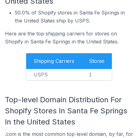
United States
50.0% of Shopify stores in Santa Fe Springs in
the United States ship by USPS.
Here are the top shipping carriers for stores on
Shopify in Santa Fe Springs in the United States.
Shipping Carriers
Stores
USPS
1
Top-level Domain Distribution For
Shopify Stores In Santa Fe Springs
In the United States
.com is the most common top-level domain, by far, for