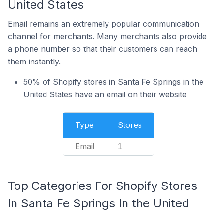
United States
Email remains an extremely popular communication
channel for merchants. Many merchants also provide
a phone number so that their customers can reach
them instantly.
50% of Shopify stores in Santa Fe Springs in the
United States have an email on their website
Type
Stores
Email
1
Top Categories For Shopify Stores
In Santa Fe Springs In the United