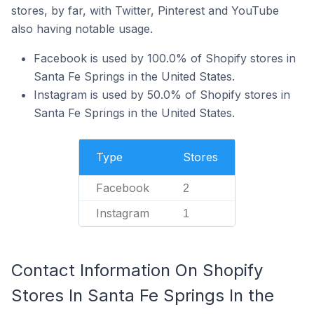
stores, by far, with Twitter, Pinterest and YouTube
also having notable usage.
Facebook is used by 100.0% of Shopify stores in
Santa Fe Springs in the United States.
Instagram is used by 50.0% of Shopify stores in
Santa Fe Springs in the United States.
Type
Stores
Facebook
2
Instagram
1
Contact Information On Shopify
Stores In Santa Fe Springs In the