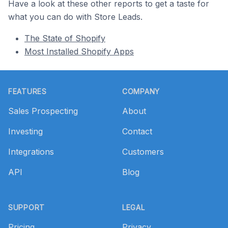
Have a look at these other reports to get a taste for
what you can do with Store Leads.
The State of Shopify
Most Installed Shopify Apps
Footer
FEATURES
COMPANY
Sales Prospecting
About
Investing
Contact
Integrations
Customers
API
Blog
SUPPORT
LEGAL
Pricing
Privacy