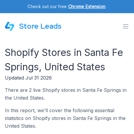
Check out our free
Chrome Extension
.
Store Leads
Shopify Stores in Santa Fe
Springs, United States
Updated Jul 31 2026
There are 2 live Shopify stores in Santa Fe Springs in
the United States.
In this report, we'll cover the following essential
statistics on Shopify stores in Santa Fe Springs in the
United States.