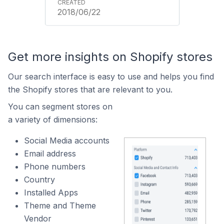
2018/06/22
Get more insights on Shopify stores
Our search interface is easy to use and helps you find
the Shopify stores that are relevant to you.
You can segment stores on
a variety of dimensions:
Social Media accounts
Email address
Phone numbers
Country
Installed Apps
Theme and Theme
Vendor