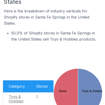
States
Here is the breakdown of industry verticals for
Shopify stores in Santa Fe Springs in the United
States.
50.0% of Shopify stores in Santa Fe Springs in
the United States sell Toys & Hobbies products.
Category
Stores
None
Toys & Hobbies
Toys &
1
Hobbies