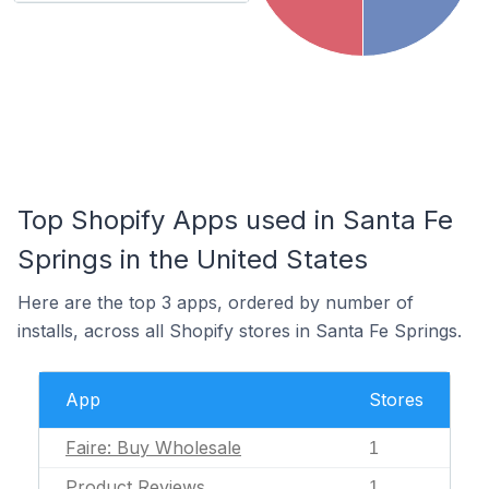
Top Shopify Apps used in Santa Fe
Springs in the United States
Here are the top 3 apps, ordered by number of
installs, across all Shopify stores in Santa Fe Springs.
App
Stores
Faire: Buy Wholesale
1
Product Reviews
1