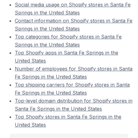
Social media usage on Shopify stores in Santa Fe
Springs in the United States
Contact information on Shopify stores in Santa Fe
Springs in the United States
Top categories for Shopify stores in Santa Fe
Springs in the United States
Top Shopify apps in Santa Fe Springs in the
United States
Number of employees for Shopify stores in Santa
Fe Springs in the United States
Top shipping carriers for Shopify stores in Santa
Fe Springs in the United States
Top-level domain distribution for Shopify stores in
Santa Fe Springs in the United States
Top Shopify stores in Santa Fe Springs in the
United States