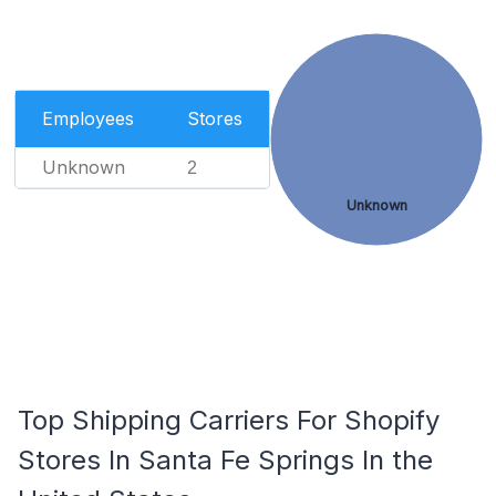
Employees
Stores
Unknown
2
Unknown
Top Shipping Carriers For Shopify
Stores In Santa Fe Springs In the