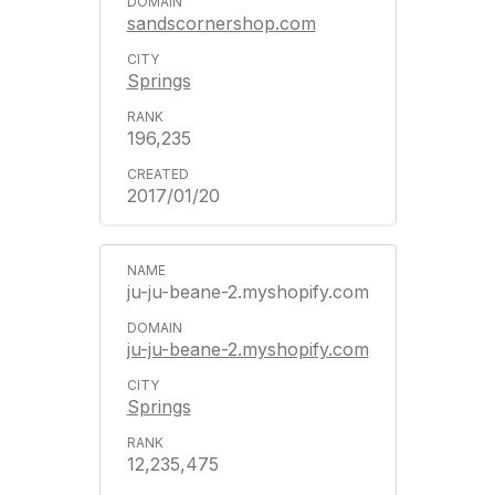
sandscornershop.com
Springs
196,235
2017/01/20
ju-ju-beane-2.myshopify.com
ju-ju-beane-2.myshopify.com
Springs
12,235,475