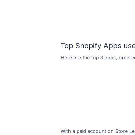
Top Shopify Apps used
Here are the top 3 apps, ordered
With a paid account on Store Lea