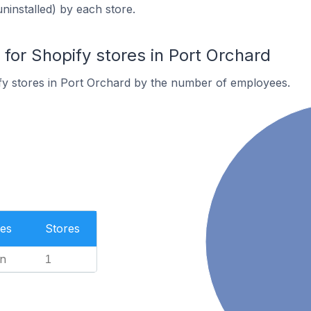
uninstalled) by each store.
or Shopify stores in Port Orchard
fy stores in Port Orchard by the number of employees.
es
Stores
n
1