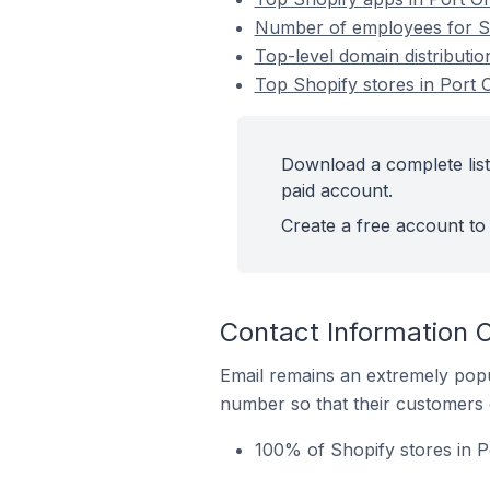
Number of employees for Sho
Top-level domain distributio
Top Shopify stores in Port O
Download a complete list 
paid account.
Create a free account to 
Contact Information O
Email remains an extremely pop
number so that their customers 
100% of Shopify stores in P