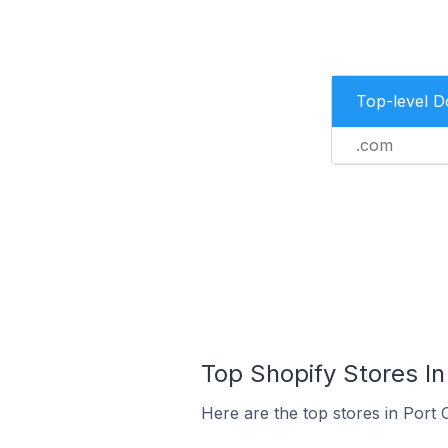
Top-level 
.com
Top Shopify Stores In
Here are the top stores in Port 