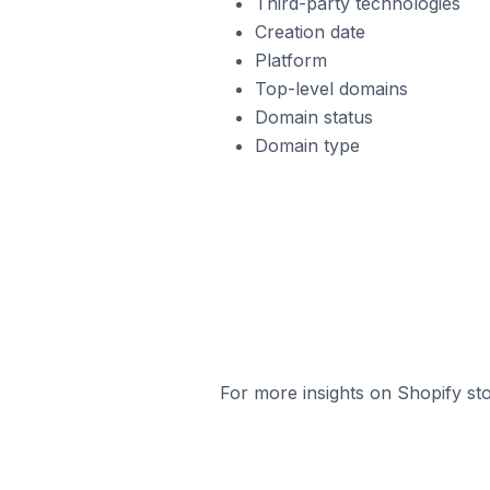
Third-party technologies
Creation date
Platform
Top-level domains
Domain status
Domain type
For more insights on Shopify sto