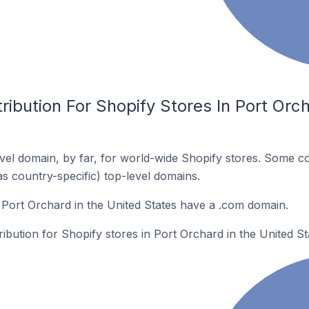
ribution For Shopify Stores In Port Orch
el domain, by far, for world-wide Shopify stores. Some co
as country-specific) top-level domains.
 Port Orchard in the United States have a .com domain.
ribution for Shopify stores in Port Orchard in the United St