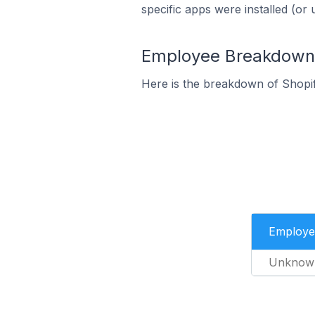
specific apps were installed (or 
Employee Breakdown f
Here is the breakdown of Shopi
Employe
Unknow