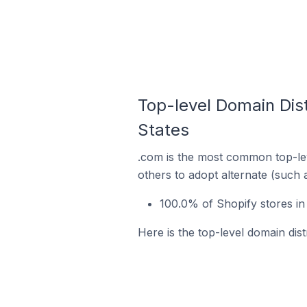
Top-level Domain Dist
States
.com is the most common top-lev
others to adopt alternate (such 
100.0% of Shopify stores in
Here is the top-level domain dist