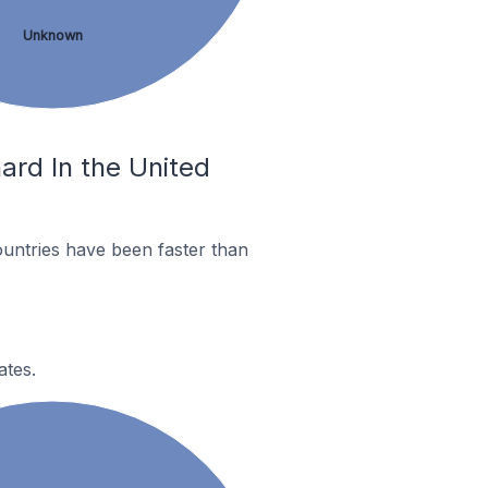
Unknown
ard In the United
untries have been faster than
ates.