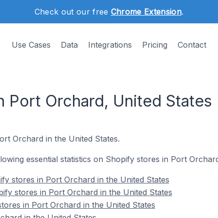
Check out our free
Chrome Extension
.
Use Cases
Data
Integrations
Pricing
Contact
n Port Orchard, United States
Port Orchard in the United States.
llowing essential statistics on Shopify stores in Port Orchar
fy stores in Port Orchard in the United States
fy stores in Port Orchard in the United States
tores in Port Orchard in the United States
chard in the United States