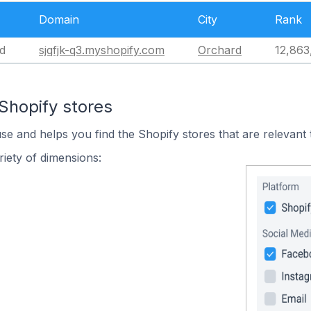
Domain
City
Rank
d
sjqfjk-q3.myshopify.com
Orchard
12,863
Shopify stores
use and helps you find the Shopify stores that are relevant 
iety of dimensions: