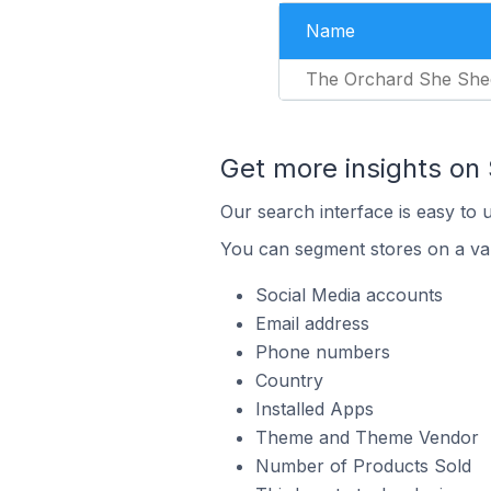
Name
The Orchard She She
Get more insights on 
Our search interface is easy to 
You can segment stores on a var
Social Media accounts
Email address
Phone numbers
Country
Installed Apps
Theme and Theme Vendor
Number of Products Sold