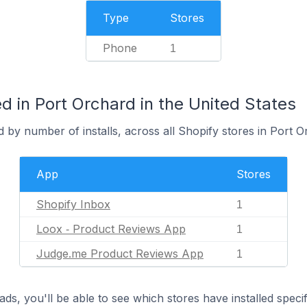
Type
Stores
Phone
1
 in Port Orchard in the United States
 by number of installs, across all Shopify stores in Port O
App
Stores
Shopify Inbox
1
Loox ‑ Product Reviews App
1
Judge.me Product Reviews App
1
ds, you'll be able to see which stores have installed spec