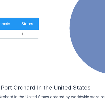
Domain
Stores
1
 Port Orchard In the United States
Orchard in the United States ordered by worldwide store ra