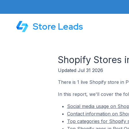
Store Leads
Shopify Stores i
Updated Jul 31 2026
There is 1 live Shopify store in 
In this report, we'll cover the fo
Social media usage on Shopi
Contact information on Shopi
Top categories for Shopify s
Top Shopify apps in Port Or