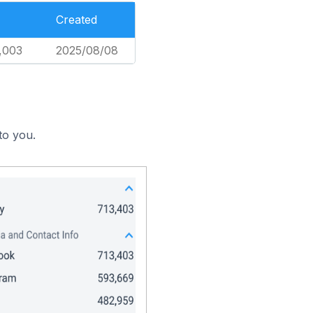
Created
,003
2025/08/08
to you.