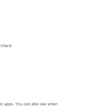
rchard.
ific apps. You can also see when