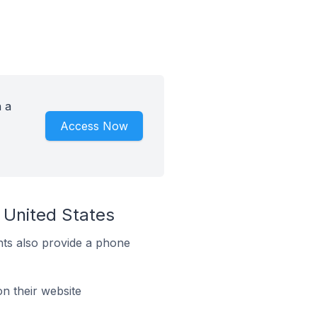
h a
Access Now
 United States
ts also provide a phone
n their website