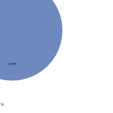
.com
nk.