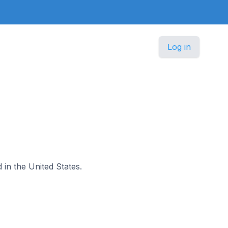
Log in
d in the United States.