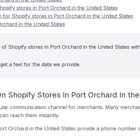
pify stores in Port Orchard in the United States
n for Shopify stores in Port Orchard in the United States
rchard in the United States
of Shopify stores in Port Orchard in the United States wit
get a feel for the data we provide.
n Shopify Stores In Port Orchard In the
ular communication channel for merchants. Many merchan
can reach them instantly.
ort Orchard in the United States provide a phone number o