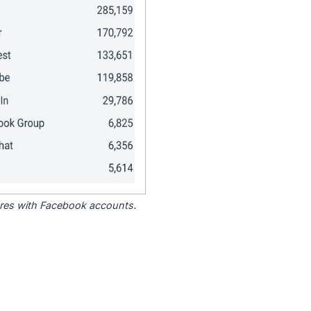
tores with Facebook accounts.