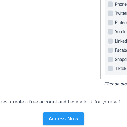
Filter on s
res, create a free account and have a look for yourself.
Access Now