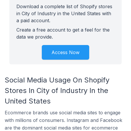
Download a complete list of Shopify stores
in City of Industry in the United States with
a paid account.
Create a free account to get a feel for the
data we provide.
Access Now
Social Media Usage On Shopify
Stores In City of Industry In the
United States
Ecommerce brands use social media sites to engage
with millions of consumers. Instagram and Facebook
are the dominant social media sites for ecommerce