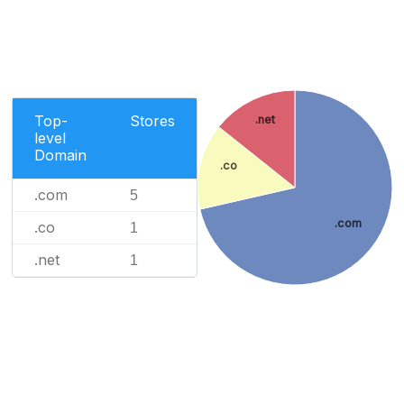
Top-
Stores
.net
level
Domain
.co
.com
5
.com
.co
1
.net
1