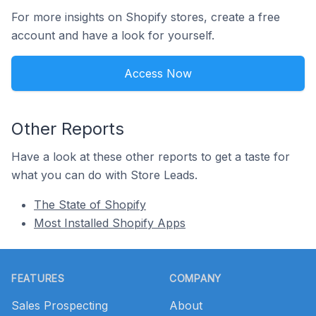
For more insights on Shopify stores, create a free
account and have a look for yourself.
Access Now
Other Reports
Have a look at these other reports to get a taste for
what you can do with Store Leads.
The State of Shopify
Most Installed Shopify Apps
Footer
FEATURES
COMPANY
Sales Prospecting
About