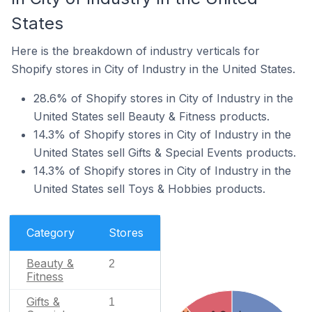
States
Here is the breakdown of industry verticals for
Shopify stores in City of Industry in the United States.
28.6% of Shopify stores in City of Industry in the
United States sell Beauty & Fitness products.
14.3% of Shopify stores in City of Industry in the
United States sell Gifts & Special Events products.
14.3% of Shopify stores in City of Industry in the
United States sell Toys & Hobbies products.
Category
Stores
Beauty &
2
Fitness
Gifts &
1