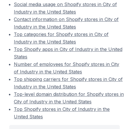
Social media usage on Shopify stores in City of
Industry in the United States
Contact information on Shopify stores in City of
Industry in the United States
Top categories for Shopify stores in City of
Industry in the United States
Top Shopify apps in City of Industry in the United
States
Number of employees for Shopify stores in City
of Industry in the United States
Top shipping carriers for Shopify stores in City of
Industry in the United States
Top-level domain distribution for Shopify stores in
City of Industry in the United States
Top Shopify stores in City of Industry in the
United States