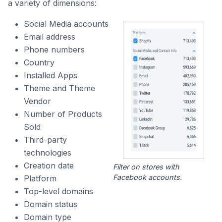
a variety of dimensions:
Social Media accounts
Email address
Phone numbers
Country
Installed Apps
Theme and Theme
Vendor
Number of Products
Sold
Third-party
technologies
Creation date
Filter on stores with
Facebook accounts.
Platform
Top-level domains
Domain status
Domain type