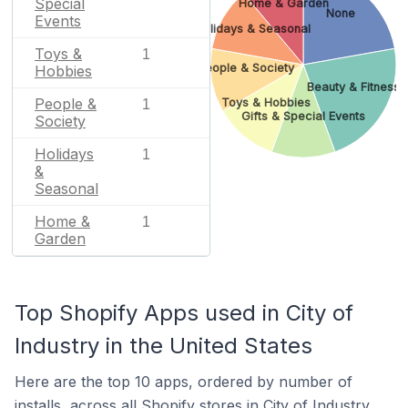
Special
Home & Garden
None
Events
Holidays & Seasonal
Toys &
1
People & Society
Hobbies
Beauty & Fitness
People &
Toys & Hobbies
1
Gifts & Special Events
Society
Holidays
1
&
Seasonal
Home &
1
Garden
Top Shopify Apps used in City of
Industry in the United States
Here are the top 10 apps, ordered by number of
installs, across all Shopify stores in City of Industry.