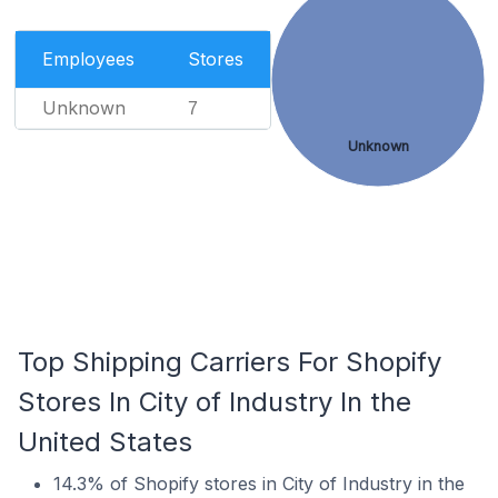
Employees
Stores
Unknown
7
Unknown
Top Shipping Carriers For Shopify
Stores In City of Industry In the
United States
14.3% of Shopify stores in City of Industry in the