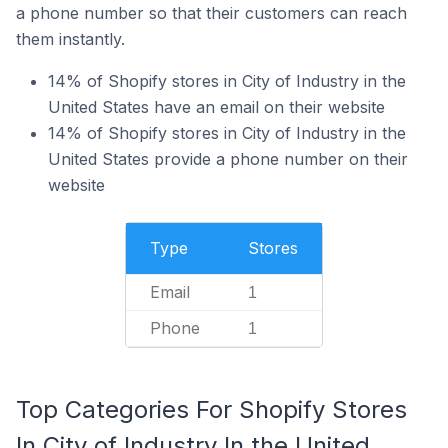
a phone number so that their customers can reach
them instantly.
14% of Shopify stores in City of Industry in the
United States have an email on their website
14% of Shopify stores in City of Industry in the
United States provide a phone number on their
website
Type
Stores
Email
1
Phone
1
Top Categories For Shopify Stores
In City of Industry In the United