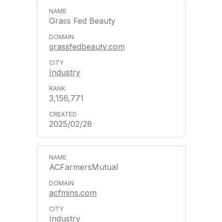
Grass Fed Beauty
grassfedbeauty.com
Industry
3,156,771
2025/02/28
ACFarmersMutual
acfmins.com
Industry