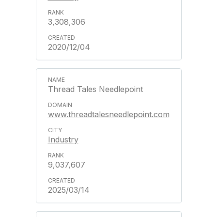
3,308,306
2020/12/04
Thread Tales Needlepoint
www.threadtalesneedlepoint.com
Industry
9,037,607
2025/03/14