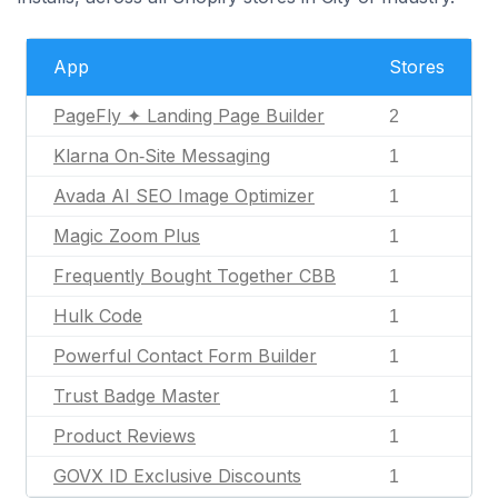
App
Stores
PageFly ✦ Landing Page Builder
2
Klarna On‑Site Messaging
1
Avada AI SEO Image Optimizer
1
Magic Zoom Plus
1
Frequently Bought Together CBB
1
Hulk Code
1
Powerful Contact Form Builder
1
Trust Badge Master
1
Product Reviews
1
GOVX ID Exclusive Discounts
1