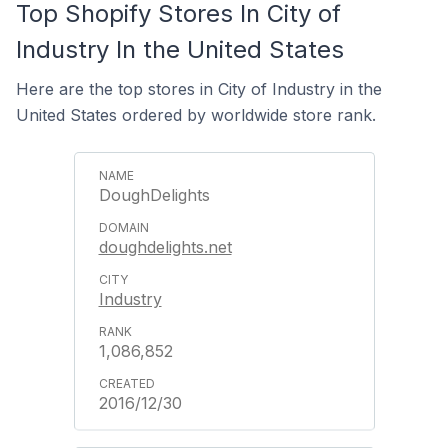
Top Shopify Stores In City of
Industry In the United States
Here are the top stores in City of Industry in the
United States ordered by worldwide store rank.
DoughDelights
doughdelights.net
Industry
1,086,852
2016/12/30