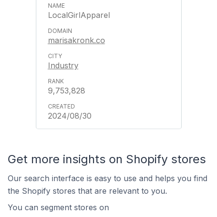
LocalGirlApparel
marisakronk.co
Industry
9,753,828
2024/08/30
Get more insights on Shopify stores
Our search interface is easy to use and helps you find
the Shopify stores that are relevant to you.
You can segment stores on