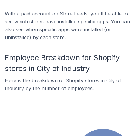
With a paid account on Store Leads, you'll be able to
see which stores have installed specific apps. You can
also see when specific apps were installed (or
uninstalled) by each store.
Employee Breakdown for Shopify
stores in City of Industry
Here is the breakdown of Shopify stores in City of
Industry by the number of employees.