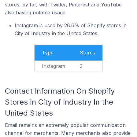
stores, by far, with Twitter, Pinterest and YouTube
also having notable usage.
Instagram is used by 28.6% of Shopify stores in
City of Industry in the United States.
Type
Stores
Instagram
2
Contact Information On Shopify
Stores In City of Industry In the
United States
Email remains an extremely popular communication
channel for merchants. Many merchants also provide