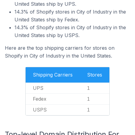
United States ship by UPS.
14.3% of Shopify stores in City of Industry in the
United States ship by Fedex.
14.3% of Shopify stores in City of Industry in the
United States ship by USPS.
Here are the top shipping carriers for stores on
Shopify in City of Industry in the United States.
Shipping Carriers
Stores
UPS
1
Fedex
1
USPS
1
Top-level Domain Distribution For