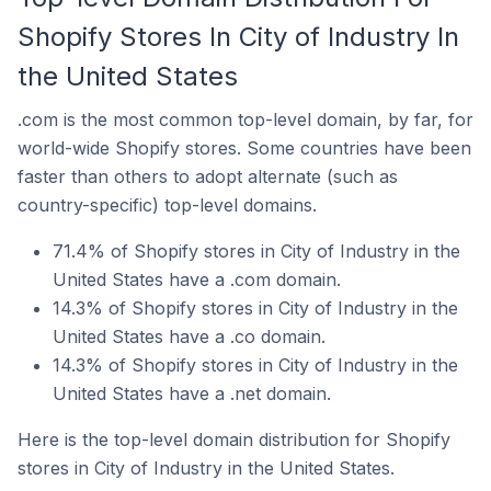
Shopify Stores In City of Industry In
the United States
.com is the most common top-level domain, by far, for
world-wide Shopify stores. Some countries have been
faster than others to adopt alternate (such as
country-specific) top-level domains.
71.4% of Shopify stores in City of Industry in the
United States have a .com domain.
14.3% of Shopify stores in City of Industry in the
United States have a .co domain.
14.3% of Shopify stores in City of Industry in the
United States have a .net domain.
Here is the top-level domain distribution for Shopify
stores in City of Industry in the United States.