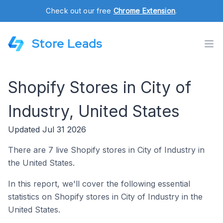
Check out our free
Chrome Extension
.
Store Leads
Shopify Stores in City of
Industry, United States
Updated Jul 31 2026
There are 7 live Shopify stores in City of Industry in
the United States.
In this report, we'll cover the following essential
statistics on Shopify stores in City of Industry in the
United States.