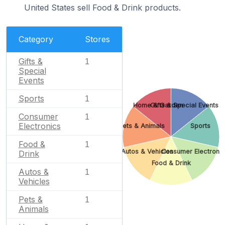
United States sell Food & Drink products.
Category
Stores
Gifts &
1
Special
Events
Sports
1
Home & Garden
Gifts & Special Events
Consumer
1
Electronics
Pets & Animals
Sports
Food &
1
Autos & Vehicles
Consumer Electronic
Drink
Food & Drink
Autos &
1
Vehicles
Pets &
1
Animals