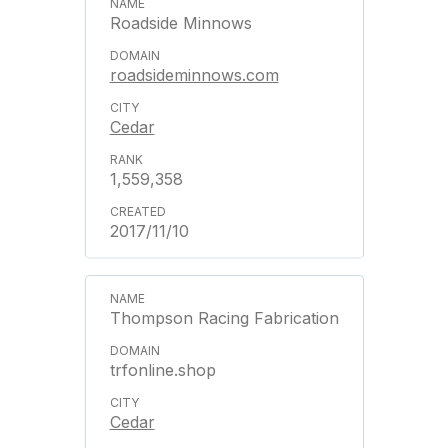
Roadside Minnows
roadsideminnows.com
Cedar
1,559,358
2017/11/10
Thompson Racing Fabrication
trfonline.shop
Cedar