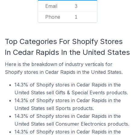
Email
3
Phone
1
Top Categories For Shopify Stores
In Cedar Rapids In the United States
Here is the breakdown of industry verticals for
Shopify stores in Cedar Rapids in the United States.
14.3% of Shopify stores in Cedar Rapids in the
United States sell Gifts & Special Events products.
14.3% of Shopify stores in Cedar Rapids in the
United States sell Sports products.
14.3% of Shopify stores in Cedar Rapids in the
United States sell Consumer Electronics products.
14.3% of Shopify stores in Cedar Rapids in the