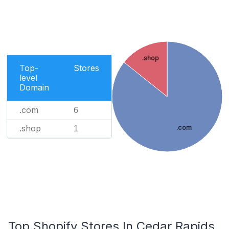
.shop
Top-
Stores
level
Domain
.com
6
.shop
.com
1
Top Shopify Stores In Cedar Rapids