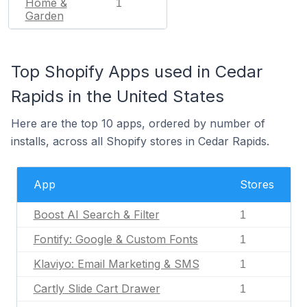
Home &
1
Garden
Top Shopify Apps used in Cedar
Rapids in the United States
Here are the top 10 apps, ordered by number of
installs, across all Shopify stores in Cedar Rapids.
App
Stores
Boost AI Search & Filter
1
Fontify: Google & Custom Fonts
1
Klaviyo: Email Marketing & SMS
1
Cartly Slide Cart Drawer
1