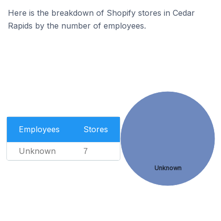
Here is the breakdown of Shopify stores in Cedar
Rapids by the number of employees.
Employees
Stores
Unknown
7
Unknown