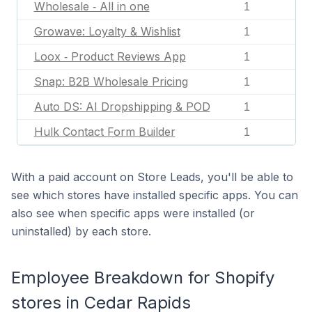
Wholesale ‑ All in one
1
Growave: Loyalty & Wishlist
1
Loox ‑ Product Reviews App
1
Snap: B2B Wholesale Pricing
1
Auto DS: AI Dropshipping & POD
1
Hulk Contact Form Builder
1
With a paid account on Store Leads, you'll be able to
see which stores have installed specific apps. You can
also see when specific apps were installed (or
uninstalled) by each store.
Employee Breakdown for Shopify
stores in Cedar Rapids