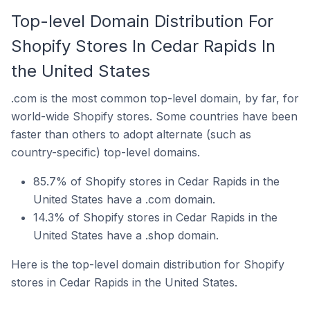
Top-level Domain Distribution For
Shopify Stores In Cedar Rapids In
the United States
.com is the most common top-level domain, by far, for
world-wide Shopify stores. Some countries have been
faster than others to adopt alternate (such as
country-specific) top-level domains.
85.7% of Shopify stores in Cedar Rapids in the
United States have a .com domain.
14.3% of Shopify stores in Cedar Rapids in the
United States have a .shop domain.
Here is the top-level domain distribution for Shopify
stores in Cedar Rapids in the United States.