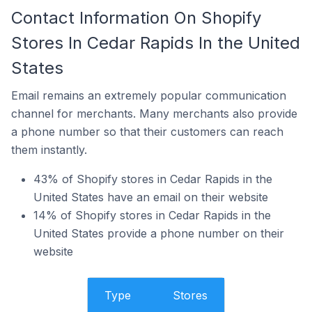
Contact Information On Shopify
Stores In Cedar Rapids In the United
States
Email remains an extremely popular communication
channel for merchants. Many merchants also provide
a phone number so that their customers can reach
them instantly.
43% of Shopify stores in Cedar Rapids in the
United States have an email on their website
14% of Shopify stores in Cedar Rapids in the
United States provide a phone number on their
website
Type
Stores