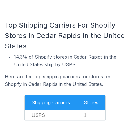
Top Shipping Carriers For Shopify
Stores In Cedar Rapids In the United
States
14.3% of Shopify stores in Cedar Rapids in the
United States ship by USPS.
Here are the top shipping carriers for stores on
Shopify in Cedar Rapids in the United States.
Shipping Carriers
Stores
USPS
1