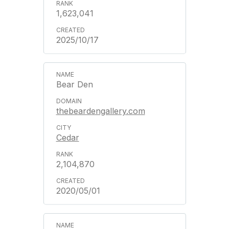
1,623,041
2025/10/17
Bear Den
thebeardengallery.com
Cedar
2,104,870
2020/05/01