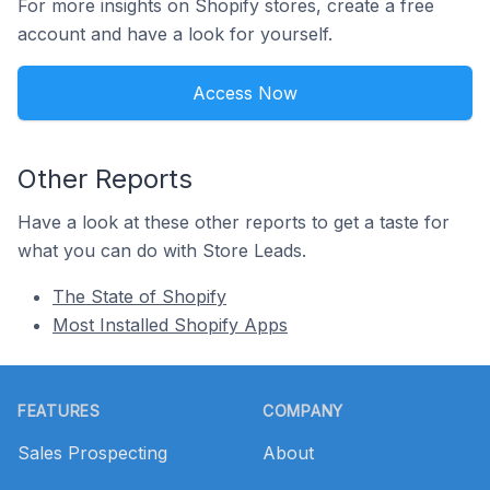
For more insights on Shopify stores, create a free
account and have a look for yourself.
Access Now
Other Reports
Have a look at these other reports to get a taste for
what you can do with Store Leads.
The State of Shopify
Most Installed Shopify Apps
Footer
FEATURES
COMPANY
Sales Prospecting
About