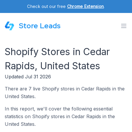
Check out our free
Chrome Extension
.
Store Leads
Shopify Stores in Cedar
Rapids, United States
Updated Jul 31 2026
There are 7 live Shopify stores in Cedar Rapids in the
United States.
In this report, we'll cover the following essential
statistics on Shopify stores in Cedar Rapids in the
United States.