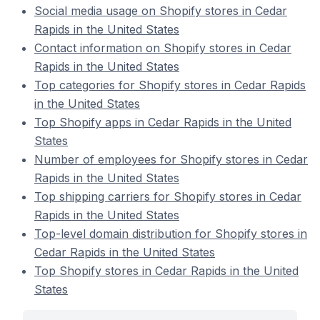
Social media usage on Shopify stores in Cedar
Rapids in the United States
Contact information on Shopify stores in Cedar
Rapids in the United States
Top categories for Shopify stores in Cedar Rapids
in the United States
Top Shopify apps in Cedar Rapids in the United
States
Number of employees for Shopify stores in Cedar
Rapids in the United States
Top shipping carriers for Shopify stores in Cedar
Rapids in the United States
Top-level domain distribution for Shopify stores in
Cedar Rapids in the United States
Top Shopify stores in Cedar Rapids in the United
States