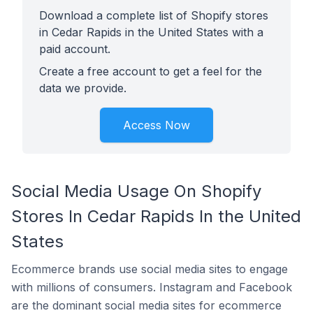
Download a complete list of Shopify stores
in Cedar Rapids in the United States with a
paid account.
Create a free account to get a feel for the
data we provide.
Access Now
Social Media Usage On Shopify
Stores In Cedar Rapids In the United
States
Ecommerce brands use social media sites to engage
with millions of consumers. Instagram and Facebook
are the dominant social media sites for ecommerce