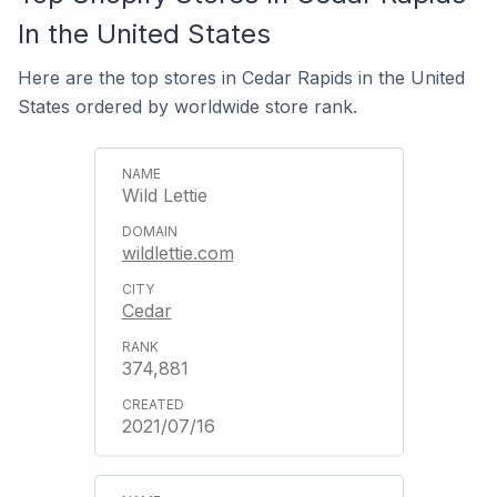
In the United States
Here are the top stores in Cedar Rapids in the United
States ordered by worldwide store rank.
Wild Lettie
wildlettie.com
Cedar
374,881
2021/07/16