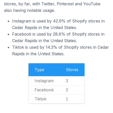
stores, by far, with Twitter, Pinterest and YouTube
also having notable usage.
Instagram is used by 42.9% of Shopify stores in
Cedar Rapids in the United States.
Facebook is used by 28.6% of Shopify stores in
Cedar Rapids in the United States.
Tiktok is used by 14.3% of Shopify stores in Cedar
Rapids in the United States.
Type
Stores
Instagram
3
Facebook
2
Tiktok
1