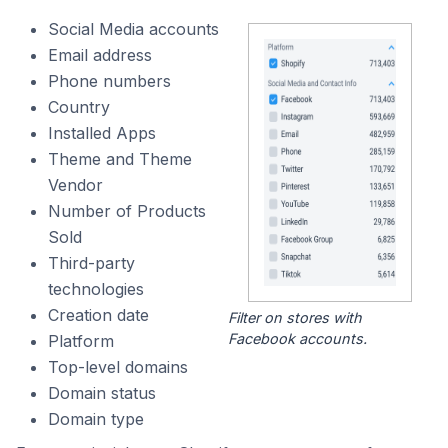
Social Media accounts
Email address
Phone numbers
Country
Installed Apps
Theme and Theme
Vendor
Number of Products
Sold
Third-party
technologies
Creation date
Filter on stores with
Facebook accounts.
Platform
Top-level domains
Domain status
Domain type