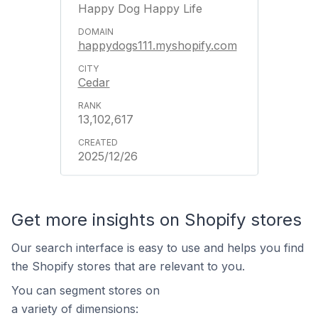
Happy Dog Happy Life
happydogs111.myshopify.com
Cedar
13,102,617
2025/12/26
Get more insights on Shopify stores
Our search interface is easy to use and helps you find
the Shopify stores that are relevant to you.
You can segment stores on
a variety of dimensions: