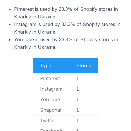
Pinterest is used by 33.3% of Shopify stores in
Kharkiv in Ukraine.
Instagram is used by 33.3% of Shopify stores in
Kharkiv in Ukraine.
YouTube is used by 33.3% of Shopify stores in
Kharkiv in Ukraine.
Type
Stores
Pinterest
1
Instagram
1
YouTube
1
Snapchat
1
Twitter
1