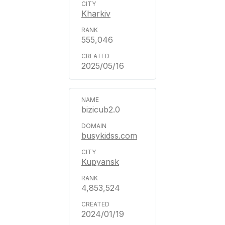
Kharkiv
555,046
2025/05/16
bizicub2.0
busykidss.com
Kupyansk
4,853,524
2024/01/19