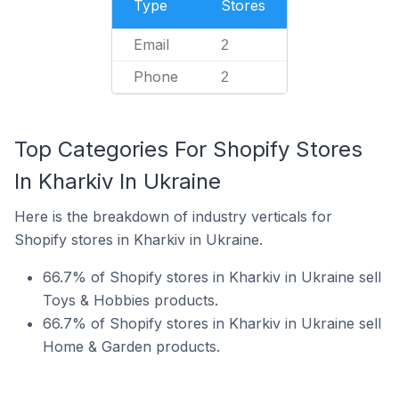
Type
Stores
Email
2
Phone
2
Top Categories For Shopify Stores
In Kharkiv In Ukraine
Here is the breakdown of industry verticals for
Shopify stores in Kharkiv in Ukraine.
66.7% of Shopify stores in Kharkiv in Ukraine sell
Toys & Hobbies products.
66.7% of Shopify stores in Kharkiv in Ukraine sell
Home & Garden products.