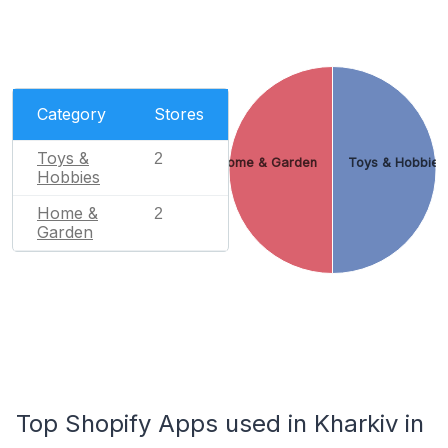
Category
Stores
Toys &
2
Home & Garden
Toys & Hobbies
Hobbies
Home &
2
Garden
Top Shopify Apps used in Kharkiv in