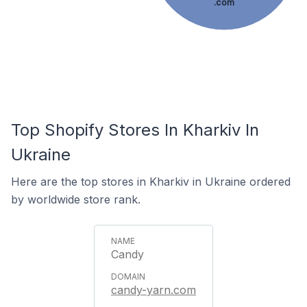
.com
Top Shopify Stores In Kharkiv In
Ukraine
Here are the top stores in Kharkiv in Ukraine ordered
by worldwide store rank.
Candy
candy-yarn.com