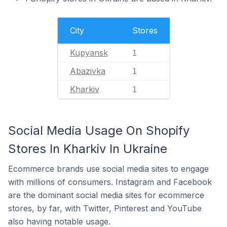
City
Stores
Kupyansk
1
Abazivka
1
Kharkiv
1
Social Media Usage On Shopify
Stores In Kharkiv In Ukraine
Ecommerce brands use social media sites to engage
with millions of consumers. Instagram and Facebook
are the dominant social media sites for ecommerce
stores, by far, with Twitter, Pinterest and YouTube
also having notable usage.