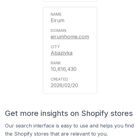
Eirum
eirumhome.com
Abazivka
10,616,430
2026/02/20
Get more insights on Shopify stores
Our search interface is easy to use and helps you find
the Shopify stores that are relevant to you.