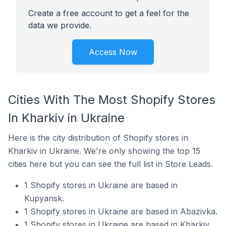
Create a free account to get a feel for the
data we provide.
Access Now
Cities With The Most Shopify Stores
In Kharkiv in Ukraine
Here is the city distribution of Shopify stores in
Kharkiv in Ukraine. We're only showing the top 15
cities here but you can see the full list in Store Leads.
1 Shopify stores in Ukraine are based in
Kupyansk.
1 Shopify stores in Ukraine are based in Abazivka.
1 Shopify stores in Ukraine are based in Kharkiv.