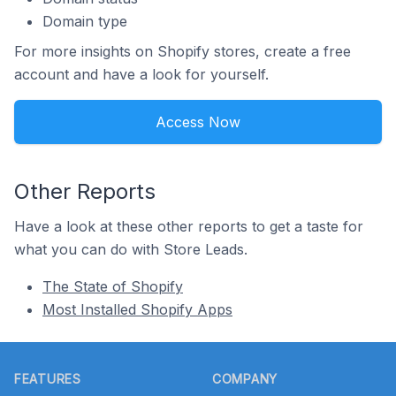
Domain type
For more insights on Shopify stores, create a free
account and have a look for yourself.
Access Now
Other Reports
Have a look at these other reports to get a taste for
what you can do with Store Leads.
The State of Shopify
Most Installed Shopify Apps
Footer
FEATURES
COMPANY