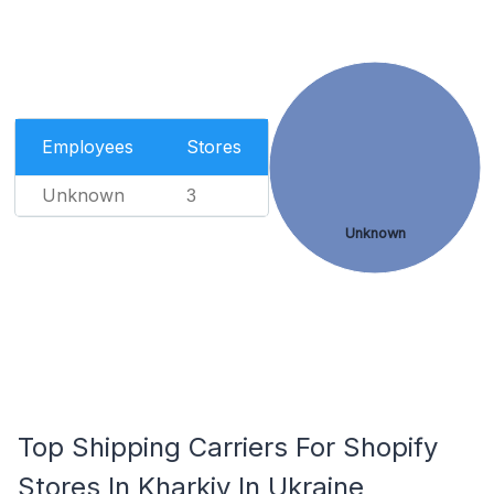
Employees
Stores
Unknown
3
Unknown
Top Shipping Carriers For Shopify
Stores In Kharkiv In Ukraine