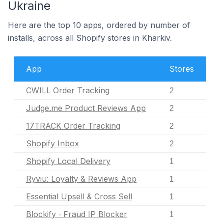
Ukraine
Here are the top 10 apps, ordered by number of
installs, across all Shopify stores in Kharkiv.
App
Stores
CWILL Order Tracking
2
Judge.me Product Reviews App
2
17TRACK Order Tracking
2
Shopify Inbox
2
Shopify Local Delivery
1
Ryviu: Loyalty & Reviews App
1
Essential Upsell & Cross Sell
1
Blockify ‑ Fraud IP Blocker
1