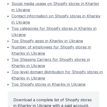
Social media usage on Shopify stores in Kharkiv
in Ukraine
Contact information on Shopify stores in Kharkiv
in Ukraine
Top categories for Shopify stores in Kharkiv in
Ukraine
Top Shopify apps in Kharkiv in Ukraine
Number of employees for Shopify stores in
Kharkiv in Ukraine
Top Shipping Carriers for Shopify stores in
Kharkiv in Ukraine
Top-level domain distribution for Shopify stores in
Kharkiv in Ukraine
Top Shopify stores in Kharkiv in Ukraine
Download a complete list of Shopify stores
in Kharkiv in Ukraine with a paid account.