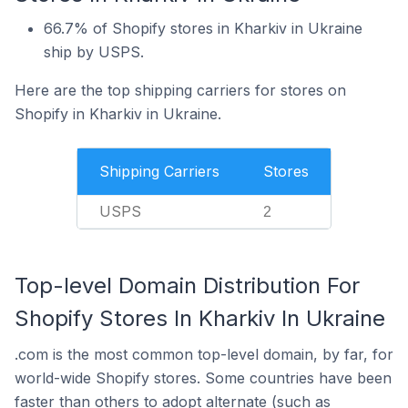
66.7% of Shopify stores in Kharkiv in Ukraine
ship by USPS.
Here are the top shipping carriers for stores on
Shopify in Kharkiv in Ukraine.
Shipping Carriers
Stores
USPS
2
Top-level Domain Distribution For
Shopify Stores In Kharkiv In Ukraine
.com is the most common top-level domain, by far, for
world-wide Shopify stores. Some countries have been
faster than others to adopt alternate (such as