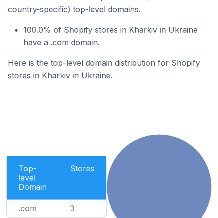
country-specific) top-level domains.
100.0% of Shopify stores in Kharkiv in Ukraine
have a .com domain.
Here is the top-level domain distribution for Shopify
stores in Kharkiv in Ukraine.
Top-
Stores
level
Domain
.com
3