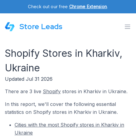
Check out our free
Chrome Extension
.
Store Leads
Shopify Stores in Kharkiv,
Ukraine
Updated Jul 31 2026
There are 3 live
Shopify
stores in Kharkiv in Ukraine.
In this report, we'll cover the following essential
statistics on Shopify stores in Kharkiv in Ukraine.
Cities with the most Shopify stores in Kharkiv in
Ukraine