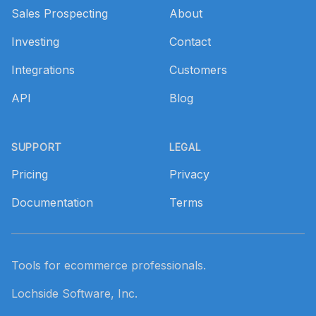
Sales Prospecting
About
Investing
Contact
Integrations
Customers
API
Blog
SUPPORT
LEGAL
Pricing
Privacy
Documentation
Terms
Tools for ecommerce professionals.
Lochside Software, Inc.