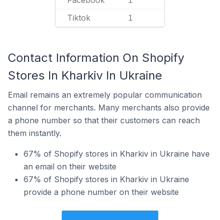
Facebook
1
Tiktok
1
Contact Information On Shopify
Stores In Kharkiv In Ukraine
Email remains an extremely popular communication
channel for merchants. Many merchants also provide
a phone number so that their customers can reach
them instantly.
67% of Shopify stores in Kharkiv in Ukraine have
an email on their website
67% of Shopify stores in Kharkiv in Ukraine
provide a phone number on their website