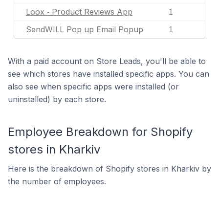
Loox ‑ Product Reviews App
1
SendWILL Pop up Email Popup
1
With a paid account on Store Leads, you'll be able to
see which stores have installed specific apps. You can
also see when specific apps were installed (or
uninstalled) by each store.
Employee Breakdown for Shopify
stores in Kharkiv
Here is the breakdown of Shopify stores in Kharkiv by
the number of employees.