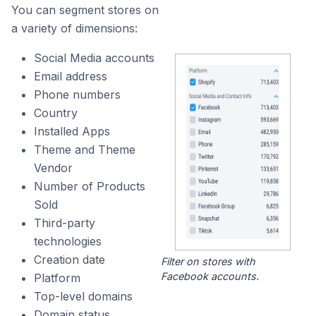
You can segment stores on
a variety of dimensions:
Social Media accounts
Email address
Phone numbers
Country
Installed Apps
Theme and Theme
Vendor
Number of Products
Sold
Third-party
technologies
Creation date
Filter on stores with
Facebook accounts.
Platform
Top-level domains
Domain status