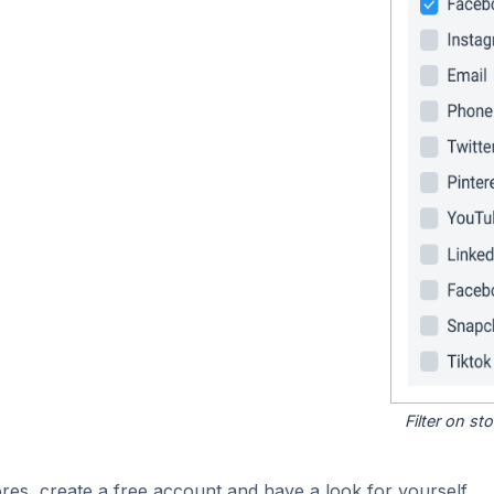
Filter on s
res, create a free account and have a look for yourself.