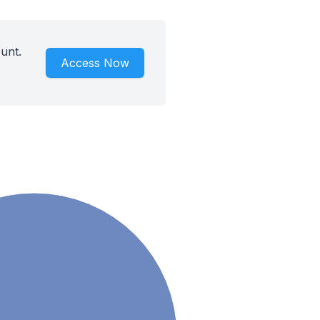
unt.
Access Now