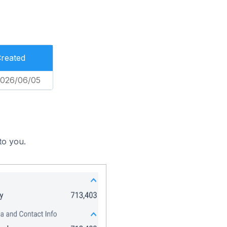
reated
026/06/05
to you.