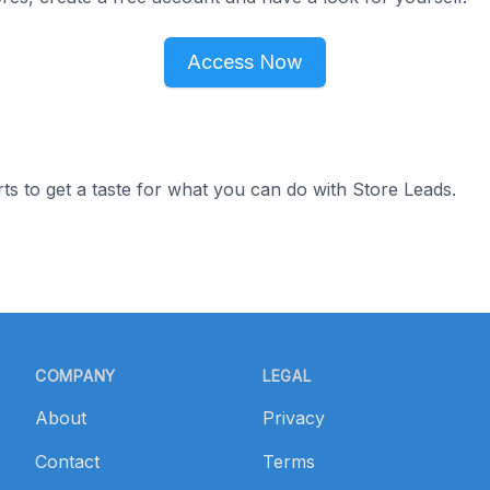
Access Now
ts to get a taste for what you can do with Store Leads.
COMPANY
LEGAL
About
Privacy
Contact
Terms