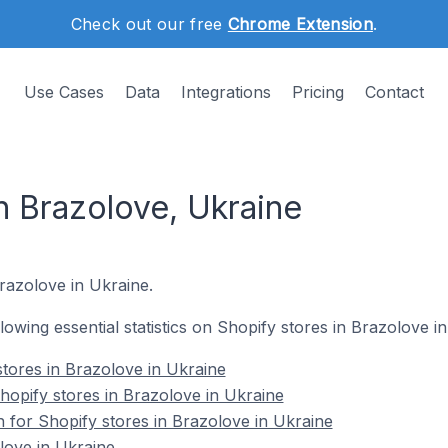
Check out our free
Chrome Extension
.
Use Cases
Data
Integrations
Pricing
Contact
n Brazolove, Ukraine
Brazolove in Ukraine.
llowing essential statistics on Shopify stores in Brazolove i
stores in Brazolove in Ukraine
opify stores in Brazolove in Ukraine
n for Shopify stores in Brazolove in Ukraine
love in Ukraine