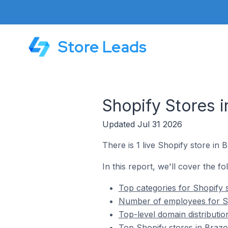
Store Leads
Shopify Stores i
Updated Jul 31 2026
There is 1 live Shopify store in 
In this report, we'll cover the fo
Top categories for Shopify 
Number of employees for Sh
Top-level domain distributio
Top Shopify stores in Brazo