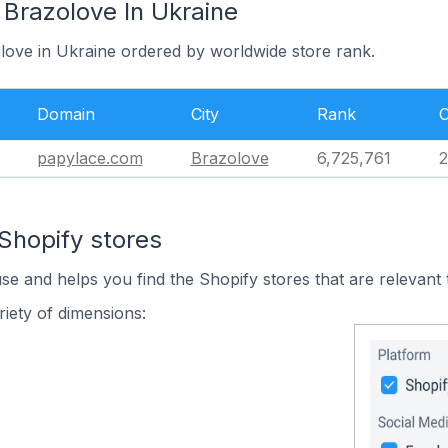
 Brazolove In Ukraine
olove in Ukraine ordered by worldwide store rank.
Domain
City
Rank
C
papylace.com
Brazolove
6,725,761
2
Shopify stores
use and helps you find the Shopify stores that are relevant 
iety of dimensions: