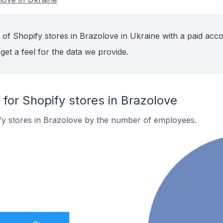
 of Shopify stores in Brazolove in Ukraine with a paid acco
get a feel for the data we provide.
or Shopify stores in Brazolove
fy stores in Brazolove by the number of employees.