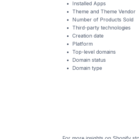
Installed Apps
Theme and Theme Vendor
Number of Products Sold
Third-party technologies
Creation date
Platform
Top-level domains
Domain status
Domain type
For more insights on Shopify sto