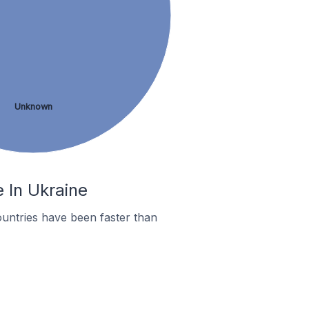
Unknown
e In Ukraine
untries have been faster than