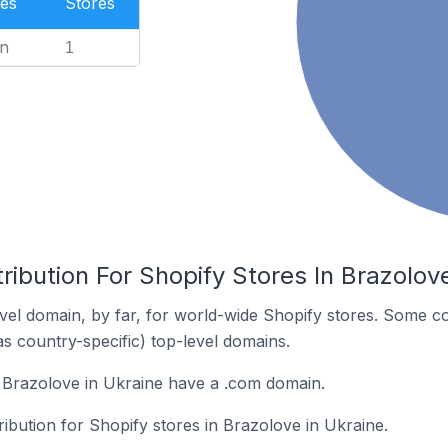
es
Stores
n
1
ribution For Shopify Stores In Brazolov
el domain, by far, for world-wide Shopify stores. Some co
as country-specific) top-level domains.
 Brazolove in Ukraine have a .com domain.
ribution for Shopify stores in Brazolove in Ukraine.