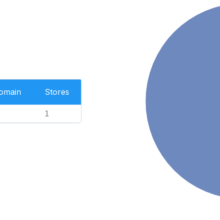
Domain
Stores
1