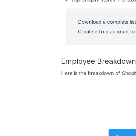
Download a complete list
Create a free account to 
Employee Breakdown f
Here is the breakdown of Shopi