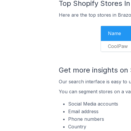
Top Shopify Stores In
Here are the top stores in Braz
Name
CoolPaw
Get more insights on 
Our search interface is easy to 
You can segment stores on a var
Social Media accounts
Email address
Phone numbers
Country