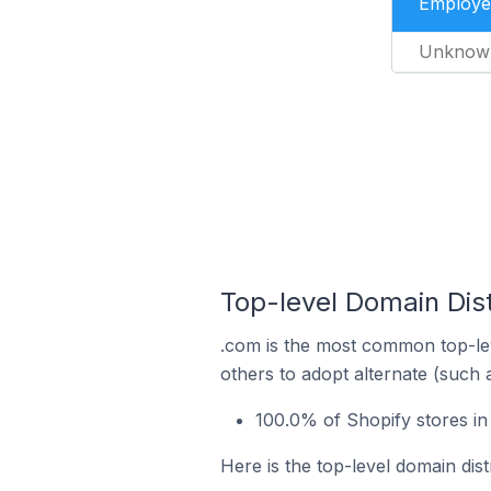
Employe
Unknow
Top-level Domain Dist
.com is the most common top-lev
others to adopt alternate (such 
100.0% of Shopify stores in
Here is the top-level domain dist