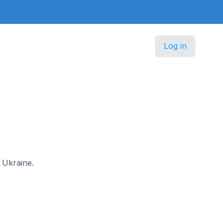
Log in
n Ukraine.