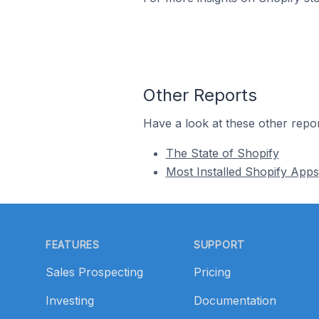
Other Reports
Have a look at these other repor
The State of Shopify
Most Installed Shopify Apps
Footer
FEATURES
SUPPORT
Sales Prospecting
Pricing
Investing
Documentation