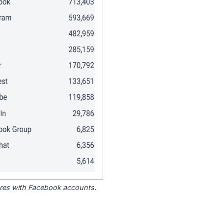
tores with Facebook accounts.