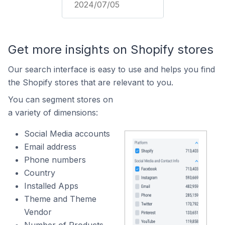
2024/07/05
Get more insights on Shopify stores
Our search interface is easy to use and helps you find
the Shopify stores that are relevant to you.
You can segment stores on
a variety of dimensions:
Social Media accounts
Email address
Phone numbers
Country
Installed Apps
Theme and Theme
Vendor