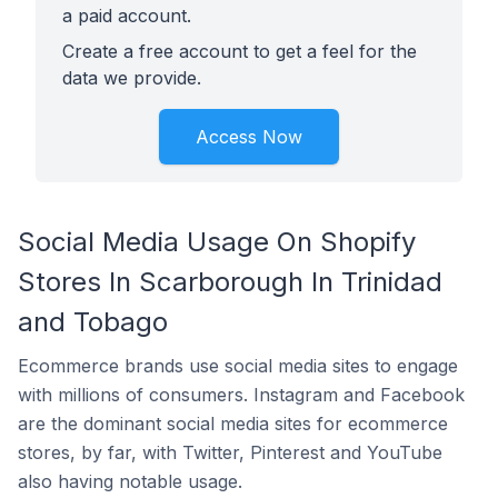
a paid account.
Create a free account to get a feel for the
data we provide.
Access Now
Social Media Usage On Shopify
Stores In Scarborough In Trinidad
and Tobago
Ecommerce brands use social media sites to engage
with millions of consumers. Instagram and Facebook
are the dominant social media sites for ecommerce
stores, by far, with Twitter, Pinterest and YouTube
also having notable usage.