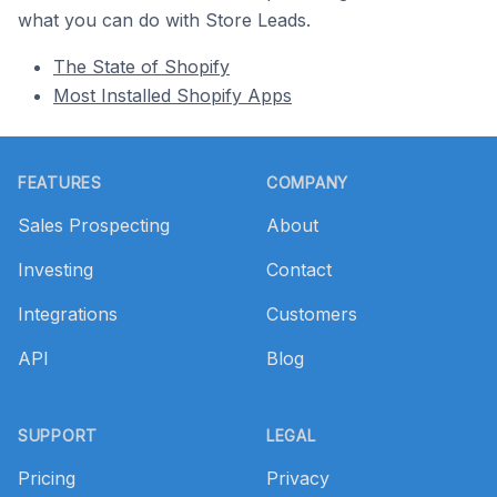
what you can do with Store Leads.
The State of Shopify
Most Installed Shopify Apps
Footer
FEATURES
COMPANY
Sales Prospecting
About
Investing
Contact
Integrations
Customers
API
Blog
SUPPORT
LEGAL
Pricing
Privacy