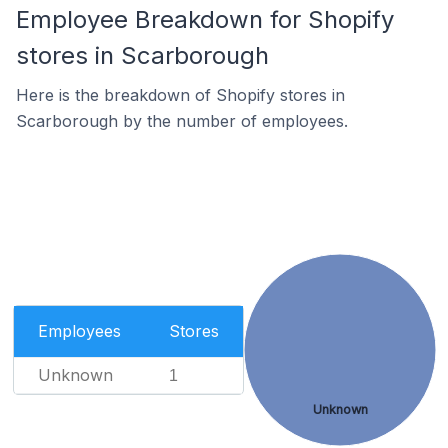
Employee Breakdown for Shopify
stores in Scarborough
Here is the breakdown of Shopify stores in
Scarborough by the number of employees.
Employees
Stores
Unknown
1
Unknown