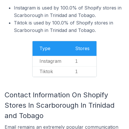
Instagram is used by 100.0% of Shopify stores in
Scarborough in Trinidad and Tobago.
Tiktok is used by 100.0% of Shopify stores in
Scarborough in Trinidad and Tobago.
Type
Stores
Instagram
1
Tiktok
1
Contact Information On Shopify
Stores In Scarborough In Trinidad
and Tobago
Email remains an extremely popular communication