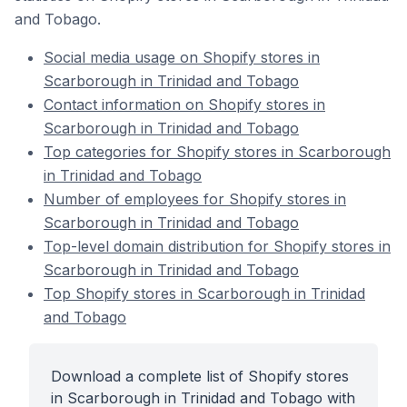
and Tobago.
Social media usage on Shopify stores in
Scarborough in Trinidad and Tobago
Contact information on Shopify stores in
Scarborough in Trinidad and Tobago
Top categories for Shopify stores in Scarborough
in Trinidad and Tobago
Number of employees for Shopify stores in
Scarborough in Trinidad and Tobago
Top-level domain distribution for Shopify stores in
Scarborough in Trinidad and Tobago
Top Shopify stores in Scarborough in Trinidad
and Tobago
Download a complete list of Shopify stores
in Scarborough in Trinidad and Tobago with