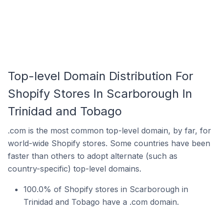
Top-level Domain Distribution For
Shopify Stores In Scarborough In
Trinidad and Tobago
.com is the most common top-level domain, by far, for
world-wide Shopify stores. Some countries have been
faster than others to adopt alternate (such as
country-specific) top-level domains.
100.0% of Shopify stores in Scarborough in
Trinidad and Tobago have a .com domain.