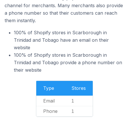
channel for merchants. Many merchants also provide
a phone number so that their customers can reach
them instantly.
100% of Shopify stores in Scarborough in
Trinidad and Tobago have an email on their
website
100% of Shopify stores in Scarborough in
Trinidad and Tobago provide a phone number on
their website
Type
Stores
Email
1
Phone
1