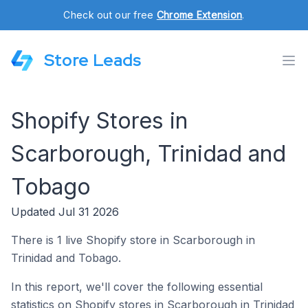
Check out our free
Chrome Extension
.
Store Leads
Shopify Stores in
Scarborough, Trinidad and
Tobago
Updated Jul 31 2026
There is 1 live Shopify store in Scarborough in
Trinidad and Tobago.
In this report, we'll cover the following essential
statistics on Shopify stores in Scarborough in Trinidad