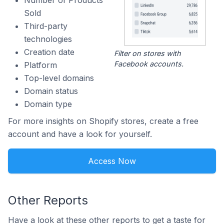
Number of Products
Sold
Third-party
technologies
Creation date
Filter on stores with
Facebook accounts.
Platform
Top-level domains
Domain status
Domain type
For more insights on Shopify stores, create a free
account and have a look for yourself.
Access Now
Other Reports
Have a look at these other reports to get a taste for