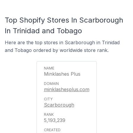
Top Shopify Stores In Scarborough
In Trinidad and Tobago
Here are the top stores in Scarborough in Trinidad
and Tobago ordered by worldwide store rank.
Minklashes Plus
minklashesplus.com
Scarborough
5,193,239