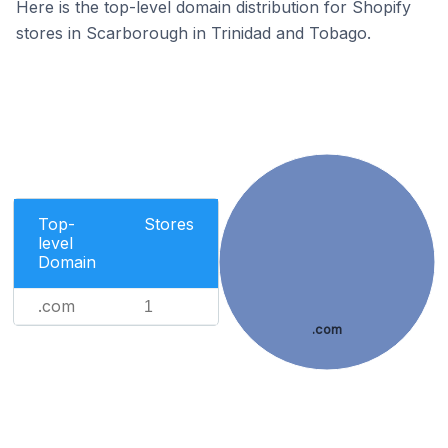
Here is the top-level domain distribution for Shopify
stores in Scarborough in Trinidad and Tobago.
Top-
Stores
level
Domain
.com
1
.com