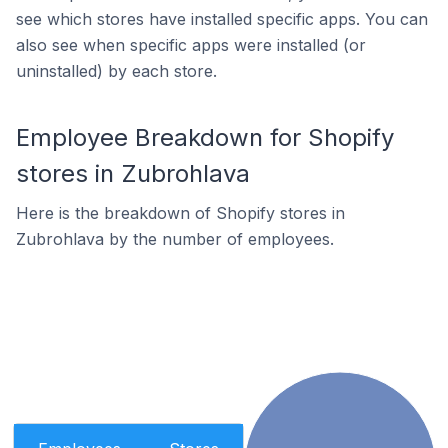
see which stores have installed specific apps. You can
also see when specific apps were installed (or
uninstalled) by each store.
Employee Breakdown for Shopify
stores in Zubrohlava
Here is the breakdown of Shopify stores in
Zubrohlava by the number of employees.