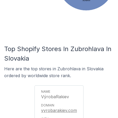
Top Shopify Stores In Zubrohlava In
Slovakia
Here are the top stores in Zubrohlava in Slovakia
ordered by worldwide store rank.
VýrobaRakiev
vyrobarakiev.com