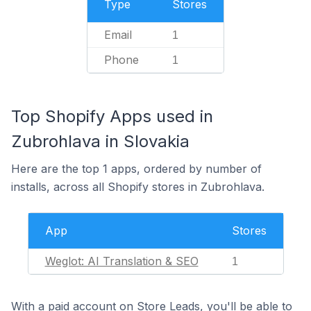
Type
Stores
Email
1
Phone
1
Top Shopify Apps used in
Zubrohlava in Slovakia
Here are the top 1 apps, ordered by number of
installs, across all Shopify stores in Zubrohlava.
App
Stores
Weglot: AI Translation & SEO
1
With a paid account on Store Leads, you'll be able to