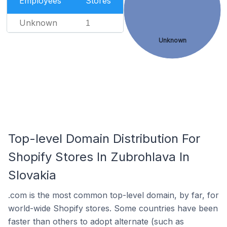
Employees
Stores
Unknown
1
Unknown
Top-level Domain Distribution For
Shopify Stores In Zubrohlava In
Slovakia
.com is the most common top-level domain, by far, for
world-wide Shopify stores. Some countries have been
faster than others to adopt alternate (such as