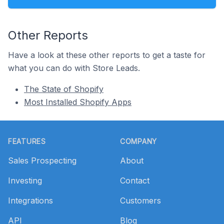
Other Reports
Have a look at these other reports to get a taste for
what you can do with Store Leads.
The State of Shopify
Most Installed Shopify Apps
Footer
FEATURES
COMPANY
Sales Prospecting
About
Investing
Contact
Integrations
Customers
API
Blog