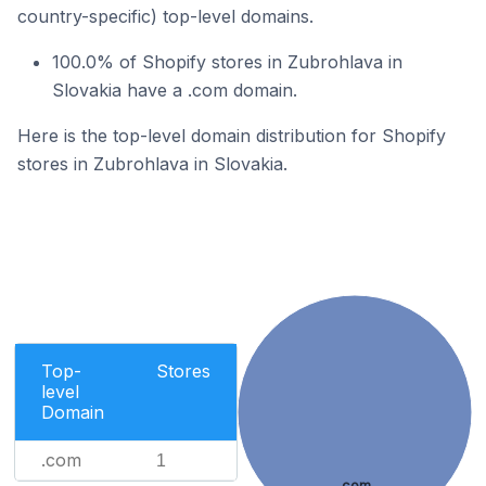
country-specific) top-level domains.
100.0% of Shopify stores in Zubrohlava in
Slovakia have a .com domain.
Here is the top-level domain distribution for Shopify
stores in Zubrohlava in Slovakia.
Top-
Stores
level
Domain
.com
1
.com