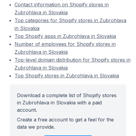
Contact information on Shopify stores in
Zubrohlava in Slovakia
Top categories for Shopify stores in Zubrohlava
in Slovakia
Top Shopify apps in Zubrohlava in Slovakia
Number of employees for Shopify stores in
Zubrohlava in Slovakia
Top-level domain distribution for Shopify stores in
Zubrohlava in Slovakia
Top Shopify stores in Zubrohlava in Slovakia
Download a complete list of Shopify stores
in Zubrohlava in Slovakia with a paid
account.
Create a free account to get a feel for the
data we provide.