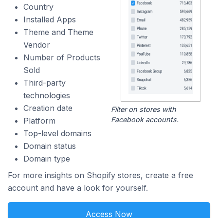
Country
Installed Apps
Theme and Theme
Vendor
Number of Products
Sold
Third-party
technologies
Creation date
Filter on stores with
Facebook accounts.
Platform
Top-level domains
Domain status
Domain type
For more insights on Shopify stores, create a free
account and have a look for yourself.
Access Now