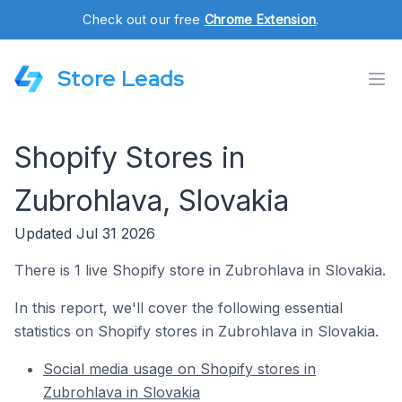
Check out our free
Chrome Extension
.
Store Leads
Shopify Stores in
Zubrohlava, Slovakia
Updated Jul 31 2026
There is 1 live Shopify store in Zubrohlava in Slovakia.
In this report, we'll cover the following essential
statistics on Shopify stores in Zubrohlava in Slovakia.
Social media usage on Shopify stores in
Zubrohlava in Slovakia