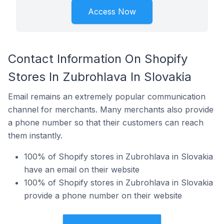
Access Now
Contact Information On Shopify
Stores In Zubrohlava In Slovakia
Email remains an extremely popular communication
channel for merchants. Many merchants also provide
a phone number so that their customers can reach
them instantly.
100% of Shopify stores in Zubrohlava in Slovakia
have an email on their website
100% of Shopify stores in Zubrohlava in Slovakia
provide a phone number on their website