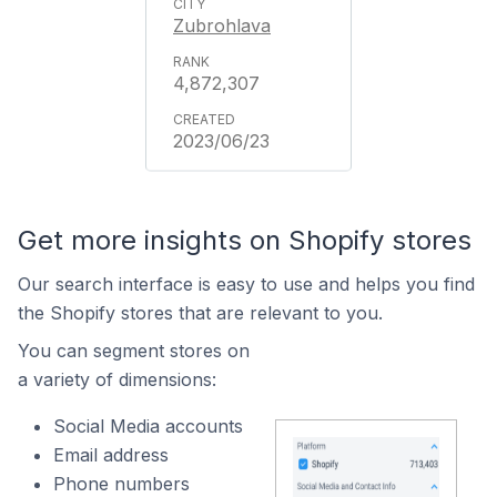
Zubrohlava
4,872,307
2023/06/23
Get more insights on Shopify stores
Our search interface is easy to use and helps you find
the Shopify stores that are relevant to you.
You can segment stores on
a variety of dimensions:
Social Media accounts
Email address
Phone numbers