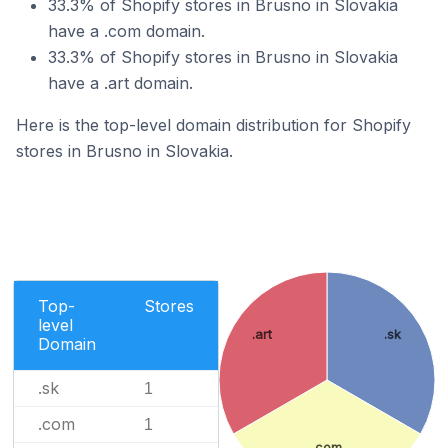
33.3% of Shopify stores in Brusno in Slovakia
have a .com domain.
33.3% of Shopify stores in Brusno in Slovakia
have a .art domain.
Here is the top-level domain distribution for Shopify
stores in Brusno in Slovakia.
Top-
Stores
level
.art
.sk
Domain
.sk
1
.com
1
.com