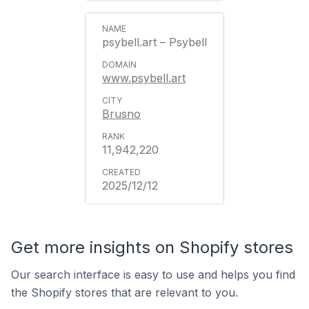
psybell.art – Psybell
www.psybell.art
Brusno
11,942,220
2025/12/12
Get more insights on Shopify stores
Our search interface is easy to use and helps you find
the Shopify stores that are relevant to you.