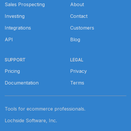
Sales Prospecting
About
Investing
Contact
Integrations
Customers
API
Blog
SUPPORT
LEGAL
Pricing
Privacy
Documentation
Terms
Tools for ecommerce professionals.
Lochside Software, Inc.