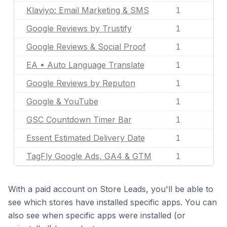
Klaviyo: Email Marketing & SMS
1
Google Reviews by Trustify
1
Google Reviews & Social Proof
1
EA • Auto Language Translate
1
Google Reviews by Reputon
1
Google & YouTube
1
GSC Countdown Timer Bar
1
Essent Estimated Delivery Date
1
TagFly Google Ads, GA4 & GTM
1
With a paid account on Store Leads, you'll be able to
see which stores have installed specific apps. You can
also see when specific apps were installed (or