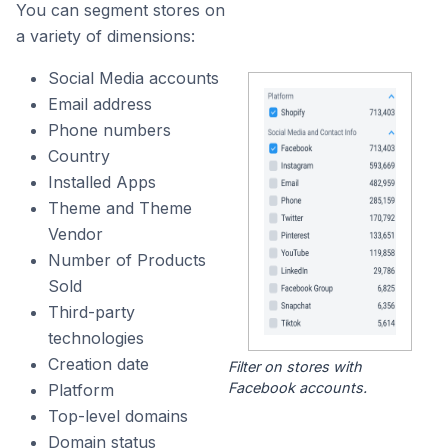
You can segment stores on
a variety of dimensions:
Social Media accounts
Email address
Phone numbers
Country
Installed Apps
Theme and Theme
Vendor
Number of Products
Sold
Third-party
technologies
Creation date
Filter on stores with
Facebook accounts.
Platform
Top-level domains
Domain status