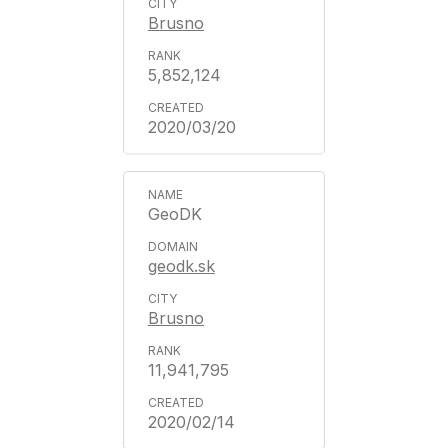
Brusno
5,852,124
2020/03/20
GeoDK
geodk.sk
Brusno
11,941,795
2020/02/14