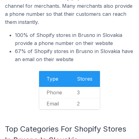
channel for merchants. Many merchants also provide
a phone number so that their customers can reach
them instantly.
100% of Shopify stores in Brusno in Slovakia
provide a phone number on their website
67% of Shopify stores in Brusno in Slovakia have
an email on their website
Type
Stores
Phone
3
Email
2
Top Categories For Shopify Stores