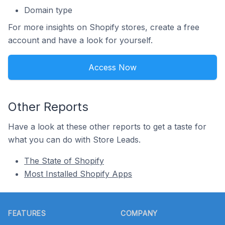
Domain type
For more insights on Shopify stores, create a free
account and have a look for yourself.
Access Now
Other Reports
Have a look at these other reports to get a taste for
what you can do with Store Leads.
The State of Shopify
Most Installed Shopify Apps
Footer
FEATURES
COMPANY