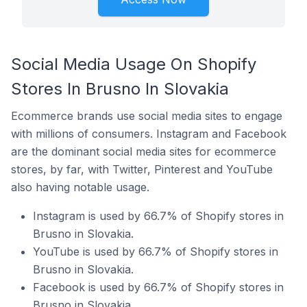
Social Media Usage On Shopify
Stores In Brusno In Slovakia
Ecommerce brands use social media sites to engage
with millions of consumers. Instagram and Facebook
are the dominant social media sites for ecommerce
stores, by far, with Twitter, Pinterest and YouTube
also having notable usage.
Instagram is used by 66.7% of Shopify stores in
Brusno in Slovakia.
YouTube is used by 66.7% of Shopify stores in
Brusno in Slovakia.
Facebook is used by 66.7% of Shopify stores in
Brusno in Slovakia.