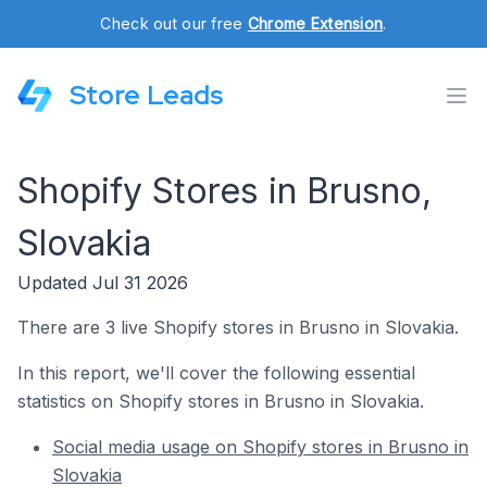
Check out our free
Chrome Extension
.
Store Leads
Shopify Stores in Brusno,
Slovakia
Updated Jul 31 2026
There are 3 live Shopify stores in Brusno in Slovakia.
In this report, we'll cover the following essential
statistics on Shopify stores in Brusno in Slovakia.
Social media usage on Shopify stores in Brusno in
Slovakia