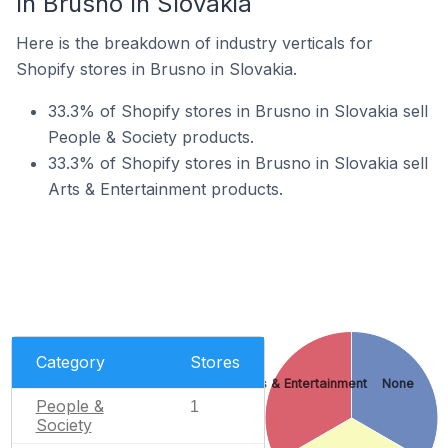
In Brusno In Slovakia
Here is the breakdown of industry verticals for
Shopify stores in Brusno in Slovakia.
33.3% of Shopify stores in Brusno in Slovakia sell
People & Society products.
33.3% of Shopify stores in Brusno in Slovakia sell
Arts & Entertainment products.
Category
Stores
Arts & Entertainment
None
People &
1
Society