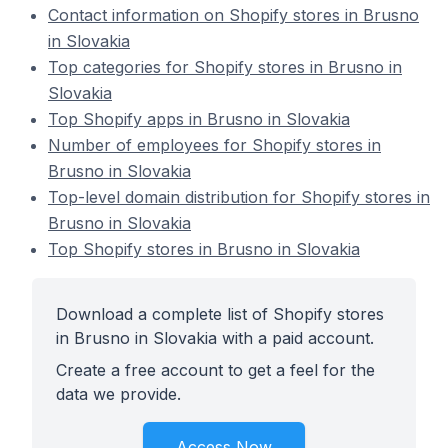
Contact information on Shopify stores in Brusno
in Slovakia
Top categories for Shopify stores in Brusno in
Slovakia
Top Shopify apps in Brusno in Slovakia
Number of employees for Shopify stores in
Brusno in Slovakia
Top-level domain distribution for Shopify stores in
Brusno in Slovakia
Top Shopify stores in Brusno in Slovakia
Download a complete list of Shopify stores
in Brusno in Slovakia with a paid account.
Create a free account to get a feel for the
data we provide.
Access Now