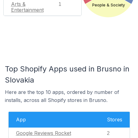
Arts &
1
People & Society
Entertainment
Top Shopify Apps used in Brusno in
Slovakia
Here are the top 10 apps, ordered by number of
installs, across all Shopify stores in Brusno.
App
Stores
Google Reviews Rocket
2