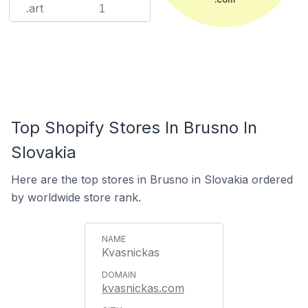
.art
1
Top Shopify Stores In Brusno In
Slovakia
Here are the top stores in Brusno in Slovakia ordered
by worldwide store rank.
Kvasnickas
kvasnickas.com