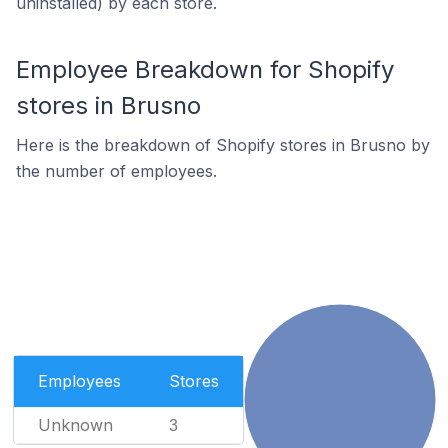
uninstalled) by each store.
Employee Breakdown for Shopify
stores in Brusno
Here is the breakdown of Shopify stores in Brusno by
the number of employees.
Employees
Stores
Unknown
3