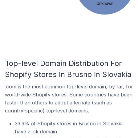
Unknown
Top-level Domain Distribution For
Shopify Stores In Brusno In Slovakia
.com is the most common top-level domain, by far, for
world-wide Shopify stores. Some countries have been
faster than others to adopt alternate (such as
country-specific) top-level domains.
33.3% of Shopify stores in Brusno in Slovakia
have a .sk domain.