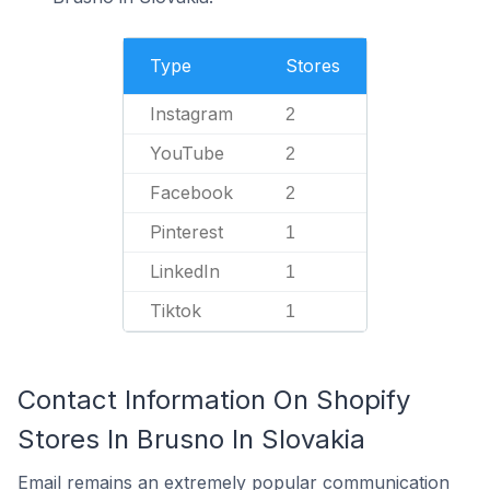
Type
Stores
Instagram
2
YouTube
2
Facebook
2
Pinterest
1
LinkedIn
1
Tiktok
1
Contact Information On Shopify
Stores In Brusno In Slovakia
Email remains an extremely popular communication