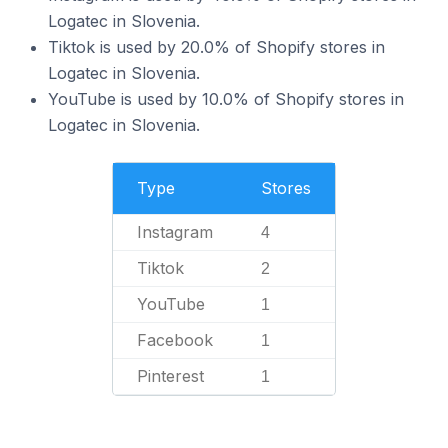
Logatec in Slovenia.
Tiktok is used by 20.0% of Shopify stores in
Logatec in Slovenia.
YouTube is used by 10.0% of Shopify stores in
Logatec in Slovenia.
Type
Stores
Instagram
4
Tiktok
2
YouTube
1
Facebook
1
Pinterest
1