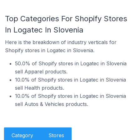
Top Categories For Shopify Stores
In Logatec In Slovenia
Here is the breakdown of industry verticals for
Shopify stores in Logatec in Slovenia.
50.0% of Shopify stores in Logatec in Slovenia
sell Apparel products.
10.0% of Shopify stores in Logatec in Slovenia
sell Health products.
10.0% of Shopify stores in Logatec in Slovenia
sell Autos & Vehicles products.
Category
Stores