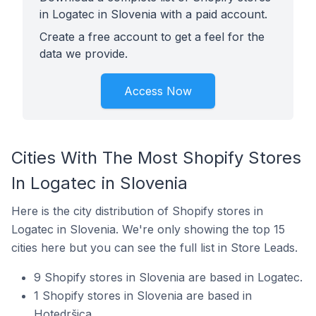
in Logatec in Slovenia with a paid account.
Create a free account to get a feel for the
data we provide.
Access Now
Cities With The Most Shopify Stores
In Logatec in Slovenia
Here is the city distribution of Shopify stores in
Logatec in Slovenia. We're only showing the top 15
cities here but you can see the full list in Store Leads.
9 Shopify stores in Slovenia are based in Logatec.
1 Shopify stores in Slovenia are based in
Hotedršica.