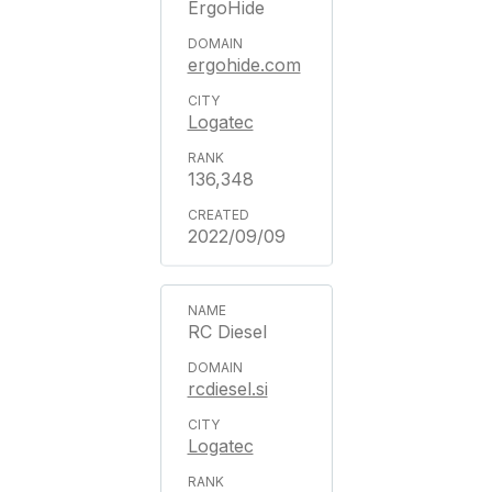
ErgoHide
ergohide.com
Logatec
136,348
2022/09/09
RC Diesel
rcdiesel.si
Logatec