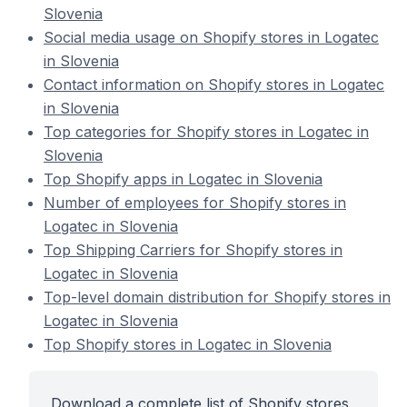
Slovenia
Social media usage on Shopify stores in Logatec
in Slovenia
Contact information on Shopify stores in Logatec
in Slovenia
Top categories for Shopify stores in Logatec in
Slovenia
Top Shopify apps in Logatec in Slovenia
Number of employees for Shopify stores in
Logatec in Slovenia
Top Shipping Carriers for Shopify stores in
Logatec in Slovenia
Top-level domain distribution for Shopify stores in
Logatec in Slovenia
Top Shopify stores in Logatec in Slovenia
Download a complete list of Shopify stores