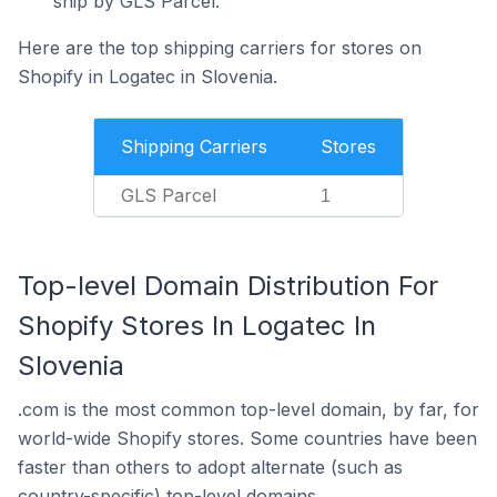
ship by GLS Parcel.
Here are the top shipping carriers for stores on
Shopify in Logatec in Slovenia.
Shipping Carriers
Stores
GLS Parcel
1
Top-level Domain Distribution For
Shopify Stores In Logatec In
Slovenia
.com is the most common top-level domain, by far, for
world-wide Shopify stores. Some countries have been
faster than others to adopt alternate (such as
country-specific) top-level domains.