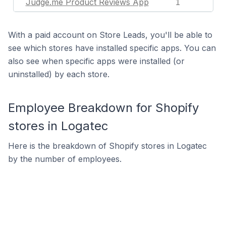
Judge.me Product Reviews App
1
With a paid account on Store Leads, you'll be able to
see which stores have installed specific apps. You can
also see when specific apps were installed (or
uninstalled) by each store.
Employee Breakdown for Shopify
stores in Logatec
Here is the breakdown of Shopify stores in Logatec
by the number of employees.