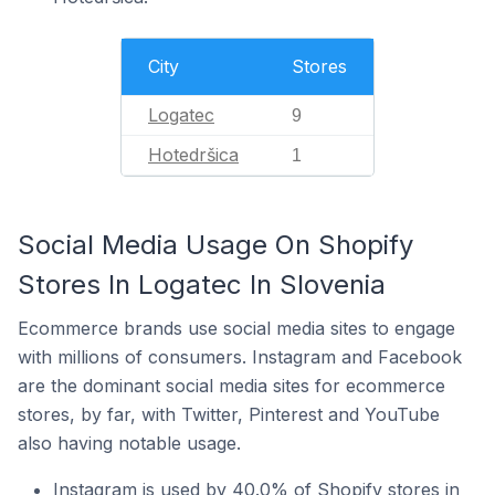
City
Stores
Logatec
9
Hotedršica
1
Social Media Usage On Shopify
Stores In Logatec In Slovenia
Ecommerce brands use social media sites to engage
with millions of consumers. Instagram and Facebook
are the dominant social media sites for ecommerce
stores, by far, with Twitter, Pinterest and YouTube
also having notable usage.
Instagram is used by 40.0% of Shopify stores in