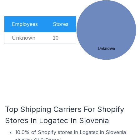
Employees
Stores
Unknown
10
Unknown
Top Shipping Carriers For Shopify
Stores In Logatec In Slovenia
10.0% of Shopify stores in Logatec in Slovenia