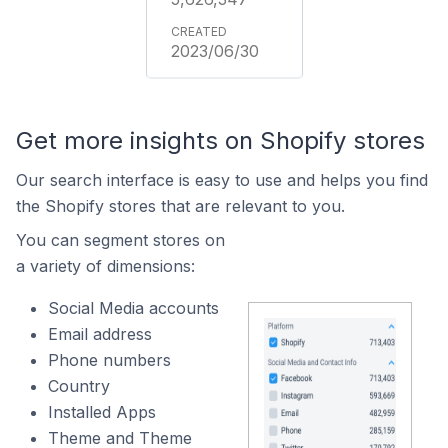
2023/06/30
Get more insights on Shopify stores
Our search interface is easy to use and helps you find
the Shopify stores that are relevant to you.
You can segment stores on
a variety of dimensions:
Social Media accounts
Email address
Phone numbers
Country
Installed Apps
Theme and Theme