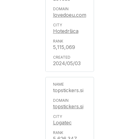
lovedoeu.com
Hotedršica
5,115,069
2024/05/03
topstickers.si
topstickers.si
Logatec
5,626,347