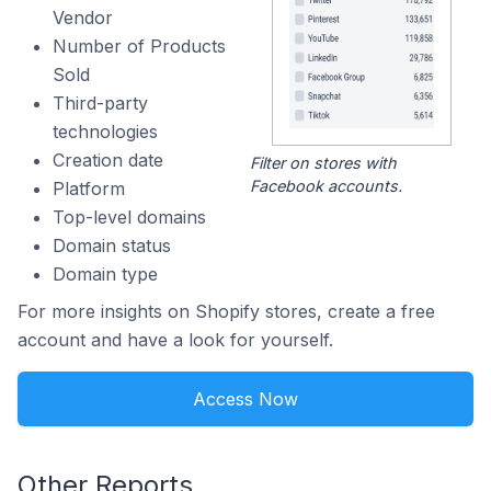
Vendor
Number of Products
Sold
Third-party
technologies
Creation date
Filter on stores with
Facebook accounts.
Platform
Top-level domains
Domain status
Domain type
For more insights on Shopify stores, create a free
account and have a look for yourself.
Access Now
Other Reports