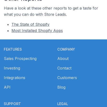
Have a look at these other reports to get a taste for
what you can do with Store Leads.
The State of Shopify
Most Installed Shopify Apps
Footer
FEATURES
COMPANY
Sales Prospecting
About
Investing
Contact
Integrations
Customers
API
Blog
SUPPORT
LEGAL