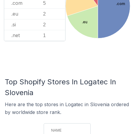
.com
5
.com
.eu
2
.eu
.si
2
.net
1
Top Shopify Stores In Logatec In
Slovenia
Here are the top stores in Logatec in Slovenia ordered
by worldwide store rank.