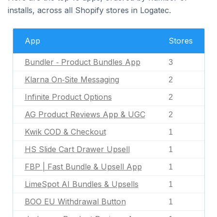
installs, across all Shopify stores in Logatec.
App
Stores
Bundler ‑ Product Bundles App
3
Klarna On‑Site Messaging
2
Infinite Product Options
2
AG Product Reviews App & UGC
2
Kwik COD & Checkout
1
HS Slide Cart Drawer Upsell
1
FBP | Fast Bundle & Upsell App
1
LimeSpot AI Bundles & Upsells
1
BOO EU Withdrawal Button
1