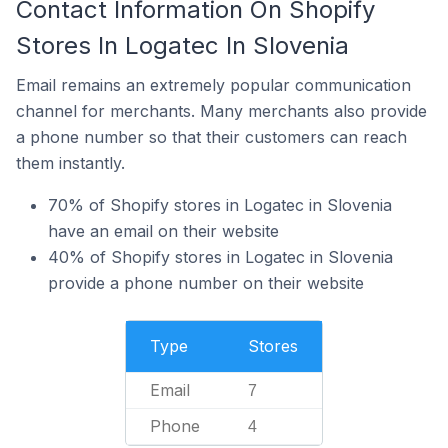
Contact Information On Shopify
Stores In Logatec In Slovenia
Email remains an extremely popular communication
channel for merchants. Many merchants also provide
a phone number so that their customers can reach
them instantly.
70% of Shopify stores in Logatec in Slovenia
have an email on their website
40% of Shopify stores in Logatec in Slovenia
provide a phone number on their website
Type
Stores
Email
7
Phone
4