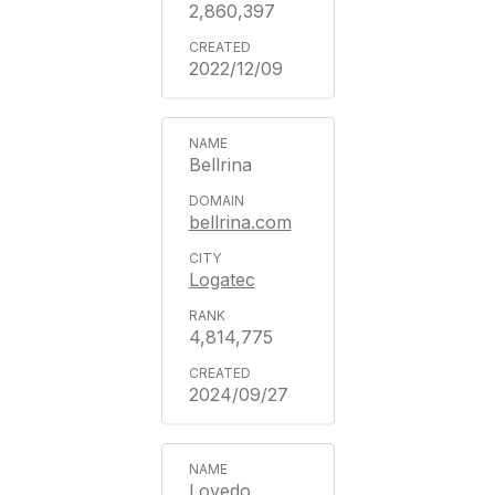
2,860,397
2022/12/09
Bellrina
bellrina.com
Logatec
4,814,775
2024/09/27
Lovedo