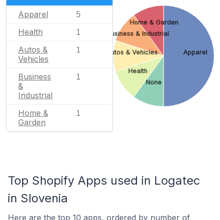
Apparel
5
Home & Garden
Health
1
Business & Industrial
Autos &
1
Autos & Vehicles
Apparel
Vehicles
Health
Business
1
None
&
Industrial
Home &
1
Garden
Top Shopify Apps used in Logatec
in Slovenia
Here are the top 10 apps, ordered by number of