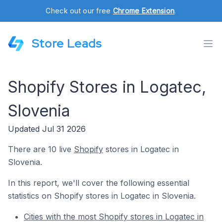
Check out our free
Chrome Extension
.
Store Leads
Shopify Stores in Logatec,
Slovenia
Updated Jul 31 2026
There are 10 live
Shopify
stores in Logatec in
Slovenia.
In this report, we'll cover the following essential
statistics on Shopify stores in Logatec in Slovenia.
Cities with the most Shopify stores in Logatec in