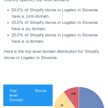
50.0% of Shopify stores in Logatec in Slovenia
have a .com domain.
20.0% of Shopify stores in Logatec in Slovenia
have a .eu domain.
20.0% of Shopify stores in Logatec in Slovenia
have a .si domain.
Here is the top-level domain distribution for Shopify
stores in Logatec in Slovenia.
Top-
Stores
.net
level
Domain
.si