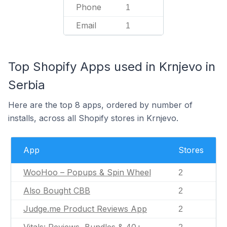
Phone
1
Email
1
Top Shopify Apps used in Krnjevo in
Serbia
Here are the top 8 apps, ordered by number of
installs, across all Shopify stores in Krnjevo.
App
Stores
WooHoo – Popups & Spin Wheel
2
Also Bought CBB
2
Judge.me Product Reviews App
2