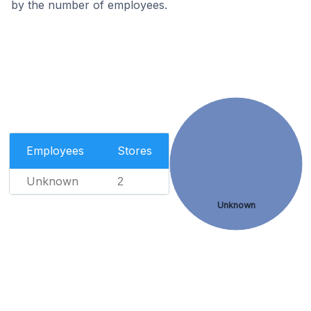
by the number of employees.
Employees
Stores
Unknown
2
Unknown