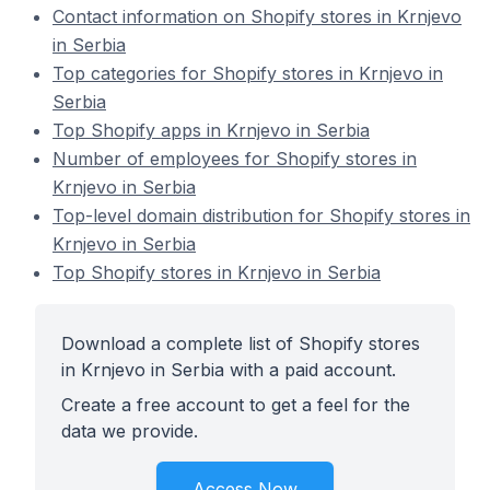
Contact information on Shopify stores in Krnjevo
in Serbia
Top categories for Shopify stores in Krnjevo in
Serbia
Top Shopify apps in Krnjevo in Serbia
Number of employees for Shopify stores in
Krnjevo in Serbia
Top-level domain distribution for Shopify stores in
Krnjevo in Serbia
Top Shopify stores in Krnjevo in Serbia
Download a complete list of Shopify stores
in Krnjevo in Serbia with a paid account.
Create a free account to get a feel for the
data we provide.
Access Now