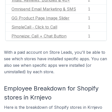
Vitals: Reviews, Bundles & 40+
2
Omnisend Email Marketing & SMS
1
GG Product Page Image Slider
1
SimpleCall ‑ Click to Call
1
Phoneize: Call + Chat Button
1
With a paid account on Store Leads, you'll be able to
see which stores have installed specific apps. You can
also see when specific apps were installed (or
uninstalled) by each store.
Employee Breakdown for Shopify
stores in Krnjevo
Here is the breakdown of Shopify stores in Krnjevo