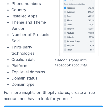
Phone numbers
Country
Installed Apps
Theme and Theme
Vendor
Number of Products
Sold
Third-party
technologies
Creation date
Filter on stores with
Facebook accounts.
Platform
Top-level domains
Domain status
Domain type
For more insights on Shopify stores, create a free
account and have a look for yourself.