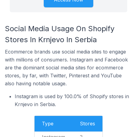
Social Media Usage On Shopify
Stores In Krnjevo In Serbia
Ecommerce brands use social media sites to engage
with millions of consumers. Instagram and Facebook
are the dominant social media sites for ecommerce
stores, by far, with Twitter, Pinterest and YouTube
also having notable usage.
Instagram is used by 100.0% of Shopify stores in
Krnjevo in Serbia.
Type
Stores