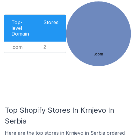
Top-
Stores
level
Domain
.com
2
.com
Top Shopify Stores In Krnjevo In
Serbia
Here are the top stores in Krnjevo in Serbia ordered