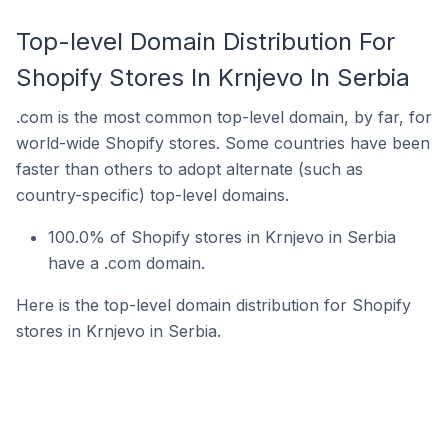
Top-level Domain Distribution For
Shopify Stores In Krnjevo In Serbia
.com is the most common top-level domain, by far, for
world-wide Shopify stores. Some countries have been
faster than others to adopt alternate (such as
country-specific) top-level domains.
100.0% of Shopify stores in Krnjevo in Serbia
have a .com domain.
Here is the top-level domain distribution for Shopify
stores in Krnjevo in Serbia.