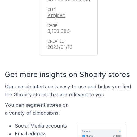
Krnjevo
3,193,386
2023/01/13
Get more insights on Shopify stores
Our search interface is easy to use and helps you find
the Shopify stores that are relevant to you.
You can segment stores on
a variety of dimensions:
Social Media accounts
Email address