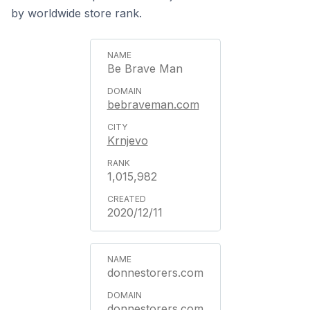
by worldwide store rank.
Be Brave Man
bebraveman.com
Krnjevo
1,015,982
2020/12/11
donnestorers.com
donnestorers.com