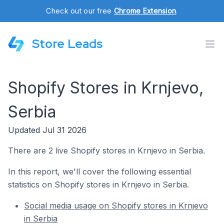
Check out our free
Chrome Extension
.
Store Leads
Shopify Stores in Krnjevo,
Serbia
Updated Jul 31 2026
There are 2 live Shopify stores in Krnjevo in Serbia.
In this report, we'll cover the following essential
statistics on Shopify stores in Krnjevo in Serbia.
Social media usage on Shopify stores in Krnjevo
in Serbia