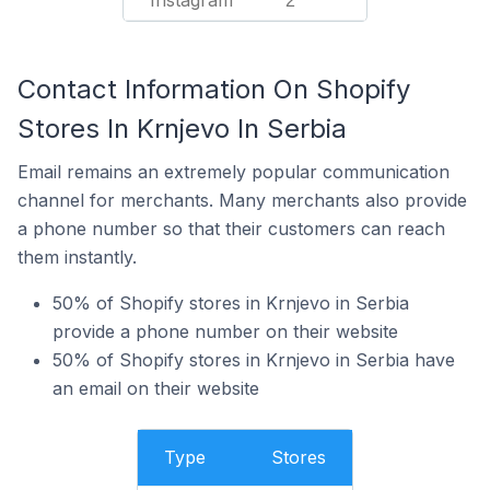
Instagram
2
Contact Information On Shopify
Stores In Krnjevo In Serbia
Email remains an extremely popular communication
channel for merchants. Many merchants also provide
a phone number so that their customers can reach
them instantly.
50% of Shopify stores in Krnjevo in Serbia
provide a phone number on their website
50% of Shopify stores in Krnjevo in Serbia have
an email on their website
Type
Stores