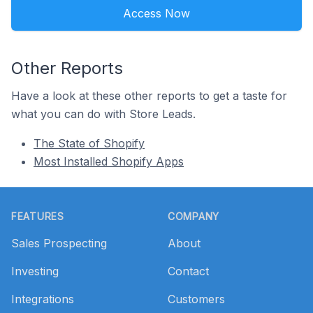
Access Now
Other Reports
Have a look at these other reports to get a taste for
what you can do with Store Leads.
The State of Shopify
Most Installed Shopify Apps
Footer
FEATURES
COMPANY
Sales Prospecting
About
Investing
Contact
Integrations
Customers