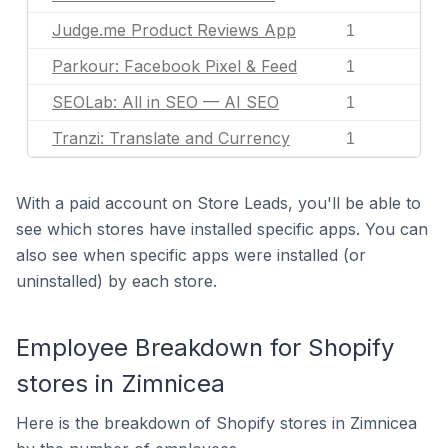
Judge.me Product Reviews App
1
Parkour: Facebook Pixel & Feed
1
SEOLab: All in SEO — AI SEO
1
Tranzi: Translate and Currency
1
With a paid account on Store Leads, you'll be able to
see which stores have installed specific apps. You can
also see when specific apps were installed (or
uninstalled) by each store.
Employee Breakdown for Shopify
stores in Zimnicea
Here is the breakdown of Shopify stores in Zimnicea