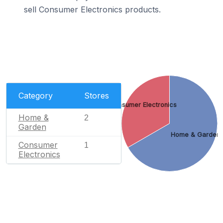
sell Consumer Electronics products.
Category
Stores
Consumer Electronics
Home &
2
Garden
Home & Garden
Consumer
1
Electronics