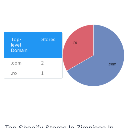
Top-
Stores
.ro
level
Domain
.com
2
.com
.ro
1
Top Shopify Stores In Zimnicea In