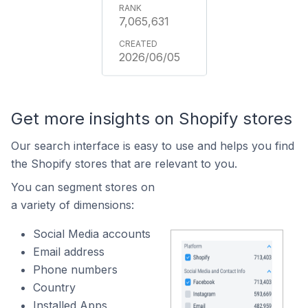
7,065,631
2026/06/05
Get more insights on Shopify stores
Our search interface is easy to use and helps you find
the Shopify stores that are relevant to you.
You can segment stores on
a variety of dimensions:
Social Media accounts
Email address
Phone numbers
Country
Installed Apps