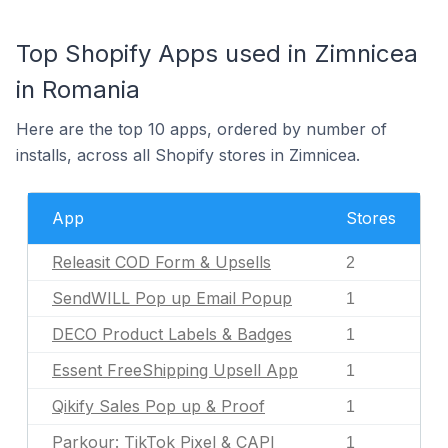
Top Shopify Apps used in Zimnicea
in Romania
Here are the top 10 apps, ordered by number of
installs, across all Shopify stores in Zimnicea.
App
Stores
Releasit COD Form & Upsells
2
SendWILL Pop up Email Popup
1
DECO Product Labels & Badges
1
Essent FreeShipping Upsell App
1
Qikify Sales Pop up & Proof
1
Parkour: TikTok Pixel & CAPI
1