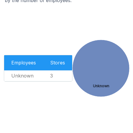
by the number of employees.
Employees
Stores
Unknown
3
Unknown