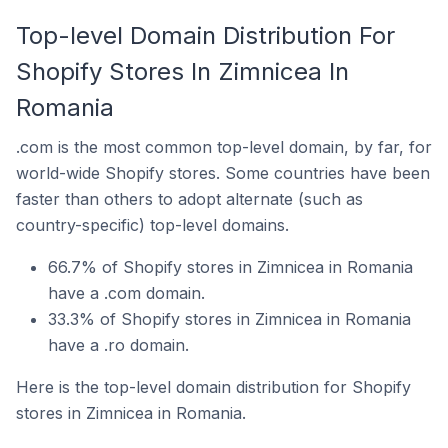
Top-level Domain Distribution For
Shopify Stores In Zimnicea In
Romania
.com is the most common top-level domain, by far, for
world-wide Shopify stores. Some countries have been
faster than others to adopt alternate (such as
country-specific) top-level domains.
66.7% of Shopify stores in Zimnicea in Romania
have a .com domain.
33.3% of Shopify stores in Zimnicea in Romania
have a .ro domain.
Here is the top-level domain distribution for Shopify
stores in Zimnicea in Romania.