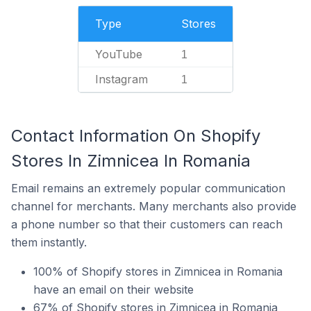
Type
Stores
YouTube
1
Instagram
1
Contact Information On Shopify
Stores In Zimnicea In Romania
Email remains an extremely popular communication
channel for merchants. Many merchants also provide
a phone number so that their customers can reach
them instantly.
100% of Shopify stores in Zimnicea in Romania
have an email on their website
67% of Shopify stores in Zimnicea in Romania