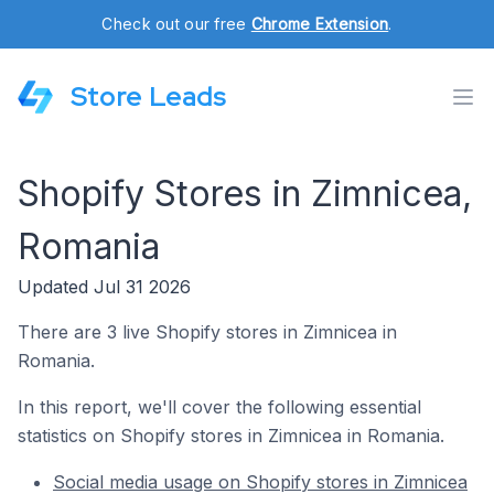
Check out our free
Chrome Extension
.
Store Leads
Shopify Stores in Zimnicea,
Romania
Updated Jul 31 2026
There are 3 live Shopify stores in Zimnicea in
Romania.
In this report, we'll cover the following essential
statistics on Shopify stores in Zimnicea in Romania.
Social media usage on Shopify stores in Zimnicea