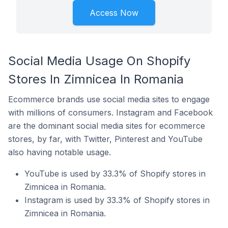
Access Now
Social Media Usage On Shopify
Stores In Zimnicea In Romania
Ecommerce brands use social media sites to engage
with millions of consumers. Instagram and Facebook
are the dominant social media sites for ecommerce
stores, by far, with Twitter, Pinterest and YouTube
also having notable usage.
YouTube is used by 33.3% of Shopify stores in
Zimnicea in Romania.
Instagram is used by 33.3% of Shopify stores in
Zimnicea in Romania.