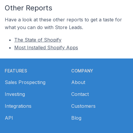
Other Reports
Have a look at these other reports to get a taste for
what you can do with Store Leads.
The State of Shopify
Most Installed Shopify Apps
Footer
FEATURES
COMPANY
Sales Prospecting
About
Investing
Contact
Integrations
Customers
API
Blog