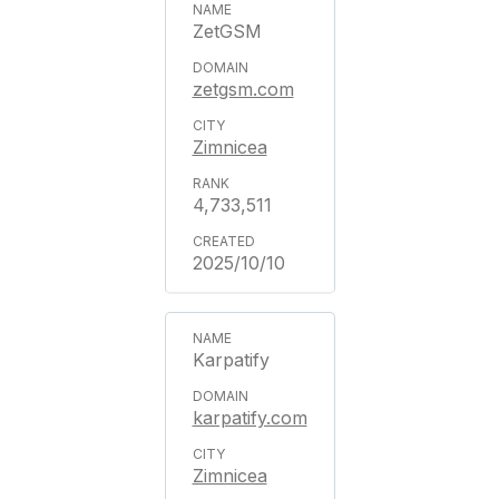
ZetGSM
zetgsm.com
Zimnicea
4,733,511
2025/10/10
Karpatify
karpatify.com
Zimnicea