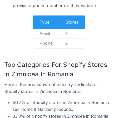
provide a phone number on their website
Type
Stores
Email
3
Phone
2
Top Categories For Shopify Stores
In Zimnicea In Romania
Here is the breakdown of industry verticals for
Shopify stores in Zimnicea in Romania.
66.7% of Shopify stores in Zimnicea in Romania
sell Home & Garden products.
33.3% of Shopify stores in Zimnicea in Romania