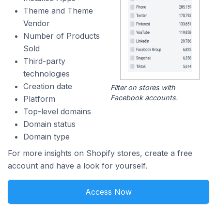
Theme and Theme
Vendor
Number of Products
Sold
Third-party
technologies
Creation date
Filter on stores with
Facebook accounts.
Platform
Top-level domains
Domain status
Domain type
For more insights on Shopify stores, create a free
account and have a look for yourself.
Access Now