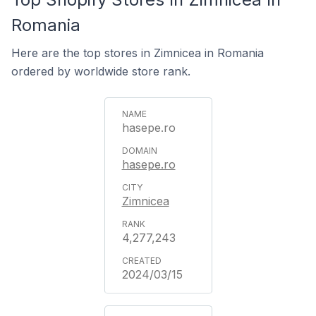
Romania
Here are the top stores in Zimnicea in Romania
ordered by worldwide store rank.
hasepe.ro
hasepe.ro
Zimnicea
4,277,243
2024/03/15