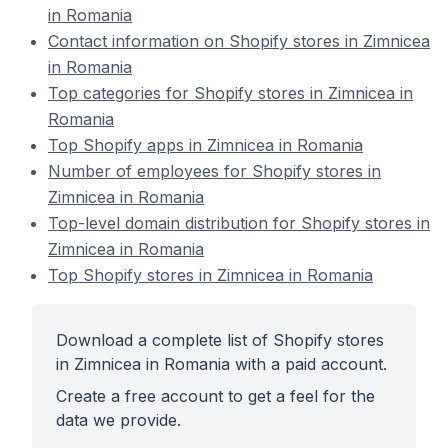
in Romania
Contact information on Shopify stores in Zimnicea
in Romania
Top categories for Shopify stores in Zimnicea in
Romania
Top Shopify apps in Zimnicea in Romania
Number of employees for Shopify stores in
Zimnicea in Romania
Top-level domain distribution for Shopify stores in
Zimnicea in Romania
Top Shopify stores in Zimnicea in Romania
Download a complete list of Shopify stores
in Zimnicea in Romania with a paid account.
Create a free account to get a feel for the
data we provide.