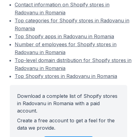
Contact information on Shopify stores in
Radovanu in Romania
Top categories for Shopify stores in Radovanu in
Romania
Top Shopify apps in Radovanu in Romania
Number of employees for Shopify stores in
Radovanu in Romania
Top-level domain distribution for Shopify stores in
Radovanu in Romania
Top Shopify stores in Radovanu in Romania
Download a complete list of Shopify stores
in Radovanu in Romania with a paid
account.
Create a free account to get a feel for the
data we provide.