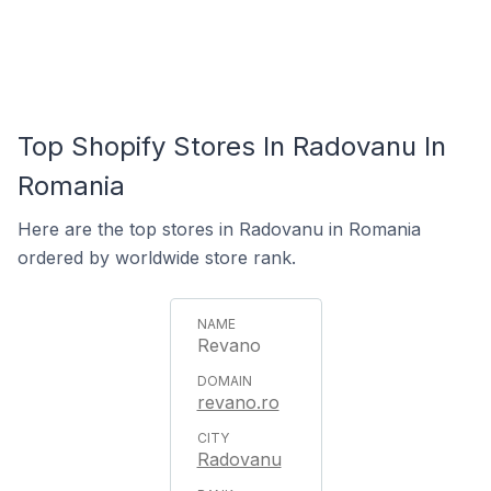
Top Shopify Stores In Radovanu In
Romania
Here are the top stores in Radovanu in Romania
ordered by worldwide store rank.
Revano
revano.ro
Radovanu