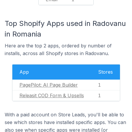
Top Shopify Apps used in Radovanu
in Romania
Here are the top 2 apps, ordered by number of
installs, across all Shopify stores in Radovanu.
App
Stores
PagePilot: AI Page Builder
1
Releasit COD Form & Upsells
1
With a paid account on Store Leads, you'll be able to
see which stores have installed specific apps. You can
also see when specific apps were installed (or