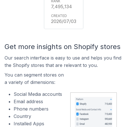
7,495,134
2026/07/03
Get more insights on Shopify stores
Our search interface is easy to use and helps you find
the Shopify stores that are relevant to you.
You can segment stores on
a variety of dimensions:
Social Media accounts
Email address
Phone numbers
Country
Installed Apps