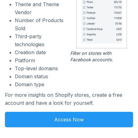
Theme and Theme
Vendor
Number of Products
Sold
Third-party
technologies
Creation date
Filter on stores with
Facebook accounts.
Platform
Top-level domains
Domain status
Domain type
For more insights on Shopify stores, create a free
account and have a look for yourself.
Access Now