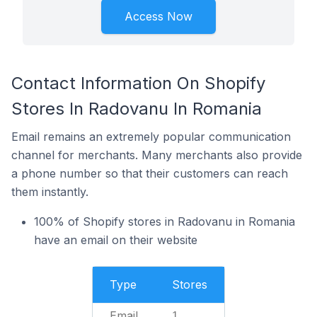
Access Now
Contact Information On Shopify
Stores In Radovanu In Romania
Email remains an extremely popular communication
channel for merchants. Many merchants also provide
a phone number so that their customers can reach
them instantly.
100% of Shopify stores in Radovanu in Romania
have an email on their website
Type
Stores
Email
1