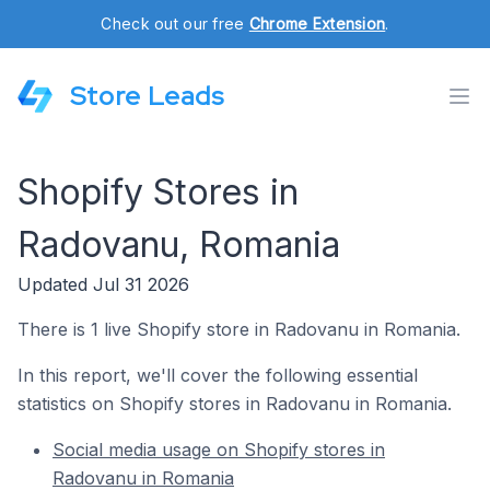
Check out our free
Chrome Extension
.
Store Leads
Shopify Stores in
Radovanu, Romania
Updated Jul 31 2026
There is 1 live Shopify store in Radovanu in Romania.
In this report, we'll cover the following essential
statistics on Shopify stores in Radovanu in Romania.
Social media usage on Shopify stores in
Radovanu in Romania