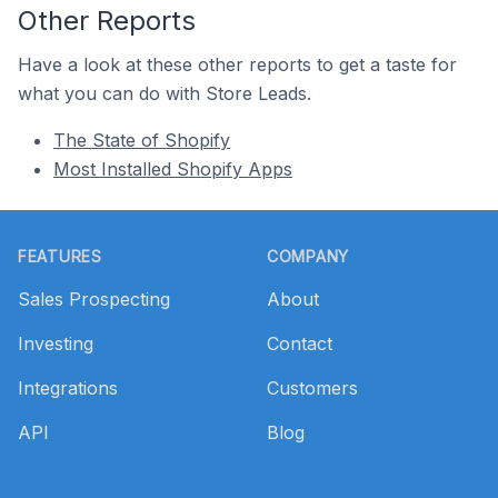
Other Reports
Have a look at these other reports to get a taste for
what you can do with Store Leads.
The State of Shopify
Most Installed Shopify Apps
Footer
FEATURES
COMPANY
Sales Prospecting
About
Investing
Contact
Integrations
Customers
API
Blog