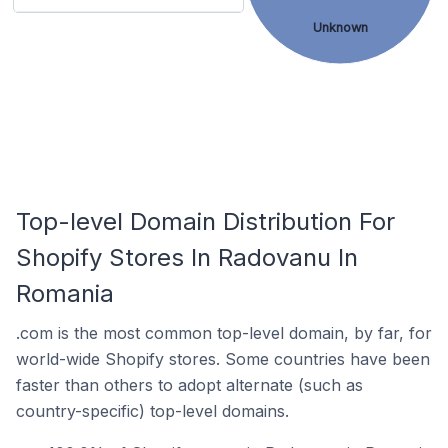
Unknown
Top-level Domain Distribution For
Shopify Stores In Radovanu In
Romania
.com is the most common top-level domain, by far, for
world-wide Shopify stores. Some countries have been
faster than others to adopt alternate (such as
country-specific) top-level domains.