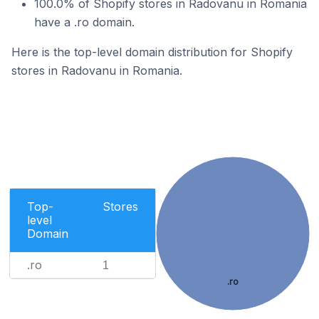
100.0% of Shopify stores in Radovanu in Romania
have a .ro domain.
Here is the top-level domain distribution for Shopify
stores in Radovanu in Romania.
Top-
Stores
level
Domain
.ro
1
.ro