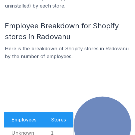
uninstalled) by each store.
Employee Breakdown for Shopify
stores in Radovanu
Here is the breakdown of Shopify stores in Radovanu
by the number of employees.
Employees
Stores
Unknown
1