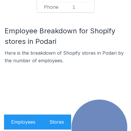
Phone
1
Employee Breakdown for Shopify
stores in Podari
Here is the breakdown of Shopify stores in Podari by
the number of employees.
Employees
Stores