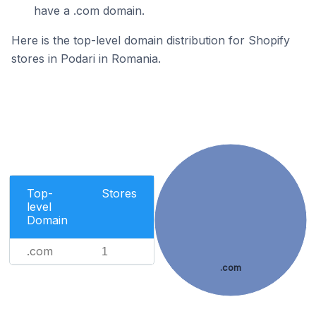
have a .com domain.
Here is the top-level domain distribution for Shopify
stores in Podari in Romania.
Top-
Stores
level
Domain
.com
1
.com