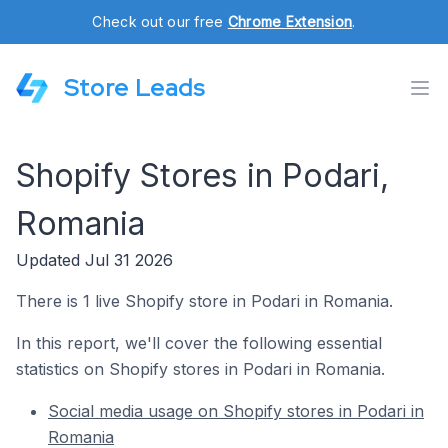
Check out our free
Chrome Extension
.
Store Leads
Shopify Stores in Podari,
Romania
Updated Jul 31 2026
There is 1 live Shopify store in Podari in Romania.
In this report, we'll cover the following essential
statistics on Shopify stores in Podari in Romania.
Social media usage on Shopify stores in Podari in
Romania