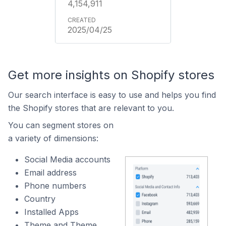
4,154,911
2025/04/25
Get more insights on Shopify stores
Our search interface is easy to use and helps you find
the Shopify stores that are relevant to you.
You can segment stores on
a variety of dimensions:
Social Media accounts
Email address
Phone numbers
Country
Installed Apps
Theme and Theme