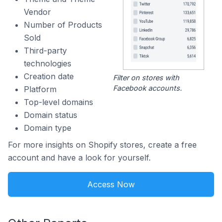
Vendor
Number of Products
Sold
Third-party
technologies
Creation date
Filter on stores with
Facebook accounts.
Platform
Top-level domains
Domain status
Domain type
For more insights on Shopify stores, create a free
account and have a look for yourself.
Access Now