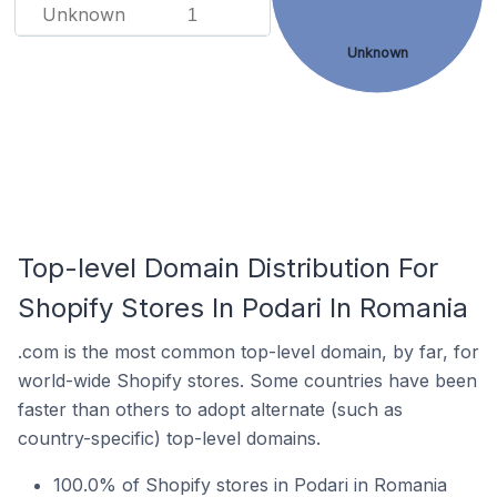
Unknown
1
Unknown
Top-level Domain Distribution For
Shopify Stores In Podari In Romania
.com is the most common top-level domain, by far, for
world-wide Shopify stores. Some countries have been
faster than others to adopt alternate (such as
country-specific) top-level domains.
100.0% of Shopify stores in Podari in Romania