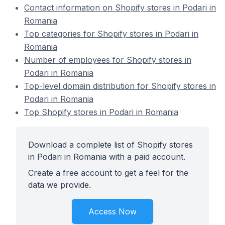
Contact information on Shopify stores in Podari in
Romania
Top categories for Shopify stores in Podari in
Romania
Number of employees for Shopify stores in
Podari in Romania
Top-level domain distribution for Shopify stores in
Podari in Romania
Top Shopify stores in Podari in Romania
Download a complete list of Shopify stores
in Podari in Romania with a paid account.
Create a free account to get a feel for the
data we provide.
Access Now