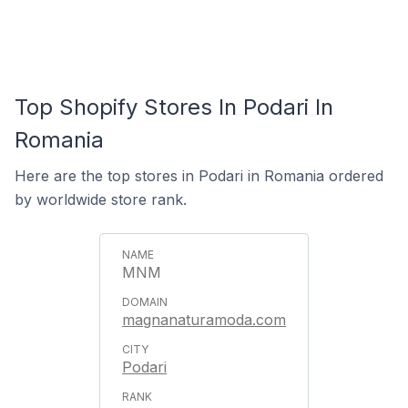
Top Shopify Stores In Podari In
Romania
Here are the top stores in Podari in Romania ordered
by worldwide store rank.
MNM
magnanaturamoda.com
Podari