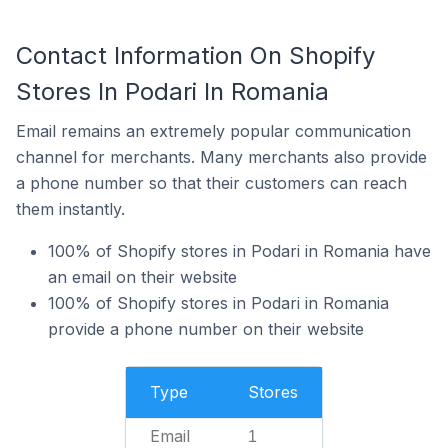
Contact Information On Shopify
Stores In Podari In Romania
Email remains an extremely popular communication
channel for merchants. Many merchants also provide
a phone number so that their customers can reach
them instantly.
100% of Shopify stores in Podari in Romania have
an email on their website
100% of Shopify stores in Podari in Romania
provide a phone number on their website
Type
Stores
Email
1