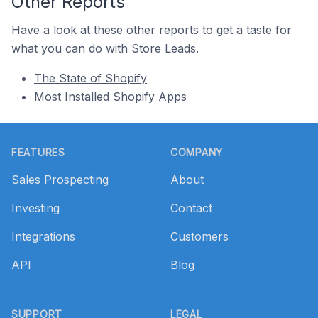
Other Reports
Have a look at these other reports to get a taste for
what you can do with Store Leads.
The State of Shopify
Most Installed Shopify Apps
Footer
FEATURES
COMPANY
Sales Prospecting
About
Investing
Contact
Integrations
Customers
API
Blog
SUPPORT
LEGAL