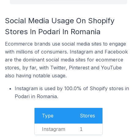
Social Media Usage On Shopify
Stores In Podari In Romania
Ecommerce brands use social media sites to engage
with millions of consumers. Instagram and Facebook
are the dominant social media sites for ecommerce
stores, by far, with Twitter, Pinterest and YouTube
also having notable usage.
Instagram is used by 100.0% of Shopify stores in
Podari in Romania.
Type
Stores
Instagram
1